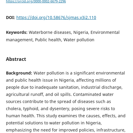
https://orcid.org/0000-0002-6679-2296
DOI:
https://doi.org/10.58676/sjmas.v3i2.110
Keywords:
Waterborne diseases, Nigeria, Environmental
management, Public health, Water pollution
Abstract
Background:
Water pollution is a significant environmental
and public health issue in Nigeria, affecting millions of
people due to inadequate sanitation, industrial discharge,
agricultural runoff, and oil spills. Contaminated water
sources contribute to the spread of diseases such as
cholera, typhoid, and dysentery, posing severe risks to
human health. This study examines the causes, effects, and
potential solutions to water pollution in Nigeria,
emphasizing the need for improved policies, infrastructure,