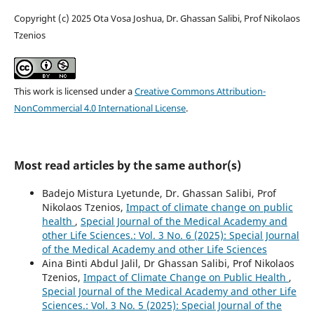
Copyright (c) 2025 Ota Vosa Joshua, Dr. Ghassan Salibi, Prof Nikolaos
Tzenios
This work is licensed under a
Creative Commons Attribution-
NonCommercial 4.0 International License
.
Most read articles by the same author(s)
Badejo Mistura Lyetunde, Dr. Ghassan Salibi, Prof
Nikolaos Tzenios,
Impact of climate change on public
health
,
Special Journal of the Medical Academy and
other Life Sciences.: Vol. 3 No. 6 (2025): Special Journal
of the Medical Academy and other Life Sciences
Aina Binti Abdul Jalil, Dr Ghassan Salibi, Prof Nikolaos
Tzenios,
Impact of Climate Change on Public Health
,
Special Journal of the Medical Academy and other Life
Sciences.: Vol. 3 No. 5 (2025): Special Journal of the