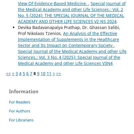
View Of Evidence-Based Medicine.
,
Special Journal of
the Medical Academy and other Life Sciences.: Vol. 2
No. 5 (2024): THE SPECIAL JOURNAL OF THE MEDICAL
ACADEMY AND OTHER LIFE SCIENCES V2 N5 2024
Devika Badavanapalya Prathap, Dr. Ghassan Salibi,
Prof Nikolaos Tzenios,
An Analysis of the Effective
Implementation of Supplements in the Healthcare
Sector and Its Impact on Contemporary Society
,
Special Journal of the Medical Academy and other Life
Sciences.: Vol. 3 No. 4 (2025): Special Journal of the
Medical Academy and other Life Sciences V3N4
<<
<
3
4
5
6
7
8
9
10
11
>
>>
Information
For Readers
For Authors
For Librarians