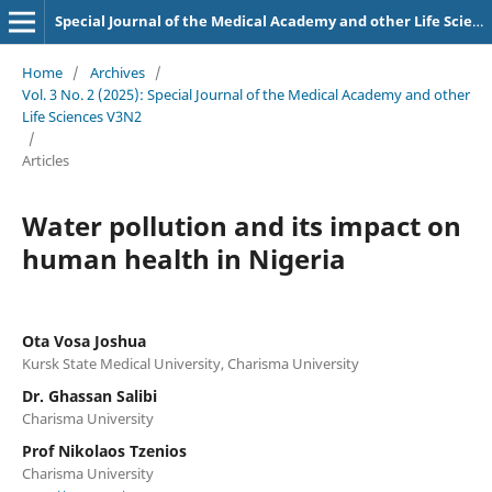
Special Journal of the Medical Academy and other Life Sciences.
Home
/
Archives
/
Vol. 3 No. 2 (2025): Special Journal of the Medical Academy and other
Life Sciences V3N2
/
Articles
Water pollution and its impact on
human health in Nigeria
Ota Vosa Joshua
Kursk State Medical University, Charisma University
Dr. Ghassan Salibi
Charisma University
Prof Nikolaos Tzenios
Charisma University