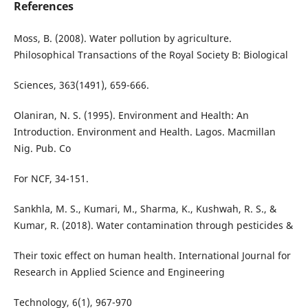
References
Moss, B. (2008). Water pollution by agriculture.
Philosophical Transactions of the Royal Society B: Biological
Sciences, 363(1491), 659-666.
Olaniran, N. S. (1995). Environment and Health: An
Introduction. Environment and Health. Lagos. Macmillan
Nig. Pub. Co
For NCF, 34-151.
Sankhla, M. S., Kumari, M., Sharma, K., Kushwah, R. S., &
Kumar, R. (2018). Water contamination through pesticides &
Their toxic effect on human health. International Journal for
Research in Applied Science and Engineering
Technology, 6(1), 967-970