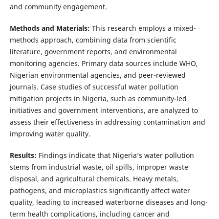
and community engagement.
Methods and Materials:
This research employs a mixed-
methods approach, combining data from scientific
literature, government reports, and environmental
monitoring agencies. Primary data sources include WHO,
Nigerian environmental agencies, and peer-reviewed
journals. Case studies of successful water pollution
mitigation projects in Nigeria, such as community-led
initiatives and government interventions, are analyzed to
assess their effectiveness in addressing contamination and
improving water quality.
Results:
Findings indicate that Nigeria’s water pollution
stems from industrial waste, oil spills, improper waste
disposal, and agricultural chemicals. Heavy metals,
pathogens, and microplastics significantly affect water
quality, leading to increased waterborne diseases and long-
term health complications, including cancer and