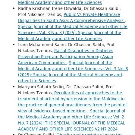
Medical Academy and other Life Sciences
Radha Krishnan Irene Oswalda, Dr Ghassan Salibi,
Prof Nikolaos Tzenios,
Public Vs Private Healthcare
Disparities In South Asia: A Comprehensive Analysis
,
Special Journal of the Medical Academy and other Life
Sciences.: Vol. 3 No. 8 (2025): Special Journal of the
Medical Academy and other Life Sciences
Iram Mohammed Salim, Dr Ghassan Salibi, Prof
Nikolaos Tzenios,
Racial Disparities in Diabetes
Prevention Program Participation Among Asian
American Communities
,
Special Journal of the
Medical Academy and other Life Sciences.: Vol. 3 No. 8
(2025): Special Journal of the Medical Academy and
other Life Sciences
Mariyam Sahath Sodiq, Dr. Ghassan Salibi, Prof
Nikolaos Tzenios,
Peculiarities of approaches to the
treatment of arterial hypertension in the Maldives in
the practice of general practitioners from the point of
view of evidence-based medicine.
,
Special Journal of
the Medical Academy and other Life Sciences.: Vol. 2
No. 7 (2024): THE SPECIAL JOURNAL OF THE MEDICAL
ACADEMY AND OTHER LIFE SCIENCES V2 N7 2024
Dr.Ghassan Salibi,
Obesity and prostate cancer: the