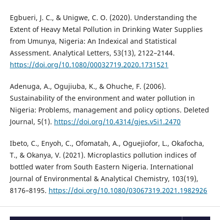
Egbueri, J. C., & Unigwe, C. O. (2020). Understanding the
Extent of Heavy Metal Pollution in Drinking Water Supplies
from Umunya, Nigeria: An Indexical and Statistical
Assessment. Analytical Letters, 53(13), 2122–2144.
https://doi.org/10.1080/00032719.2020.1731521
Adenuga, A., Ogujiuba, K., & Ohuche, F. (2006).
Sustainability of the environment and water pollution in
Nigeria: Problems, management and policy options. Deleted
Journal, 5(1).
https://doi.org/10.4314/gjes.v5i1.2470
Ibeto, C., Enyoh, C., Ofomatah, A., Oguejiofor, L., Okafocha,
T., & Okanya, V. (2021). Microplastics pollution indices of
bottled water from South Eastern Nigeria. International
Journal of Environmental & Analytical Chemistry, 103(19),
8176–8195.
https://doi.org/10.1080/03067319.2021.1982926