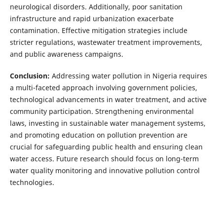
neurological disorders. Additionally, poor sanitation
infrastructure and rapid urbanization exacerbate
contamination. Effective mitigation strategies include
stricter regulations, wastewater treatment improvements,
and public awareness campaigns.
Conclusion:
Addressing water pollution in Nigeria requires
a multi-faceted approach involving government policies,
technological advancements in water treatment, and active
community participation. Strengthening environmental
laws, investing in sustainable water management systems,
and promoting education on pollution prevention are
crucial for safeguarding public health and ensuring clean
water access. Future research should focus on long-term
water quality monitoring and innovative pollution control
technologies.