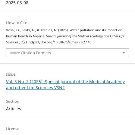
2025-03-08
How to Cite
Vosa , O., Salibi, G., & Tzenios, N. (2025). Water pollution and its impact on
human health in Nigeria.
Special Journal of the Medical Academy and Other Life
Sciences.
,
3
(2). https://doi.org/10.58676/sjmas.v3i2.110
More Citation Formats
Issue
Vol. 3 No. 2 (2025): Special Journal of the Medical Academy
and other Life Sciences V3N2
Section
Articles
License