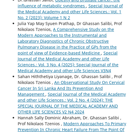
influence of metabolic syndromes
,
Special Journal of
the Medical Academy and other Life Sciences.: Vol. 1
No. 2 (2023): Volume 1 N 2
Julia Yap May Syuen Prathap, Dr Ghassan Salibi, Prof
Nikolaos Tzenios,
A Comprehensive Study on the
Modern Approaches to the Instrumental and
Laboratory Diagnostics of Chronic Obstructive
Pulmonary Disease in the Practice of GPs from the
point of view of Evidence-based Medicine
,
Special
Journal of the Medical Academy and other Life
Sciences.: Vol. 3 No. 4 (2025): Special Journal of the
Medical Academy and other Life Sciences V3N4
Sahan Hiththetiya Liyanage, Dr. Ghassan Salibi , Prof
Nikolaos Tzenios ,
An Observational Study On Cervical
Cancer In Sri Lanka And Its Prevention And
Management
,
Special Journal of the Medical Academy
and other Life Sciences.: Vol. 2 No. 4 (2024): THE
SPECIAL JOURNAL OF THE MEDICAL ACADEMY AND
OTHER LIFE SCIENCES V2 N4 2024
Hannah Sally Dominic Abraham, Dr. Ghassan Salibi ,
Prof Nikolaos Tzenios ,
Modern Approaches To Primary
Prevention In Chronic Heart Failure From The Point Of