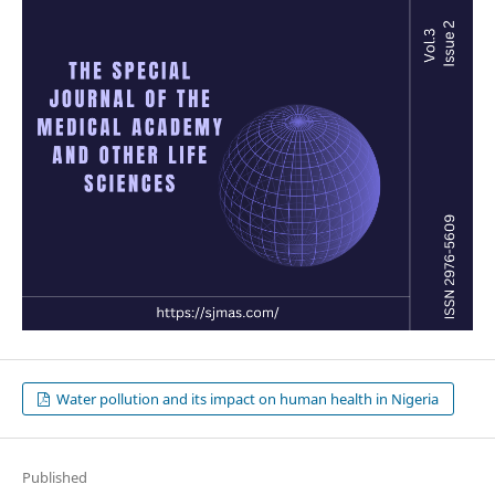
Water pollution and its impact on human health in Nigeria
Published