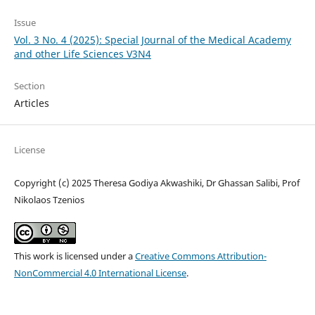
Issue
Vol. 3 No. 4 (2025): Special Journal of the Medical Academy
and other Life Sciences V3N4
Section
Articles
License
Copyright (c) 2025 Theresa Godiya Akwashiki, Dr Ghassan Salibi, Prof
Nikolaos Tzenios
This work is licensed under a
Creative Commons Attribution-
NonCommercial 4.0 International License
.