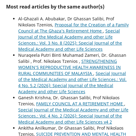
Most read articles by the same author(s)
Al-Ghazali A. Abubakar, Dr Ghassan Salibi, Prof
Nikolaos Tzenios,
Proposal for the Creation of a Family
Council at The Ghaza’s Retirement Home
,
Special
Journal of the Medical Academy and other Life
Sciences.: Vol. 3 No. 8 (2025): Special Journal of the
Medical Academy and other Life Sciences
Nuraqeela Putri Binti Muhamad Zameri, Dr. Ghassan
Salibi , Prof. Nikolaos Tzenios ,
STRENGTHENING
WOMEN’S REPRODUCTIVE HEALTH AWARENESS IN
RURAL COMMUNITIES OF MALAYSIA
,
Special Journal
of the Medical Academy and other Life Sciences.: Vol.
4 No. 5.2 (2026): Special Journal of the Medical
Academy and other Life Sciences
Ganesh Krishna, Dr. Ghassan Salibi, Prof Nikolaos
Tzenios,
FAMILY COUNCIL AT A RETIREMENT HOME
,
Special Journal of the Medical Academy and other Life
Sciences.: Vol. 4 No. 2 (2026): Special Journal of the
Medical Academy and other Life Sciences v4 2
Ankitha Anilkumar, Dr Ghassan Salibi, Prof Nikolaos
Tzenios,
SUICIDE PREVENTION AND MENTAL HEALTH