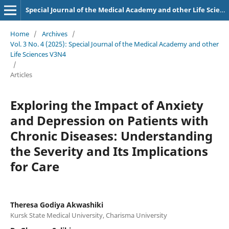
Special Journal of the Medical Academy and other Life Sciences.
Home
/
Archives
/
Vol. 3 No. 4 (2025): Special Journal of the Medical Academy and other
Life Sciences V3N4
/
Articles
Exploring the Impact of Anxiety
and Depression on Patients with
Chronic Diseases: Understanding
the Severity and Its Implications
for Care
Theresa Godiya Akwashiki
Kursk State Medical University, Charisma University