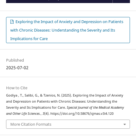
Exploring the Impact of Anxiety and Depression on Patients
with Chronic Diseases: Understanding the Severity and Its
Implications for Care
Published
2025-07-02
How to Cite
Godiya , T., Salibi, G., & Tzenios, N. (2025). Exploring the Impact of Anxiety
and Depression on Patients with Chronic Diseases: Understanding the
Severity and Its Implications for Care.
Special Journal of the Medical Academy
and Other Life Sciences.
,
3
(4). https://doi.org/10.58676/sjmas.v3i4.120
More Citation Formats