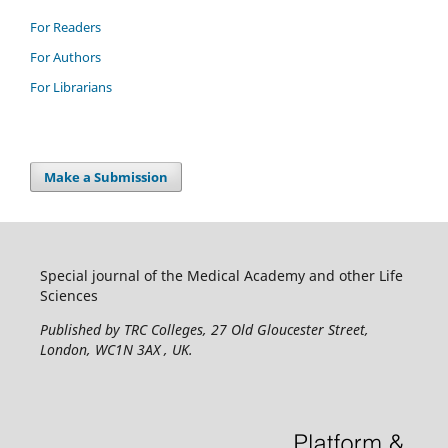
For Readers
For Authors
For Librarians
Make a Submission
Special journal of the Medical Academy and other Life
Sciences
Published by TRC Colleges
, 27 Old Gloucester Street,
London, WC1N 3AX , UK.