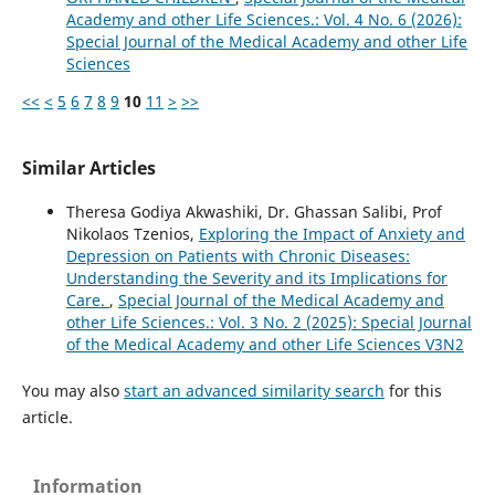
Academy and other Life Sciences.: Vol. 4 No. 6 (2026):
Special Journal of the Medical Academy and other Life
Sciences
<<
<
5
6
7
8
9
10
11
>
>>
Similar Articles
Theresa Godiya Akwashiki, Dr. Ghassan Salibi, Prof
Nikolaos Tzenios,
Exploring the Impact of Anxiety and
Depression on Patients with Chronic Diseases:
Understanding the Severity and its Implications for
Care.
,
Special Journal of the Medical Academy and
other Life Sciences.: Vol. 3 No. 2 (2025): Special Journal
of the Medical Academy and other Life Sciences V3N2
You may also
start an advanced similarity search
for this
article.
Information