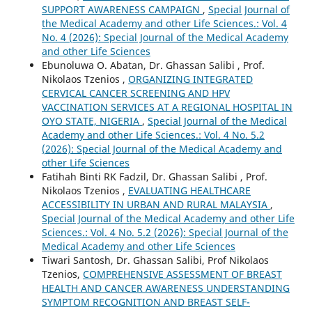
SUPPORT AWARENESS CAMPAIGN
,
Special Journal of
the Medical Academy and other Life Sciences.: Vol. 4
No. 4 (2026): Special Journal of the Medical Academy
and other Life Sciences
Ebunoluwa O. Abatan, Dr. Ghassan Salibi , Prof.
Nikolaos Tzenios ,
ORGANIZING INTEGRATED
CERVICAL CANCER SCREENING AND HPV
VACCINATION SERVICES AT A REGIONAL HOSPITAL IN
OYO STATE, NIGERIA
,
Special Journal of the Medical
Academy and other Life Sciences.: Vol. 4 No. 5.2
(2026): Special Journal of the Medical Academy and
other Life Sciences
Fatihah Binti RK Fadzil, Dr. Ghassan Salibi , Prof.
Nikolaos Tzenios ,
EVALUATING HEALTHCARE
ACCESSIBILITY IN URBAN AND RURAL MALAYSIA
,
Special Journal of the Medical Academy and other Life
Sciences.: Vol. 4 No. 5.2 (2026): Special Journal of the
Medical Academy and other Life Sciences
Tiwari Santosh, Dr. Ghassan Salibi, Prof Nikolaos
Tzenios,
COMPREHENSIVE ASSESSMENT OF BREAST
HEALTH AND CANCER AWARENESS UNDERSTANDING
SYMPTOM RECOGNITION AND BREAST SELF-