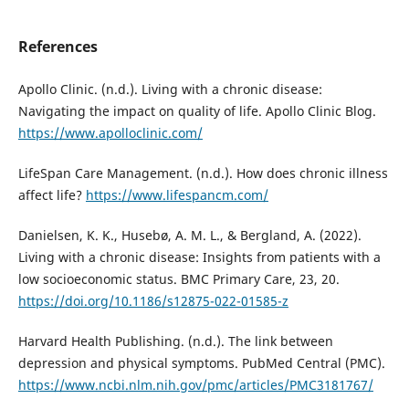
References
Apollo Clinic. (n.d.). Living with a chronic disease:
Navigating the impact on quality of life. Apollo Clinic Blog.
https://www.apolloclinic.com/
LifeSpan Care Management. (n.d.). How does chronic illness
affect life?
https://www.lifespancm.com/
Danielsen, K. K., Husebø, A. M. L., & Bergland, A. (2022).
Living with a chronic disease: Insights from patients with a
low socioeconomic status. BMC Primary Care, 23, 20.
https://doi.org/10.1186/s12875-022-01585-z
Harvard Health Publishing. (n.d.). The link between
depression and physical symptoms. PubMed Central (PMC).
https://www.ncbi.nlm.nih.gov/pmc/articles/PMC3181767/