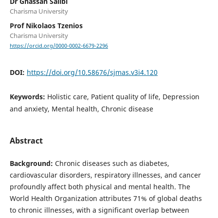
Dr Ghassan Salibi
Charisma University
Prof Nikolaos Tzenios
Charisma University
https://orcid.org/0000-0002-6679-2296
DOI:
https://doi.org/10.58676/sjmas.v3i4.120
Keywords:
Holistic care, Patient quality of life, Depression
and anxiety, Mental health, Chronic disease
Abstract
Background:
Chronic diseases such as diabetes,
cardiovascular disorders, respiratory illnesses, and cancer
profoundly affect both physical and mental health. The
World Health Organization attributes 71% of global deaths
to chronic illnesses, with a significant overlap between