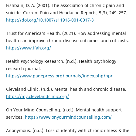
Fishbain, D. A. (2001). The association of chronic pain and
suicide. Current Pain and Headache Reports, 5(3), 249–257.
https://doi.org/10.1007/s11916-001-0017-8
Trust for America's Health. (2021). How addressing mental
health can improve chronic disease outcomes and cut costs.
https://www.tfah.org/
Health Psychology Research. (n.d.). Health psychology
research journal.
https://www.pagepress.org/journals/index.php/hpr
Cleveland Clinic. (n.d.). Mental health and chronic disease.
https://my.clevelandclinic.org/
On Your Mind Counselling. (n.d.). Mental health support
services.
https://www.onyourmindcounselling.com/
Anonymous. (n.d.). Loss of identity with chronic illness & the