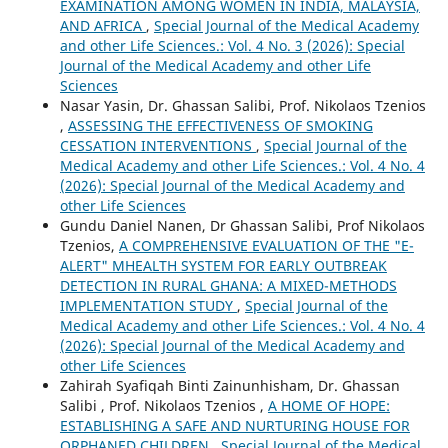
EXAMINATION AMONG WOMEN IN INDIA, MALAYSIA,
AND AFRICA
,
Special Journal of the Medical Academy
and other Life Sciences.: Vol. 4 No. 3 (2026): Special
Journal of the Medical Academy and other Life
Sciences
Nasar Yasin, Dr. Ghassan Salibi, Prof. Nikolaos Tzenios
,
ASSESSING THE EFFECTIVENESS OF SMOKING
CESSATION INTERVENTIONS
,
Special Journal of the
Medical Academy and other Life Sciences.: Vol. 4 No. 4
(2026): Special Journal of the Medical Academy and
other Life Sciences
Gundu Daniel Nanen, Dr Ghassan Salibi, Prof Nikolaos
Tzenios,
A COMPREHENSIVE EVALUATION OF THE "E-
ALERT" MHEALTH SYSTEM FOR EARLY OUTBREAK
DETECTION IN RURAL GHANA: A MIXED-METHODS
IMPLEMENTATION STUDY
,
Special Journal of the
Medical Academy and other Life Sciences.: Vol. 4 No. 4
(2026): Special Journal of the Medical Academy and
other Life Sciences
Zahirah Syafiqah Binti Zainunhisham, Dr. Ghassan
Salibi , Prof. Nikolaos Tzenios ,
A HOME OF HOPE:
ESTABLISHING A SAFE AND NURTURING HOUSE FOR
ORPHANED CHILDREN
,
Special Journal of the Medical