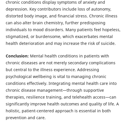
chronic conditions display symptoms of anxiety and
depression. Key contributors include loss of autonomy,
distorted body image, and financial stress. Chronic illness
can also alter brain chemistry, further predisposing
individuals to mood disorders. Many patients feel hopeless,
stigmatized, or burdensome, which exacerbates mental
health deterioration and may increase the risk of suicide.
Conclusion:
Mental health conditions in patients with
chronic diseases are not merely secondary complications
but central to the illness experience. Addressing
psychological wellbeing is vital to managing chronic
conditions effectively. Integrating mental health care into
chronic disease management—through supportive
therapies, resilience training, and telehealth access—can
significantly improve health outcomes and quality of life. A
holistic, patient-centered approach is essential in both
prevention and care.