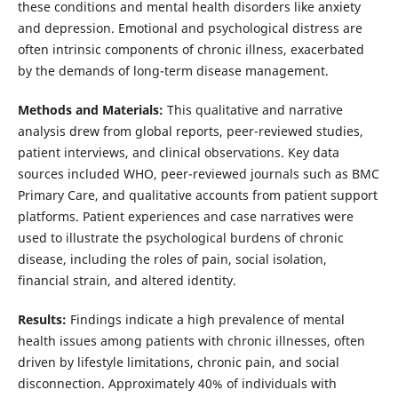
these conditions and mental health disorders like anxiety
and depression. Emotional and psychological distress are
often intrinsic components of chronic illness, exacerbated
by the demands of long-term disease management.
Methods and Materials:
This qualitative and narrative
analysis drew from global reports, peer-reviewed studies,
patient interviews, and clinical observations. Key data
sources included WHO, peer-reviewed journals such as BMC
Primary Care, and qualitative accounts from patient support
platforms. Patient experiences and case narratives were
used to illustrate the psychological burdens of chronic
disease, including the roles of pain, social isolation,
financial strain, and altered identity.
Results:
Findings indicate a high prevalence of mental
health issues among patients with chronic illnesses, often
driven by lifestyle limitations, chronic pain, and social
disconnection. Approximately 40% of individuals with