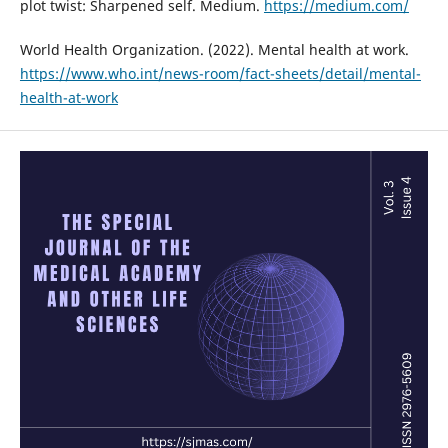
plot twist: Sharpened self. Medium.
https://medium.com/
World Health Organization. (2022). Mental health at work.
https://www.who.int/news-room/fact-sheets/detail/mental-
health-at-work