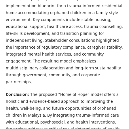
implementation blueprint for a trauma-informed residential
home accommodating orphaned children in a family-style
environment. Key components include stable housing,
educational support, healthcare access, trauma counselling,
life-skills development, and transition planning for
independent living. Stakeholder consultations highlighted
the importance of regulatory compliance, caregiver stability,
integrated mental health services, and community
engagement. The resulting model emphasizes
multidisciplinary collaboration and long-term sustainability
through government, community, and corporate
partnerships.
Conclusion:
The proposed “Home of Hope” model offers a
holistic and evidence-based approach to improving the
health, well-being, and future opportunities of orphaned
children in Malaysia. By integrating trauma-informed care
with educational, psychosocial, and health interventions,
the project addresses critical social determinants of health