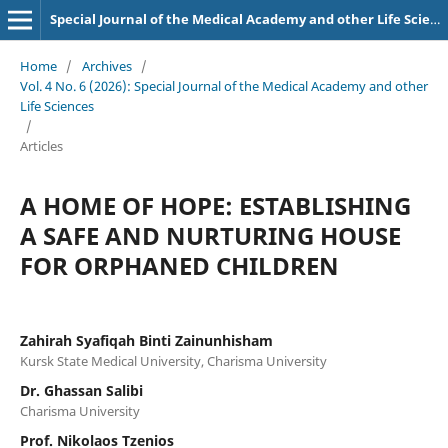
Special Journal of the Medical Academy and other Life Sciences.
Home
/
Archives
/
Vol. 4 No. 6 (2026): Special Journal of the Medical Academy and other
Life Sciences
/
Articles
A HOME OF HOPE: ESTABLISHING
A SAFE AND NURTURING HOUSE
FOR ORPHANED CHILDREN
Zahirah Syafiqah Binti Zainunhisham
Kursk State Medical University, Charisma University
Dr. Ghassan Salibi
Charisma University
Prof. Nikolaos Tzenios