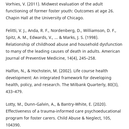
Vorhies, V. (2011). Midwest evaluation of the adult
functioning of former foster youth: Outcomes at age 26.
Chapin Hall at the University of Chicago.
Felitti, V. J., Anda, R. F., Nordenberg, D., Williamson, D. F.,
Spitz, A. M., Edwards, V., ... & Marks, J. S. (1998).
Relationship of childhood abuse and household dysfunction
to many of the leading causes of death in adults. American
Journal of Preventive Medicine, 14(4), 245–258.
Halfon, N., & Hochstein, M. (2002). Life course health
development: An integrated framework for developing
health, policy, and research. The Milbank Quarterly, 80(3),
433–479.
Lotty, M., Dunn-Galvin, A., & Bantry-White, E. (2020).
Effectiveness of a trauma-informed care psychoeducational
program for foster carers. Child Abuse & Neglect, 105,
104390.