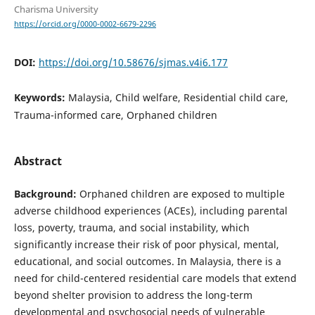
Charisma University
https://orcid.org/0000-0002-6679-2296
DOI:
https://doi.org/10.58676/sjmas.v4i6.177
Keywords:
Malaysia, Child welfare, Residential child care,
Trauma-informed care, Orphaned children
Abstract
Background:
Orphaned children are exposed to multiple
adverse childhood experiences (ACEs), including parental
loss, poverty, trauma, and social instability, which
significantly increase their risk of poor physical, mental,
educational, and social outcomes. In Malaysia, there is a
need for child-centered residential care models that extend
beyond shelter provision to address the long-term
developmental and psychosocial needs of vulnerable