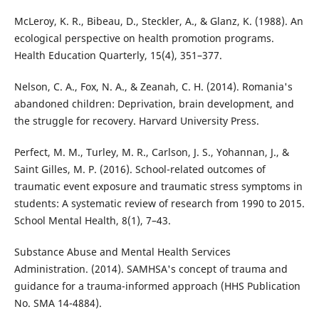
McLeroy, K. R., Bibeau, D., Steckler, A., & Glanz, K. (1988). An
ecological perspective on health promotion programs.
Health Education Quarterly, 15(4), 351–377.
Nelson, C. A., Fox, N. A., & Zeanah, C. H. (2014). Romania's
abandoned children: Deprivation, brain development, and
the struggle for recovery. Harvard University Press.
Perfect, M. M., Turley, M. R., Carlson, J. S., Yohannan, J., &
Saint Gilles, M. P. (2016). School-related outcomes of
traumatic event exposure and traumatic stress symptoms in
students: A systematic review of research from 1990 to 2015.
School Mental Health, 8(1), 7–43.
Substance Abuse and Mental Health Services
Administration. (2014). SAMHSA's concept of trauma and
guidance for a trauma-informed approach (HHS Publication
No. SMA 14-4884).