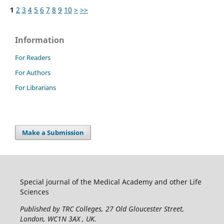
1
2
3
4
5
6
7
8
9
10
>
>>
Information
For Readers
For Authors
For Librarians
Make a Submission
Special journal of the Medical Academy and other Life
Sciences
Published by TRC Colleges
, 27 Old Gloucester Street,
London, WC1N 3AX , UK.