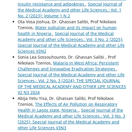
insulin resistance and adipokines
,
Special Journal of
the Medical Academy and other Life Sciences.: Vol. 1
No. 2 (2023): Volume 1 N 2
Ota Vosa Joshua, Dr. Ghassan Salibi, Prof Nikolaos
Tzenios,
Water pollution and its impact on human
health in Nigeria
,
Special Journal of the Medical
Academy and other Life Sciences.: Vol. 3 No. 2 (2025):
Special Journal of the Medical Academy and other Life
Sciences V3N2
Sonia Lea Sossouhounto, Dr. Ghassan Salibi , Prof
Nikolaos Tzenios,
Malaria in West Africa: Persistent
Challenges and Innovative Eradication Strategies
,
Special Journal of the Medical Academy and other Life
Sciences.: Vol. 2 No. 3 (2024): THE SPECIAL JOURNAL
OF THE MEDICAL ACADEMY AND OTHER LIFE SCIENCES
V2 N3 2024
Abija Yetu Yisa, Dr. Ghassan Salibi, Prof Nikolaos
Tzenios,
The Effects of Air Pollution on Respiratory
Health in Lagos state, Nigeria.
,
Special Journal of the
Medical Academy and other Life Sciences.: Vol. 3 No. 3
(2025): Special Journal of the Medical Academy and
other Life Sciences V3N3