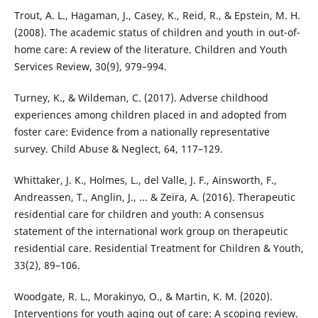
Trout, A. L., Hagaman, J., Casey, K., Reid, R., & Epstein, M. H.
(2008). The academic status of children and youth in out-of-
home care: A review of the literature. Children and Youth
Services Review, 30(9), 979–994.
Turney, K., & Wildeman, C. (2017). Adverse childhood
experiences among children placed in and adopted from
foster care: Evidence from a nationally representative
survey. Child Abuse & Neglect, 64, 117–129.
Whittaker, J. K., Holmes, L., del Valle, J. F., Ainsworth, F.,
Andreassen, T., Anglin, J., ... & Zeira, A. (2016). Therapeutic
residential care for children and youth: A consensus
statement of the international work group on therapeutic
residential care. Residential Treatment for Children & Youth,
33(2), 89–106.
Woodgate, R. L., Morakinyo, O., & Martin, K. M. (2020).
Interventions for youth aging out of care: A scoping review.