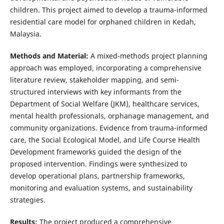
children. This project aimed to develop a trauma-informed
residential care model for orphaned children in Kedah,
Malaysia.
Methods and Material:
A mixed-methods project planning
approach was employed, incorporating a comprehensive
literature review, stakeholder mapping, and semi-
structured interviews with key informants from the
Department of Social Welfare (JKM), healthcare services,
mental health professionals, orphanage management, and
community organizations. Evidence from trauma-informed
care, the Social Ecological Model, and Life Course Health
Development frameworks guided the design of the
proposed intervention. Findings were synthesized to
develop operational plans, partnership frameworks,
monitoring and evaluation systems, and sustainability
strategies.
Results:
The project produced a comprehensive