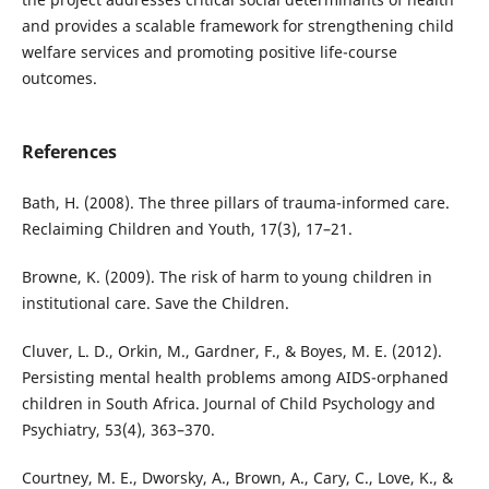
and provides a scalable framework for strengthening child
welfare services and promoting positive life-course
outcomes.
References
Bath, H. (2008). The three pillars of trauma-informed care.
Reclaiming Children and Youth, 17(3), 17–21.
Browne, K. (2009). The risk of harm to young children in
institutional care. Save the Children.
Cluver, L. D., Orkin, M., Gardner, F., & Boyes, M. E. (2012).
Persisting mental health problems among AIDS-orphaned
children in South Africa. Journal of Child Psychology and
Psychiatry, 53(4), 363–370.
Courtney, M. E., Dworsky, A., Brown, A., Cary, C., Love, K., &