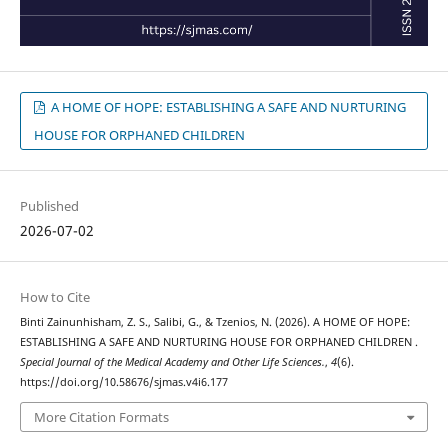
A HOME OF HOPE: ESTABLISHING A SAFE AND NURTURING
HOUSE FOR ORPHANED CHILDREN
Published
2026-07-02
How to Cite
Binti Zainunhisham, Z. S., Salibi, G., & Tzenios, N. (2026). A HOME OF HOPE:
ESTABLISHING A SAFE AND NURTURING HOUSE FOR ORPHANED CHILDREN .
Special Journal of the Medical Academy and Other Life Sciences.
,
4
(6).
https://doi.org/10.58676/sjmas.v4i6.177
More Citation Formats