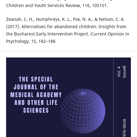
Children and Youth Services Review, 116, 105151.
Zeanah, C. H., Humphreys, K. L., Fox, N. A., & Nelson, C. A.
(2017). Alternatives for abandoned children: Insights from
the Bucharest Early Intervention Project. Current Opinion in
Psychology, 15, 182–188.