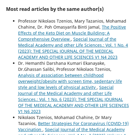
Most read articles by the same author(s)
Professor Nikolaos Tzenios, Mary Tazanios, Mohamad
Chahine, Dr. Poh Omasyarifa Binti Jamal,
The Positive
Effects of the Keto Diet on Muscle Building: A
Comprehensive Overview
,
Special Journal of the
Medical Academy and other Life Sciences.: Vol. 1 No. 4
(2023): THE SPECIAL JOURNAL OF THE MEDICAL
ACADEMY AND OTHER LIFE SCIENCES V1 N4 2023
Dr. Hemanthi Darshana Kumari Ekanayake,
Dr.Ghassan Salibi, Professor Nikolaos Tzenios,
Analysis of association between childhood
overweight/obesity with screen time, sedentary life
style and low levels of physical activity
,
Special
Journal of the Medical Academy and other Life
Sciences.: Vol. 1 No. 6 (2023): THE SPECIAL JOURNAL
OF THE MEDICAL ACADEMY AND OTHER LIFE SCIENCES
V1 N6 2023
Nikolaos Tzenios, Mohamad Chahine, Dr Mary
Tazanios,
Better Strategies For Coronavirus (COVID-19)
Vaccination
,
Special Journal of the Medical Academy