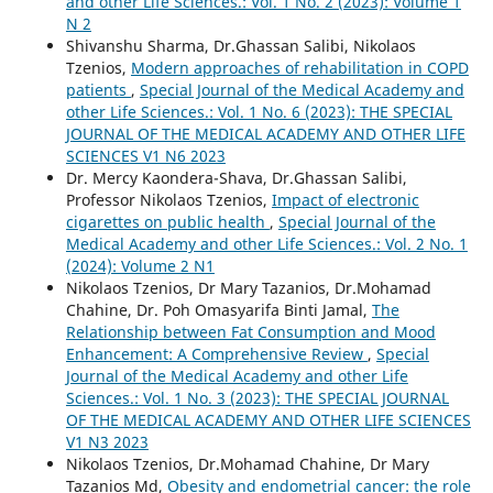
and other Life Sciences.: Vol. 1 No. 2 (2023): Volume 1
N 2
Shivanshu Sharma, Dr.Ghassan Salibi, Nikolaos
Tzenios,
Modern approaches of rehabilitation in COPD
patients
,
Special Journal of the Medical Academy and
other Life Sciences.: Vol. 1 No. 6 (2023): THE SPECIAL
JOURNAL OF THE MEDICAL ACADEMY AND OTHER LIFE
SCIENCES V1 N6 2023
Dr. Mercy Kaondera-Shava, Dr.Ghassan Salibi,
Professor Nikolaos Tzenios,
Impact of electronic
cigarettes on public health
,
Special Journal of the
Medical Academy and other Life Sciences.: Vol. 2 No. 1
(2024): Volume 2 N1
Nikolaos Tzenios, Dr Mary Tazanios, Dr.Mohamad
Chahine, Dr. Poh Omasyarifa Binti Jamal,
The
Relationship between Fat Consumption and Mood
Enhancement: A Comprehensive Review
,
Special
Journal of the Medical Academy and other Life
Sciences.: Vol. 1 No. 3 (2023): THE SPECIAL JOURNAL
OF THE MEDICAL ACADEMY AND OTHER LIFE SCIENCES
V1 N3 2023
Nikolaos Tzenios, Dr.Mohamad Chahine, Dr Mary
Tazanios Md,
Obesity and endometrial cancer: the role