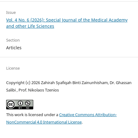
Issue
Vol. 4 No. 6 (2026): Special Journal of the Medical Academy
and other Life Sciences
Section
Articles
License
Copyright (c) 2026 Zahirah Syafiqah Binti Zainunhisham, Dr. Ghassan
Salibi , Prof. Nikolaos Tzenios
This work is licensed under a
Creative Commons Attribution-
NonCommercial 4.0 International License
.