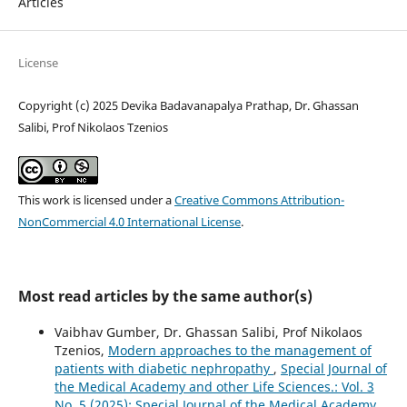
Articles
License
Copyright (c) 2025 Devika Badavanapalya Prathap, Dr. Ghassan
Salibi, Prof Nikolaos Tzenios
This work is licensed under a
Creative Commons Attribution-
NonCommercial 4.0 International License
.
Most read articles by the same author(s)
Vaibhav Gumber, Dr. Ghassan Salibi, Prof Nikolaos
Tzenios,
Modern approaches to the management of
patients with diabetic nephropathy
,
Special Journal of
the Medical Academy and other Life Sciences.: Vol. 3
No. 5 (2025): Special Journal of the Medical Academy