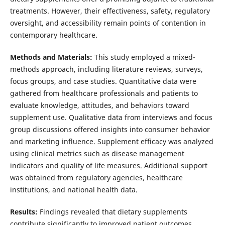
treatments. However, their effectiveness, safety, regulatory
oversight, and accessibility remain points of contention in
contemporary healthcare.
Methods and Materials:
This study employed a mixed-
methods approach, including literature reviews, surveys,
focus groups, and case studies. Quantitative data were
gathered from healthcare professionals and patients to
evaluate knowledge, attitudes, and behaviors toward
supplement use. Qualitative data from interviews and focus
group discussions offered insights into consumer behavior
and marketing influence. Supplement efficacy was analyzed
using clinical metrics such as disease management
indicators and quality of life measures. Additional support
was obtained from regulatory agencies, healthcare
institutions, and national health data.
Results:
Findings revealed that dietary supplements
contribute significantly to improved patient outcomes,