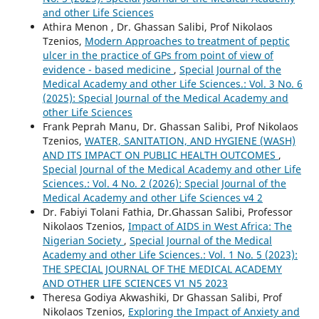
and other Life Sciences
Athira Menon , Dr. Ghassan Salibi, Prof Nikolaos
Tzenios,
Modern Approaches to treatment of peptic
ulcer in the practice of GPs from point of view of
evidence - based medicine
,
Special Journal of the
Medical Academy and other Life Sciences.: Vol. 3 No. 6
(2025): Special Journal of the Medical Academy and
other Life Sciences
Frank Peprah Manu, Dr. Ghassan Salibi, Prof Nikolaos
Tzenios,
WATER, SANITATION, AND HYGIENE (WASH)
AND ITS IMPACT ON PUBLIC HEALTH OUTCOMES
,
Special Journal of the Medical Academy and other Life
Sciences.: Vol. 4 No. 2 (2026): Special Journal of the
Medical Academy and other Life Sciences v4 2
Dr. Fabiyi Tolani Fathia, Dr.Ghassan Salibi, Professor
Nikolaos Tzenios,
Impact of AIDS in West Africa: The
Nigerian Society
,
Special Journal of the Medical
Academy and other Life Sciences.: Vol. 1 No. 5 (2023):
THE SPECIAL JOURNAL OF THE MEDICAL ACADEMY
AND OTHER LIFE SCIENCES V1 N5 2023
Theresa Godiya Akwashiki, Dr Ghassan Salibi, Prof
Nikolaos Tzenios,
Exploring the Impact of Anxiety and