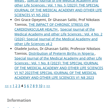
Meals
,
Special Journal of the Medical Academy and
other Life Sciences.: Vol. 1 No. 5 (2023): THE SPECIAL
JOURNAL OF THE MEDICAL ACADEMY AND OTHER LIFE
SCIENCES V1 N5 2023
Oni Grace Opeyemi, Dr Ghassan Salibi, Prof Nikolaos
Tzenios,
THE IMPACT OF CHRONIC STRESS ON
CARDIOVASCULAR HEALTH
,
Special Journal of the
Medical Academy and other Life Sciences.: Vol. 4 No. 2
(2026): Special Journal of the Medical Academy and
other Life Sciences v4 2
Oladele Justus, Dr.Ghassan Salibi, Professor Nikolaos
Tzenios,
Distribution of Preterm Births in Nigeria
,
Special Journal of the Medical Academy and other Life
Sciences.: Vol. 1 No. 8 (2023): THE SPECIAL JOURNAL
OF THE MEDICAL ACADEMY AND OTHER LIFE SCIENCES
V1 N7 2023THE SPECIAL JOURNAL OF THE MEDICAL
ACADEMY AND OTHER LIFE SCIENCES V1 N8 2023
<<
<
1
2
3
4
5
6
7
8
9
10
>
>>
Information