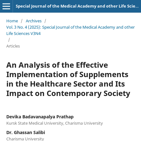
Special Journal of the Medical Academy and other Life Sciences.
Home
/
Archives
/
Vol. 3 No. 4 (2025): Special Journal of the Medical Academy and other
Life Sciences V3N4
/
Articles
An Analysis of the Effective
Implementation of Supplements
in the Healthcare Sector and Its
Impact on Contemporary Society
Devika Badavanapalya Prathap
Kursk State Medical University, Charisma University
Dr. Ghassan Salibi
Charisma University