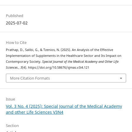
Published
2025-07-02
How to Cite
Prathap, D., Salibi, G., & Tzenios, N. (2025). An Analysis of the Effective
Implementation of Supplements in the Healthcare Sector and Its Impact on
Contemporary Society.
Special Journal of the Medical Academy and Other Life
Sciences.
,
3
(4). https://doi.org/10.58676/sjmas.v3i4.121
More Citation Formats
Issue
Vol. 3 No. 4 (2025): Special Journal of the Medical Academy
and other Life Sciences V3N4
Section