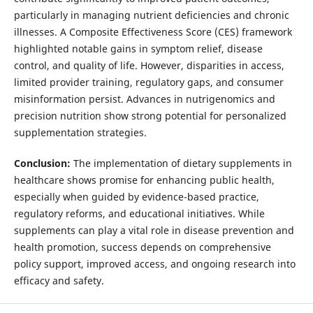
particularly in managing nutrient deficiencies and chronic
illnesses. A Composite Effectiveness Score (CES) framework
highlighted notable gains in symptom relief, disease
control, and quality of life. However, disparities in access,
limited provider training, regulatory gaps, and consumer
misinformation persist. Advances in nutrigenomics and
precision nutrition show strong potential for personalized
supplementation strategies.
Conclusion:
The implementation of dietary supplements in
healthcare shows promise for enhancing public health,
especially when guided by evidence-based practice,
regulatory reforms, and educational initiatives. While
supplements can play a vital role in disease prevention and
health promotion, success depends on comprehensive
policy support, improved access, and ongoing research into
efficacy and safety.