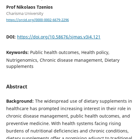
Prof Nikolaos Tzenios
Charisma University
https://orcid.org/0000-0002-6679-2296
DOI:
https://doi.org/10.58676/sjmas.v3i4.121
Keywords:
Public health outcomes, Health policy,
Nutrigenomics, Chronic disease management, Dietary
supplements
Abstract
Background:
The widespread use of dietary supplements in
healthcare has prompted increasing interest in their role in
chronic disease management, public health outcomes, and
preventive medicine. With health systems facing rising
burdens of nutritional deficiencies and chronic conditions,
dietary supplements offer a promising adjunct to traditional