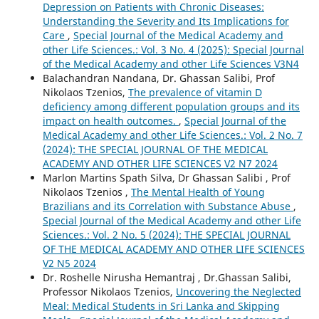
Depression on Patients with Chronic Diseases:
Understanding the Severity and Its Implications for
Care
,
Special Journal of the Medical Academy and
other Life Sciences.: Vol. 3 No. 4 (2025): Special Journal
of the Medical Academy and other Life Sciences V3N4
Balachandran Nandana, Dr. Ghassan Salibi, Prof
Nikolaos Tzenios,
The prevalence of vitamin D
deficiency among different population groups and its
impact on health outcomes.
,
Special Journal of the
Medical Academy and other Life Sciences.: Vol. 2 No. 7
(2024): THE SPECIAL JOURNAL OF THE MEDICAL
ACADEMY AND OTHER LIFE SCIENCES V2 N7 2024
Marlon Martins Spath Silva, Dr Ghassan Salibi , Prof
Nikolaos Tzenios ,
The Mental Health of Young
Brazilians and its Correlation with Substance Abuse
,
Special Journal of the Medical Academy and other Life
Sciences.: Vol. 2 No. 5 (2024): THE SPECIAL JOURNAL
OF THE MEDICAL ACADEMY AND OTHER LIFE SCIENCES
V2 N5 2024
Dr. Roshelle Nirusha Hemantraj , Dr.Ghassan Salibi,
Professor Nikolaos Tzenios,
Uncovering the Neglected
Meal: Medical Students in Sri Lanka and Skipping