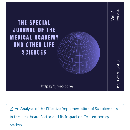
An Analysis of the Effective Implementation of Supplements
in the Healthcare Sector and Its Impact on Contemporary
Society