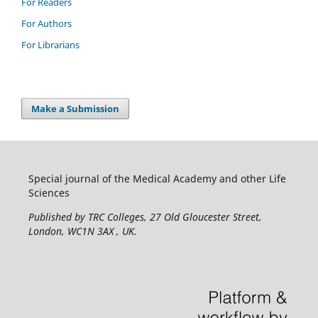
For Readers
For Authors
For Librarians
Make a Submission
Special journal of the Medical Academy and other Life
Sciences
Published by TRC Colleges
, 27 Old Gloucester Street,
London, WC1N 3AX , UK.