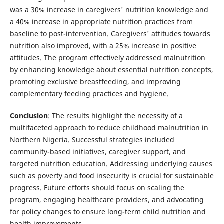
was a 30% increase in caregivers' nutrition knowledge and
a 40% increase in appropriate nutrition practices from
baseline to post-intervention. Caregivers' attitudes towards
nutrition also improved, with a 25% increase in positive
attitudes. The program effectively addressed malnutrition
by enhancing knowledge about essential nutrition concepts,
promoting exclusive breastfeeding, and improving
complementary feeding practices and hygiene.
Conclusion
: The results highlight the necessity of a
multifaceted approach to reduce childhood malnutrition in
Northern Nigeria. Successful strategies included
community-based initiatives, caregiver support, and
targeted nutrition education. Addressing underlying causes
such as poverty and food insecurity is crucial for sustainable
progress. Future efforts should focus on scaling the
program, engaging healthcare providers, and advocating
for policy changes to ensure long-term child nutrition and
health improvements.