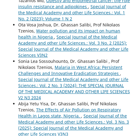
Tazanios Md,
Obesity and endometrial cancer: the role
insulin resistance and adipokines
,
Special Journal of
the Medical Academy and other Life Sciences.: Vol. 1
No. 2 (2023): Volume 1 N 2
Ota Vosa Joshua, Dr. Ghassan Salibi, Prof Nikolaos
Tzenios,
Water pollution and its impact on human
health in Nigeria
,
Special Journal of the Medical
Academy and other Life Sciences.: Vol. 3 No. 2 (2025):
Special Journal of the Medical Academy and other Life
Sciences V3N2
Sonia Lea Sossouhounto, Dr. Ghassan Salibi , Prof
Nikolaos Tzenios,
Malaria in West Africa: Persistent
Challenges and Innovative Eradication Strategies
,
Special Journal of the Medical Academy and other Life
Sciences.: Vol. 2 No. 3 (2024): THE SPECIAL JOURNAL
OF THE MEDICAL ACADEMY AND OTHER LIFE SCIENCES
V2 N3 2024
Abija Yetu Yisa, Dr. Ghassan Salibi, Prof Nikolaos
Tzenios,
The Effects of Air Pollution on Respiratory
Health in Lagos state, Nigeria.
,
Special Journal of the
Medical Academy and other Life Sciences.: Vol. 3 No. 3
(2025): Special Journal of the Medical Academy and
other Life Sciences V3N3