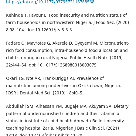
https://doi.org/10.1177/0379572118768568
Kehinde T, Favour E. Food insecurity and nutrition status of
farm households in northwestern Nigeria. J Food Sec. (2020)
8:98–104. doi: 10.12691/jfs-8-3-3
Fadare O, Mavrotas G, Akerele D, Oyeyemi M. Micronutrient-
rich food consumption, intra-household food allocation and
child stunting in rural Nigeria. Public Health Nutr. (2019)
22:444–54. doi: 10.1017/S1368980018003075,
Okari TG, Nte AR, Frank-Briggs AI. Prevalence of
malnutrition among under-fives in Okrika town, Nigeria.
IOSR J Dental Med Sci. (2019) 18:40–5.
Abdullahi SM, Alhassan YM, Bugaje MA, Akuyam SA. Dietary
pattern of undernourished children and their vitamin a
status in institute of child health Ahmadu Bello University
teaching hospital Zaria. Nigerian J Basic Clin Sci. (2021)
18:18. doi: 10.4103/njbcs.njbcs_11_20