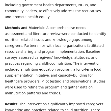
including government health departments, NGOs, and
community leaders, to effectively address the root causes
and promote health equity.
Methods and Materials
: A comprehensive needs
assessment and literature review were conducted to identify
nutrition-related issues and knowledge gaps among
caregivers. Partnerships with local organizations facilitated
resource sharing and program implementation. Baseline
surveys assessed caregivers' knowledge, attitudes, and
practices regarding childhood nutrition. The intervention
included a nutrition education program, a long-term food
supplementation initiative, and capacity-building for
healthcare providers. Pilot testing and observational studies
were used to refine the program and gather data on
malnutrition patterns and trends.
Results
: The intervention significantly improved caregivers'
knowledge and practices related to child nutrition. There