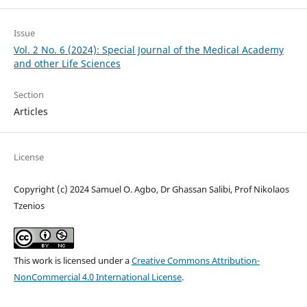
Issue
Vol. 2 No. 6 (2024): Special Journal of the Medical Academy
and other Life Sciences
Section
Articles
License
Copyright (c) 2024 Samuel O. Agbo, Dr Ghassan Salibi, Prof Nikolaos
Tzenios
This work is licensed under a
Creative Commons Attribution-
NonCommercial 4.0 International License
.