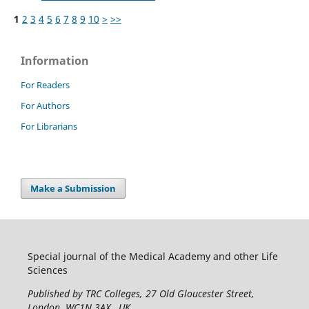
1
2
3
4
5
6
7
8
9
10
>
>>
Information
For Readers
For Authors
For Librarians
Make a Submission
Special journal of the Medical Academy and other Life
Sciences
Published by TRC Colleges
, 27 Old Gloucester Street,
London, WC1N 3AX , UK.