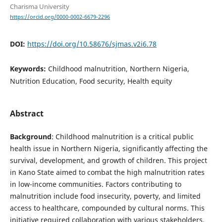
Charisma University
https://orcid.org/0000-0002-6679-2296
DOI:
https://doi.org/10.58676/sjmas.v2i6.78
Keywords:
Childhood malnutrition, Northern Nigeria,
Nutrition Education, Food security, Health equity
Abstract
Background
: Childhood malnutrition is a critical public
health issue in Northern Nigeria, significantly affecting the
survival, development, and growth of children. This project
in Kano State aimed to combat the high malnutrition rates
in low-income communities. Factors contributing to
malnutrition include food insecurity, poverty, and limited
access to healthcare, compounded by cultural norms. This
initiative required collaboration with various stakeholders,