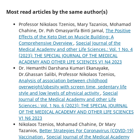
Most read articles by the same author(s)
Professor Nikolaos Tzenios, Mary Tazanios, Mohamad
Chahine, Dr. Poh Omasyarifa Binti Jamal,
The Positive
Effects of the Keto Diet on Muscle Building: A
Comprehensive Overview
,
Special Journal of the
Medical Academy and other Life Sciences.: Vol. 1 No. 4
(2023): THE SPECIAL JOURNAL OF THE MEDICAL
ACADEMY AND OTHER LIFE SCIENCES V1 N4 2023
Dr. Hemanthi Darshana Kumari Ekanayake,
Dr.Ghassan Salibi, Professor Nikolaos Tzenios,
Analysis of association between childhood
overweight/obesity with screen time, sedentary life
style and low levels of physical activity
,
Special
Journal of the Medical Academy and other Life
Sciences.: Vol. 1 No. 6 (2023): THE SPECIAL JOURNAL
OF THE MEDICAL ACADEMY AND OTHER LIFE SCIENCES
V1 N6 2023
Nikolaos Tzenios, Mohamad Chahine, Dr Mary
Tazanios,
Better Strategies For Coronavirus (COVID-19)
Vaccination
,
Special Journal of the Medical Academy