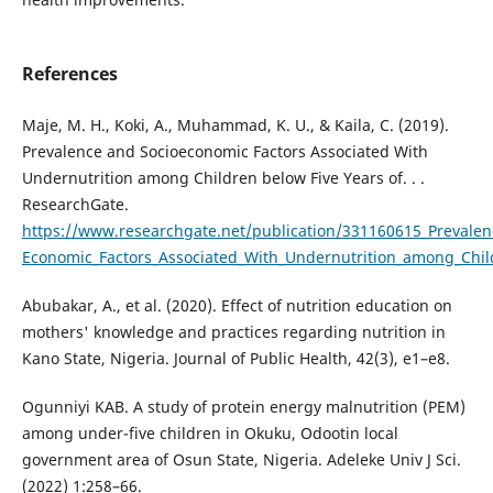
References
Maje, M. H., Koki, A., Muhammad, K. U., & Kaila, C. (2019).
Prevalence and Socioeconomic Factors Associated With
Undernutrition among Children below Five Years of. . .
ResearchGate.
https://www.researchgate.net/publication/331160615_Prevalen
Economic_Factors_Associated_With_Undernutrition_among_Chil
Abubakar, A., et al. (2020). Effect of nutrition education on
mothers' knowledge and practices regarding nutrition in
Kano State, Nigeria. Journal of Public Health, 42(3), e1–e8.
Ogunniyi KAB. A study of protein energy malnutrition (PEM)
among under-five children in Okuku, Odootin local
government area of Osun State, Nigeria. Adeleke Univ J Sci.
(2022) 1:258–66.