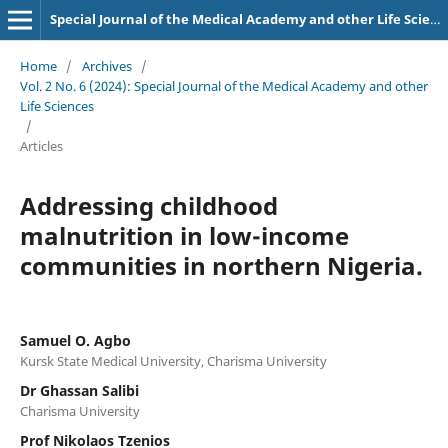
Special Journal of the Medical Academy and other Life Sciences.
Home
/
Archives
/
Vol. 2 No. 6 (2024): Special Journal of the Medical Academy and other
Life Sciences
/
Articles
Addressing childhood
malnutrition in low-income
communities in northern Nigeria.
Samuel O. Agbo
Kursk State Medical University, Charisma University
Dr Ghassan Salibi
Charisma University
Prof Nikolaos Tzenios