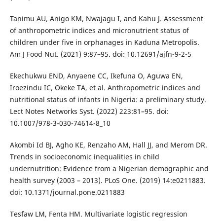
Tanimu AU, Anigo KM, Nwajagu I, and Kahu J. Assessment
of anthropometric indices and micronutrient status of
children under five in orphanages in Kaduna Metropolis.
Am J Food Nut. (2021) 9:87–95. doi: 10.12691/ajfn-9-2-5
Ekechukwu END, Anyaene CC, Ikefuna O, Aguwa EN,
Iroezindu IC, Okeke TA, et al. Anthropometric indices and
nutritional status of infants in Nigeria: a preliminary study.
Lect Notes Networks Syst. (2022) 223:81–95. doi:
10.1007/978-3-030-74614-8_10
Akombi Id BJ, Agho KE, Renzaho AM, Hall JJ, and Merom DR.
Trends in socioeconomic inequalities in child
undernutrition: Evidence from a Nigerian demographic and
health survey (2003 – 2013). PLoS One. (2019) 14:e0211883.
doi: 10.1371/journal.pone.0211883
Tesfaw LM, Fenta HM. Multivariate logistic regression