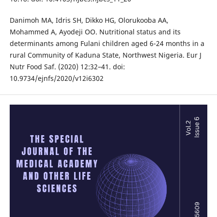
Danimoh MA, Idris SH, Dikko HG, Olorukooba AA,
Mohammed A, Ayodeji OO. Nutritional status and its
determinants among Fulani children aged 6-24 months in a
rural Community of Kaduna State, Northwest Nigeria. Eur J
Nutr Food Saf. (2020) 12:32–41. doi:
10.9734/ejnfs/2020/v12i6302