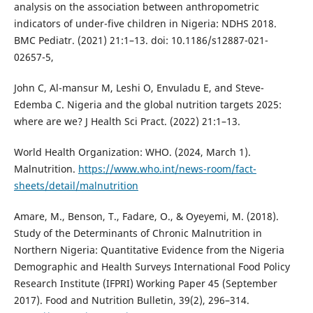
analysis on the association between anthropometric
indicators of under-five children in Nigeria: NDHS 2018.
BMC Pediatr. (2021) 21:1–13. doi: 10.1186/s12887-021-
02657-5,
John C, Al-mansur M, Leshi O, Envuladu E, and Steve-
Edemba C. Nigeria and the global nutrition targets 2025:
where are we? J Health Sci Pract. (2022) 21:1–13.
World Health Organization: WHO. (2024, March 1).
Malnutrition.
https://www.who.int/news-room/fact-
sheets/detail/malnutrition
Amare, M., Benson, T., Fadare, O., & Oyeyemi, M. (2018).
Study of the Determinants of Chronic Malnutrition in
Northern Nigeria: Quantitative Evidence from the Nigeria
Demographic and Health Surveys International Food Policy
Research Institute (IFPRI) Working Paper 45 (September
2017). Food and Nutrition Bulletin, 39(2), 296–314.