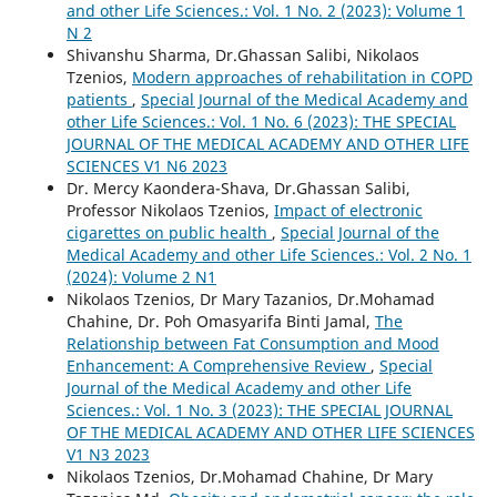
and other Life Sciences.: Vol. 1 No. 2 (2023): Volume 1
N 2
Shivanshu Sharma, Dr.Ghassan Salibi, Nikolaos
Tzenios,
Modern approaches of rehabilitation in COPD
patients
,
Special Journal of the Medical Academy and
other Life Sciences.: Vol. 1 No. 6 (2023): THE SPECIAL
JOURNAL OF THE MEDICAL ACADEMY AND OTHER LIFE
SCIENCES V1 N6 2023
Dr. Mercy Kaondera-Shava, Dr.Ghassan Salibi,
Professor Nikolaos Tzenios,
Impact of electronic
cigarettes on public health
,
Special Journal of the
Medical Academy and other Life Sciences.: Vol. 2 No. 1
(2024): Volume 2 N1
Nikolaos Tzenios, Dr Mary Tazanios, Dr.Mohamad
Chahine, Dr. Poh Omasyarifa Binti Jamal,
The
Relationship between Fat Consumption and Mood
Enhancement: A Comprehensive Review
,
Special
Journal of the Medical Academy and other Life
Sciences.: Vol. 1 No. 3 (2023): THE SPECIAL JOURNAL
OF THE MEDICAL ACADEMY AND OTHER LIFE SCIENCES
V1 N3 2023
Nikolaos Tzenios, Dr.Mohamad Chahine, Dr Mary