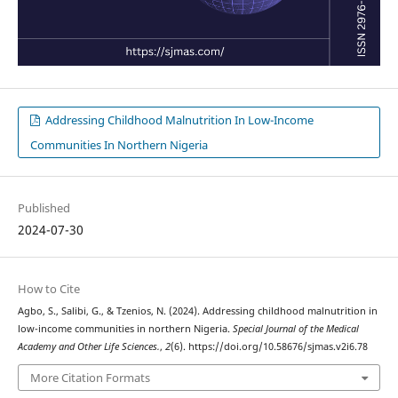
Addressing Childhood Malnutrition In Low-Income
Communities In Northern Nigeria
Published
2024-07-30
How to Cite
Agbo, S., Salibi, G., & Tzenios, N. (2024). Addressing childhood malnutrition in
low-income communities in northern Nigeria.
Special Journal of the Medical
Academy and Other Life Sciences.
,
2
(6). https://doi.org/10.58676/sjmas.v2i6.78
More Citation Formats