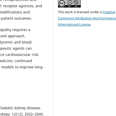
1 receptor agonists, and
This work is licensed under a
Creative
 modifications and
Commons Attribution-NonCommercia
 patient outcomes.
International License
.
opathy requires a
based approach.
glycemic and blood
apeutic agents can
ce cardiovascular risk.
edicine, continued
e models to improve long-
. Diabetic kidney disease.
rology, 12(12), 2032–2045.