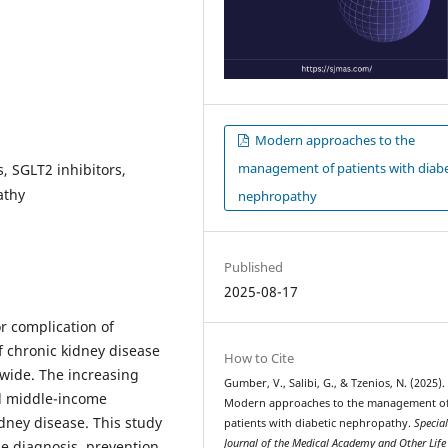
Modern approaches to the
management of patients with diabe
, SGLT2 inhibitors,
athy
nephropathy
Published
2025-08-17
r complication of
of chronic kidney disease
How to Cite
wide. The increasing
Gumber, V., Salibi, G., & Tzenios, N. (2025).
nd middle-income
Modern approaches to the management o
kidney disease. This study
patients with diabetic nephropathy.
Specia
Journal of the Medical Academy and Other Life
e diagnosis, prevention,