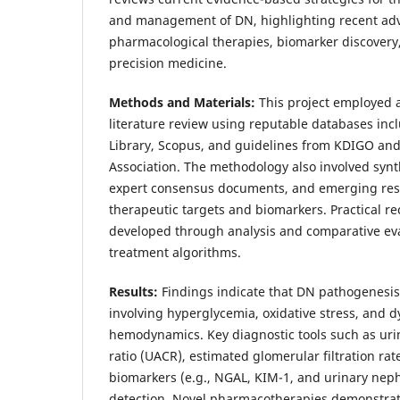
and management of DN, highlighting recent ad
pharmacological therapies, biomarker discovery,
precision medicine.
Methods and Materials:
This project employed
literature review using reputable databases in
Library, Scopus, and guidelines from KDIGO an
Association. The methodology also involved synthe
expert consensus documents, and emerging res
therapeutic targets and biomarkers. Practical
developed through analysis and comparative eva
treatment algorithms.
Results:
Findings indicate that DN pathogenesis i
involving hyperglycemia, oxidative stress, and 
hemodynamics. Key diagnostic tools such as uri
ratio (UACR), estimated glomerular filtration ra
biomarkers (e.g., NGAL, KIM-1, and urinary nep
detection. Novel pharmacotherapies demonstrat