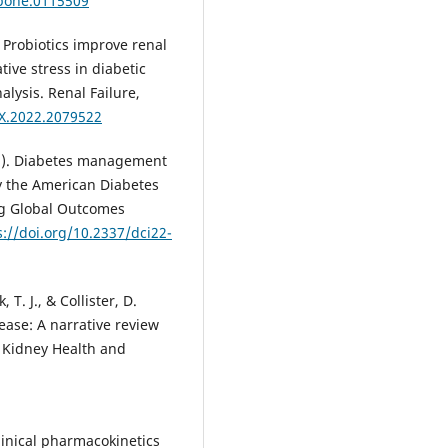
.pone.0115509
2). Probiotics improve renal
tive stress in diabetic
lysis. Renal Failure,
2X.2022.2079522
2022). Diabetes management
y the American Diabetes
ng Global Outcomes
s://doi.org/10.2337/dci22-
 T. J., & Collister, D.
ease: A narrative review
f Kidney Health and
 Clinical pharmacokinetics