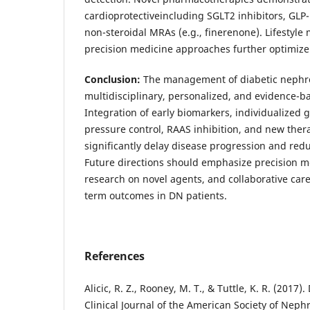
cardioprotectiveincluding SGLT2 inhibitors, GLP-
non-steroidal MRAs (e.g., finerenone). Lifestyle
precision medicine approaches further optimize
Conclusion:
The management of diabetic nephr
multidisciplinary, personalized, and evidence-
Integration of early biomarkers, individualized 
pressure control, RAAS inhibition, and new ther
significantly delay disease progression and redu
Future directions should emphasize precision m
research on novel agents, and collaborative car
term outcomes in DN patients.
References
Alicic, R. Z., Rooney, M. T., & Tuttle, K. R. (2017)
Clinical Journal of the American Society of Neph