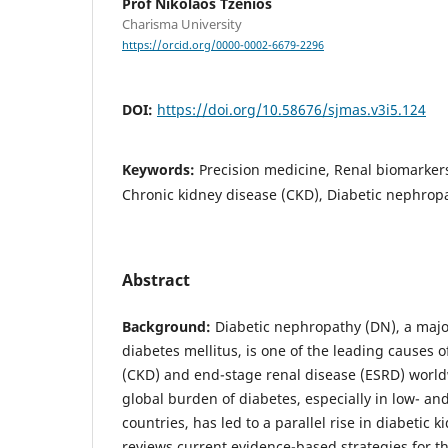
Prof Nikolaos Tzenios
Charisma University
https://orcid.org/0000-0002-6679-2296
DOI:
https://doi.org/10.58676/sjmas.v3i5.124
Keywords:
Precision medicine, Renal biomarkers
Chronic kidney disease (CKD), Diabetic nephrop
Abstract
Background:
Diabetic nephropathy (DN), a majo
diabetes mellitus, is one of the leading causes 
(CKD) and end-stage renal disease (ESRD) world
global burden of diabetes, especially in low- a
countries, has led to a parallel rise in diabetic 
reviews current evidence-based strategies for th