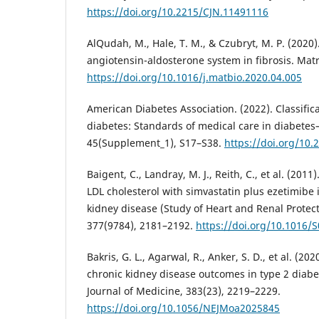
https://doi.org/10.2215/CJN.11491116
AlQudah, M., Hale, T. M., & Czubryt, M. P. (2020)
angiotensin-aldosterone system in fibrosis. Matr
https://doi.org/10.1016/j.matbio.2020.04.005
American Diabetes Association. (2022). Classific
diabetes: Standards of medical care in diabete
45(Supplement_1), S17–S38.
https://doi.org/10
Baigent, C., Landray, M. J., Reith, C., et al. (2011
LDL cholesterol with simvastatin plus ezetimibe 
kidney disease (Study of Heart and Renal Protect
377(9784), 2181–2192.
https://doi.org/10.1016/
Bakris, G. L., Agarwal, R., Anker, S. D., et al. (20
chronic kidney disease outcomes in type 2 diab
Journal of Medicine, 383(23), 2219–2229.
https://doi.org/10.1056/NEJMoa2025845