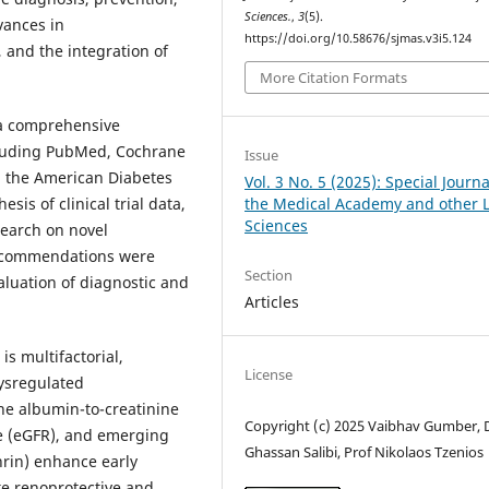
Sciences.
,
3
(5).
vances in
https://doi.org/10.58676/sjmas.v3i5.124
 and the integration of
More Citation Formats
 a comprehensive
cluding PubMed, Cochrane
Issue
d the American Diabetes
Vol. 3 No. 5 (2025): Special Journa
the Medical Academy and other L
sis of clinical trial data,
Sciences
earch on novel
 recommendations were
Section
luation of diagnostic and
Articles
s multifactorial,
License
dysregulated
ne albumin-to-creatinine
Copyright (c) 2025 Vaibhav Gumber, D
te (eGFR), and emerging
Ghassan Salibi, Prof Nikolaos Tzenios
hrin) enhance early
e renoprotective and