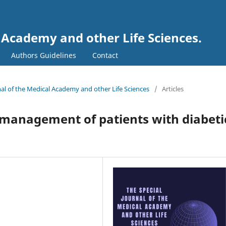
l Academy and other Life Sciences.
Authors Guidelines
Contact
rnal of the Medical Academy and other Life Sciences
/
Articles
management of patients with diabeti