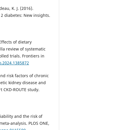
eau, K. J. (2016).
 2 diabetes: New insights.
 Effects of dietary
la review of systematic
ed trials. Frontiers in
do.2024.1385872
and risk factors of chronic
betic kidney disease and
ort CKD-ROUTE study.
iability and the risk of
A meta-analysis. PLOS ONE,