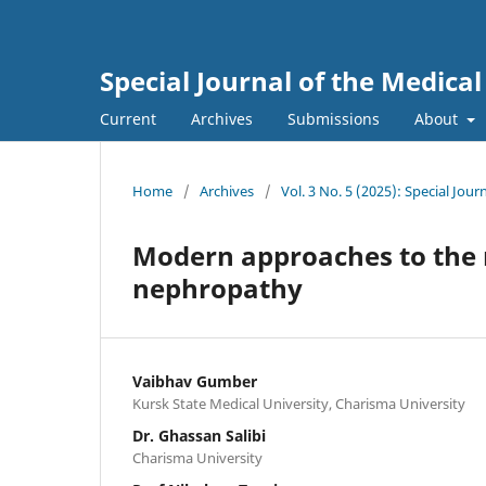
Special Journal of the Medica
Current
Archives
Submissions
About
Home
/
Archives
/
Vol. 3 No. 5 (2025): Special Jou
Modern approaches to the 
nephropathy
Vaibhav Gumber
Kursk State Medical University, Charisma University
Dr. Ghassan Salibi
Charisma University