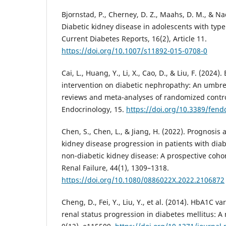
Bjornstad, P., Cherney, D. Z., Maahs, D. M., & Nad
Diabetic kidney disease in adolescents with type
Current Diabetes Reports, 16(2), Article 11.
https://doi.org/10.1007/s11892-015-0708-0
Cai, L., Huang, Y., Li, X., Cao, D., & Liu, F. (2024).
intervention on diabetic nephropathy: An umbrel
reviews and meta-analyses of randomized controll
Endocrinology, 15.
https://doi.org/10.3389/fen
Chen, S., Chen, L., & Jiang, H. (2022). Prognosis 
kidney disease progression in patients with dia
non-diabetic kidney disease: A prospective coh
Renal Failure, 44(1), 1309–1318.
https://doi.org/10.1080/0886022X.2022.2106872
Cheng, D., Fei, Y., Liu, Y., et al. (2014). HbA1C var
renal status progression in diabetes mellitus: 