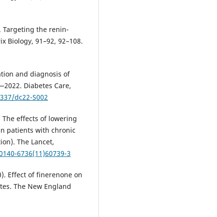
. Targeting the renin-
ix Biology, 91–92, 92–108.
ation and diagnosis of
s—2022. Diabetes Care,
.2337/dc22-S002
). The effects of lowering
in patients with chronic
ion). The Lancet,
S0140-6736(11)60739-3
20). Effect of finerenone on
etes. The New England