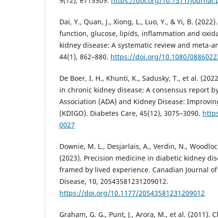
9(12), e115509.
https://doi.org/10.1371/journal
Dai, Y., Quan, J., Xiong, L., Luo, Y., & Yi, B. (202
function, glucose, lipids, inflammation and oxida
kidney disease: A systematic review and meta-ana
44(1), 862–880.
https://doi.org/10.1080/088602
De Boer, I. H., Khunti, K., Sadusky, T., et al. (
in chronic kidney disease: A consensus report b
Association (ADA) and Kidney Disease: Improvi
(KDIGO). Diabetes Care, 45(12), 3075–3090.
http
0027
Downie, M. L., Desjarlais, A., Verdin, N., Woodlock,
(2023). Precision medicine in diabetic kidney dis
framed by lived experience. Canadian Journal o
Disease, 10, 20543581231209012.
https://doi.org/10.1177/20543581231209012
Graham, G. G., Punt, J., Arora, M., et al. (2011).