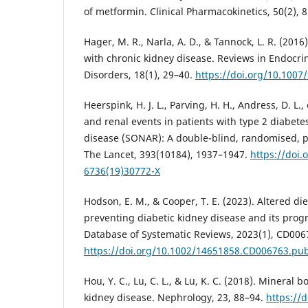
of metformin. Clinical Pharmacokinetics, 50(2), 
Hager, M. R., Narla, A. D., & Tannock, L. R. (2016
with chronic kidney disease. Reviews in Endocr
Disorders, 18(1), 29–40.
https://doi.org/10.1007
Heerspink, H. J. L., Parving, H. H., Andress, D. L.,
and renal events in patients with type 2 diabete
disease (SONAR): A double-blind, randomised, pl
The Lancet, 393(10184), 1937–1947.
https://doi.
6736(19)30772-X
Hodson, E. M., & Cooper, T. E. (2023). Altered die
preventing diabetic kidney disease and its prog
Database of Systematic Reviews, 2023(1), CD006
https://doi.org/10.1002/14651858.CD006763.pu
Hou, Y. C., Lu, C. L., & Lu, K. C. (2018). Mineral 
kidney disease. Nephrology, 23, 88–94.
https://