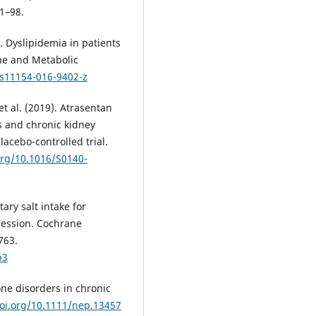
81–98.
). Dyslipidemia in patients
ine and Metabolic
/s11154-016-9402-z
 et al. (2019). Atrasentan
s and chronic kidney
acebo-controlled trial.
org/10.1016/S0140-
tary salt intake for
ression. Cochrane
763.
b3
bone disorders in chronic
doi.org/10.1111/nep.13457