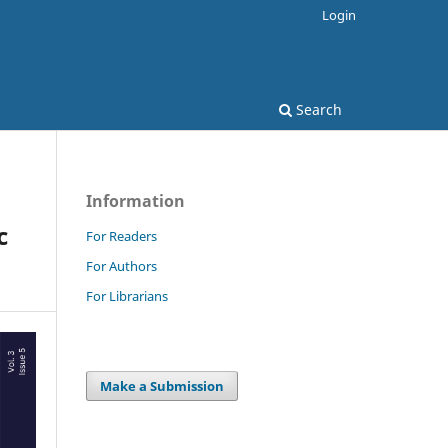
Login
Search
Information
c
For Readers
For Authors
For Librarians
Make a Submission