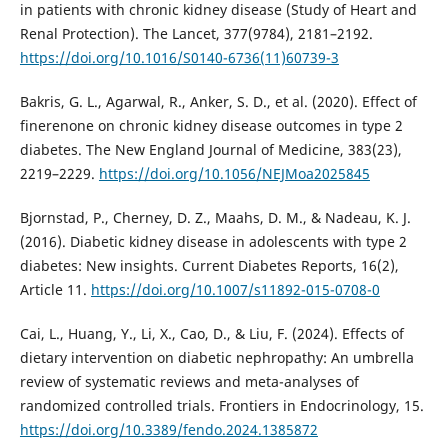
in patients with chronic kidney disease (Study of Heart and
Renal Protection). The Lancet, 377(9784), 2181–2192.
https://doi.org/10.1016/S0140-6736(11)60739-3
Bakris, G. L., Agarwal, R., Anker, S. D., et al. (2020). Effect of
finerenone on chronic kidney disease outcomes in type 2
diabetes. The New England Journal of Medicine, 383(23),
2219–2229.
https://doi.org/10.1056/NEJMoa2025845
Bjornstad, P., Cherney, D. Z., Maahs, D. M., & Nadeau, K. J.
(2016). Diabetic kidney disease in adolescents with type 2
diabetes: New insights. Current Diabetes Reports, 16(2),
Article 11.
https://doi.org/10.1007/s11892-015-0708-0
Cai, L., Huang, Y., Li, X., Cao, D., & Liu, F. (2024). Effects of
dietary intervention on diabetic nephropathy: An umbrella
review of systematic reviews and meta-analyses of
randomized controlled trials. Frontiers in Endocrinology, 15.
https://doi.org/10.3389/fendo.2024.1385872