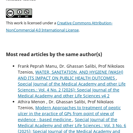
This work is licensed under a
Creative Commons Attribution-
NonCommercial 4.0 International License
.
Most read articles by the same author(s)
Frank Peprah Manu, Dr. Ghassan Salibi, Prof Nikolaos
Tzenios,
WATER, SANITATION, AND HYGIENE (WASH)
AND ITS IMPACT ON PUBLIC HEALTH OUTCOMES
,
Special Journal of the Medical Academy and other Life
Sciences.: Vol. 4 No. 2 (2026): Special Journal of the
Medical Academy and other Life Sciences v4 2
Athira Menon , Dr. Ghassan Salibi, Prof Nikolaos
Tzenios,
Modern Approaches to treatment of peptic
ulcer in the practice of GPs from point of view of
evidence - based medicine
,
Special Journal of the
Medical Academy and other Life Sciences.: Vol. 3 No. 6
(2025): Special Journal of the Medical Academy and