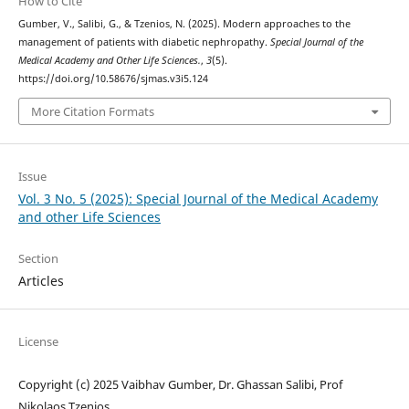
How to Cite
Gumber, V., Salibi, G., & Tzenios, N. (2025). Modern approaches to the
management of patients with diabetic nephropathy.
Special Journal of the
Medical Academy and Other Life Sciences.
,
3
(5).
https://doi.org/10.58676/sjmas.v3i5.124
More Citation Formats
Issue
Vol. 3 No. 5 (2025): Special Journal of the Medical Academy
and other Life Sciences
Section
Articles
License
Copyright (c) 2025 Vaibhav Gumber, Dr. Ghassan Salibi, Prof
Nikolaos Tzenios