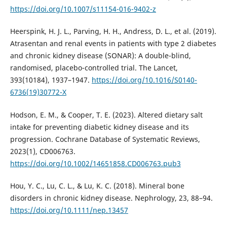
https://doi.org/10.1007/s11154-016-9402-z
Heerspink, H. J. L., Parving, H. H., Andress, D. L., et al. (2019).
Atrasentan and renal events in patients with type 2 diabetes
and chronic kidney disease (SONAR): A double-blind,
randomised, placebo-controlled trial. The Lancet,
393(10184), 1937–1947.
https://doi.org/10.1016/S0140-
6736(19)30772-X
Hodson, E. M., & Cooper, T. E. (2023). Altered dietary salt
intake for preventing diabetic kidney disease and its
progression. Cochrane Database of Systematic Reviews,
2023(1), CD006763.
https://doi.org/10.1002/14651858.CD006763.pub3
Hou, Y. C., Lu, C. L., & Lu, K. C. (2018). Mineral bone
disorders in chronic kidney disease. Nephrology, 23, 88–94.
https://doi.org/10.1111/nep.13457