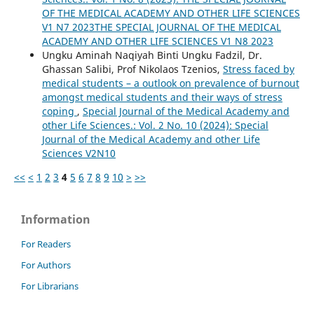
OF THE MEDICAL ACADEMY AND OTHER LIFE SCIENCES
V1 N7 2023THE SPECIAL JOURNAL OF THE MEDICAL
ACADEMY AND OTHER LIFE SCIENCES V1 N8 2023
Ungku Aminah Naqiyah Binti Ungku Fadzil, Dr.
Ghassan Salibi, Prof Nikolaos Tzenios,
Stress faced by
medical students – a outlook on prevalence of burnout
amongst medical students and their ways of stress
coping
,
Special Journal of the Medical Academy and
other Life Sciences.: Vol. 2 No. 10 (2024): Special
Journal of the Medical Academy and other Life
Sciences V2N10
<<
<
1
2
3
4
5
6
7
8
9
10
>
>>
Information
For Readers
For Authors
For Librarians