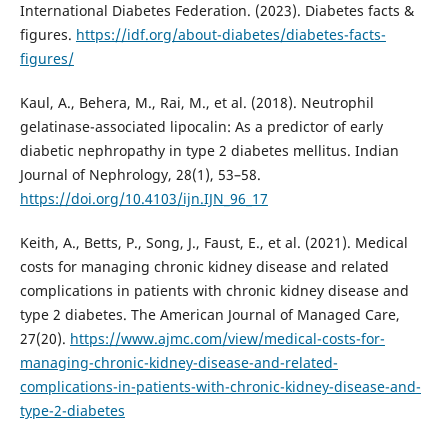
International Diabetes Federation. (2023). Diabetes facts &
figures.
https://idf.org/about-diabetes/diabetes-facts-
figures/
Kaul, A., Behera, M., Rai, M., et al. (2018). Neutrophil
gelatinase-associated lipocalin: As a predictor of early
diabetic nephropathy in type 2 diabetes mellitus. Indian
Journal of Nephrology, 28(1), 53–58.
https://doi.org/10.4103/ijn.IJN_96_17
Keith, A., Betts, P., Song, J., Faust, E., et al. (2021). Medical
costs for managing chronic kidney disease and related
complications in patients with chronic kidney disease and
type 2 diabetes. The American Journal of Managed Care,
27(20).
https://www.ajmc.com/view/medical-costs-for-
managing-chronic-kidney-disease-and-related-
complications-in-patients-with-chronic-kidney-disease-and-
type-2-diabetes