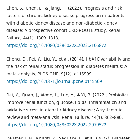
Chen, S., Chen, L., & Jiang, H. (2022). Prognosis and risk
factors of chronic kidney disease progression in patients
with diabetic kidney disease and non-diabetic kidney
disease: A prospective cohort CKD-ROUTE study. Renal
Failure, 44(1), 1309–1318.
https://doi.org/10.1080/0886022X.2022.2106872
Cheng, D., Fei, Y., Liu, Y., et al. (2014). HbA1C variability and
the risk of renal status progression in diabetes mellitus: A
meta-analysis. PLOS ONE, 9(12), e115509.
https://doi.org/10.1371/journal.pone.0115509
Dai, Y., Quan, J., Xiong, L., Luo, Y., & Yi, B. (2022). Probiotics
improve renal function, glucose, lipids, inflammation and
oxidative stress in diabetic kidney disease: A systematic
review and meta-analysis. Renal Failure, 44(1), 862–880.
https://doi.org/10.1080/0886022X.2022.2079522
De Boer, I. H., Khunti, K., Sadusky, T., et al. (2022). Diabetes