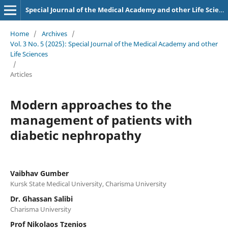
Special Journal of the Medical Academy and other Life Sciences.
Home
/
Archives
/
Vol. 3 No. 5 (2025): Special Journal of the Medical Academy and other
Life Sciences
/
Articles
Modern approaches to the
management of patients with
diabetic nephropathy
Vaibhav Gumber
Kursk State Medical University, Charisma University
Dr. Ghassan Salibi
Charisma University
Prof Nikolaos Tzenios