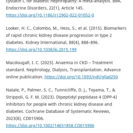
cystatin C for diabetic nephropathy: A meta-analysis. BMC
Endocrine Disorders, 22(1), Article 145.
https://doi.org/10.1186/s12902-022-01052-0
Looker, H. C., Colombo, M., Hess, S., et al. (2015). Biomarkers
of rapid chronic kidney disease progression in type 2
diabetes. Kidney International, 88(4), 888–896.
https://doi.org/10.1038/ki.2015.199
Macdougall, I. C. (2023). Anaemia in CKD – Treatment
standard. Nephrology, Dialysis, Transplantation. Advance
online publication.
https://doi.org/10.1093/ndt/gfad250
Natale, P., Palmer, S. C., Tunnicliffe, D. J., Toyama, T., &
Strippoli, G. F. M. (2023). Dipeptidyl peptidase 4 (DPP-4)
inhibitors for people with chronic kidney disease and
diabetes. Cochrane Database of Systematic Reviews,
2023(8), CD015906.
https://doi.org/10.1002/14651858.CD015906