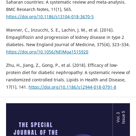
Saharan countries: A systematic review and meta-analysis.
BMC Research Notes, 11(1), 565.
https://doi.org/10.1186/s13104-018-3670-5
Wanner, C., Inzucchi, S. E., Lachin, J. M., et al. (2016).
Empagliflozin and progression of kidney disease in type 2
diabetes. New England Journal of Medicine, 375(4), 323–334.
https://doi.org/10.1056/NEJMoa1515920
Zhu, H., Jiang, Z., Gong, P., et al. (2018). Efficacy of low-
protein diet for diabetic nephropathy: A systematic review of
randomized controlled trials. Lipids in Health and Disease,
17(1), 141.
https://doi.org/10.1186/s12944-018-0791-8