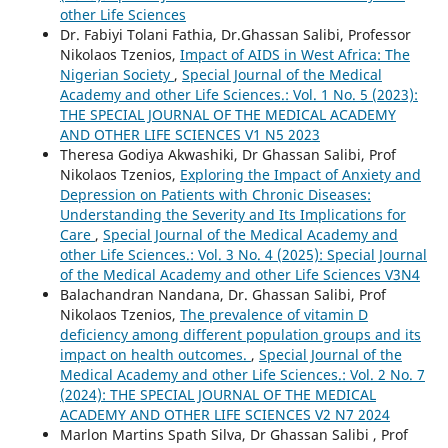
other Life Sciences
Dr. Fabiyi Tolani Fathia, Dr.Ghassan Salibi, Professor
Nikolaos Tzenios,
Impact of AIDS in West Africa: The
Nigerian Society
,
Special Journal of the Medical
Academy and other Life Sciences.: Vol. 1 No. 5 (2023):
THE SPECIAL JOURNAL OF THE MEDICAL ACADEMY
AND OTHER LIFE SCIENCES V1 N5 2023
Theresa Godiya Akwashiki, Dr Ghassan Salibi, Prof
Nikolaos Tzenios,
Exploring the Impact of Anxiety and
Depression on Patients with Chronic Diseases:
Understanding the Severity and Its Implications for
Care
,
Special Journal of the Medical Academy and
other Life Sciences.: Vol. 3 No. 4 (2025): Special Journal
of the Medical Academy and other Life Sciences V3N4
Balachandran Nandana, Dr. Ghassan Salibi, Prof
Nikolaos Tzenios,
The prevalence of vitamin D
deficiency among different population groups and its
impact on health outcomes.
,
Special Journal of the
Medical Academy and other Life Sciences.: Vol. 2 No. 7
(2024): THE SPECIAL JOURNAL OF THE MEDICAL
ACADEMY AND OTHER LIFE SCIENCES V2 N7 2024
Marlon Martins Spath Silva, Dr Ghassan Salibi , Prof