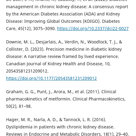
management in chronic kidney disease: A consensus report
by the American Diabetes Association (ADA) and Kidney
Disease: Improving Global Outcomes (KDIGO). Diabetes
Care, 45(12), 3075–3090.
https://doi.org/10.2337/dci22-0027
Downie, M. L., Desjarlais, A., Verdin, N., Woodlock, T. J., &
Collister, D. (2023). Precision medicine in diabetic kidney
disease: A narrative review framed by lived experience.
Canadian Journal of Kidney Health and Disease, 10,
20543581231209012.
https://doi.org/10.1177/20543581231209012
Graham, G. G., Punt, J., Arora, M., et al. (2011). Clinical
pharmacokinetics of metformin. Clinical Pharmacokinetics,
50(2), 81–98.
Hager, M. R., Narla, A. D., & Tannock, L. R. (2016).
Dyslipidemia in patients with chronic kidney disease.
Reviews in Endocrine and Metabolic Disorders, 18(1), 29–40.