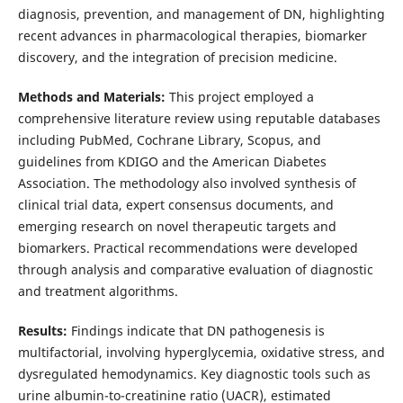
diagnosis, prevention, and management of DN, highlighting
recent advances in pharmacological therapies, biomarker
discovery, and the integration of precision medicine.
Methods and Materials:
This project employed a
comprehensive literature review using reputable databases
including PubMed, Cochrane Library, Scopus, and
guidelines from KDIGO and the American Diabetes
Association. The methodology also involved synthesis of
clinical trial data, expert consensus documents, and
emerging research on novel therapeutic targets and
biomarkers. Practical recommendations were developed
through analysis and comparative evaluation of diagnostic
and treatment algorithms.
Results:
Findings indicate that DN pathogenesis is
multifactorial, involving hyperglycemia, oxidative stress, and
dysregulated hemodynamics. Key diagnostic tools such as
urine albumin-to-creatinine ratio (UACR), estimated