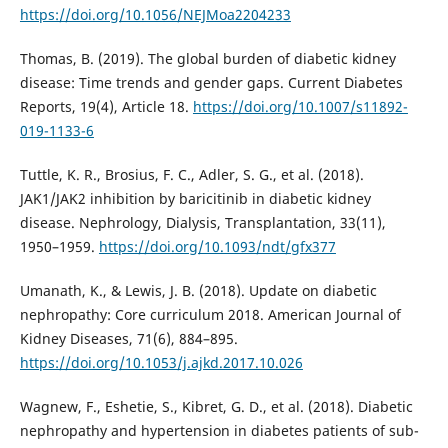
https://doi.org/10.1056/NEJMoa2204233
Thomas, B. (2019). The global burden of diabetic kidney
disease: Time trends and gender gaps. Current Diabetes
Reports, 19(4), Article 18.
https://doi.org/10.1007/s11892-
019-1133-6
Tuttle, K. R., Brosius, F. C., Adler, S. G., et al. (2018).
JAK1/JAK2 inhibition by baricitinib in diabetic kidney
disease. Nephrology, Dialysis, Transplantation, 33(11),
1950–1959.
https://doi.org/10.1093/ndt/gfx377
Umanath, K., & Lewis, J. B. (2018). Update on diabetic
nephropathy: Core curriculum 2018. American Journal of
Kidney Diseases, 71(6), 884–895.
https://doi.org/10.1053/j.ajkd.2017.10.026
Wagnew, F., Eshetie, S., Kibret, G. D., et al. (2018). Diabetic
nephropathy and hypertension in diabetes patients of sub-