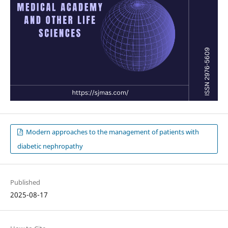
Modern approaches to the management of patients with
diabetic nephropathy
Published
2025-08-17