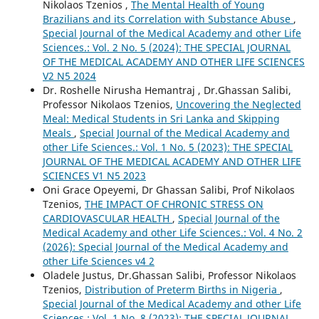
Nikolaos Tzenios ,
The Mental Health of Young
Brazilians and its Correlation with Substance Abuse
,
Special Journal of the Medical Academy and other Life
Sciences.: Vol. 2 No. 5 (2024): THE SPECIAL JOURNAL
OF THE MEDICAL ACADEMY AND OTHER LIFE SCIENCES
V2 N5 2024
Dr. Roshelle Nirusha Hemantraj , Dr.Ghassan Salibi,
Professor Nikolaos Tzenios,
Uncovering the Neglected
Meal: Medical Students in Sri Lanka and Skipping
Meals
,
Special Journal of the Medical Academy and
other Life Sciences.: Vol. 1 No. 5 (2023): THE SPECIAL
JOURNAL OF THE MEDICAL ACADEMY AND OTHER LIFE
SCIENCES V1 N5 2023
Oni Grace Opeyemi, Dr Ghassan Salibi, Prof Nikolaos
Tzenios,
THE IMPACT OF CHRONIC STRESS ON
CARDIOVASCULAR HEALTH
,
Special Journal of the
Medical Academy and other Life Sciences.: Vol. 4 No. 2
(2026): Special Journal of the Medical Academy and
other Life Sciences v4 2
Oladele Justus, Dr.Ghassan Salibi, Professor Nikolaos
Tzenios,
Distribution of Preterm Births in Nigeria
,
Special Journal of the Medical Academy and other Life
Sciences.: Vol. 1 No. 8 (2023): THE SPECIAL JOURNAL