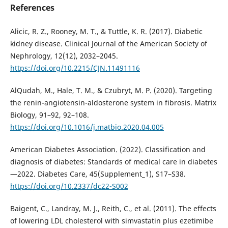
References
Alicic, R. Z., Rooney, M. T., & Tuttle, K. R. (2017). Diabetic
kidney disease. Clinical Journal of the American Society of
Nephrology, 12(12), 2032–2045.
https://doi.org/10.2215/CJN.11491116
AlQudah, M., Hale, T. M., & Czubryt, M. P. (2020). Targeting
the renin-angiotensin-aldosterone system in fibrosis. Matrix
Biology, 91–92, 92–108.
https://doi.org/10.1016/j.matbio.2020.04.005
American Diabetes Association. (2022). Classification and
diagnosis of diabetes: Standards of medical care in diabetes
—2022. Diabetes Care, 45(Supplement_1), S17–S38.
https://doi.org/10.2337/dc22-S002
Baigent, C., Landray, M. J., Reith, C., et al. (2011). The effects
of lowering LDL cholesterol with simvastatin plus ezetimibe