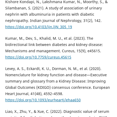
Kishore Kondapi, N., Lakshmana Kumar, N., Moorthy, S., &
Silambanan, S. (2021). A study of association of urinary
nephrin with albuminuria in patients with diabetic
nephropathy. Indian Journal of Nephrology, 31(2), 142.
https://doi.org/10.4103/ijn.IJN_305_19
Kumar, M., Dev, S., Khalid, M. U., et al. (2023). The
bidirectional link between diabetes and kidney disease:
Mechanisms and management. Cureus, 15(9), e45615.
https://doi.org/10.7759/cureus.45615
Levey, A. S., Eckardt, K. U., Dorman, N. M., et al. (2020).
Nomenclature for kidney function and disease—Executive
summary and glossary from a Kidney Disease: Improving
Global Outcomes (KDIGO) consensus conference. European
Heart Journal, 41(48), 4592–4598.
https://doi.org/10.1093/eurheartj/ehaa650
Liao, X., Zhu, Y., & Xue, C. (2022). Diagnostic value of serum