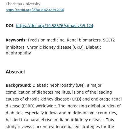
Charisma University
https://orcid.org/0000-0002-6679-2296
DOI:
https://doi.org/10.58676/sjmas.v3i5.124
Keywords:
Precision medicine, Renal biomarkers, SGLT2
inhibitors, Chronic kidney disease (CKD), Diabetic
nephropathy
Abstract
Background:
Diabetic nephropathy (DN), a major
complication of diabetes mellitus, is one of the leading
causes of chronic kidney disease (CKD) and end-stage renal
disease (ESRD) worldwide. The increasing global burden of
diabetes, especially in low- and middle-income countries,
has led to a parallel rise in diabetic kidney disease. This
study reviews current evidence-based strategies for the