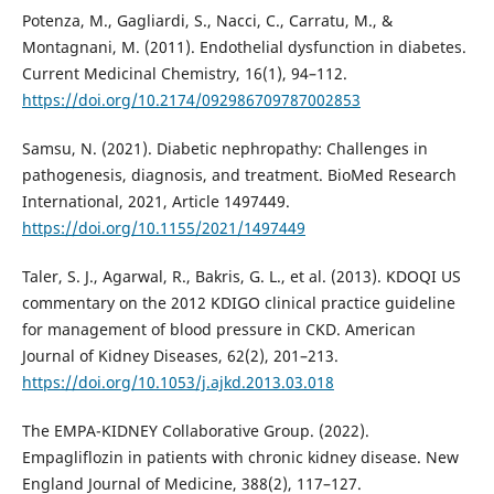
Potenza, M., Gagliardi, S., Nacci, C., Carratu, M., &
Montagnani, M. (2011). Endothelial dysfunction in diabetes.
Current Medicinal Chemistry, 16(1), 94–112.
https://doi.org/10.2174/092986709787002853
Samsu, N. (2021). Diabetic nephropathy: Challenges in
pathogenesis, diagnosis, and treatment. BioMed Research
International, 2021, Article 1497449.
https://doi.org/10.1155/2021/1497449
Taler, S. J., Agarwal, R., Bakris, G. L., et al. (2013). KDOQI US
commentary on the 2012 KDIGO clinical practice guideline
for management of blood pressure in CKD. American
Journal of Kidney Diseases, 62(2), 201–213.
https://doi.org/10.1053/j.ajkd.2013.03.018
The EMPA-KIDNEY Collaborative Group. (2022).
Empagliflozin in patients with chronic kidney disease. New
England Journal of Medicine, 388(2), 117–127.