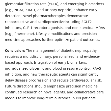
glomerular filtration rate (eGFR), and emerging biomarkers
(e.g., NGAL, KIM-1, and urinary nephrin) enhance early
detection. Novel pharmacotherapies demonstrate
renoprotective and cardioprotectiveincluding SGLT2
inhibitors, GLP-1 receptor agonists, and non-steroidal MRAs
(e.g., finerenone). Lifestyle modifications and precision
medicine approaches further optimize patient outcomes.
Conclusion:
The management of diabetic nephropathy
requires a multidisciplinary, personalized, and evidence-
based approach. Integration of early biomarkers,
individualized glycemic and blood pressure control, RAAS
inhibition, and new therapeutic agents can significantly
delay disease progression and reduce cardiovascular risk.
Future directions should emphasize precision medicine,
continued research on novel agents, and collaborative care
models to improve long-term outcomes in DN patients.