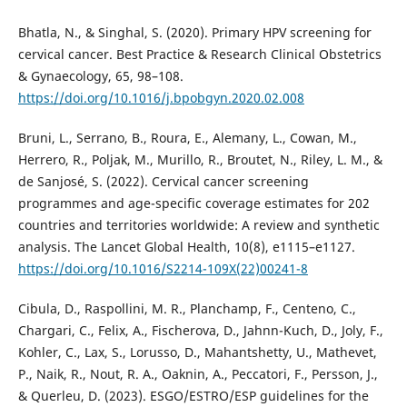
Bhatla, N., & Singhal, S. (2020). Primary HPV screening for
cervical cancer. Best Practice & Research Clinical Obstetrics
& Gynaecology, 65, 98–108.
https://doi.org/10.1016/j.bpobgyn.2020.02.008
Bruni, L., Serrano, B., Roura, E., Alemany, L., Cowan, M.,
Herrero, R., Poljak, M., Murillo, R., Broutet, N., Riley, L. M., &
de Sanjosé, S. (2022). Cervical cancer screening
programmes and age-specific coverage estimates for 202
countries and territories worldwide: A review and synthetic
analysis. The Lancet Global Health, 10(8), e1115–e1127.
https://doi.org/10.1016/S2214-109X(22)00241-8
Cibula, D., Raspollini, M. R., Planchamp, F., Centeno, C.,
Chargari, C., Felix, A., Fischerova, D., Jahnn-Kuch, D., Joly, F.,
Kohler, C., Lax, S., Lorusso, D., Mahantshetty, U., Mathevet,
P., Naik, R., Nout, R. A., Oaknin, A., Peccatori, F., Persson, J.,
& Querleu, D. (2023). ESGO/ESTRO/ESP guidelines for the