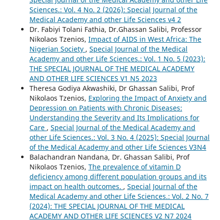
Sciences.: Vol. 4 No. 2 (2026): Special Journal of the
Medical Academy and other Life Sciences v4 2
Dr. Fabiyi Tolani Fathia, Dr.Ghassan Salibi, Professor
Nikolaos Tzenios,
Impact of AIDS in West Africa: The
Nigerian Society
,
Special Journal of the Medical
Academy and other Life Sciences.: Vol. 1 No. 5 (2023):
THE SPECIAL JOURNAL OF THE MEDICAL ACADEMY
AND OTHER LIFE SCIENCES V1 N5 2023
Theresa Godiya Akwashiki, Dr Ghassan Salibi, Prof
Nikolaos Tzenios,
Exploring the Impact of Anxiety and
Depression on Patients with Chronic Diseases:
Understanding the Severity and Its Implications for
Care
,
Special Journal of the Medical Academy and
other Life Sciences.: Vol. 3 No. 4 (2025): Special Journal
of the Medical Academy and other Life Sciences V3N4
Balachandran Nandana, Dr. Ghassan Salibi, Prof
Nikolaos Tzenios,
The prevalence of vitamin D
deficiency among different population groups and its
impact on health outcomes.
,
Special Journal of the
Medical Academy and other Life Sciences.: Vol. 2 No. 7
(2024): THE SPECIAL JOURNAL OF THE MEDICAL
ACADEMY AND OTHER LIFE SCIENCES V2 N7 2024