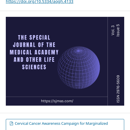
https://doi.org/10.5334/aogh.4133
Cervical Cancer Awareness Campaign for Marginalized