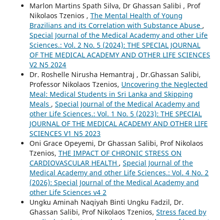
Marlon Martins Spath Silva, Dr Ghassan Salibi , Prof
Nikolaos Tzenios ,
The Mental Health of Young
Brazilians and its Correlation with Substance Abuse
,
Special Journal of the Medical Academy and other Life
Sciences.: Vol. 2 No. 5 (2024): THE SPECIAL JOURNAL
OF THE MEDICAL ACADEMY AND OTHER LIFE SCIENCES
V2 N5 2024
Dr. Roshelle Nirusha Hemantraj , Dr.Ghassan Salibi,
Professor Nikolaos Tzenios,
Uncovering the Neglected
Meal: Medical Students in Sri Lanka and Skipping
Meals
,
Special Journal of the Medical Academy and
other Life Sciences.: Vol. 1 No. 5 (2023): THE SPECIAL
JOURNAL OF THE MEDICAL ACADEMY AND OTHER LIFE
SCIENCES V1 N5 2023
Oni Grace Opeyemi, Dr Ghassan Salibi, Prof Nikolaos
Tzenios,
THE IMPACT OF CHRONIC STRESS ON
CARDIOVASCULAR HEALTH
,
Special Journal of the
Medical Academy and other Life Sciences.: Vol. 4 No. 2
(2026): Special Journal of the Medical Academy and
other Life Sciences v4 2
Ungku Aminah Naqiyah Binti Ungku Fadzil, Dr.
Ghassan Salibi, Prof Nikolaos Tzenios,
Stress faced by