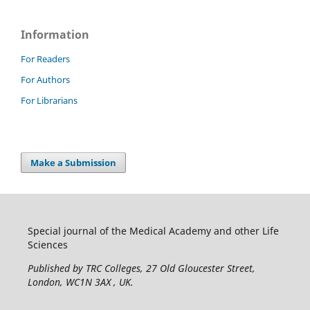
Information
For Readers
For Authors
For Librarians
Make a Submission
Special journal of the Medical Academy and other Life
Sciences
Published by TRC Colleges
, 27 Old Gloucester Street,
London, WC1N 3AX , UK.