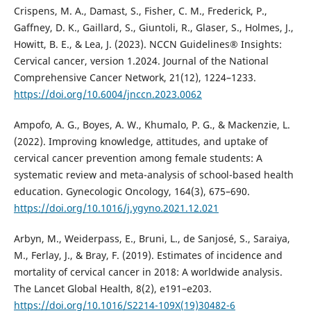
Crispens, M. A., Damast, S., Fisher, C. M., Frederick, P.,
Gaffney, D. K., Gaillard, S., Giuntoli, R., Glaser, S., Holmes, J.,
Howitt, B. E., & Lea, J. (2023). NCCN Guidelines® Insights:
Cervical cancer, version 1.2024. Journal of the National
Comprehensive Cancer Network, 21(12), 1224–1233.
https://doi.org/10.6004/jnccn.2023.0062
Ampofo, A. G., Boyes, A. W., Khumalo, P. G., & Mackenzie, L.
(2022). Improving knowledge, attitudes, and uptake of
cervical cancer prevention among female students: A
systematic review and meta-analysis of school-based health
education. Gynecologic Oncology, 164(3), 675–690.
https://doi.org/10.1016/j.ygyno.2021.12.021
Arbyn, M., Weiderpass, E., Bruni, L., de Sanjosé, S., Saraiya,
M., Ferlay, J., & Bray, F. (2019). Estimates of incidence and
mortality of cervical cancer in 2018: A worldwide analysis.
The Lancet Global Health, 8(2), e191–e203.
https://doi.org/10.1016/S2214-109X(19)30482-6