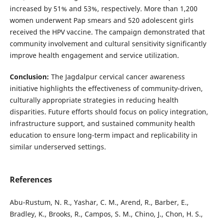
increased by 51% and 53%, respectively. More than 1,200
women underwent Pap smears and 520 adolescent girls
received the HPV vaccine. The campaign demonstrated that
community involvement and cultural sensitivity significantly
improve health engagement and service utilization.
Conclusion:
The Jagdalpur cervical cancer awareness
initiative highlights the effectiveness of community-driven,
culturally appropriate strategies in reducing health
disparities. Future efforts should focus on policy integration,
infrastructure support, and sustained community health
education to ensure long-term impact and replicability in
similar underserved settings.
References
Abu-Rustum, N. R., Yashar, C. M., Arend, R., Barber, E.,
Bradley, K., Brooks, R., Campos, S. M., Chino, J., Chon, H. S.,