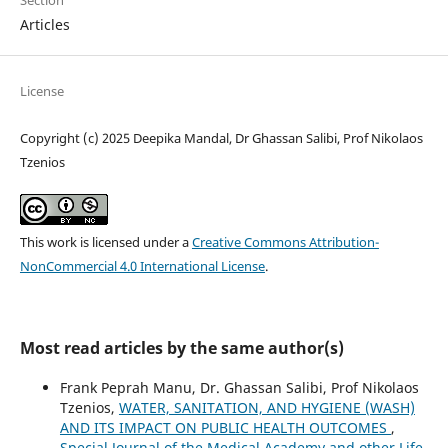
Section
Articles
License
Copyright (c) 2025 Deepika Mandal, Dr Ghassan Salibi, Prof Nikolaos
Tzenios
This work is licensed under a
Creative Commons Attribution-
NonCommercial 4.0 International License
.
Most read articles by the same author(s)
Frank Peprah Manu, Dr. Ghassan Salibi, Prof Nikolaos
Tzenios,
WATER, SANITATION, AND HYGIENE (WASH)
AND ITS IMPACT ON PUBLIC HEALTH OUTCOMES
,
Special Journal of the Medical Academy and other Life