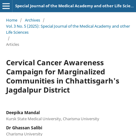
Special Journal of the Medical Academy and other Life Sciences.
Home
/
Archives
/
Vol. 3 No. 5 (2025): Special Journal of the Medical Academy and other
Life Sciences
/
Articles
Cervical Cancer Awareness
Campaign for Marginalized
Communities in Chhattisgarh's
Jagdalpur District
Deepika Mandal
Kursk State Medical University, Charisma University
Dr Ghassan Salibi
Charisma University