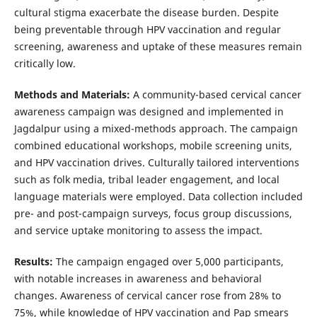
cultural stigma exacerbate the disease burden. Despite
being preventable through HPV vaccination and regular
screening, awareness and uptake of these measures remain
critically low.
Methods and Materials:
A community-based cervical cancer
awareness campaign was designed and implemented in
Jagdalpur using a mixed-methods approach. The campaign
combined educational workshops, mobile screening units,
and HPV vaccination drives. Culturally tailored interventions
such as folk media, tribal leader engagement, and local
language materials were employed. Data collection included
pre- and post-campaign surveys, focus group discussions,
and service uptake monitoring to assess the impact.
Results:
The campaign engaged over 5,000 participants,
with notable increases in awareness and behavioral
changes. Awareness of cervical cancer rose from 28% to
75%, while knowledge of HPV vaccination and Pap smears