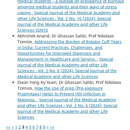
medical students – a outlook on prevalence of burnout
amongst medical students and their ways of stress
coping
,
Special Journal of the Medical Academy and
other Life Sciences.: Vol. 2 No. 10 (2024): Special
Journal of the Medical Academy and other Life
Sciences V2N10
Abhishek Anand, Dr Ghassan Salibi, Prof Nikolaos
Tzenios,
Addressing the Burden of Rotator Cuff Tears
in India: Current Practices, Challenges, and
Opportunities for Improved Diagnosis and
Management in Healthcare and Service.
,
Special
Journal of the Medical Academy and other Life
Sciences.: Vol. 2 No. 6 (2024): Special Journal of the
Medical Academy and other Life Sciences
Dixon Yong Ky'Xuen, Dr Ghassan Salibi, Prof Nikolaos
Tzenios,
How the Use of prep (Pre-exposure
Prophylaxis) Helps to Prevent HIV Infection in
Malaysia.
,
Special Journal of the Medical Academy
and other Life Sciences.: Vol. 2 No. 6 (2024): Special
Journal of the Medical Academy and other Life
Sciences
<<
<
1
2
3
4
5
6
7
8
9
>
>>