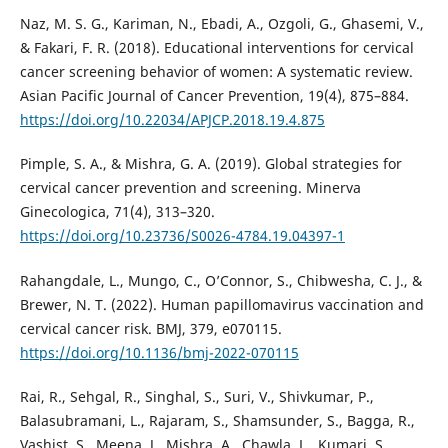
Naz, M. S. G., Kariman, N., Ebadi, A., Ozgoli, G., Ghasemi, V.,
& Fakari, F. R. (2018). Educational interventions for cervical
cancer screening behavior of women: A systematic review.
Asian Pacific Journal of Cancer Prevention, 19(4), 875–884.
https://doi.org/10.22034/APJCP.2018.19.4.875
Pimple, S. A., & Mishra, G. A. (2019). Global strategies for
cervical cancer prevention and screening. Minerva
Ginecologica, 71(4), 313–320.
https://doi.org/10.23736/S0026-4784.19.04397-1
Rahangdale, L., Mungo, C., O’Connor, S., Chibwesha, C. J., &
Brewer, N. T. (2022). Human papillomavirus vaccination and
cervical cancer risk. BMJ, 379, e070115.
https://doi.org/10.1136/bmj-2022-070115
Rai, R., Sehgal, R., Singhal, S., Suri, V., Shivkumar, P.,
Balasubramani, L., Rajaram, S., Shamsunder, S., Bagga, R.,
Vashist, S., Meena, J., Mishra, A., Chawla, L., Kumari, S.,