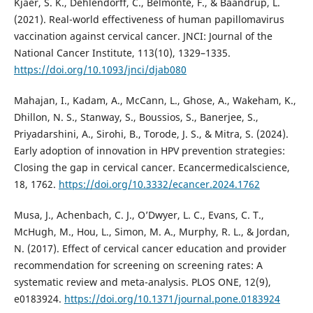
Kjaer, S. K., Dehlendorff, C., Belmonte, F., & Baandrup, L.
(2021). Real-world effectiveness of human papillomavirus
vaccination against cervical cancer. JNCI: Journal of the
National Cancer Institute, 113(10), 1329–1335.
https://doi.org/10.1093/jnci/djab080
Mahajan, I., Kadam, A., McCann, L., Ghose, A., Wakeham, K.,
Dhillon, N. S., Stanway, S., Boussios, S., Banerjee, S.,
Priyadarshini, A., Sirohi, B., Torode, J. S., & Mitra, S. (2024).
Early adoption of innovation in HPV prevention strategies:
Closing the gap in cervical cancer. Ecancermedicalscience,
18, 1762.
https://doi.org/10.3332/ecancer.2024.1762
Musa, J., Achenbach, C. J., O’Dwyer, L. C., Evans, C. T.,
McHugh, M., Hou, L., Simon, M. A., Murphy, R. L., & Jordan,
N. (2017). Effect of cervical cancer education and provider
recommendation for screening on screening rates: A
systematic review and meta-analysis. PLOS ONE, 12(9),
e0183924.
https://doi.org/10.1371/journal.pone.0183924