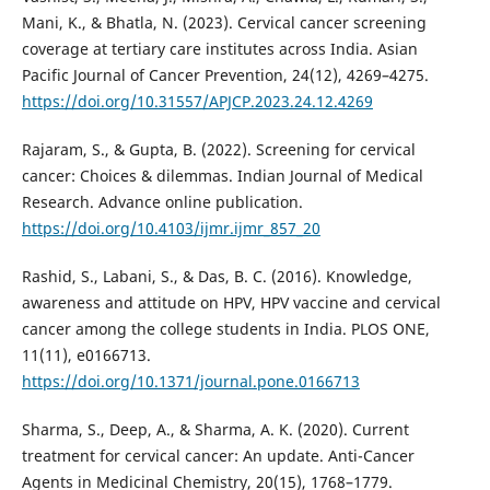
Mani, K., & Bhatla, N. (2023). Cervical cancer screening
coverage at tertiary care institutes across India. Asian
Pacific Journal of Cancer Prevention, 24(12), 4269–4275.
https://doi.org/10.31557/APJCP.2023.24.12.4269
Rajaram, S., & Gupta, B. (2022). Screening for cervical
cancer: Choices & dilemmas. Indian Journal of Medical
Research. Advance online publication.
https://doi.org/10.4103/ijmr.ijmr_857_20
Rashid, S., Labani, S., & Das, B. C. (2016). Knowledge,
awareness and attitude on HPV, HPV vaccine and cervical
cancer among the college students in India. PLOS ONE,
11(11), e0166713.
https://doi.org/10.1371/journal.pone.0166713
Sharma, S., Deep, A., & Sharma, A. K. (2020). Current
treatment for cervical cancer: An update. Anti-Cancer
Agents in Medicinal Chemistry, 20(15), 1768–1779.