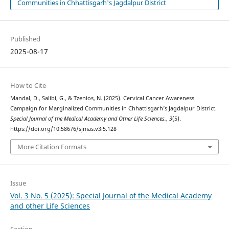
Communities in Chhattisgarh's Jagdalpur District
Published
2025-08-17
How to Cite
Mandal, D., Salibi, G., & Tzenios, N. (2025). Cervical Cancer Awareness
Campaign for Marginalized Communities in Chhattisgarh’s Jagdalpur District.
Special Journal of the Medical Academy and Other Life Sciences.
,
3
(5).
https://doi.org/10.58676/sjmas.v3i5.128
More Citation Formats
Issue
Vol. 3 No. 5 (2025): Special Journal of the Medical Academy
and other Life Sciences