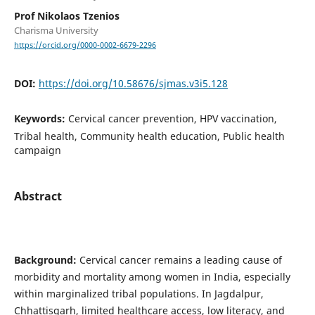
Prof Nikolaos Tzenios
Charisma University
https://orcid.org/0000-0002-6679-2296
DOI:
https://doi.org/10.58676/sjmas.v3i5.128
Keywords:
Cervical cancer prevention, HPV vaccination,
Tribal health, Community health education, Public health
campaign
Abstract
Background:
Cervical cancer remains a leading cause of
morbidity and mortality among women in India, especially
within marginalized tribal populations. In Jagdalpur,
Chhattisgarh, limited healthcare access, low literacy, and