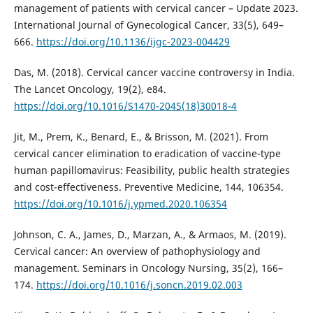
management of patients with cervical cancer – Update 2023.
International Journal of Gynecological Cancer, 33(5), 649–
666.
https://doi.org/10.1136/ijgc-2023-004429
Das, M. (2018). Cervical cancer vaccine controversy in India.
The Lancet Oncology, 19(2), e84.
https://doi.org/10.1016/S1470-2045(18)30018-4
Jit, M., Prem, K., Benard, E., & Brisson, M. (2021). From
cervical cancer elimination to eradication of vaccine-type
human papillomavirus: Feasibility, public health strategies
and cost-effectiveness. Preventive Medicine, 144, 106354.
https://doi.org/10.1016/j.ypmed.2020.106354
Johnson, C. A., James, D., Marzan, A., & Armaos, M. (2019).
Cervical cancer: An overview of pathophysiology and
management. Seminars in Oncology Nursing, 35(2), 166–
174.
https://doi.org/10.1016/j.soncn.2019.02.003