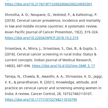
https://doi.org/10.2174/1871520620666200224093301
Shrestha, A. D., Neupane, D., Vedsted, P., & Kallestrup, P.
(2018). Cervical cancer prevalence, incidence and mortality
in low and middle income countries: A systematic review.
Asian Pacific Journal of Cancer Prevention, 19(2), 319–324.
https://doi.org/10.22034/APJCP.2018.19.2.319
Srivastava, A., Misra, J., Srivastava, S., Das, B., & Gupta, S.
(2018). Cervical cancer screening in rural India: Status &
current concepts. Indian Journal of Medical Research,
148(6), 687–696.
https://doi.org/10.4103/ijmr.IJMR_5_17
Taneja, N., Chawla, B., Awasthi, A. A., Shrivastav, K. D., Jaggi,
V. K., & Janardhanan, R. (2021). Knowledge, attitude, and
practice on cervical cancer and screening among women in
India: A review. Cancer Control, 28, 107327482110107.
https://doi.org/10.1177/10732748211010799