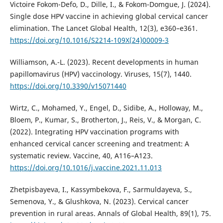
Victoire Fokom-Defo, D., Dille, I., & Fokom-Domgue, J. (2024).
Single dose HPV vaccine in achieving global cervical cancer
elimination. The Lancet Global Health, 12(3), e360–e361.
https://doi.org/10.1016/S2214-109X(24)00009-3
Williamson, A.-L. (2023). Recent developments in human
papillomavirus (HPV) vaccinology. Viruses, 15(7), 1440.
https://doi.org/10.3390/v15071440
Wirtz, C., Mohamed, Y., Engel, D., Sidibe, A., Holloway, M.,
Bloem, P., Kumar, S., Brotherton, J., Reis, V., & Morgan, C.
(2022). Integrating HPV vaccination programs with
enhanced cervical cancer screening and treatment: A
systematic review. Vaccine, 40, A116–A123.
https://doi.org/10.1016/j.vaccine.2021.11.013
Zhetpisbayeva, I., Kassymbekova, F., Sarmuldayeva, S.,
Semenova, Y., & Glushkova, N. (2023). Cervical cancer
prevention in rural areas. Annals of Global Health, 89(1), 75.