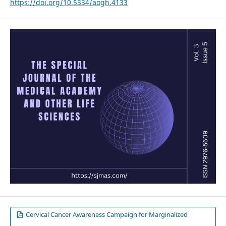
https://doi.org/10.5334/aogh.4133
Cervical Cancer Awareness Campaign for Marginalized