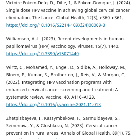
Victoire Fokom-Defo, D., Dille, I., & Fokom-Domgue, J. (2024).
Single dose HPV vaccine in achieving global cervical cancer
elimination. The Lancet Global Health, 12(3), e360–e361.
https://doi.org/10.1016/S2214-109X(24)00009-3
Williamson, A.-L. (2023). Recent developments in human
papillomavirus (HPV) vaccinology. Viruses, 15(7), 1440.
https://doi.org/10.3390/v15071440
Wirtz, C., Mohamed, Y., Engel, D., Sidibe, A., Holloway, M.,
Bloem, P., Kumar, S., Brotherton, J., Reis, V., & Morgan, C.
(2022). Integrating HPV vaccination programs with
enhanced cervical cancer screening and treatment: A
systematic review. Vaccine, 40, A116–A123.
https://doi.org/10.1016/j.vaccine.2021.11.013
Zhetpisbayeva, I., Kassymbekova, F., Sarmuldayeva, S.,
Semenova, Y., & Glushkova, N. (2023). Cervical cancer
prevention in rural areas. Annals of Global Health, 89(1), 75.