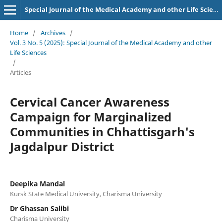
Special Journal of the Medical Academy and other Life Sciences.
Home
/
Archives
/
Vol. 3 No. 5 (2025): Special Journal of the Medical Academy and other
Life Sciences
/
Articles
Cervical Cancer Awareness
Campaign for Marginalized
Communities in Chhattisgarh's
Jagdalpur District
Deepika Mandal
Kursk State Medical University, Charisma University
Dr Ghassan Salibi
Charisma University