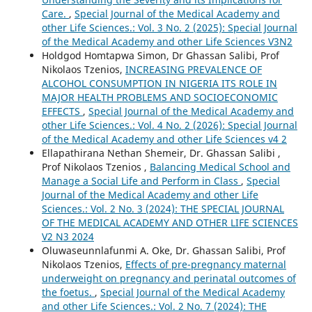
Care.
,
Special Journal of the Medical Academy and
other Life Sciences.: Vol. 3 No. 2 (2025): Special Journal
of the Medical Academy and other Life Sciences V3N2
Holdgod Homtapwa Simon, Dr Ghassan Salibi, Prof
Nikolaos Tzenios,
INCREASING PREVALENCE OF
ALCOHOL CONSUMPTION IN NIGERIA ITS ROLE IN
MAJOR HEALTH PROBLEMS AND SOCIOECONOMIC
EFFECTS
,
Special Journal of the Medical Academy and
other Life Sciences.: Vol. 4 No. 2 (2026): Special Journal
of the Medical Academy and other Life Sciences v4 2
Ellapathirana Nethan Shemeir, Dr. Ghassan Salibi ,
Prof Nikolaos Tzenios ,
Balancing Medical School and
Manage a Social Life and Perform in Class
,
Special
Journal of the Medical Academy and other Life
Sciences.: Vol. 2 No. 3 (2024): THE SPECIAL JOURNAL
OF THE MEDICAL ACADEMY AND OTHER LIFE SCIENCES
V2 N3 2024
Oluwaseunnlafunmi A. Oke, Dr. Ghassan Salibi, Prof
Nikolaos Tzenios,
Effects of pre-pregnancy maternal
underweight on pregnancy and perinatal outcomes of
the foetus.
,
Special Journal of the Medical Academy
and other Life Sciences.: Vol. 2 No. 7 (2024): THE