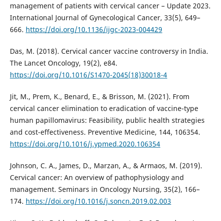
management of patients with cervical cancer – Update 2023.
International Journal of Gynecological Cancer, 33(5), 649–
666.
https://doi.org/10.1136/ijgc-2023-004429
Das, M. (2018). Cervical cancer vaccine controversy in India.
The Lancet Oncology, 19(2), e84.
https://doi.org/10.1016/S1470-2045(18)30018-4
Jit, M., Prem, K., Benard, E., & Brisson, M. (2021). From
cervical cancer elimination to eradication of vaccine-type
human papillomavirus: Feasibility, public health strategies
and cost-effectiveness. Preventive Medicine, 144, 106354.
https://doi.org/10.1016/j.ypmed.2020.106354
Johnson, C. A., James, D., Marzan, A., & Armaos, M. (2019).
Cervical cancer: An overview of pathophysiology and
management. Seminars in Oncology Nursing, 35(2), 166–
174.
https://doi.org/10.1016/j.soncn.2019.02.003