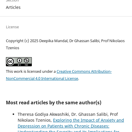
Section
Articles
License
Copyright (c) 2025 Deepika Mandal, Dr Ghassan Salibi, Prof Nikolaos
Tzenios
This work is licensed under a
Creative Commons Attribution-
NonCommercial 4.0 International License
.
Most read articles by the same author(s)
Theresa Godiya Akwashiki, Dr. Ghassan Salibi, Prof
Nikolaos Tzenios,
Exploring the Impact of Anxiety and
Depression on Patients with Chronic Diseases:
Understanding the Severity and its Implications for