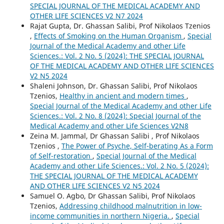
SPECIAL JOURNAL OF THE MEDICAL ACADEMY AND
OTHER LIFE SCIENCES V2 N7 2024
Rajat Gupta, Dr. Ghassan Salibi, Prof Nikolaos Tzenios
,
Effects of Smoking on the Human Organism
,
Special
Journal of the Medical Academy and other Life
Sciences.: Vol. 2 No. 5 (2024): THE SPECIAL JOURNAL
OF THE MEDICAL ACADEMY AND OTHER LIFE SCIENCES
V2 N5 2024
Shaleni Johnson, Dr. Ghassan Salibi, Prof Nikolaos
Tzenios,
Healthy in ancient and modern times
,
Special Journal of the Medical Academy and other Life
Sciences.: Vol. 2 No. 8 (2024): Special Journal of the
Medical Academy and other Life Sciences V2N8
Zeina M. Jammal, Dr Ghassan Salibi , Prof Nikolaos
Tzenios ,
The Power of Psyche, Self-berating As a Form
of Self-restoration
,
Special Journal of the Medical
Academy and other Life Sciences.: Vol. 2 No. 5 (2024):
THE SPECIAL JOURNAL OF THE MEDICAL ACADEMY
AND OTHER LIFE SCIENCES V2 N5 2024
Samuel O. Agbo, Dr Ghassan Salibi, Prof Nikolaos
Tzenios,
Addressing childhood malnutrition in low-
income communities in northern Nigeria.
,
Special