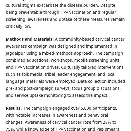
cultural stigma exacerbate the disease burden. Despite
being preventable through HPV vaccination and regular
screening, awareness and uptake of these measures remain
critically low.
Methods and Materials:
A community-based cervical cancer
awareness campaign was designed and implemented in
Jagdalpur using a mixed-methods approach. The campaign
combined educational workshops, mobile screening units,
and HPV vaccination drives. Culturally tailored interventions
such as folk media, tribal leader engagement, and local
language materials were employed. Data collection included
pre- and post-campaign surveys, focus group discussions,
and service uptake monitoring to assess the impact.
Results:
The campaign engaged over 5,000 participants,
with notable increases in awareness and behavioral
changes. Awareness of cervical cancer rose from 28% to
75%, while knowledge of HPV vaccination and Pap smears