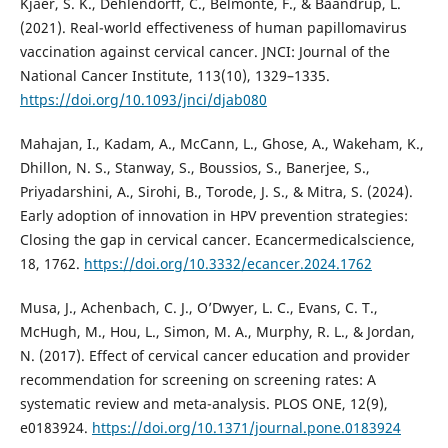
Kjaer, S. K., Dehlendorff, C., Belmonte, F., & Baandrup, L.
(2021). Real-world effectiveness of human papillomavirus
vaccination against cervical cancer. JNCI: Journal of the
National Cancer Institute, 113(10), 1329–1335.
https://doi.org/10.1093/jnci/djab080
Mahajan, I., Kadam, A., McCann, L., Ghose, A., Wakeham, K.,
Dhillon, N. S., Stanway, S., Boussios, S., Banerjee, S.,
Priyadarshini, A., Sirohi, B., Torode, J. S., & Mitra, S. (2024).
Early adoption of innovation in HPV prevention strategies:
Closing the gap in cervical cancer. Ecancermedicalscience,
18, 1762.
https://doi.org/10.3332/ecancer.2024.1762
Musa, J., Achenbach, C. J., O’Dwyer, L. C., Evans, C. T.,
McHugh, M., Hou, L., Simon, M. A., Murphy, R. L., & Jordan,
N. (2017). Effect of cervical cancer education and provider
recommendation for screening on screening rates: A
systematic review and meta-analysis. PLOS ONE, 12(9),
e0183924.
https://doi.org/10.1371/journal.pone.0183924