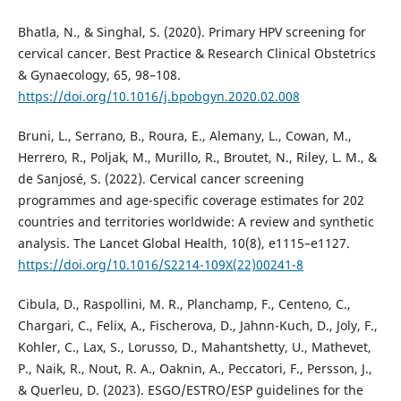
Bhatla, N., & Singhal, S. (2020). Primary HPV screening for
cervical cancer. Best Practice & Research Clinical Obstetrics
& Gynaecology, 65, 98–108.
https://doi.org/10.1016/j.bpobgyn.2020.02.008
Bruni, L., Serrano, B., Roura, E., Alemany, L., Cowan, M.,
Herrero, R., Poljak, M., Murillo, R., Broutet, N., Riley, L. M., &
de Sanjosé, S. (2022). Cervical cancer screening
programmes and age-specific coverage estimates for 202
countries and territories worldwide: A review and synthetic
analysis. The Lancet Global Health, 10(8), e1115–e1127.
https://doi.org/10.1016/S2214-109X(22)00241-8
Cibula, D., Raspollini, M. R., Planchamp, F., Centeno, C.,
Chargari, C., Felix, A., Fischerova, D., Jahnn-Kuch, D., Joly, F.,
Kohler, C., Lax, S., Lorusso, D., Mahantshetty, U., Mathevet,
P., Naik, R., Nout, R. A., Oaknin, A., Peccatori, F., Persson, J.,
& Querleu, D. (2023). ESGO/ESTRO/ESP guidelines for the