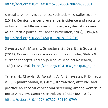
https://doi.org/10.2174/1871520620666200224093301
Shrestha, A. D., Neupane, D., Vedsted, P., & Kallestrup, P.
(2018). Cervical cancer prevalence, incidence and mortality
in low and middle income countries: A systematic review.
Asian Pacific Journal of Cancer Prevention, 19(2), 319–324.
https://doi.org/10.22034/APJCP.2018.19.2.319
Srivastava, A., Misra, J., Srivastava, S., Das, B., & Gupta, S.
(2018). Cervical cancer screening in rural India: Status &
current concepts. Indian Journal of Medical Research,
148(6), 687–696.
https://doi.org/10.4103/ijmr.IJMR_5_17
Taneja, N., Chawla, B., Awasthi, A. A., Shrivastav, K. D., Jaggi,
V. K., & Janardhanan, R. (2021). Knowledge, attitude, and
practice on cervical cancer and screening among women in
India: A review. Cancer Control, 28, 107327482110107.
https://doi.org/10.1177/10732748211010799