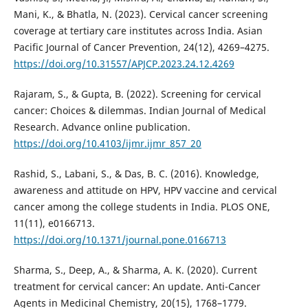
Mani, K., & Bhatla, N. (2023). Cervical cancer screening
coverage at tertiary care institutes across India. Asian
Pacific Journal of Cancer Prevention, 24(12), 4269–4275.
https://doi.org/10.31557/APJCP.2023.24.12.4269
Rajaram, S., & Gupta, B. (2022). Screening for cervical
cancer: Choices & dilemmas. Indian Journal of Medical
Research. Advance online publication.
https://doi.org/10.4103/ijmr.ijmr_857_20
Rashid, S., Labani, S., & Das, B. C. (2016). Knowledge,
awareness and attitude on HPV, HPV vaccine and cervical
cancer among the college students in India. PLOS ONE,
11(11), e0166713.
https://doi.org/10.1371/journal.pone.0166713
Sharma, S., Deep, A., & Sharma, A. K. (2020). Current
treatment for cervical cancer: An update. Anti-Cancer
Agents in Medicinal Chemistry, 20(15), 1768–1779.