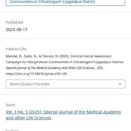
Communities in Chhattisgarh's Jagdalpur District
Published
2025-08-17
How to Cite
Mandal, D., Salibi, G., & Tzenios, N. (2025). Cervical Cancer Awareness
Campaign for Marginalized Communities in Chhattisgarh’s Jagdalpur District.
Special Journal of the Medical Academy and Other Life Sciences.
,
3
(5).
https://doi.org/10.58676/sjmas.v3i5.128
More Citation Formats
Issue
Vol. 3 No. 5 (2025): Special Journal of the Medical Academy
and other Life Sciences