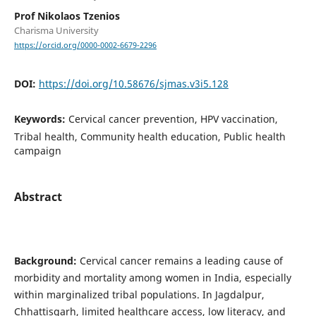
Prof Nikolaos Tzenios
Charisma University
https://orcid.org/0000-0002-6679-2296
DOI:
https://doi.org/10.58676/sjmas.v3i5.128
Keywords:
Cervical cancer prevention, HPV vaccination,
Tribal health, Community health education, Public health
campaign
Abstract
Background:
Cervical cancer remains a leading cause of
morbidity and mortality among women in India, especially
within marginalized tribal populations. In Jagdalpur,
Chhattisgarh, limited healthcare access, low literacy, and