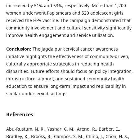
increased by 51% and 53%, respectively. More than 1,200
women underwent Pap smears and 520 adolescent girls
received the HPV vaccine. The campaign demonstrated that
community involvement and cultural sensitivity significantly
improve health engagement and service utilization.
Conclusion:
The Jagdalpur cervical cancer awareness
initiative highlights the effectiveness of community-driven,
culturally appropriate strategies in reducing health
disparities. Future efforts should focus on policy integration,
infrastructure support, and sustained community health
education to ensure long-term impact and replicability in
similar underserved settings.
References
Abu-Rustum, N. R., Yashar, C. M., Arend, R., Barber, E.,
Bradley, K., Brooks, R., Campos, S. M., Chino, J., Chon, H. S.,