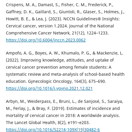
Crispens, M. A., Damast, S., Fisher, C. M., Frederick, P.,
Gaffney, D. K., Gaillard, S., Giuntoli, R., Glaser, S., Holmes, J.,
Howitt, B. E., & Lea, J. (2023). NCCN Guidelines® Insights:
Cervical cancer, version 1.2024. Journal of the National
Comprehensive Cancer Network, 21(12), 1224–1233.
https://doi.org/10.6004/jnccn.2023.0062
Ampofo, A. G., Boyes, A. W., Khumalo, P. G., & Mackenzie, L.
(2022). Improving knowledge, attitudes, and uptake of
cervical cancer prevention among female students: A
systematic review and meta-analysis of school-based health
education. Gynecologic Oncology, 164(3), 675–690.
https://doi.org/10.1016/j.ygyno.2021.12.021
Arbyn, M., Weiderpass, E., Bruni, L., de Sanjosé, S., Saraiya,
M., Ferlay, J., & Bray, F. (2019). Estimates of incidence and
mortality of cervical cancer in 2018: A worldwide analysis.
The Lancet Global Health, 8(2), e191–e203.
https://doi.org/10.1016/S2214-109X(19)30482-6