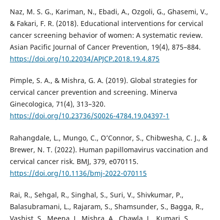
Naz, M. S. G., Kariman, N., Ebadi, A., Ozgoli, G., Ghasemi, V.,
& Fakari, F. R. (2018). Educational interventions for cervical
cancer screening behavior of women: A systematic review.
Asian Pacific Journal of Cancer Prevention, 19(4), 875–884.
https://doi.org/10.22034/APJCP.2018.19.4.875
Pimple, S. A., & Mishra, G. A. (2019). Global strategies for
cervical cancer prevention and screening. Minerva
Ginecologica, 71(4), 313–320.
https://doi.org/10.23736/S0026-4784.19.04397-1
Rahangdale, L., Mungo, C., O’Connor, S., Chibwesha, C. J., &
Brewer, N. T. (2022). Human papillomavirus vaccination and
cervical cancer risk. BMJ, 379, e070115.
https://doi.org/10.1136/bmj-2022-070115
Rai, R., Sehgal, R., Singhal, S., Suri, V., Shivkumar, P.,
Balasubramani, L., Rajaram, S., Shamsunder, S., Bagga, R.,
Vashist, S., Meena, J., Mishra, A., Chawla, L., Kumari, S.,