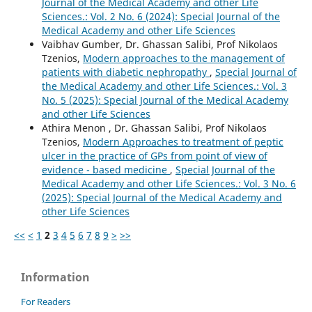
Journal of the Medical Academy and other Life
Sciences.: Vol. 2 No. 6 (2024): Special Journal of the
Medical Academy and other Life Sciences
Vaibhav Gumber, Dr. Ghassan Salibi, Prof Nikolaos
Tzenios,
Modern approaches to the management of
patients with diabetic nephropathy
,
Special Journal of
the Medical Academy and other Life Sciences.: Vol. 3
No. 5 (2025): Special Journal of the Medical Academy
and other Life Sciences
Athira Menon , Dr. Ghassan Salibi, Prof Nikolaos
Tzenios,
Modern Approaches to treatment of peptic
ulcer in the practice of GPs from point of view of
evidence - based medicine
,
Special Journal of the
Medical Academy and other Life Sciences.: Vol. 3 No. 6
(2025): Special Journal of the Medical Academy and
other Life Sciences
<<
<
1
2
3
4
5
6
7
8
9
>
>>
Information
For Readers