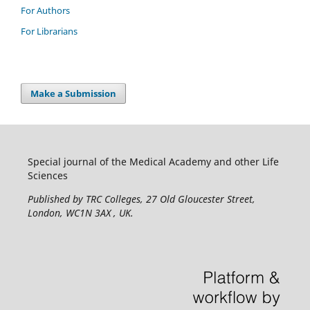
For Authors
For Librarians
Make a Submission
Special journal of the Medical Academy and other Life
Sciences
Published by TRC Colleges
, 27 Old Gloucester Street,
London, WC1N 3AX , UK.