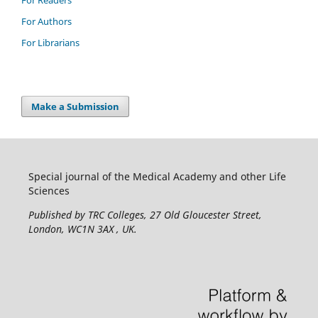
For Authors
For Librarians
Make a Submission
Special journal of the Medical Academy and other Life
Sciences
Published by TRC Colleges
, 27 Old Gloucester Street,
London, WC1N 3AX , UK.