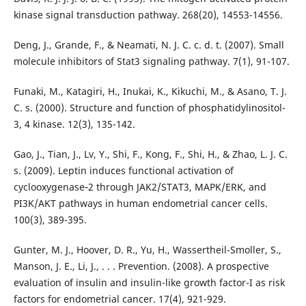
kinase signal transduction pathway. 268(20), 14553-14556.
Deng, J., Grande, F., & Neamati, N. J. C. c. d. t. (2007). Small
molecule inhibitors of Stat3 signaling pathway. 7(1), 91-107.
Funaki, M., Katagiri, H., Inukai, K., Kikuchi, M., & Asano, T. J.
C. s. (2000). Structure and function of phosphatidylinositol-
3, 4 kinase. 12(3), 135-142.
Gao, J., Tian, J., Lv, Y., Shi, F., Kong, F., Shi, H., & Zhao, L. J. C.
s. (2009). Leptin induces functional activation of
cyclooxygenase‐2 through JAK2/STAT3, MAPK/ERK, and
PI3K/AKT pathways in human endometrial cancer cells.
100(3), 389-395.
Gunter, M. J., Hoover, D. R., Yu, H., Wassertheil-Smoller, S.,
Manson, J. E., Li, J., . . . Prevention. (2008). A prospective
evaluation of insulin and insulin-like growth factor-I as risk
factors for endometrial cancer. 17(4), 921-929.