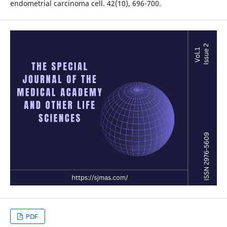
endometrial carcinoma cell. 42(10), 696-700.
PDF