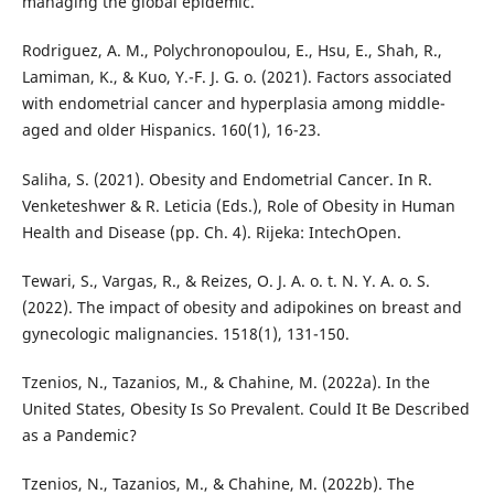
managing the global epidemic.
Rodriguez, A. M., Polychronopoulou, E., Hsu, E., Shah, R.,
Lamiman, K., & Kuo, Y.-F. J. G. o. (2021). Factors associated
with endometrial cancer and hyperplasia among middle-
aged and older Hispanics. 160(1), 16-23.
Saliha, S. (2021). Obesity and Endometrial Cancer. In R.
Venketeshwer & R. Leticia (Eds.), Role of Obesity in Human
Health and Disease (pp. Ch. 4). Rijeka: IntechOpen.
Tewari, S., Vargas, R., & Reizes, O. J. A. o. t. N. Y. A. o. S.
(2022). The impact of obesity and adipokines on breast and
gynecologic malignancies. 1518(1), 131-150.
Tzenios, N., Tazanios, M., & Chahine, M. (2022a). In the
United States, Obesity Is So Prevalent. Could It Be Described
as a Pandemic?
Tzenios, N., Tazanios, M., & Chahine, M. (2022b). The