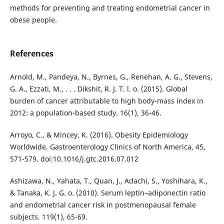
methods for preventing and treating endometrial cancer in
obese people.
References
Arnold, M., Pandeya, N., Byrnes, G., Renehan, A. G., Stevens,
G. A., Ezzati, M., . . . Dikshit, R. J. T. l. o. (2015). Global
burden of cancer attributable to high body-mass index in
2012: a population-based study. 16(1), 36-46.
Arroyo, C., & Mincey, K. (2016). Obesity Epidemiology
Worldwide. Gastroenterology Clinics of North America, 45,
571-579. doi:10.1016/j.gtc.2016.07.012
Ashizawa, N., Yahata, T., Quan, J., Adachi, S., Yoshihara, K.,
& Tanaka, K. J. G. o. (2010). Serum leptin–adiponectin ratio
and endometrial cancer risk in postmenopausal female
subjects. 119(1), 65-69.