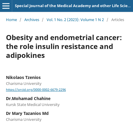
Special Journal of the Medical Academy and other Life Sciences.
Home
/
Archives
/
Vol. 1 No. 2 (2023): Volume 1 N 2
/
Articles
Obesity and endometrial cancer:
the role insulin resistance and
adipokines
Nikolaos Tzenios
Charisma University
https://orcid.org/0000-0002-6679-2296
Dr.Mohamad Chahine
Kursk State Medical University
Dr Mary Tazanios Md
Charisma University