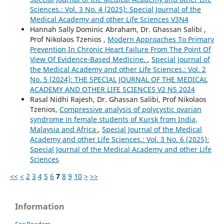
Sciences.: Vol. 3 No. 4 (2025): Special Journal of the
Medical Academy and other Life Sciences V3N4
Hannah Sally Dominic Abraham, Dr. Ghassan Salibi ,
Prof Nikolaos Tzenios ,
Modern Approaches To Primary
Prevention In Chronic Heart Failure From The Point Of
View Of Evidence-Based Medicine.
,
Special Journal of
the Medical Academy and other Life Sciences.: Vol. 2
No. 5 (2024): THE SPECIAL JOURNAL OF THE MEDICAL
ACADEMY AND OTHER LIFE SCIENCES V2 N5 2024
Rasal Nidhi Rajesh, Dr. Ghassan Salibi, Prof Nikolaos
Tzenios,
Compressive analysis of polycystic ovarian
syndrome in female students of Kursk from India,
Malaysia and Africa
,
Special Journal of the Medical
Academy and other Life Sciences.: Vol. 3 No. 6 (2025):
Special Journal of the Medical Academy and other Life
Sciences
<<
<
2
3
4
5
6
7
8
9
10
>
>>
Information
For Readers