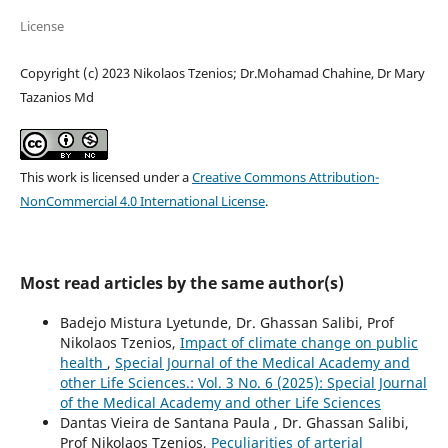
License
Copyright (c) 2023 Nikolaos Tzenios; Dr.Mohamad Chahine, Dr Mary
Tazanios Md
This work is licensed under a
Creative Commons Attribution-
NonCommercial 4.0 International License
.
Most read articles by the same author(s)
Badejo Mistura Lyetunde, Dr. Ghassan Salibi, Prof
Nikolaos Tzenios,
Impact of climate change on public
health
,
Special Journal of the Medical Academy and
other Life Sciences.: Vol. 3 No. 6 (2025): Special Journal
of the Medical Academy and other Life Sciences
Dantas Vieira de Santana Paula , Dr. Ghassan Salibi,
Prof Nikolaos Tzenios,
Peculiarities of arterial