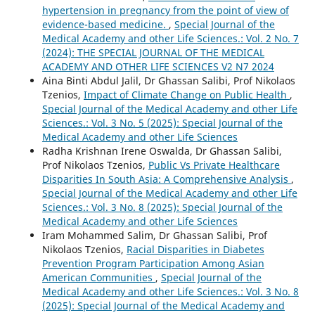
hypertension in pregnancy from the point of view of
evidence-based medicine.
,
Special Journal of the
Medical Academy and other Life Sciences.: Vol. 2 No. 7
(2024): THE SPECIAL JOURNAL OF THE MEDICAL
ACADEMY AND OTHER LIFE SCIENCES V2 N7 2024
Aina Binti Abdul Jalil, Dr Ghassan Salibi, Prof Nikolaos
Tzenios,
Impact of Climate Change on Public Health
,
Special Journal of the Medical Academy and other Life
Sciences.: Vol. 3 No. 5 (2025): Special Journal of the
Medical Academy and other Life Sciences
Radha Krishnan Irene Oswalda, Dr Ghassan Salibi,
Prof Nikolaos Tzenios,
Public Vs Private Healthcare
Disparities In South Asia: A Comprehensive Analysis
,
Special Journal of the Medical Academy and other Life
Sciences.: Vol. 3 No. 8 (2025): Special Journal of the
Medical Academy and other Life Sciences
Iram Mohammed Salim, Dr Ghassan Salibi, Prof
Nikolaos Tzenios,
Racial Disparities in Diabetes
Prevention Program Participation Among Asian
American Communities
,
Special Journal of the
Medical Academy and other Life Sciences.: Vol. 3 No. 8
(2025): Special Journal of the Medical Academy and