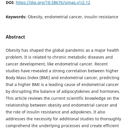
DOI:
https://doi.org/10.58676/sjmas.v1i2.12
Keywords:
Obesity, endometrial cancer, insulin resistance
Abstract
Obesity has shaped the global pandemic as a major health
problem. It is related to chronic metabolic diseases and
cancer development, like endometrial cancer. Recent
studies have revealed a strong correlation between higher
Body Mass Index (BMI) and endometrial cancer, predicting
that a higher BMI is a leading cause of endometrial cancer
by disrupting the balance of adipocytokines and hormones.
This article reviews the current scientific knowledge on the
relationship between obesity and endometrial cancer and
the role of insulin resistance and adipokines. It also
addresses the necessity for additional studies to thoroughly
comprehend the underlying processes and create efficient