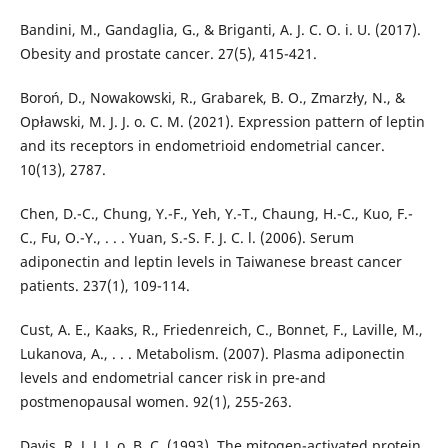
Bandini, M., Gandaglia, G., & Briganti, A. J. C. O. i. U. (2017).
Obesity and prostate cancer. 27(5), 415-421.
Boroń, D., Nowakowski, R., Grabarek, B. O., Zmarzły, N., &
Opławski, M. J. J. o. C. M. (2021). Expression pattern of leptin
and its receptors in endometrioid endometrial cancer.
10(13), 2787.
Chen, D.-C., Chung, Y.-F., Yeh, Y.-T., Chaung, H.-C., Kuo, F.-
C., Fu, O.-Y., . . . Yuan, S.-S. F. J. C. l. (2006). Serum
adiponectin and leptin levels in Taiwanese breast cancer
patients. 237(1), 109-114.
Cust, A. E., Kaaks, R., Friedenreich, C., Bonnet, F., Laville, M.,
Lukanova, A., . . . Metabolism. (2007). Plasma adiponectin
levels and endometrial cancer risk in pre-and
postmenopausal women. 92(1), 255-263.
Davis, R. J. J. J. o. B. C. (1993). The mitogen-activated protein