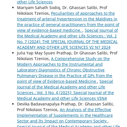
other Life Sciences
Mariyam Sahath Sodiq, Dr. Ghassan Salibi, Prof
Nikolaos Tzenios,
Peculiarities of approaches to the
treatment of arterial hypertension in the Maldives in
the practice of general practitioners from the point of
view of evidence-based medicine.
,
Special Journal of
the Medical Academy and other Life Sciences.: Vol. 2
No. 7 (2024): THE SPECIAL JOURNAL OF THE MEDICAL
ACADEMY AND OTHER LIFE SCIENCES V2 N7 2024
Julia Yap May Syuen Prathap, Dr Ghassan Salibi, Prof
Nikolaos Tzenios,
A Comprehensive Study on the
Modern Approaches to the Instrumental and
Laboratory Diagnostics of Chronic Obstructive
Pulmonary Disease in the Practice of GPs from the
point of view of Evidence-based Medicine
,
Special
Journal of the Medical Academy and other Life
Sciences.: Vol. 3 No. 4 (2025): Special Journal of the
Medical Academy and other Life Sciences V3N4
Devika Badavanapalya Prathap, Dr. Ghassan Salibi,
Prof Nikolaos Tzenios,
An Analysis of the Effective
Implementation of Supplements in the Healthcare
Sector and Its Impact on Contemporary Society
,
Special Journal of the Medical Academy and other Life