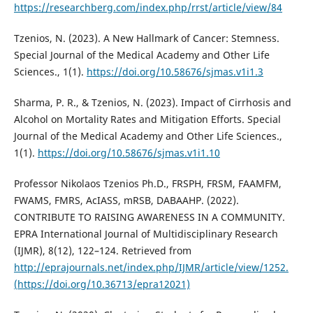
https://researchberg.com/index.php/rrst/article/view/84
Tzenios, N. (2023). A New Hallmark of Cancer: Stemness.
Special Journal of the Medical Academy and Other Life
Sciences., 1(1).
https://doi.org/10.58676/sjmas.v1i1.3
Sharma, P. R., & Tzenios, N. (2023). Impact of Cirrhosis and
Alcohol on Mortality Rates and Mitigation Efforts. Special
Journal of the Medical Academy and Other Life Sciences.,
1(1).
https://doi.org/10.58676/sjmas.v1i1.10
Professor Nikolaos Tzenios Ph.D., FRSPH, FRSM, FAAMFM,
FWAMS, FMRS, AcIASS, mRSB, DABAAHP. (2022).
CONTRIBUTE TO RAISING AWARENESS IN A COMMUNITY.
EPRA International Journal of Multidisciplinary Research
(IJMR), 8(12), 122–124. Retrieved from
http://eprajournals.net/index.php/IJMR/article/view/1252.
(https://doi.org/10.36713/epra12021)