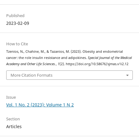
Published
2023-02-09
How to Cite
Tzenios, N., Chahine, M., & Tazanios, M. (2023). Obesity and endometrial
cancer: the role insulin resistance and adipokines.
Special Journal of the Medical
Academy and Other Life Sciences.
,
1
(2). https://doi.org/10.58676/sjmas.v1i2.12
More Citation Formats
Issue
Vol. 1 No. 2 (2023): Volume 1 N 2
Section
Articles