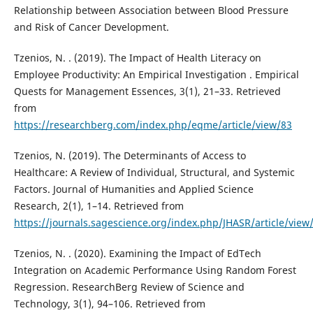
Relationship between Association between Blood Pressure
and Risk of Cancer Development.
Tzenios, N. . (2019). The Impact of Health Literacy on
Employee Productivity: An Empirical Investigation . Empirical
Quests for Management Essences, 3(1), 21–33. Retrieved
from
https://researchberg.com/index.php/eqme/article/view/83
Tzenios, N. (2019). The Determinants of Access to
Healthcare: A Review of Individual, Structural, and Systemic
Factors. Journal of Humanities and Applied Science
Research, 2(1), 1–14. Retrieved from
https://journals.sagescience.org/index.php/JHASR/article/view
Tzenios, N. . (2020). Examining the Impact of EdTech
Integration on Academic Performance Using Random Forest
Regression. ResearchBerg Review of Science and
Technology, 3(1), 94–106. Retrieved from