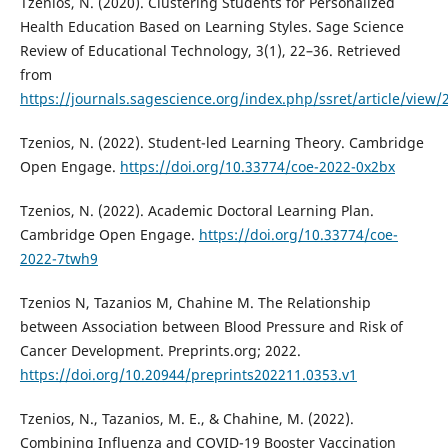
Tzenios, N. (2020). Clustering Students for Personalized
Health Education Based on Learning Styles. Sage Science
Review of Educational Technology, 3(1), 22–36. Retrieved
from
https://journals.sagescience.org/index.php/ssret/article/view/
Tzenios, N. (2022). Student-led Learning Theory. Cambridge
Open Engage.
https://doi.org/10.33774/coe-2022-0x2bx
Tzenios, N. (2022). Academic Doctoral Learning Plan.
Cambridge Open Engage.
https://doi.org/10.33774/coe-
2022-7twh9
Tzenios N, Tazanios M, Chahine M. The Relationship
between Association between Blood Pressure and Risk of
Cancer Development. Preprints.org; 2022.
https://doi.org/10.20944/preprints202211.0353.v1
Tzenios, N., Tazanios, M. E., & Chahine, M. (2022).
Combining Influenza and COVID-19 Booster Vaccination