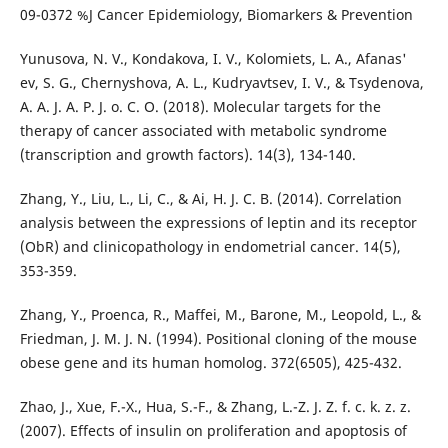
09-0372 %J Cancer Epidemiology, Biomarkers & Prevention
Yunusova, N. V., Kondakova, I. V., Kolomiets, L. A., Afanas'
ev, S. G., Chernyshova, A. L., Kudryavtsev, I. V., & Tsydenova,
A. A. J. A. P. J. o. C. O. (2018). Molecular targets for the
therapy of cancer associated with metabolic syndrome
(transcription and growth factors). 14(3), 134-140.
Zhang, Y., Liu, L., Li, C., & Ai, H. J. C. B. (2014). Correlation
analysis between the expressions of leptin and its receptor
(ObR) and clinicopathology in endometrial cancer. 14(5),
353-359.
Zhang, Y., Proenca, R., Maffei, M., Barone, M., Leopold, L., &
Friedman, J. M. J. N. (1994). Positional cloning of the mouse
obese gene and its human homolog. 372(6505), 425-432.
Zhao, J., Xue, F.-X., Hua, S.-F., & Zhang, L.-Z. J. Z. f. c. k. z. z.
(2007). Effects of insulin on proliferation and apoptosis of