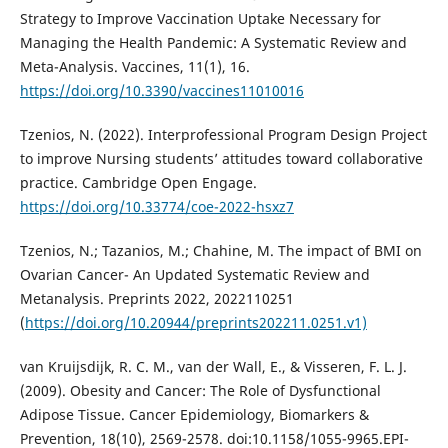
Strategy to Improve Vaccination Uptake Necessary for
Managing the Health Pandemic: A Systematic Review and
Meta-Analysis. Vaccines, 11(1), 16.
https://doi.org/10.3390/vaccines11010016
Tzenios, N. (2022). Interprofessional Program Design Project
to improve Nursing students’ attitudes toward collaborative
practice. Cambridge Open Engage.
https://doi.org/10.33774/coe-2022-hsxz7
Tzenios, N.; Tazanios, M.; Chahine, M. The impact of BMI on
Ovarian Cancer- An Updated Systematic Review and
Metanalysis. Preprints 2022, 2022110251
(
https://doi.org/10.20944/preprints202211.0251.v1)
van Kruijsdijk, R. C. M., van der Wall, E., & Visseren, F. L. J.
(2009). Obesity and Cancer: The Role of Dysfunctional
Adipose Tissue. Cancer Epidemiology, Biomarkers &
Prevention, 18(10), 2569-2578. doi:10.1158/1055-9965.EPI-