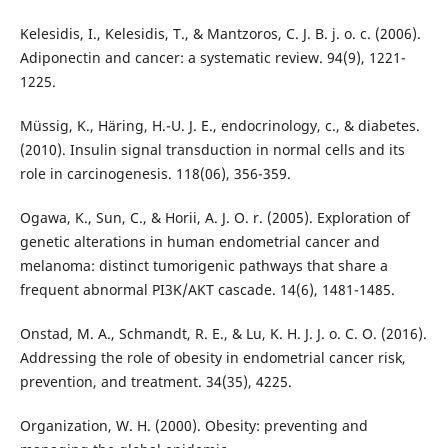
Kelesidis, I., Kelesidis, T., & Mantzoros, C. J. B. j. o. c. (2006).
Adiponectin and cancer: a systematic review. 94(9), 1221-
1225.
Müssig, K., Häring, H.-U. J. E., endocrinology, c., & diabetes.
(2010). Insulin signal transduction in normal cells and its
role in carcinogenesis. 118(06), 356-359.
Ogawa, K., Sun, C., & Horii, A. J. O. r. (2005). Exploration of
genetic alterations in human endometrial cancer and
melanoma: distinct tumorigenic pathways that share a
frequent abnormal PI3K/AKT cascade. 14(6), 1481-1485.
Onstad, M. A., Schmandt, R. E., & Lu, K. H. J. J. o. C. O. (2016).
Addressing the role of obesity in endometrial cancer risk,
prevention, and treatment. 34(35), 4225.
Organization, W. H. (2000). Obesity: preventing and