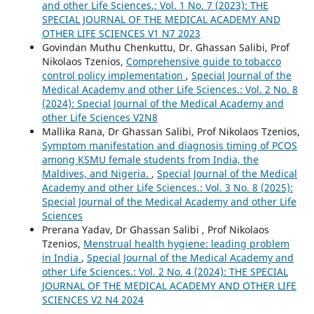
and other Life Sciences.: Vol. 1 No. 7 (2023): THE
SPECIAL JOURNAL OF THE MEDICAL ACADEMY AND
OTHER LIFE SCIENCES V1 N7 2023
Govindan Muthu Chenkuttu, Dr. Ghassan Salibi, Prof
Nikolaos Tzenios,
Comprehensive guide to tobacco
control policy implementation
,
Special Journal of the
Medical Academy and other Life Sciences.: Vol. 2 No. 8
(2024): Special Journal of the Medical Academy and
other Life Sciences V2N8
Mallika Rana, Dr Ghassan Salibi, Prof Nikolaos Tzenios,
Symptom manifestation and diagnosis timing of PCOS
among KSMU female students from India, the
Maldives, and Nigeria.
,
Special Journal of the Medical
Academy and other Life Sciences.: Vol. 3 No. 8 (2025):
Special Journal of the Medical Academy and other Life
Sciences
Prerana Yadav, Dr Ghassan Salibi , Prof Nikolaos
Tzenios,
Menstrual health hygiene: leading problem
in India
,
Special Journal of the Medical Academy and
other Life Sciences.: Vol. 2 No. 4 (2024): THE SPECIAL
JOURNAL OF THE MEDICAL ACADEMY AND OTHER LIFE
SCIENCES V2 N4 2024