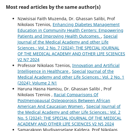
Most read articles by the same author(s)
Nzwisisai Faith Muzenda, Dr. Ghassan Salibi, Prof
Nikolaos Tzenios,
Enhancing Diabetes Management
Education in Community Health Centers: Empowering
Patients and Improving Health Outcomes.
,
Special
Journal of the Medical Academy and other Life
Sciences.: Vol. 2 No. 7 (2024): THE SPECIAL JOURNAL
OF THE MEDICAL ACADEMY AND OTHER LIFE SCIENCES
V2 N7 2024
Professor Nikolaos Tzenios,
Innovation and Artificial
Intelligence in Healthcare
,
Special Journal of the
Medical Academy and other Life Sciences.: Vol. 2 No. 1
(2024): Volume 2 N1
Haruna Hasna Hamisu, Dr. Ghassan Salibi , Prof
Nikolaos Tzenios ,
Racial Comparisons Of
Postmenopausal Osteoporosis Between African
American And Caucasian Women
,
Special Journal of
the Medical Academy and other Life Sciences.: Vol. 2
No. 5 (2024): THE SPECIAL JOURNAL OF THE MEDICAL
ACADEMY AND OTHER LIFE SCIENCES V2 N5 2024
Samarakoon Mudiyanselage Kaldera, Prof Nikolaos