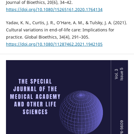
Journal of Bioethics, 20(6), 34–42.
https://doi.org/10.1080/15265161.2020.1764134
Yadav, K. N., Curtis, J. R., O’Hare, A. M., & Tulsky, J. A. (2021).
Cultural variations in end-of-life care: Implications for
practice. Global Bioethics, 34(4), 291–305.
https://doi.org/10.1080/11287462.2021.1942105