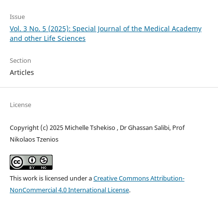
Issue
Vol. 3 No. 5 (2025): Special Journal of the Medical Academy
and other Life Sciences
Section
Articles
License
Copyright (c) 2025 Michelle Tshekiso , Dr Ghassan Salibi, Prof
Nikolaos Tzenios
This work is licensed under a
Creative Commons Attribution-
NonCommercial 4.0 International License
.