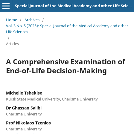
Special Journal of the Medical Academy and other Life Sciences.
Home
/
Archives
/
Vol. 3 No. 5 (2025): Special Journal of the Medical Academy and other
Life Sciences
/
Articles
A Comprehensive Examination of
End-of-Life Decision-Making
Michelle Tshekiso
Kursk State Medical University, Charisma University
Dr Ghassan Salibi
Charisma University
Prof Nikolaos Tzenios
Charisma University