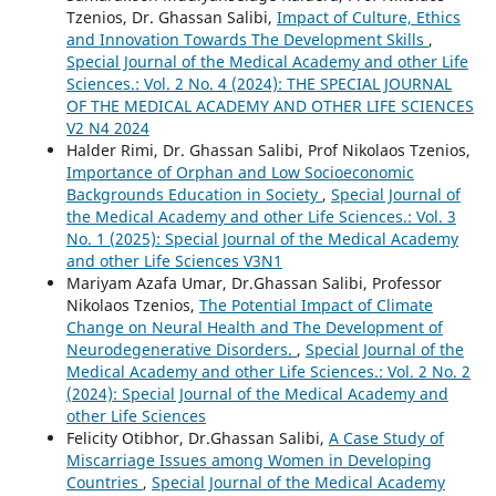
Tzenios, Dr. Ghassan Salibi,
Impact of Culture, Ethics
and Innovation Towards The Development Skills
,
Special Journal of the Medical Academy and other Life
Sciences.: Vol. 2 No. 4 (2024): THE SPECIAL JOURNAL
OF THE MEDICAL ACADEMY AND OTHER LIFE SCIENCES
V2 N4 2024
Halder Rimi, Dr. Ghassan Salibi, Prof Nikolaos Tzenios,
Importance of Orphan and Low Socioeconomic
Backgrounds Education in Society
,
Special Journal of
the Medical Academy and other Life Sciences.: Vol. 3
No. 1 (2025): Special Journal of the Medical Academy
and other Life Sciences V3N1
Mariyam Azafa Umar, Dr.Ghassan Salibi, Professor
Nikolaos Tzenios,
The Potential Impact of Climate
Change on Neural Health and The Development of
Neurodegenerative Disorders.
,
Special Journal of the
Medical Academy and other Life Sciences.: Vol. 2 No. 2
(2024): Special Journal of the Medical Academy and
other Life Sciences
Felicity Otibhor, Dr.Ghassan Salibi,
A Case Study of
Miscarriage Issues among Women in Developing
Countries
,
Special Journal of the Medical Academy