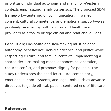
prioritizing individual autonomy and many non-Western
contexts emphasizing family consensus. The proposed SDM
framework—centering on communication, informed
consent, cultural competence, and emotional support—was
positively received by both families and healthcare
providers as a tool to bridge ethical and relational divides .
Conclusion:
End-of-life decision-making must balance
autonomy, beneficence, non-maleficence, and justice while
respecting cultural and familial contexts. Implementing a
shared decision-making model enhances collaboration,
reduces conflict, and promotes dignity for patients. The
study underscores the need for cultural competency,
emotional support systems, and legal tools such as advance
directives to guide ethical, patient-centered end-of-life care
.
References