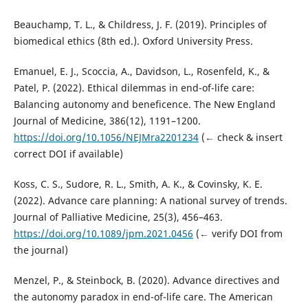
Beauchamp, T. L., & Childress, J. F. (2019). Principles of
biomedical ethics (8th ed.). Oxford University Press.
Emanuel, E. J., Scoccia, A., Davidson, L., Rosenfeld, K., &
Patel, P. (2022). Ethical dilemmas in end-of-life care:
Balancing autonomy and beneficence. The New England
Journal of Medicine, 386(12), 1191–1200.
https://doi.org/10.1056/NEJMra2201234
(← check & insert
correct DOI if available)
Koss, C. S., Sudore, R. L., Smith, A. K., & Covinsky, K. E.
(2022). Advance care planning: A national survey of trends.
Journal of Palliative Medicine, 25(3), 456–463.
https://doi.org/10.1089/jpm.2021.0456
(← verify DOI from
the journal)
Menzel, P., & Steinbock, B. (2020). Advance directives and
the autonomy paradox in end-of-life care. The American