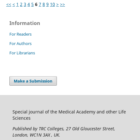
<<
<
1
2
3
4
5
6
7
8
9
10
>
>>
Information
For Readers
For Authors
For Librarians
Make a Submission
Special journal of the Medical Academy and other Life
Sciences
Published by TRC Colleges
, 27 Old Gloucester Street,
London, WC1N 3AX , UK.