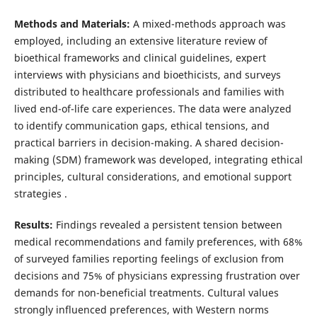
Methods and Materials:
A mixed-methods approach was
employed, including an extensive literature review of
bioethical frameworks and clinical guidelines, expert
interviews with physicians and bioethicists, and surveys
distributed to healthcare professionals and families with
lived end-of-life care experiences. The data were analyzed
to identify communication gaps, ethical tensions, and
practical barriers in decision-making. A shared decision-
making (SDM) framework was developed, integrating ethical
principles, cultural considerations, and emotional support
strategies .
Results:
Findings revealed a persistent tension between
medical recommendations and family preferences, with 68%
of surveyed families reporting feelings of exclusion from
decisions and 75% of physicians expressing frustration over
demands for non-beneficial treatments. Cultural values
strongly influenced preferences, with Western norms