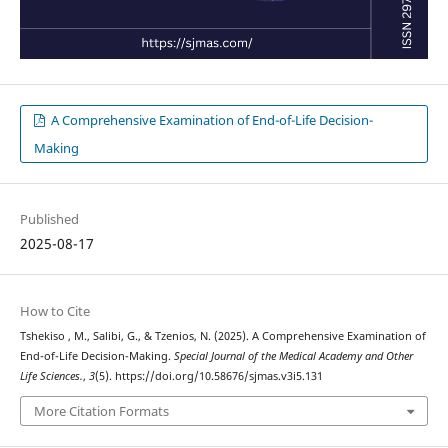
A Comprehensive Examination of End-of-Life Decision-
Making
Published
2025-08-17
How to Cite
Tshekiso , M., Salibi, G., & Tzenios, N. (2025). A Comprehensive Examination of
End-of-Life Decision-Making.
Special Journal of the Medical Academy and Other
Life Sciences.
,
3
(5). https://doi.org/10.58676/sjmas.v3i5.131
More Citation Formats