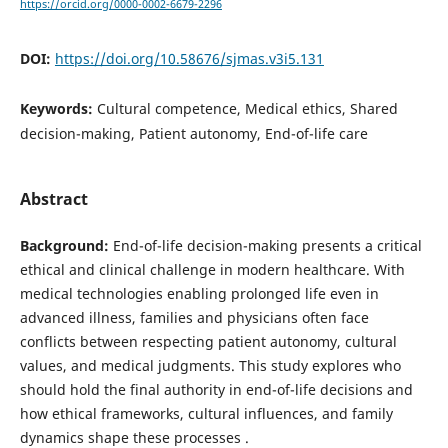
https://orcid.org/0000-0002-6679-2296
DOI:
https://doi.org/10.58676/sjmas.v3i5.131
Keywords:
Cultural competence, Medical ethics, Shared
decision-making, Patient autonomy, End-of-life care
Abstract
Background:
End-of-life decision-making presents a critical
ethical and clinical challenge in modern healthcare. With
medical technologies enabling prolonged life even in
advanced illness, families and physicians often face
conflicts between respecting patient autonomy, cultural
values, and medical judgments. This study explores who
should hold the final authority in end-of-life decisions and
how ethical frameworks, cultural influences, and family
dynamics shape these processes .