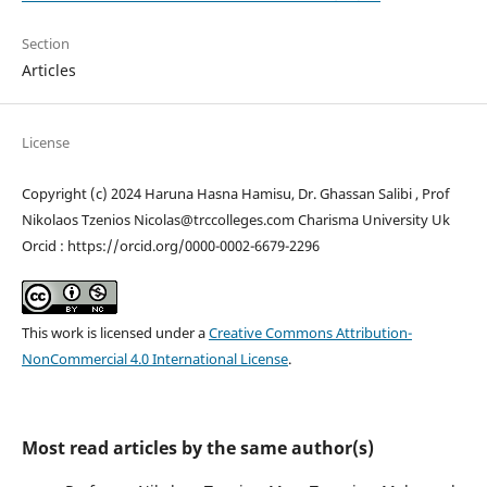
Section
Articles
License
Copyright (c) 2024 Haruna Hasna Hamisu, Dr. Ghassan Salibi , Prof
Nikolaos Tzenios Nicolas@trccolleges.com Charisma University Uk
Orcid : https://orcid.org/0000-0002-6679-2296
This work is licensed under a
Creative Commons Attribution-
NonCommercial 4.0 International License
.
Most read articles by the same author(s)