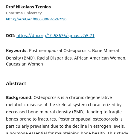
Prof Nikolaos Tzenios
Charisma University
https://orcid.org/0000-0002-6679-2296
DOI:
https://doi.org/10.58676/sjmas.v2i5.71
Keywords:
Postmenopausal Osteoporosis, Bone Mineral
Density (BMD), Racial Disparities, African American Women,
Caucasian Women
Abstract
Background
: Osteoporosis is a chronic degenerative
metabolic disease of the skeletal system characterized by
decreased bone mineral density (BMD), leading to fragile
bones prone to fractures. Postmenopausal osteoporosis is
particularly prevalent due to the decline in estrogen levels,
a hormone essential for maintaining bone health. This study