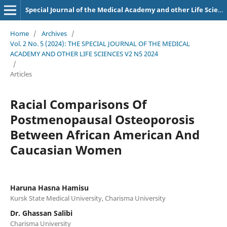
Special Journal of the Medical Academy and other Life Sciences.
Home
/
Archives
/
Vol. 2 No. 5 (2024): THE SPECIAL JOURNAL OF THE MEDICAL
ACADEMY AND OTHER LIFE SCIENCES V2 N5 2024
/
Articles
Racial Comparisons Of
Postmenopausal Osteoporosis
Between African American And
Caucasian Women
Haruna Hasna Hamisu
Kursk State Medical University, Charisma University
Dr. Ghassan Salibi
Charisma University