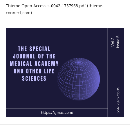
Thieme Open Access s-0042-1757968.pdf (thieme-
connect.com)