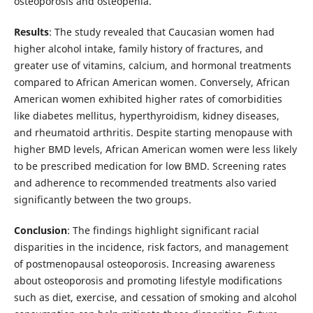
osteoporosis and osteopenia.
Results
: The study revealed that Caucasian women had
higher alcohol intake, family history of fractures, and
greater use of vitamins, calcium, and hormonal treatments
compared to African American women. Conversely, African
American women exhibited higher rates of comorbidities
like diabetes mellitus, hyperthyroidism, kidney diseases,
and rheumatoid arthritis. Despite starting menopause with
higher BMD levels, African American women were less likely
to be prescribed medication for low BMD. Screening rates
and adherence to recommended treatments also varied
significantly between the two groups.
Conclusion
: The findings highlight significant racial
disparities in the incidence, risk factors, and management
of postmenopausal osteoporosis. Increasing awareness
about osteoporosis and promoting lifestyle modifications
such as diet, exercise, and cessation of smoking and alcohol