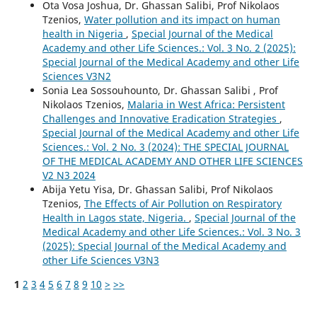
Ota Vosa Joshua, Dr. Ghassan Salibi, Prof Nikolaos
Tzenios,
Water pollution and its impact on human
health in Nigeria
,
Special Journal of the Medical
Academy and other Life Sciences.: Vol. 3 No. 2 (2025):
Special Journal of the Medical Academy and other Life
Sciences V3N2
Sonia Lea Sossouhounto, Dr. Ghassan Salibi , Prof
Nikolaos Tzenios,
Malaria in West Africa: Persistent
Challenges and Innovative Eradication Strategies
,
Special Journal of the Medical Academy and other Life
Sciences.: Vol. 2 No. 3 (2024): THE SPECIAL JOURNAL
OF THE MEDICAL ACADEMY AND OTHER LIFE SCIENCES
V2 N3 2024
Abija Yetu Yisa, Dr. Ghassan Salibi, Prof Nikolaos
Tzenios,
The Effects of Air Pollution on Respiratory
Health in Lagos state, Nigeria.
,
Special Journal of the
Medical Academy and other Life Sciences.: Vol. 3 No. 3
(2025): Special Journal of the Medical Academy and
other Life Sciences V3N3
1
2
3
4
5
6
7
8
9
10
>
>>