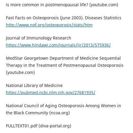
is more common in postmenopausal life? (youtube.com)
Fast Facts on Osteoporosis (June 2003). Diseases Statistics
http://www.nof.org/osteoporosis/stats/htm
Journal of Immunology Research
https://www.hindawi.com/journals/jir/2013/575936/
MedStar Georgetown Department of Medicine Sequential
Therapy in the Treatment of Postmenopausal Osteoporosis
(youtube.com)
National Library of Medicine
https://pubmed.ncbi.nlm.nih.gov/27681935/
National Council of Aging Osteoporosis Among Women in
the Black Community (ncoa.org)
FULLTEXT01.pdf (diva-portal.org)