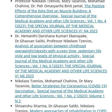
Professor Nikolaos Tzenios, Mary Tazanios, Mohamad
Chahine, Dr. Poh Omasyarifa Binti Jamal,
The Positive
Effects of the Keto Diet on Muscle Building: A
Comprehensive Overview
,
Special Journal of the
Medical Academy and other Life Sciences.: Vol. 1 No. 4
(2023): THE SPECIAL JOURNAL OF THE MEDICAL
ACADEMY AND OTHER LIFE SCIENCES V1 N4 2023
Dr. Hemanthi Darshana Kumari Ekanayake,
Dr.Ghassan Salibi, Professor Nikolaos Tzenios,
Analysis of association between childhood
overweight/obesity with screen time, sedentary life
style and low levels of physical activity
,
Special
Journal of the Medical Academy and other Life
Sciences.: Vol. 1 No. 6 (2023): THE SPECIAL JOURNAL
OF THE MEDICAL ACADEMY AND OTHER LIFE SCIENCES
V1 N6 2023
Nikolaos Tzenios, Mohamad Chahine, Dr Mary
Tazanios,
Better Strategies For Coronavirus (COVID-19)
Vaccination
,
Special Journal of the Medical Academy
and other Life Sciences.: Vol. 1 No. 2 (2023): Volume 1
N 2
Shivanshu Sharma, Dr.Ghassan Salibi, Nikolaos
Tzenios,
Modern approaches of rehabilitation in COPD