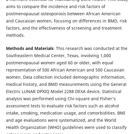
aims to compare the incidence and risk factors of
postmenopausal osteoporosis between African American
and Caucasian women, focusing on differences in BMD, risk
factors, and the effectiveness of screening and treatment
methods.
Methods and Materials
: This research was conducted at the
Southeastern Medical Center, Texas, involving 1,000
postmenopausal women aged 60 or older, with equal
representation of 500 African American and 500 Caucasian
women. Data collection included demographic information,
medical history, and BMD measurements using the General
Electric LUNAR DPXIQ Model 2288 DEXA device. Statistical
analysis was performed using Chi-square and Fisher's
assessment tests to evaluate risk factors such as alcohol
intake, smoking, medication usage, and comorbidities. BMI
and age evaluations were systematized, and the World
Health Organization (WHO) guidelines were used to classify