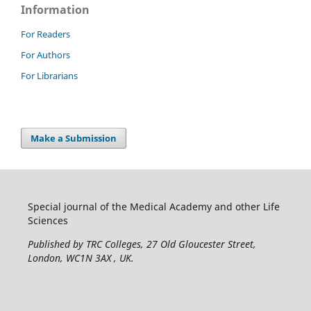
Information
For Readers
For Authors
For Librarians
Make a Submission
Special journal of the Medical Academy and other Life
Sciences
Published by TRC Colleges
, 27 Old Gloucester Street,
London, WC1N 3AX , UK.