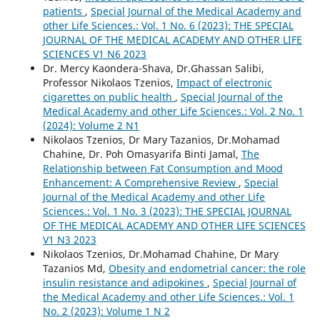
patients
,
Special Journal of the Medical Academy and
other Life Sciences.: Vol. 1 No. 6 (2023): THE SPECIAL
JOURNAL OF THE MEDICAL ACADEMY AND OTHER LIFE
SCIENCES V1 N6 2023
Dr. Mercy Kaondera-Shava, Dr.Ghassan Salibi,
Professor Nikolaos Tzenios,
Impact of electronic
cigarettes on public health
,
Special Journal of the
Medical Academy and other Life Sciences.: Vol. 2 No. 1
(2024): Volume 2 N1
Nikolaos Tzenios, Dr Mary Tazanios, Dr.Mohamad
Chahine, Dr. Poh Omasyarifa Binti Jamal,
The
Relationship between Fat Consumption and Mood
Enhancement: A Comprehensive Review
,
Special
Journal of the Medical Academy and other Life
Sciences.: Vol. 1 No. 3 (2023): THE SPECIAL JOURNAL
OF THE MEDICAL ACADEMY AND OTHER LIFE SCIENCES
V1 N3 2023
Nikolaos Tzenios, Dr.Mohamad Chahine, Dr Mary
Tazanios Md,
Obesity and endometrial cancer: the role
insulin resistance and adipokines
,
Special Journal of
the Medical Academy and other Life Sciences.: Vol. 1
No. 2 (2023): Volume 1 N 2