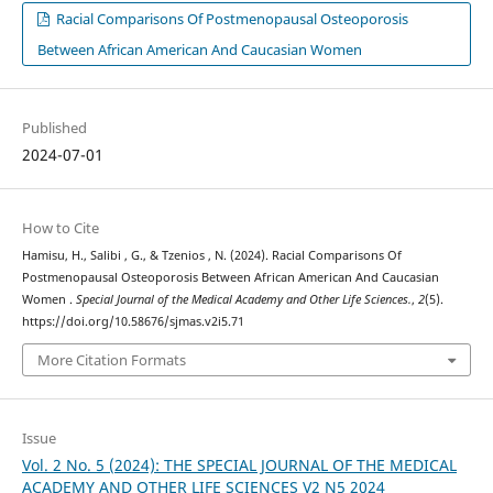
Racial Comparisons Of Postmenopausal Osteoporosis
Between African American And Caucasian Women
Published
2024-07-01
How to Cite
Hamisu, H., Salibi , G., & Tzenios , N. (2024). Racial Comparisons Of
Postmenopausal Osteoporosis Between African American And Caucasian
Women .
Special Journal of the Medical Academy and Other Life Sciences.
,
2
(5).
https://doi.org/10.58676/sjmas.v2i5.71
More Citation Formats
Issue
Vol. 2 No. 5 (2024): THE SPECIAL JOURNAL OF THE MEDICAL
ACADEMY AND OTHER LIFE SCIENCES V2 N5 2024