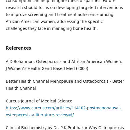
consumption can help mitigate these disparities. Future
research should focus on developing targeted interventions
to improve screening and treatment adherence among
African American women, addressing the specific
challenges they face in managing bone health.
References
A.D Bohannon; Osteoporosis and African American Women.
J Women's Health Gend Based Med (2000)
Better Health Channel Menopause and Osteoporosis - Better
Health Channel
Cureus Journal of Medical Science
https://www.cureus.com/articles/114102-postmenopausal-
osteoporosis-a-literature-review#!/
Clinical Biochemistry by Dr. P.K Prabhakar Why Osteoporosis