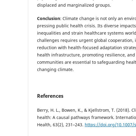
displaced and marginalized groups.
Conclusion
: Climate change is not only an envir
pressing public health crisis. Its diverse impact
inequalities and strain healthcare systems wor
challenges requires urgent global cooperation, 
reduction with health-focused adaptation strate
health infrastructure, promoting resilience, a
communities are essential to safeguarding health
changing climate.
References
Berry, H. L., Bowen, K., & Kjellstrom, T. (2018).
health: A causal pathways framework. Internation
Health, 63(2), 231–243.
https://doi.org/10.1007