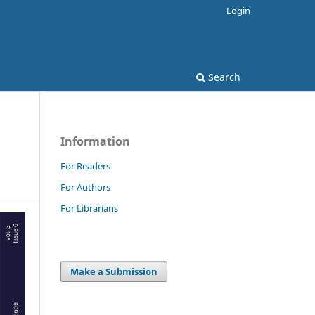
Login
Search
Information
For Readers
For Authors
For Librarians
Make a Submission