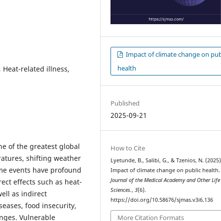
Impact of climate change on pub
health
 Heat-related illness,
Published
2025-09-21
ne of the greatest global
How to Cite
ratures, shifting weather
Lyetunde, B., Salibi, G., & Tzenios, N. (2025)
eme events have profound
Impact of climate change on public health
Journal of the Medical Academy and Other Life
ect effects such as heat-
Sciences.
,
3
(6).
ell as indirect
https://doi.org/10.58676/sjmas.v3i6.136
eases, food insecurity,
enges. Vulnerable
More Citation Formats