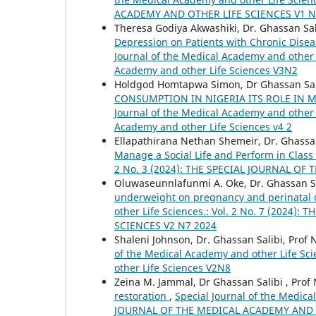
ACADEMY AND OTHER LIFE SCIENCES V1 N
Theresa Godiya Akwashiki, Dr. Ghassan Sal
Depression on Patients with Chronic Disea
Journal of the Medical Academy and other Li
Academy and other Life Sciences V3N2
Holdgod Homtapwa Simon, Dr Ghassan Sali
CONSUMPTION IN NIGERIA ITS ROLE IN
Journal of the Medical Academy and other Li
Academy and other Life Sciences v4 2
Ellapathirana Nethan Shemeir, Dr. Ghassan 
Manage a Social Life and Perform in Class
2 No. 3 (2024): THE SPECIAL JOURNAL O
Oluwaseunnlafunmi A. Oke, Dr. Ghassan Sal
underweight on pregnancy and perinatal 
other Life Sciences.: Vol. 2 No. 7 (202
SCIENCES V2 N7 2024
Shaleni Johnson, Dr. Ghassan Salibi, Prof 
of the Medical Academy and other Life Scie
other Life Sciences V2N8
Zeina M. Jammal, Dr Ghassan Salibi , Prof 
restoration
,
Special Journal of the Medica
JOURNAL OF THE MEDICAL ACADEMY AND O