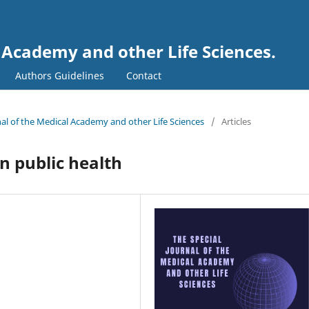
l Academy and other Life Sciences.
Authors Guidelines
Contact
rnal of the Medical Academy and other Life Sciences
/
Articles
n public health