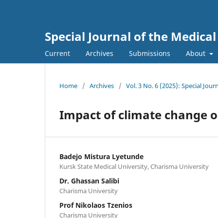
Special Journal of the Medica
Current
Archives
Submissions
About
Home
/
Archives
/
Vol. 3 No. 6 (2025): Special Jou
Impact of climate change o
Badejo Mistura Lyetunde
Kursk State Medical University, Charisma University
Dr. Ghassan Salibi
Charisma University
Prof Nikolaos Tzenios
Charisma University