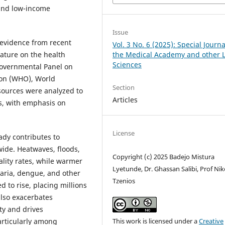
 and low-income
Issue
 evidence from recent
Vol. 3 No. 6 (2025): Special Journa
the Medical Academy and other L
rature on the health
Sciences
governmental Panel on
ion (WHO), World
Section
sources were analyzed to
Articles
s, with emphasis on
License
ady contributes to
ide. Heatwaves, floods,
Copyright (c) 2025 Badejo Mistura
ality rates, while warmer
Lyetunde, Dr. Ghassan Salibi, Prof Ni
aria, dengue, and other
Tzenios
d to rise, placing millions
also exacerbates
ty and drives
This work is licensed under a
Creative
articularly among