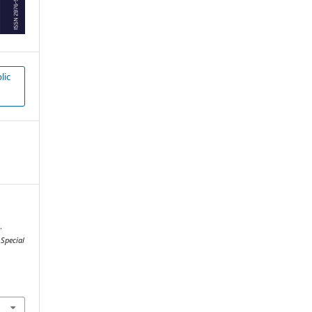
lic
.
.
Special