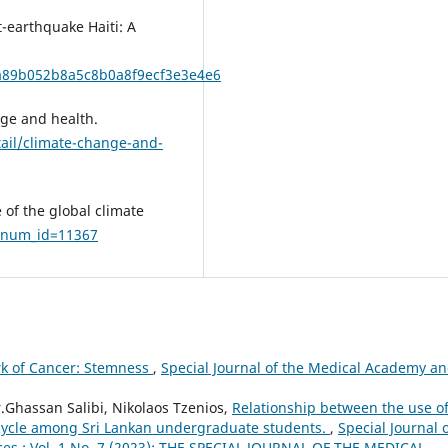
t-earthquake Haiti: A
b7a89b052b8a5c8b0a8f9ecf3e3e4e6
nge and health.
ail/climate-change-and-
 of the global climate
plnum_id=11367
k of Cancer: Stemness
,
Special Journal of the Medical Academy a
.Ghassan Salibi, Nikolaos Tzenios,
Relationship between the use o
p cycle among Sri Lankan undergraduate students.
,
Special Journal 
ces.: Vol. 1 No. 7 (2023): THE SPECIAL JOURNAL OF THE MEDICAL