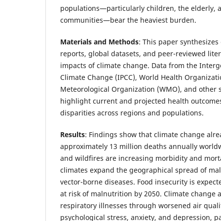
populations—particularly children, the elderly,
communities—bear the heaviest burden.
Materials and Methods
: This paper synthesizes
reports, global datasets, and peer-reviewed lite
impacts of climate change. Data from the Inter
Climate Change (IPCC), World Health Organizat
Meteorological Organization (WMO), and other 
highlight current and projected health outcome
disparities across regions and populations.
Results
: Findings show that climate change alre
approximately 13 million deaths annually worldw
and wildfires are increasing morbidity and mort
climates expand the geographical spread of mal
vector-borne diseases. Food insecurity is expecte
at risk of malnutrition by 2050. Climate change 
respiratory illnesses through worsened air quali
psychological stress, anxiety, and depression, p