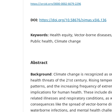
https://orcid.org/0000-0002-6679-2296
DOI:
https://doi.org/10.58676/sjmas.v3i6.136
Keywords:
Health equity, Vector-borne diseases,
Public health, Climate change
Abstract
Background
: Climate change is recognized as o
health threats of the 21st century. Rising tempe
patterns, and the increasing frequency of extr
implications for human health. These include dir
related illnesses and respiratory conditions, as w
consequences like the spread of vector-borne dis
waterborne infections, and mental health chall