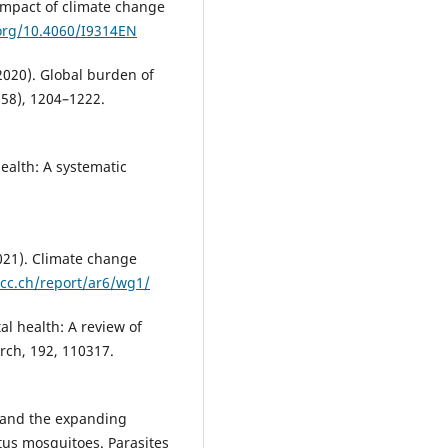
impact of climate change
.org/10.4060/I9314EN
2020). Global burden of
258), 1204–1222.
health: A systematic
021). Climate change
cc.ch/report/ar6/wg1/
al health: A review of
rch, 192, 110317.
e and the expanding
tus mosquitoes. Parasites