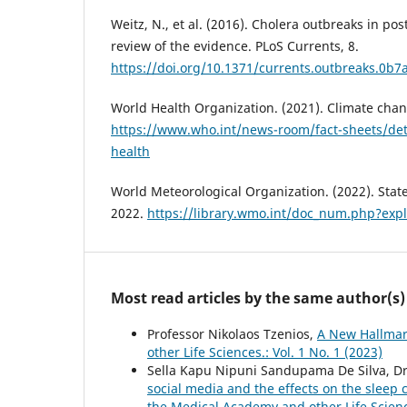
Weitz, N., et al. (2016). Cholera outbreaks in pos
review of the evidence. PLoS Currents, 8.
https://doi.org/10.1371/currents.outbreaks.0
World Health Organization. (2021). Climate cha
https://www.who.int/news-room/fact-sheets/det
health
World Meteorological Organization. (2022). State
2022.
https://library.wmo.int/doc_num.php?ex
Most read articles by the same author(s)
Professor Nikolaos Tzenios,
A New Hallmar
other Life Sciences.: Vol. 1 No. 1 (2023)
Sella Kapu Nipuni Sandupama De Silva, Dr
social media and the effects on the slee
the Medical Academy and other Life Scien