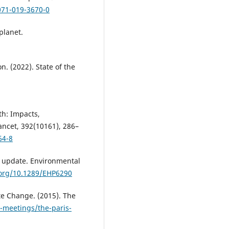
071-019-3670-0
planet.
. (2022). State of the
lth: Impacts,
Lancet, 392(10161), 286–
64-8
 An update. Environmental
.org/10.1289/EHP6290
e Change. (2015). The
d-meetings/the-paris-