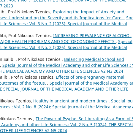
7 2023
ibi, Prof Nikolaos Tzenios,
Exploring the Impact of Anxiety and
ses: Understanding the Severity and its Implications for Care.
,
Spe
fe Sciences.: Vol. 3 No. 2 (2025): Special Journal of the Medical
bi, Prof Nikolaos Tzenios,
INCREASING PREVALENCE OF ALCOHOL
 MAJOR HEALTH PROBLEMS AND SOCIOECONOMIC EFFECTS
,
Special
fe Sciences.: Vol. 4 No. 2 (2026): Special Journal of the Medical
Salibi , Prof Nikolaos Tzenios ,
Balancing Medical School and
,
Special Journal of the Medical Academy and other Life Sciences.: 
F THE MEDICAL ACADEMY AND OTHER LIFE SCIENCES V2 N3 2024
ibi, Prof Nikolaos Tzenios,
Effects of pre-pregnancy maternal
outcomes of the foetus.
,
Special Journal of the Medical Academy a
4): THE SPECIAL JOURNAL OF THE MEDICAL ACADEMY AND OTHER LIFE
Nikolaos Tzenios,
Healthy in ancient and modern times
,
Special Jou
nces.: Vol. 2 No. 8 (2024): Special Journal of the Medical Academy
Nikolaos Tzenios ,
The Power of Psyche, Self-berating As a Form of S
l Academy and other Life Sciences.: Vol. 2 No. 5 (2024): THE SPECIA
THER LIFE SCIENCES V2 N5 2024