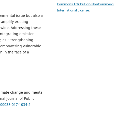
Commons Attribution-NonCommercia
International License
.
onmental issue but also a
s amplify existing
ldwide. Addressing these
integrating emission
gies. Strengthening
nd empowering vulnerable
 in the face of a
 Climate change and mental
al Journal of Public
/s00038-017-1034-2