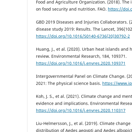
Food and Agriculture Organization. (2018). The 
on food security and nutrition. FAO.
https://doi
GBD 2019 Diseases and Injuries Collaborators. (
disease study 2019: Results. The Lancet, 396(10
https://doi.org/10.1016/S0140-6736(20)30792-2
Huang, J., et al. (2020). Urban heat islands and 
review. Environmental Research, 184, 109371.
https://doi.org/10.1016/j.envres.2020.109371
Intergovernmental Panel on Climate Change. (2
2021: The physical science basis.
https://www.ip
Koh, J. S., et al. (2021). Climate change and ment
evidence and implications. Environmental Resea
https://doi.org/10.1016/j.envres.2020.110317
Liu-Helmersson, J., et al. (2019). Climate chang
distribution of Aedes aegypti and Aedes albopic