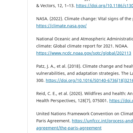
& Vectors, 12, 1–13.
https://doi.org/10.1186/s13
NASA. (2022). Climate change: Vital signs of the 
https://climate.nasa.gov/
National Oceanic and Atmospheric Administration
climate: Global climate report for 2021. NOAA.
https://www.ncdc.noaa.gov/sotc/global/202113
Patz, J. A., et al. (2018). Climate change and hea
vulnerabilities, and adaptation strategies. The 
300.
https://doi.org/10.1016/S0140-6736(18)321
Reid, C. E., et al. (2020). Wildfires and health:
Health Perspectives, 128(7), 075001.
https://doi
United Nations Framework Convention on Climat
Paris Agreement.
https://unfccc.int/process-an
agreement/the-paris-agreement