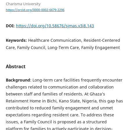
Charisma University
https://orcid.org/0000-0002-6679-2296
DOI:
https://doi.org/10.58676/sjmas.v3i8.143
Keywords:
Healthcare Communication, Resident-Centered
Care, Family Council, Long-Term Care, Family Engagement
Abstract
Background
: Long-term care facilities frequently encounter
challenges related to communication and collaboration
between staff and families of residents. At Ghaza’s
Retainment Home in Bichi, Kano State, Nigeria, this gap has
contributed to reduced family engagement and unmet
expectations regarding resident care. To address these
issues, a Family Council is proposed as a structured
platform for families to actively participate in decision-