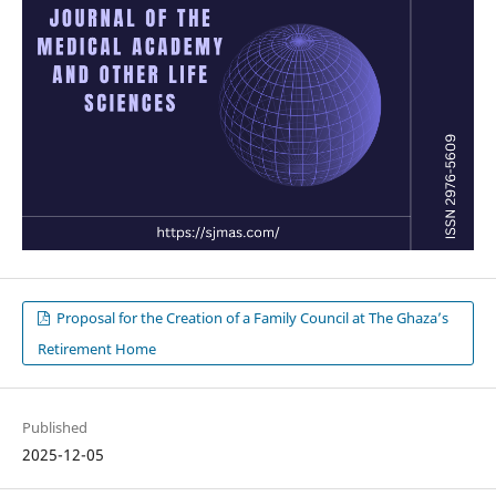
Proposal for the Creation of a Family Council at The Ghaza’s
Retirement Home
Published
2025-12-05