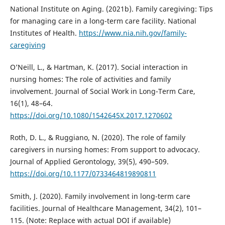
National Institute on Aging. (2021b). Family caregiving: Tips
for managing care in a long-term care facility. National
Institutes of Health.
https://www.nia.nih.gov/family-
caregiving
O’Neill, L., & Hartman, K. (2017). Social interaction in
nursing homes: The role of activities and family
involvement. Journal of Social Work in Long-Term Care,
16(1), 48–64.
https://doi.org/10.1080/1542645X.2017.1270602
Roth, D. L., & Ruggiano, N. (2020). The role of family
caregivers in nursing homes: From support to advocacy.
Journal of Applied Gerontology, 39(5), 490–509.
https://doi.org/10.1177/0733464819890811
Smith, J. (2020). Family involvement in long-term care
facilities. Journal of Healthcare Management, 34(2), 101–
115. (Note: Replace with actual DOI if available)