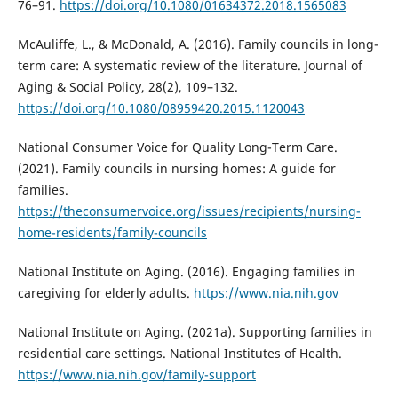
76–91.
https://doi.org/10.1080/01634372.2018.1565083
McAuliffe, L., & McDonald, A. (2016). Family councils in long-
term care: A systematic review of the literature. Journal of
Aging & Social Policy, 28(2), 109–132.
https://doi.org/10.1080/08959420.2015.1120043
National Consumer Voice for Quality Long-Term Care.
(2021). Family councils in nursing homes: A guide for
families.
https://theconsumervoice.org/issues/recipients/nursing-
home-residents/family-councils
National Institute on Aging. (2016). Engaging families in
caregiving for elderly adults.
https://www.nia.nih.gov
National Institute on Aging. (2021a). Supporting families in
residential care settings. National Institutes of Health.
https://www.nia.nih.gov/family-support