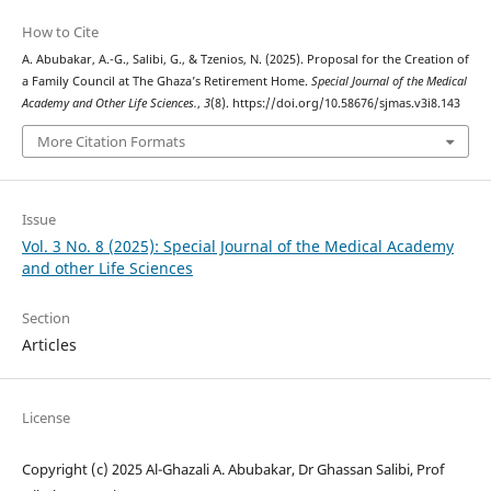
How to Cite
A. Abubakar, A.-G., Salibi, G., & Tzenios, N. (2025). Proposal for the Creation of
a Family Council at The Ghaza’s Retirement Home.
Special Journal of the Medical
Academy and Other Life Sciences.
,
3
(8). https://doi.org/10.58676/sjmas.v3i8.143
More Citation Formats
Issue
Vol. 3 No. 8 (2025): Special Journal of the Medical Academy
and other Life Sciences
Section
Articles
License
Copyright (c) 2025 Al-Ghazali A. Abubakar, Dr Ghassan Salibi, Prof