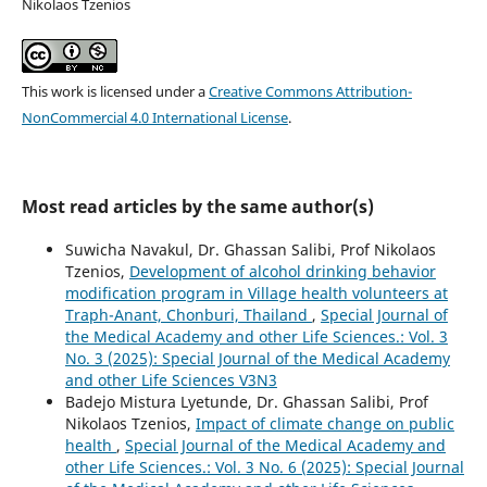
Nikolaos Tzenios
This work is licensed under a
Creative Commons Attribution-
NonCommercial 4.0 International License
.
Most read articles by the same author(s)
Suwicha Navakul, Dr. Ghassan Salibi, Prof Nikolaos
Tzenios,
Development of alcohol drinking behavior
modification program in Village health volunteers at
Traph-Anant, Chonburi, Thailand
,
Special Journal of
the Medical Academy and other Life Sciences.: Vol. 3
No. 3 (2025): Special Journal of the Medical Academy
and other Life Sciences V3N3
Badejo Mistura Lyetunde, Dr. Ghassan Salibi, Prof
Nikolaos Tzenios,
Impact of climate change on public
health
,
Special Journal of the Medical Academy and
other Life Sciences.: Vol. 3 No. 6 (2025): Special Journal