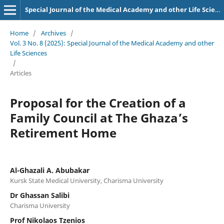
Special Journal of the Medical Academy and other Life Sciences.
Home
/
Archives
/
Vol. 3 No. 8 (2025): Special Journal of the Medical Academy and other
Life Sciences
/
Articles
Proposal for the Creation of a
Family Council at The Ghaza’s
Retirement Home
Al-Ghazali A. Abubakar
Kursk State Medical University, Charisma University
Dr Ghassan Salibi
Charisma University
Prof Nikolaos Tzenios