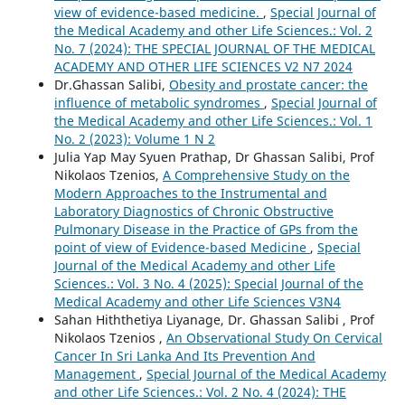
view of evidence-based medicine.
,
Special Journal of
the Medical Academy and other Life Sciences.: Vol. 2
No. 7 (2024): THE SPECIAL JOURNAL OF THE MEDICAL
ACADEMY AND OTHER LIFE SCIENCES V2 N7 2024
Dr.Ghassan Salibi,
Obesity and prostate cancer: the
influence of metabolic syndromes
,
Special Journal of
the Medical Academy and other Life Sciences.: Vol. 1
No. 2 (2023): Volume 1 N 2
Julia Yap May Syuen Prathap, Dr Ghassan Salibi, Prof
Nikolaos Tzenios,
A Comprehensive Study on the
Modern Approaches to the Instrumental and
Laboratory Diagnostics of Chronic Obstructive
Pulmonary Disease in the Practice of GPs from the
point of view of Evidence-based Medicine
,
Special
Journal of the Medical Academy and other Life
Sciences.: Vol. 3 No. 4 (2025): Special Journal of the
Medical Academy and other Life Sciences V3N4
Sahan Hiththetiya Liyanage, Dr. Ghassan Salibi , Prof
Nikolaos Tzenios ,
An Observational Study On Cervical
Cancer In Sri Lanka And Its Prevention And
Management
,
Special Journal of the Medical Academy
and other Life Sciences.: Vol. 2 No. 4 (2024): THE