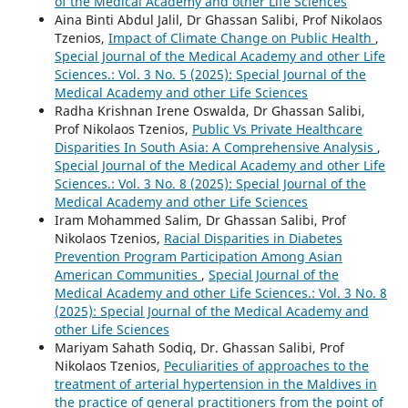
of the Medical Academy and other Life Sciences
Aina Binti Abdul Jalil, Dr Ghassan Salibi, Prof Nikolaos
Tzenios,
Impact of Climate Change on Public Health
,
Special Journal of the Medical Academy and other Life
Sciences.: Vol. 3 No. 5 (2025): Special Journal of the
Medical Academy and other Life Sciences
Radha Krishnan Irene Oswalda, Dr Ghassan Salibi,
Prof Nikolaos Tzenios,
Public Vs Private Healthcare
Disparities In South Asia: A Comprehensive Analysis
,
Special Journal of the Medical Academy and other Life
Sciences.: Vol. 3 No. 8 (2025): Special Journal of the
Medical Academy and other Life Sciences
Iram Mohammed Salim, Dr Ghassan Salibi, Prof
Nikolaos Tzenios,
Racial Disparities in Diabetes
Prevention Program Participation Among Asian
American Communities
,
Special Journal of the
Medical Academy and other Life Sciences.: Vol. 3 No. 8
(2025): Special Journal of the Medical Academy and
other Life Sciences
Mariyam Sahath Sodiq, Dr. Ghassan Salibi, Prof
Nikolaos Tzenios,
Peculiarities of approaches to the
treatment of arterial hypertension in the Maldives in
the practice of general practitioners from the point of