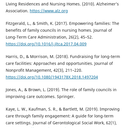
Living Residences and Nursing Homes. (2010). Alzheimer’s
Association.
https://www.alz.org
Fitzgerald, L., & Smith, K. (2017). Empowering families: The
benefits of family councils in nursing homes. Journal of
Long-Term Care Administration, 26(2), 45–52.
https://doi.org/10.1016/j.jltca.2017.04.009
Harris, D., & Morrison, M. (2018). Fundraising for long-term
care facilities: Approaches and opportunities. Journal of
Nonprofit Management, 42(3), 211–220.
https://doi.org/10.1080/1943178X.2018.1497204
Jones, A., & Brown, L. (2019). The role of family councils in
improving care outcomes. Springer.
Kaye, L. W., Kaufman, S. R., & Bartlett, M. (2019). Improving
care through family engagement: A guide for long-term
care settings. Journal of Gerontological Social Work, 62(1),