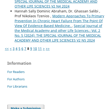
SPECIAL JOURNAL OF THE MEDICAL ACADEMY AND
OTHER LIFE SCIENCES V2 N4 2024
Hannah Sally Dominic Abraham, Dr. Ghassan Salibi ,
Prof Nikolaos Tzenios ,
Modern Approaches To Primary
Prevention In Chronic Heart Failure From The Point Of
View Of Evidence-Based Medicine.
,
Special Journal of
the Medical Academy and other Life Sciences.: Vol. 2
No. 5 (2024): THE SPECIAL JOURNAL OF THE MEDICAL
ACADEMY AND OTHER LIFE SCIENCES V2 N5 2024
<<
<
3
4
5
6
7
8
9
10
11
>
>>
Information
For Readers
For Authors
For Librarians
Make a Submission