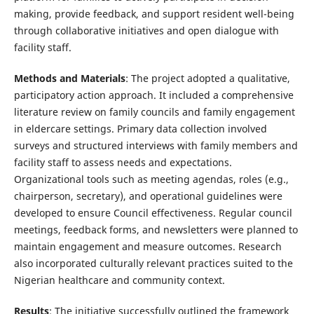
making, provide feedback, and support resident well-being
through collaborative initiatives and open dialogue with
facility staff.
Methods and Materials
: The project adopted a qualitative,
participatory action approach. It included a comprehensive
literature review on family councils and family engagement
in eldercare settings. Primary data collection involved
surveys and structured interviews with family members and
facility staff to assess needs and expectations.
Organizational tools such as meeting agendas, roles (e.g.,
chairperson, secretary), and operational guidelines were
developed to ensure Council effectiveness. Regular council
meetings, feedback forms, and newsletters were planned to
maintain engagement and measure outcomes. Research
also incorporated culturally relevant practices suited to the
Nigerian healthcare and community context.
Results
: The initiative successfully outlined the framework