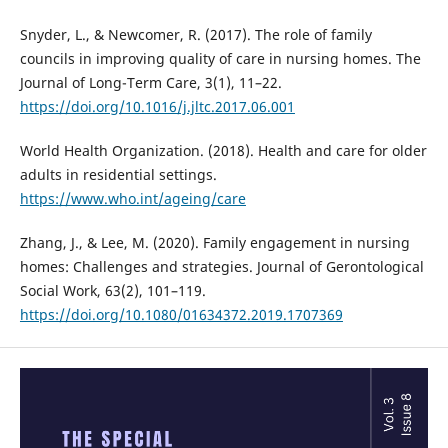
Snyder, L., & Newcomer, R. (2017). The role of family
councils in improving quality of care in nursing homes. The
Journal of Long-Term Care, 3(1), 11–22.
https://doi.org/10.1016/j.jltc.2017.06.001
World Health Organization. (2018). Health and care for older
adults in residential settings.
https://www.who.int/ageing/care
Zhang, J., & Lee, M. (2020). Family engagement in nursing
homes: Challenges and strategies. Journal of Gerontological
Social Work, 63(2), 101–119.
https://doi.org/10.1080/01634372.2019.1707369