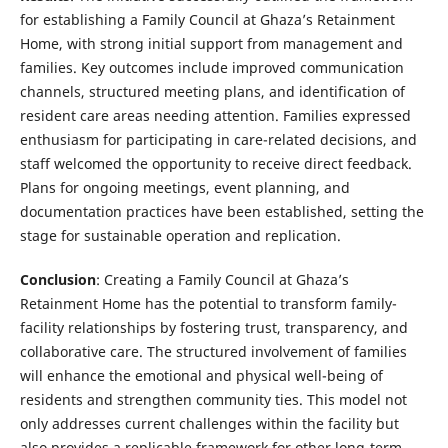
for establishing a Family Council at Ghaza’s Retainment
Home, with strong initial support from management and
families. Key outcomes include improved communication
channels, structured meeting plans, and identification of
resident care areas needing attention. Families expressed
enthusiasm for participating in care-related decisions, and
staff welcomed the opportunity to receive direct feedback.
Plans for ongoing meetings, event planning, and
documentation practices have been established, setting the
stage for sustainable operation and replication.
Conclusion
: Creating a Family Council at Ghaza’s
Retainment Home has the potential to transform family-
facility relationships by fostering trust, transparency, and
collaborative care. The structured involvement of families
will enhance the emotional and physical well-being of
residents and strengthen community ties. This model not
only addresses current challenges within the facility but
also provides a replicable framework for other long-term