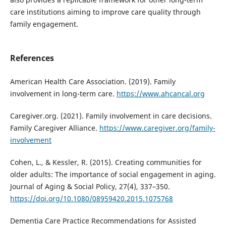
care institutions aiming to improve care quality through
family engagement.
References
American Health Care Association. (2019). Family
involvement in long-term care.
https://www.ahcancal.org
Caregiver.org. (2021). Family involvement in care decisions.
Family Caregiver Alliance.
https://www.caregiver.org/family-
involvement
Cohen, L., & Kessler, R. (2015). Creating communities for
older adults: The importance of social engagement in aging.
Journal of Aging & Social Policy, 27(4), 337–350.
https://doi.org/10.1080/08959420.2015.1075768
Dementia Care Practice Recommendations for Assisted