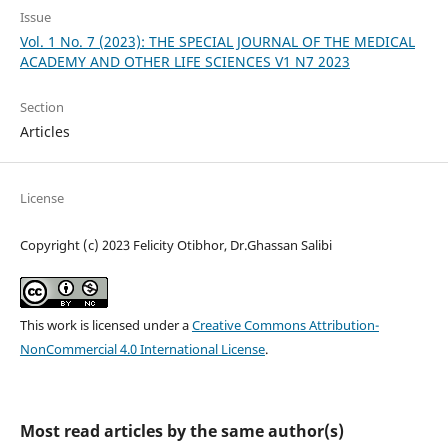
Issue
Vol. 1 No. 7 (2023): THE SPECIAL JOURNAL OF THE MEDICAL
ACADEMY AND OTHER LIFE SCIENCES V1 N7 2023
Section
Articles
License
Copyright (c) 2023 Felicity Otibhor, Dr.Ghassan Salibi
This work is licensed under a
Creative Commons Attribution-
NonCommercial 4.0 International License
.
Most read articles by the same author(s)