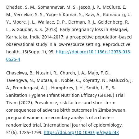
Dhaded, S. M., Somannavar, M. S., Jacob, J. P., McClure, E.
M., Vernekar, S. S., Yogesh Kumar, S., Kavi, A., Ramadurg, U.
Y., Moore, J. L., Wallace, D. P., Derman, R. J., Goldenberg, R.
L., & Goudar, S. S. (2018). Early pregnancy loss in Belagavi,
Karnataka, India 2014-2017: a prospective population-based
observational study in a low-resource setting. Reproductive
health, 15(Suppl 1), 95.
https://doi.org/10.1186/s12978-018-
0525-4
Chasekwa, B., Ntozini, R., Church, J. A., Majo, F. D.,
Tavengwa, N., Mutasa, B., Noble, C., Koyratty, N., Maluccio, J.
A., Prendergast, A. J., Humphrey, J. H., Smith, L. E., &
Sanitation Hygiene Infant Nutrition Efficacy (SHINE) Trial
Team (2022). Prevalence, risk factors and short-term
consequences of adverse birth outcomes in Zimbabwean
pregnant women: a secondary analysis of a cluster-
randomized trial. International journal of epidemiology,
51(6), 1785–1799.
https://doi.org/10.1093/ije/dyab248