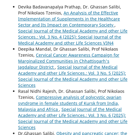
Devika Badavanapalya Prathap, Dr. Ghassan Salibi,
Prof Nikolaos Tzenios,
An Analysis of the Effective
Implementation of Supplements in the Healthcare
Sector and Its Impact on Contemporary Society
,
Special Journal of the Medical Academy and other Life
Sciences.: Vol. 3 No. 4 (2025): Special Journal of the
Medical Academy and other Life Sciences V3N4
Deepika Mandal, Dr Ghassan Salibi, Prof Nikolaos
Tzenios,
Cervical Cancer Awareness Campaign for
Marginalized Communities in Chhattisgarh's
Jagdalpur District
,
Special Journal of the Medical
Academy and other Life Sciences.: Vol. 3 No. 5 (2025):
Special Journal of the Medical Academy and other Life
Sciences
Rasal Nidhi Rajesh, Dr. Ghassan Salibi, Prof Nikolaos
Tzenios,
Compressive analysis of polycystic ovarian
syndrome in female students of Kursk from India,
Malaysia and Africa
,
Special Journal of the Medical
Academy and other Life Sciences.: Vol. 3 No. 6 (2025):
Special Journal of the Medical Academy and other Life
Sciences
Dr.Ghassan Salibi,
Obesity and pancreatic cancer: the