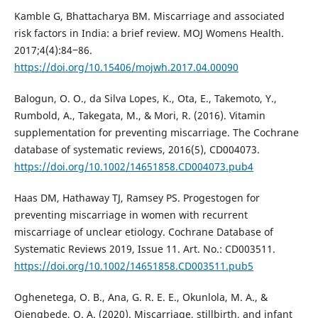
Kamble G, Bhattacharya BM. Miscarriage and associated
risk factors in India: a brief review. MOJ Womens Health.
2017;4(4):84‒86.
https://doi.org/10.15406/mojwh.2017.04.00090
Balogun, O. O., da Silva Lopes, K., Ota, E., Takemoto, Y.,
Rumbold, A., Takegata, M., & Mori, R. (2016). Vitamin
supplementation for preventing miscarriage. The Cochrane
database of systematic reviews, 2016(5), CD004073.
https://doi.org/10.1002/14651858.CD004073.pub4
Haas DM, Hathaway TJ, Ramsey PS. Progestogen for
preventing miscarriage in women with recurrent
miscarriage of unclear etiology. Cochrane Database of
Systematic Reviews 2019, Issue 11. Art. No.: CD003511.
https://doi.org/10.1002/14651858.CD003511.pub5
Oghenetega, O. B., Ana, G. R. E. E., Okunlola, M. A., &
Ojengbede, O. A. (2020). Miscarriage, stillbirth, and infant