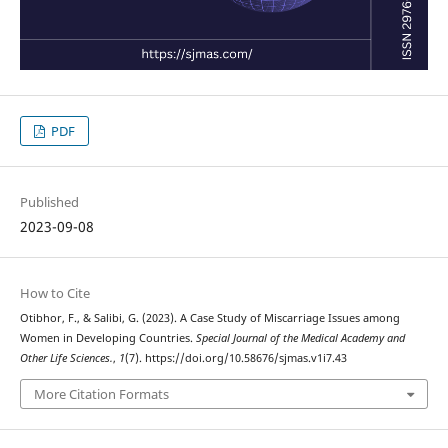
PDF
Published
2023-09-08
How to Cite
Otibhor, F., & Salibi, G. (2023). A Case Study of Miscarriage Issues among
Women in Developing Countries.
Special Journal of the Medical Academy and
Other Life Sciences.
,
1
(7). https://doi.org/10.58676/sjmas.v1i7.43
More Citation Formats