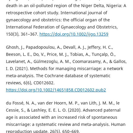
death in an oil-polluted region of the Niger Delta, Nigeria: A
retrospective cohort study. International journal of
gynaecology and obstetrics: the official organ of the
International Federation of Gynaecology and Obstetrics,
150(3), 361–367.
https://doi.org/10.1002/ijgo.13259
Ghosh, J., Papadopoulou, A., Devall, A. J., Jeffery, H. C.,
Beeson, L. E., Do, V., Price, M. J., Tobias, A., Tunçalp, Ö.,
Lavelanet, A., Gülmezoglu, A. M., Coomarasamy, A., & Gallos,
I. D. (2021). Methods for managing miscarriage: a network
meta-analysis. The Cochrane database of systematic
reviews, 6(6), CD012602.
https://doi.org/10.1002/14651858.CD012602.pub2
du Fossé, N. A., van der Hoorn, M. P., van Lith, J. M. M., le
Cessie, S., & Lashley, E. E. L. O. (2020). Advanced paternal
age is associated with an increased risk of spontaneous
miscarriage: a systematic review and meta-analysis. Human
reproduction update, 26(5), 650–669.