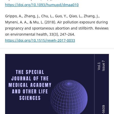
https://doi.org/10.1093/humupd/dmaa010
Grippo, A., Zhang, J., Chu, L., Guo, Y., Qiao, L., Zhang, J.,
Myneni, A. A., & Mu, L. (2018). Air pollution exposure during
pregnancy and spontaneous abortion and stillbirth. Reviews
on environmental health, 33(3), 247–264.
https://doi.org/10.1515/reveh-2017-0033