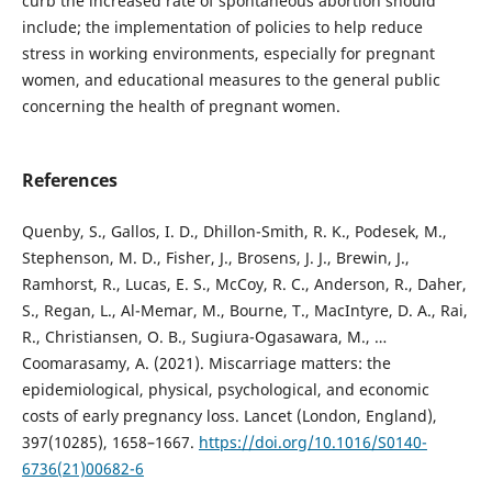
curb the increased rate of spontaneous abortion should
include; the implementation of policies to help reduce
stress in working environments, especially for pregnant
women, and educational measures to the general public
concerning the health of pregnant women.
References
Quenby, S., Gallos, I. D., Dhillon-Smith, R. K., Podesek, M.,
Stephenson, M. D., Fisher, J., Brosens, J. J., Brewin, J.,
Ramhorst, R., Lucas, E. S., McCoy, R. C., Anderson, R., Daher,
S., Regan, L., Al-Memar, M., Bourne, T., MacIntyre, D. A., Rai,
R., Christiansen, O. B., Sugiura-Ogasawara, M., …
Coomarasamy, A. (2021). Miscarriage matters: the
epidemiological, physical, psychological, and economic
costs of early pregnancy loss. Lancet (London, England),
397(10285), 1658–1667.
https://doi.org/10.1016/S0140-
6736(21)00682-6