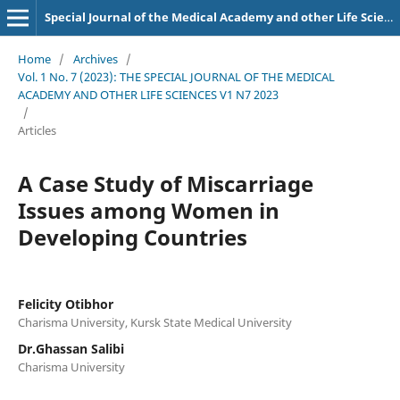
Special Journal of the Medical Academy and other Life Sciences.
Home
/
Archives
/
Vol. 1 No. 7 (2023): THE SPECIAL JOURNAL OF THE MEDICAL
ACADEMY AND OTHER LIFE SCIENCES V1 N7 2023
/
Articles
A Case Study of Miscarriage
Issues among Women in
Developing Countries
Felicity Otibhor
Charisma University, Kursk State Medical University
Dr.Ghassan Salibi
Charisma University