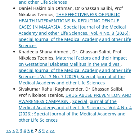
and other Life Sciences
Daniel Hakim bin Othman, Dr Ghassan Salibi, Prof
Nikolaos Tzenios,
THE EFFECTIVENESS OF PUBLIC
HEALTH INTERVENTIONS IN REDUCING DENGUE
CASES IN MALAYSIA
,
Special Journal of the Medical
Academy and other Life Sciences.: Vol. 4 No. 3 (2026):
Special Journal of the Medical Academy and other Life
Sciences
Khadeeja Shana Ahmed , Dr. Ghassan Salibi, Prof
Nikolaos Tzenios,
Maternal Factors and their impact
on Gestational Diabetes Mellitus in the Maldives
,
Special Journal of the Medical Academy and other Life
Sciences.: Vol. 3 No. 7 (2025): Special Journal of the
Medical Academy and other Life Sciences
Sivakumar Rahul Raghavender, Dr Ghassan Salibi,
Prof Nikolaos Tzenios,
DRUG ABUSE PREVENTION AND
AWARENESS CAMPAIGN
,
Special Journal of the
Medical Academy and other Life Sciences.: Vol. 4 No. 4
(2026): Special Journal of the Medical Academy and
other Life Sciences
<<
<
2
3
4
5
6
7
8
9
>
>>