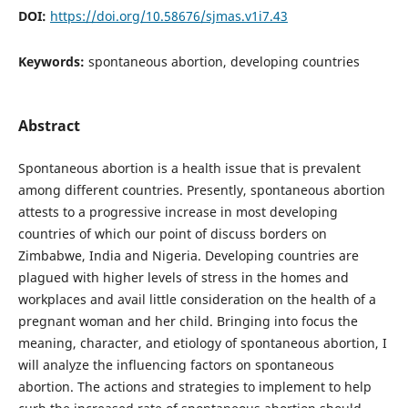
DOI:
https://doi.org/10.58676/sjmas.v1i7.43
Keywords:
spontaneous abortion, developing countries
Abstract
Spontaneous abortion is a health issue that is prevalent
among different countries. Presently, spontaneous abortion
attests to a progressive increase in most developing
countries of which our point of discuss borders on
Zimbabwe, India and Nigeria. Developing countries are
plagued with higher levels of stress in the homes and
workplaces and avail little consideration on the health of a
pregnant woman and her child. Bringing into focus the
meaning, character, and etiology of spontaneous abortion, I
will analyze the influencing factors on spontaneous
abortion. The actions and strategies to implement to help