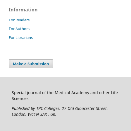
Information
For Readers
For Authors
For Librarians
Make a Submission
Special journal of the Medical Academy and other Life
Sciences
Published by TRC Colleges
, 27 Old Gloucester Street,
London, WC1N 3AX , UK.