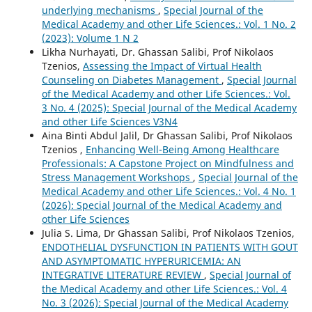
underlying mechanisms
,
Special Journal of the
Medical Academy and other Life Sciences.: Vol. 1 No. 2
(2023): Volume 1 N 2
Likha Nurhayati, Dr. Ghassan Salibi, Prof Nikolaos
Tzenios,
Assessing the Impact of Virtual Health
Counseling on Diabetes Management
,
Special Journal
of the Medical Academy and other Life Sciences.: Vol.
3 No. 4 (2025): Special Journal of the Medical Academy
and other Life Sciences V3N4
Aina Binti Abdul Jalil, Dr Ghassan Salibi, Prof Nikolaos
Tzenios ,
Enhancing Well-Being Among Healthcare
Professionals: A Capstone Project on Mindfulness and
Stress Management Workshops
,
Special Journal of the
Medical Academy and other Life Sciences.: Vol. 4 No. 1
(2026): Special Journal of the Medical Academy and
other Life Sciences
Julia S. Lima, Dr Ghassan Salibi, Prof Nikolaos Tzenios,
ENDOTHELIAL DYSFUNCTION IN PATIENTS WITH GOUT
AND ASYMPTOMATIC HYPERURICEMIA: AN
INTEGRATIVE LITERATURE REVIEW
,
Special Journal of
the Medical Academy and other Life Sciences.: Vol. 4
No. 3 (2026): Special Journal of the Medical Academy