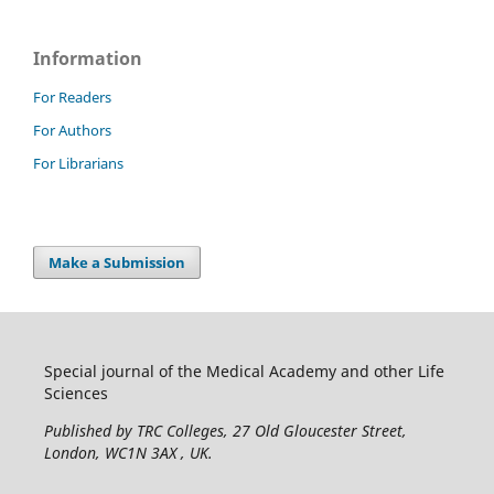
Information
For Readers
For Authors
For Librarians
Make a Submission
Special journal of the Medical Academy and other Life
Sciences
Published by TRC Colleges
, 27 Old Gloucester Street,
London, WC1N 3AX , UK.