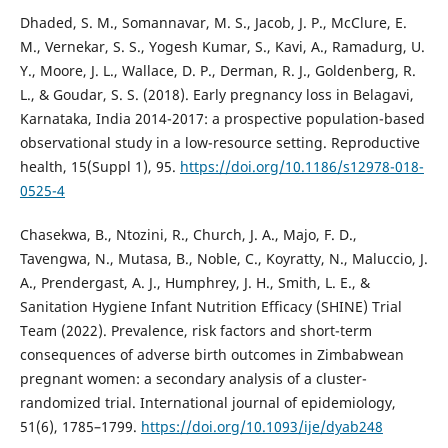
Dhaded, S. M., Somannavar, M. S., Jacob, J. P., McClure, E.
M., Vernekar, S. S., Yogesh Kumar, S., Kavi, A., Ramadurg, U.
Y., Moore, J. L., Wallace, D. P., Derman, R. J., Goldenberg, R.
L., & Goudar, S. S. (2018). Early pregnancy loss in Belagavi,
Karnataka, India 2014-2017: a prospective population-based
observational study in a low-resource setting. Reproductive
health, 15(Suppl 1), 95.
https://doi.org/10.1186/s12978-018-
0525-4
Chasekwa, B., Ntozini, R., Church, J. A., Majo, F. D.,
Tavengwa, N., Mutasa, B., Noble, C., Koyratty, N., Maluccio, J.
A., Prendergast, A. J., Humphrey, J. H., Smith, L. E., &
Sanitation Hygiene Infant Nutrition Efficacy (SHINE) Trial
Team (2022). Prevalence, risk factors and short-term
consequences of adverse birth outcomes in Zimbabwean
pregnant women: a secondary analysis of a cluster-
randomized trial. International journal of epidemiology,
51(6), 1785–1799.
https://doi.org/10.1093/ije/dyab248