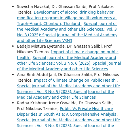
Suwicha Navakul, Dr. Ghassan Salibi, Prof Nikolaos
Tzenios,
Development of alcohol drinking behavior
modification program in Village health volunteers at
Traph-Anant, Chonburi, Thailand
,
Special Journal of
the Medical Academy and other Life Sciences.: Vol. 3
No. 3 (2025): Special Journal of the Medical Academy
and other Life Sciences V3N3
Badejo Mistura Lyetunde, Dr. Ghassan Salibi, Prof
Nikolaos Tzenios,
Impact of climate change on public
health
,
Special Journal of the Medical Academy and
other Life Sciences.: Vol. 3 No. 6 (2025): Special Journal
of the Medical Academy and other Life Sciences
Aina Binti Abdul Jalil, Dr Ghassan Salibi, Prof Nikolaos
Tzenios,
Impact of Climate Change on Public Health
,
Special Journal of the Medical Academy and other Life
Sciences.: Vol. 3 No. 5 (2025): Special Journal of the
Medical Academy and other Life Sciences
Radha Krishnan Irene Oswalda, Dr Ghassan Salibi,
Prof Nikolaos Tzenios,
Public Vs Private Healthcare
Disparities In South Asia: A Comprehensive Analysis
,
Special Journal of the Medical Academy and other Life
Sciences.: Vol. 3 No. 8 (2025): Special Journal of the