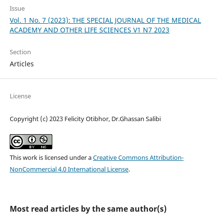
Issue
Vol. 1 No. 7 (2023): THE SPECIAL JOURNAL OF THE MEDICAL
ACADEMY AND OTHER LIFE SCIENCES V1 N7 2023
Section
Articles
License
Copyright (c) 2023 Felicity Otibhor, Dr.Ghassan Salibi
This work is licensed under a
Creative Commons Attribution-
NonCommercial 4.0 International License
.
Most read articles by the same author(s)