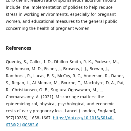
curb the increased rate of spontaneous abortion should
include; the implementation of policies to help reduce
stress in working environments, especially for pregnant
women, and educational measures to the general public
concerning the health of pregnant women.
References
Quenby, S., Gallos, I. D., Dhillon-Smith, R. K., Podesek, M.,
Stephenson, M. D., Fisher, J., Brosens, J. J., Brewin, J.,
Ramhorst, R., Lucas, E. S., McCoy, R. C., Anderson, R., Daher,
S., Regan, L., Al-Memar, M., Bourne, T., MacIntyre, D. A., Rai,
R., Christiansen, O. B., Sugiura-Ogasawara, M., …
Coomarasamy, A. (2021). Miscarriage matters: the
epidemiological, physical, psychological, and economic
costs of early pregnancy loss. Lancet (London, England),
397(10285), 1658–1667.
https://doi.org/10.1016/S0140-
6736(21)00682-6