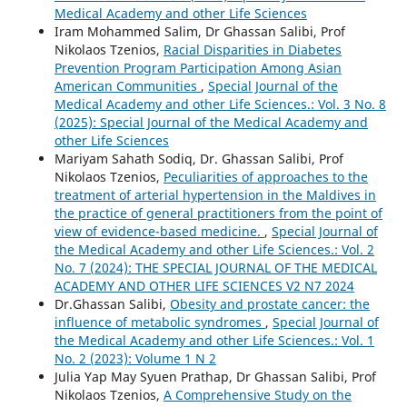
Medical Academy and other Life Sciences
Iram Mohammed Salim, Dr Ghassan Salibi, Prof
Nikolaos Tzenios,
Racial Disparities in Diabetes
Prevention Program Participation Among Asian
American Communities
,
Special Journal of the
Medical Academy and other Life Sciences.: Vol. 3 No. 8
(2025): Special Journal of the Medical Academy and
other Life Sciences
Mariyam Sahath Sodiq, Dr. Ghassan Salibi, Prof
Nikolaos Tzenios,
Peculiarities of approaches to the
treatment of arterial hypertension in the Maldives in
the practice of general practitioners from the point of
view of evidence-based medicine.
,
Special Journal of
the Medical Academy and other Life Sciences.: Vol. 2
No. 7 (2024): THE SPECIAL JOURNAL OF THE MEDICAL
ACADEMY AND OTHER LIFE SCIENCES V2 N7 2024
Dr.Ghassan Salibi,
Obesity and prostate cancer: the
influence of metabolic syndromes
,
Special Journal of
the Medical Academy and other Life Sciences.: Vol. 1
No. 2 (2023): Volume 1 N 2
Julia Yap May Syuen Prathap, Dr Ghassan Salibi, Prof
Nikolaos Tzenios,
A Comprehensive Study on the