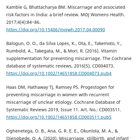
Kamble G, Bhattacharya BM. Miscarriage and associated
risk factors in India: a brief review. MOJ Womens Health.
2017;4(4):84‒86.
https://doi.org/10.15406/mojwh.2017.04.00090
Balogun, O. O., da Silva Lopes, K., Ota, E., Takemoto, Y.,
Rumbold, A., Takegata, M., & Mori, R. (2016). Vitamin
supplementation for preventing miscarriage. The Cochrane
database of systematic reviews, 2016(5), CD004073.
https://doi.org/10.1002/14651858.CD004073.pub4
Haas DM, Hathaway TJ, Ramsey PS. Progestogen for
preventing miscarriage in women with recurrent
miscarriage of unclear etiology. Cochrane Database of
Systematic Reviews 2019, Issue 11. Art. No.: CD003511.
https://doi.org/10.1002/14651858.CD003511.pub5
Oghenetega, O. B., Ana, G. R. E. E., Okunlola, M. A., &
Ojengbede, O. A. (2020). Miscarriage, stillbirth, and infant