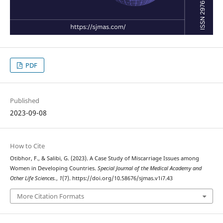
PDF
Published
2023-09-08
How to Cite
Otibhor, F., & Salibi, G. (2023). A Case Study of Miscarriage Issues among
Women in Developing Countries.
Special Journal of the Medical Academy and
Other Life Sciences.
,
1
(7). https://doi.org/10.58676/sjmas.v1i7.43
More Citation Formats