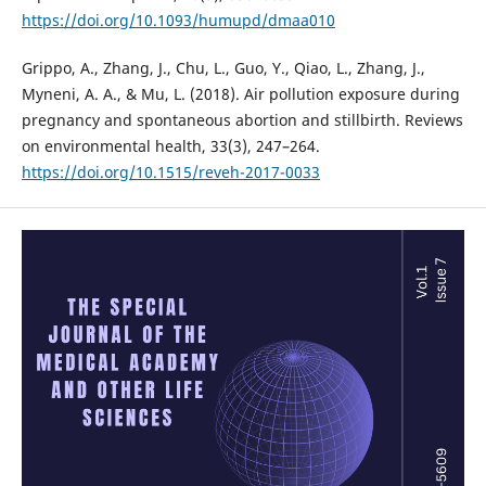
https://doi.org/10.1093/humupd/dmaa010
Grippo, A., Zhang, J., Chu, L., Guo, Y., Qiao, L., Zhang, J.,
Myneni, A. A., & Mu, L. (2018). Air pollution exposure during
pregnancy and spontaneous abortion and stillbirth. Reviews
on environmental health, 33(3), 247–264.
https://doi.org/10.1515/reveh-2017-0033