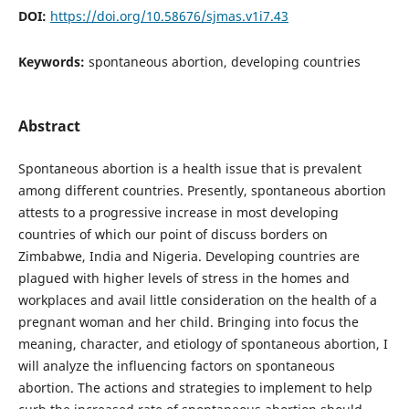
DOI:
https://doi.org/10.58676/sjmas.v1i7.43
Keywords:
spontaneous abortion, developing countries
Abstract
Spontaneous abortion is a health issue that is prevalent
among different countries. Presently, spontaneous abortion
attests to a progressive increase in most developing
countries of which our point of discuss borders on
Zimbabwe, India and Nigeria. Developing countries are
plagued with higher levels of stress in the homes and
workplaces and avail little consideration on the health of a
pregnant woman and her child. Bringing into focus the
meaning, character, and etiology of spontaneous abortion, I
will analyze the influencing factors on spontaneous
abortion. The actions and strategies to implement to help