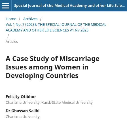
Special Journal of the Medical Academy and other Life Sciences.
Home
/
Archives
/
Vol. 1 No. 7 (2023): THE SPECIAL JOURNAL OF THE MEDICAL
ACADEMY AND OTHER LIFE SCIENCES V1 N7 2023
/
Articles
A Case Study of Miscarriage
Issues among Women in
Developing Countries
Felicity Otibhor
Charisma University, Kursk State Medical University
Dr.Ghassan Salibi
Charisma University