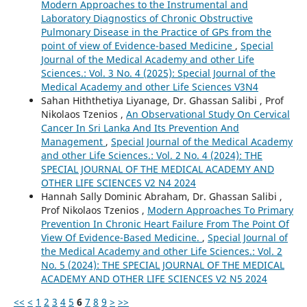
Modern Approaches to the Instrumental and
Laboratory Diagnostics of Chronic Obstructive
Pulmonary Disease in the Practice of GPs from the
point of view of Evidence-based Medicine
,
Special
Journal of the Medical Academy and other Life
Sciences.: Vol. 3 No. 4 (2025): Special Journal of the
Medical Academy and other Life Sciences V3N4
Sahan Hiththetiya Liyanage, Dr. Ghassan Salibi , Prof
Nikolaos Tzenios ,
An Observational Study On Cervical
Cancer In Sri Lanka And Its Prevention And
Management
,
Special Journal of the Medical Academy
and other Life Sciences.: Vol. 2 No. 4 (2024): THE
SPECIAL JOURNAL OF THE MEDICAL ACADEMY AND
OTHER LIFE SCIENCES V2 N4 2024
Hannah Sally Dominic Abraham, Dr. Ghassan Salibi ,
Prof Nikolaos Tzenios ,
Modern Approaches To Primary
Prevention In Chronic Heart Failure From The Point Of
View Of Evidence-Based Medicine.
,
Special Journal of
the Medical Academy and other Life Sciences.: Vol. 2
No. 5 (2024): THE SPECIAL JOURNAL OF THE MEDICAL
ACADEMY AND OTHER LIFE SCIENCES V2 N5 2024
<<
<
1
2
3
4
5
6
7
8
9
>
>>