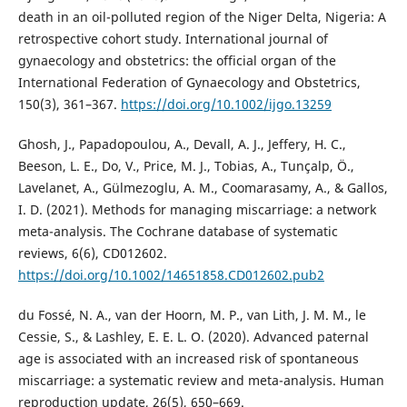
death in an oil-polluted region of the Niger Delta, Nigeria: A
retrospective cohort study. International journal of
gynaecology and obstetrics: the official organ of the
International Federation of Gynaecology and Obstetrics,
150(3), 361–367.
https://doi.org/10.1002/ijgo.13259
Ghosh, J., Papadopoulou, A., Devall, A. J., Jeffery, H. C.,
Beeson, L. E., Do, V., Price, M. J., Tobias, A., Tunçalp, Ö.,
Lavelanet, A., Gülmezoglu, A. M., Coomarasamy, A., & Gallos,
I. D. (2021). Methods for managing miscarriage: a network
meta-analysis. The Cochrane database of systematic
reviews, 6(6), CD012602.
https://doi.org/10.1002/14651858.CD012602.pub2
du Fossé, N. A., van der Hoorn, M. P., van Lith, J. M. M., le
Cessie, S., & Lashley, E. E. L. O. (2020). Advanced paternal
age is associated with an increased risk of spontaneous
miscarriage: a systematic review and meta-analysis. Human
reproduction update, 26(5), 650–669.