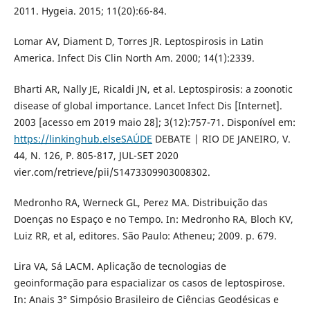
2011. Hygeia. 2015; 11(20):66-84.
Lomar AV, Diament D, Torres JR. Leptospirosis in Latin
America. Infect Dis Clin North Am. 2000; 14(1):2339.
Bharti AR, Nally JE, Ricaldi JN, et al. Leptospirosis: a zoonotic
disease of global importance. Lancet Infect Dis [Internet].
2003 [acesso em 2019 maio 28]; 3(12):757-71. Disponível em:
https://linkinghub.elseSAÚDE
DEBATE | RIO DE JANEIRO, V.
44, N. 126, P. 805-817, JUL-SET 2020
vier.com/retrieve/pii/S1473309903008302.
Medronho RA, Werneck GL, Perez MA. Distribuição das
Doenças no Espaço e no Tempo. In: Medronho RA, Bloch KV,
Luiz RR, et al, editores. São Paulo: Atheneu; 2009. p. 679.
Lira VA, Sá LACM. Aplicação de tecnologias de
geoinformação para espacializar os casos de leptospirose.
In: Anais 3° Simpósio Brasileiro de Ciências Geodésicas e