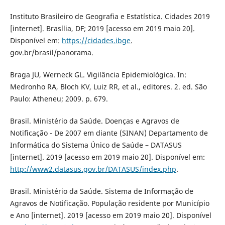
Instituto Brasileiro de Geografia e Estatística. Cidades 2019
[internet]. Brasília, DF; 2019 [acesso em 2019 maio 20].
Disponível em:
https://cidades.ibge
.
gov.br/brasil/panorama.
Braga JU, Werneck GL. Vigilância Epidemiológica. In:
Medronho RA, Bloch KV, Luiz RR, et al., editores. 2. ed. São
Paulo: Atheneu; 2009. p. 679.
Brasil. Ministério da Saúde. Doenças e Agravos de
Notificação - De 2007 em diante (SINAN) Departamento de
Informática do Sistema Único de Saúde – DATASUS
[internet]. 2019 [acesso em 2019 maio 20]. Disponível em:
http://www2.datasus.gov.br/DATASUS/index.php
.
Brasil. Ministério da Saúde. Sistema de Informação de
Agravos de Notificação. População residente por Município
e Ano [internet]. 2019 [acesso em 2019 maio 20]. Disponível