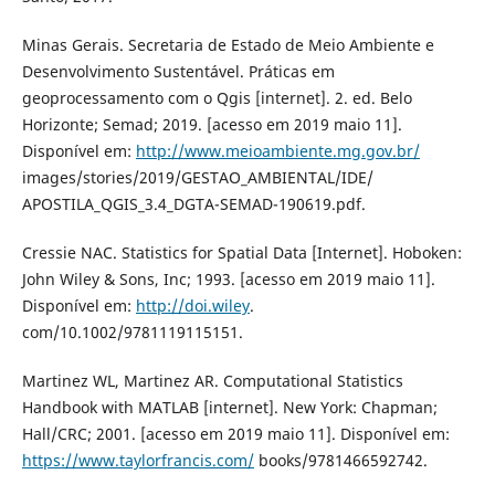
Minas Gerais. Secretaria de Estado de Meio Ambiente e
Desenvolvimento Sustentável. Práticas em
geoprocessamento com o Qgis [internet]. 2. ed. Belo
Horizonte; Semad; 2019. [acesso em 2019 maio 11].
Disponível em:
http://www.meioambiente.mg.gov.br/
images/stories/2019/GESTAO_AMBIENTAL/IDE/
APOSTILA_QGIS_3.4_DGTA-SEMAD-190619.pdf.
Cressie NAC. Statistics for Spatial Data [Internet]. Hoboken:
John Wiley & Sons, Inc; 1993. [acesso em 2019 maio 11].
Disponível em:
http://doi.wiley
.
com/10.1002/9781119115151.
Martinez WL, Martinez AR. Computational Statistics
Handbook with MATLAB [internet]. New York: Chapman;
Hall/CRC; 2001. [acesso em 2019 maio 11]. Disponível em:
https://www.taylorfrancis.com/
books/9781466592742.