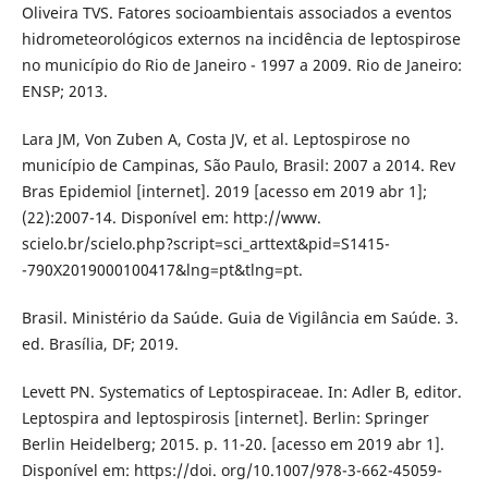
Oliveira TVS. Fatores socioambientais associados a eventos
hidrometeorológicos externos na incidência de leptospirose
no município do Rio de Janeiro - 1997 a 2009. Rio de Janeiro:
ENSP; 2013.
Lara JM, Von Zuben A, Costa JV, et al. Leptospirose no
município de Campinas, São Paulo, Brasil: 2007 a 2014. Rev
Bras Epidemiol [internet]. 2019 [acesso em 2019 abr 1];
(22):2007-14. Disponível em: http://www.
scielo.br/scielo.php?script=sci_arttext&pid=S1415-
-790X2019000100417&lng=pt&tlng=pt.
Brasil. Ministério da Saúde. Guia de Vigilância em Saúde. 3.
ed. Brasília, DF; 2019.
Levett PN. Systematics of Leptospiraceae. In: Adler B, editor.
Leptospira and leptospirosis [internet]. Berlin: Springer
Berlin Heidelberg; 2015. p. 11-20. [acesso em 2019 abr 1].
Disponível em: https://doi. org/10.1007/978-3-662-45059-