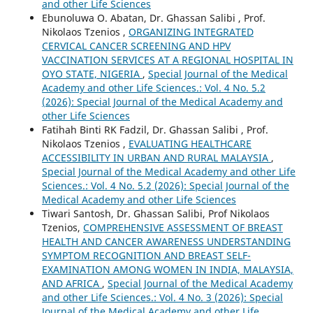
and other Life Sciences
Ebunoluwa O. Abatan, Dr. Ghassan Salibi , Prof.
Nikolaos Tzenios ,
ORGANIZING INTEGRATED
CERVICAL CANCER SCREENING AND HPV
VACCINATION SERVICES AT A REGIONAL HOSPITAL IN
OYO STATE, NIGERIA
,
Special Journal of the Medical
Academy and other Life Sciences.: Vol. 4 No. 5.2
(2026): Special Journal of the Medical Academy and
other Life Sciences
Fatihah Binti RK Fadzil, Dr. Ghassan Salibi , Prof.
Nikolaos Tzenios ,
EVALUATING HEALTHCARE
ACCESSIBILITY IN URBAN AND RURAL MALAYSIA
,
Special Journal of the Medical Academy and other Life
Sciences.: Vol. 4 No. 5.2 (2026): Special Journal of the
Medical Academy and other Life Sciences
Tiwari Santosh, Dr. Ghassan Salibi, Prof Nikolaos
Tzenios,
COMPREHENSIVE ASSESSMENT OF BREAST
HEALTH AND CANCER AWARENESS UNDERSTANDING
SYMPTOM RECOGNITION AND BREAST SELF-
EXAMINATION AMONG WOMEN IN INDIA, MALAYSIA,
AND AFRICA
,
Special Journal of the Medical Academy
and other Life Sciences.: Vol. 4 No. 3 (2026): Special
Journal of the Medical Academy and other Life