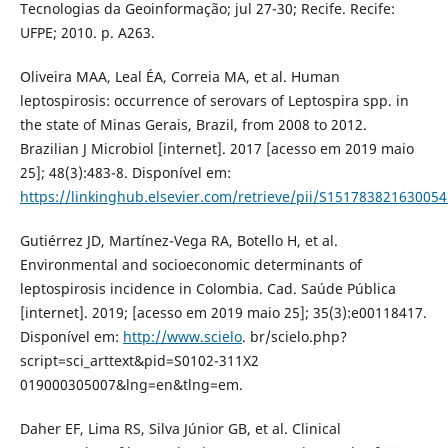
Tecnologias da Geoinformação; jul 27-30; Recife. Recife:
UFPE; 2010. p. A263.
Oliveira MAA, Leal ÉA, Correia MA, et al. Human
leptospirosis: occurrence of serovars of Leptospira spp. in
the state of Minas Gerais, Brazil, from 2008 to 2012.
Brazilian J Microbiol [internet]. 2017 [acesso em 2019 maio
25]; 48(3):483-8. Disponível em:
https://linkinghub.elsevier.com/retrieve/pii/S151783821630054
Gutiérrez JD, Martínez-Vega RA, Botello H, et al.
Environmental and socioeconomic determinants of
leptospirosis incidence in Colombia. Cad. Saúde Pública
[internet]. 2019; [acesso em 2019 maio 25]; 35(3):e00118417.
Disponível em:
http://www.scielo
. br/scielo.php?
script=sci_arttext&pid=S0102-311X2
019000305007&lng=en&tlng=em.
Daher EF, Lima RS, Silva Júnior GB, et al. Clinical