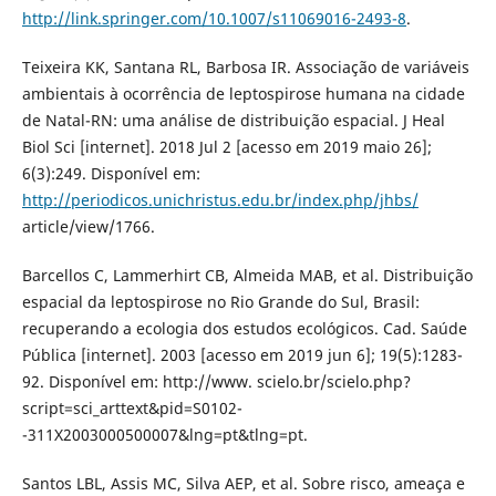
http://link.springer.com/10.1007/s11069016-2493-8
.
Teixeira KK, Santana RL, Barbosa IR. Associação de variáveis
ambientais à ocorrência de leptospirose humana na cidade
de Natal-RN: uma análise de distribuição espacial. J Heal
Biol Sci [internet]. 2018 Jul 2 [acesso em 2019 maio 26];
6(3):249. Disponível em:
http://periodicos.unichristus.edu.br/index.php/jhbs/
article/view/1766.
Barcellos C, Lammerhirt CB, Almeida MAB, et al. Distribuição
espacial da leptospirose no Rio Grande do Sul, Brasil:
recuperando a ecologia dos estudos ecológicos. Cad. Saúde
Pública [internet]. 2003 [acesso em 2019 jun 6]; 19(5):1283-
92. Disponível em: http://www. scielo.br/scielo.php?
script=sci_arttext&pid=S0102-
-311X2003000500007&lng=pt&tlng=pt.
Santos LBL, Assis MC, Silva AEP, et al. Sobre risco, ameaça e