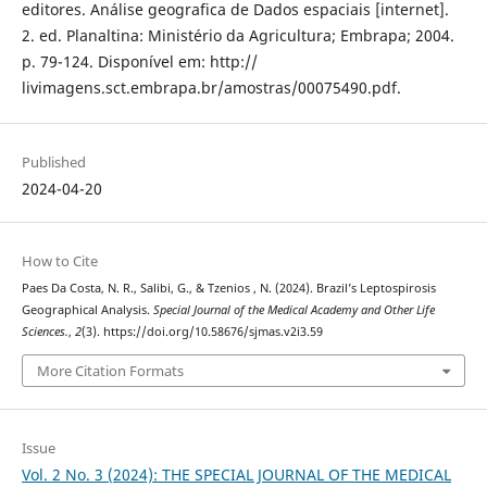
editores. Análise geografica de Dados espaciais [internet].
2. ed. Planaltina: Ministério da Agricultura; Embrapa; 2004.
p. 79-124. Disponível em: http://
livimagens.sct.embrapa.br/amostras/00075490.pdf.
Published
2024-04-20
How to Cite
Paes Da Costa, N. R., Salibi, G., & Tzenios , N. (2024). Brazil’s Leptospirosis
Geographical Analysis.
Special Journal of the Medical Academy and Other Life
Sciences.
,
2
(3). https://doi.org/10.58676/sjmas.v2i3.59
More Citation Formats
Issue
Vol. 2 No. 3 (2024): THE SPECIAL JOURNAL OF THE MEDICAL