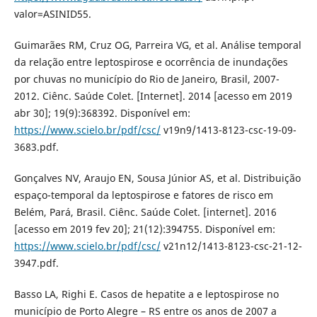
valor=ASINID55.
Guimarães RM, Cruz OG, Parreira VG, et al. Análise temporal
da relação entre leptospirose e ocorrência de inundações
por chuvas no município do Rio de Janeiro, Brasil, 2007-
2012. Ciênc. Saúde Colet. [Internet]. 2014 [acesso em 2019
abr 30]; 19(9):368392. Disponível em:
https://www.scielo.br/pdf/csc/
v19n9/1413-8123-csc-19-09-
3683.pdf.
Gonçalves NV, Araujo EN, Sousa Júnior AS, et al. Distribuição
espaço-temporal da leptospirose e fatores de risco em
Belém, Pará, Brasil. Ciênc. Saúde Colet. [internet]. 2016
[acesso em 2019 fev 20]; 21(12):394755. Disponível em:
https://www.scielo.br/pdf/csc/
v21n12/1413-8123-csc-21-12-
3947.pdf.
Basso LA, Righi E. Casos de hepatite a e leptospirose no
município de Porto Alegre – RS entre os anos de 2007 a