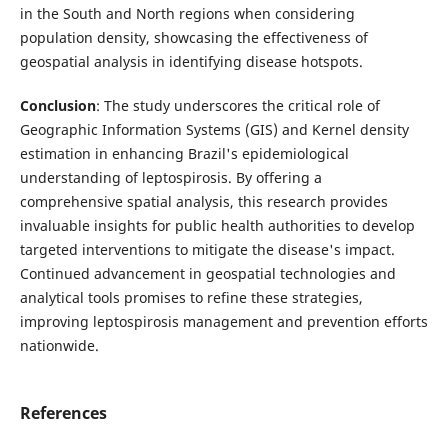
in the South and North regions when considering
population density, showcasing the effectiveness of
geospatial analysis in identifying disease hotspots.
Conclusion
: The study underscores the critical role of
Geographic Information Systems (GIS) and Kernel density
estimation in enhancing Brazil's epidemiological
understanding of leptospirosis. By offering a
comprehensive spatial analysis, this research provides
invaluable insights for public health authorities to develop
targeted interventions to mitigate the disease's impact.
Continued advancement in geospatial technologies and
analytical tools promises to refine these strategies,
improving leptospirosis management and prevention efforts
nationwide.
References