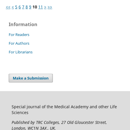
<<
<
5
6
7
8
9
10
11
>
>>
Information
For Readers
For Authors
For Librarians
Make a Submission
Special journal of the Medical Academy and other Life
Sciences
Published by TRC Colleges
, 27 Old Gloucester Street,
London, WC1N 3AX , UK.