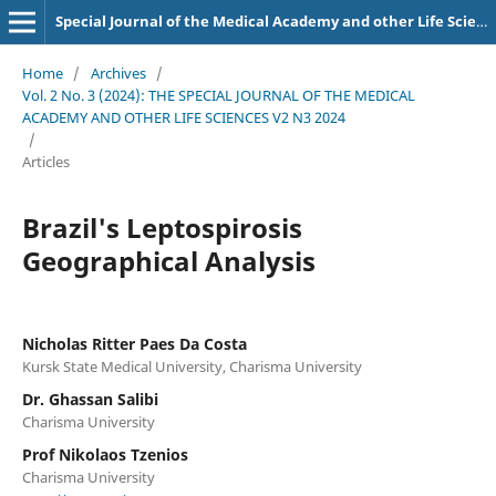
Special Journal of the Medical Academy and other Life Sciences.
Home
/
Archives
/
Vol. 2 No. 3 (2024): THE SPECIAL JOURNAL OF THE MEDICAL
ACADEMY AND OTHER LIFE SCIENCES V2 N3 2024
/
Articles
Brazil's Leptospirosis
Geographical Analysis
Nicholas Ritter Paes Da Costa
Kursk State Medical University, Charisma University
Dr. Ghassan Salibi
Charisma University
Prof Nikolaos Tzenios
Charisma University