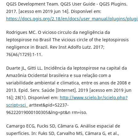
QGIS Development Team. QGIS User Guide - QGIS Plugins.
2017. [acesso em 2019 jun 14]. Disponível em:
https://docs.qgis.org/2.18/en/docs/user_manual/plugins/plug
Rodrigues MC. O vicioso circulo da negligência da
leptospirose no Brasil The vicious circle of the leptospirosis
negligence in Brazil. Rev Inst Adolfo Lutz. 2017;
76(A6/1729):1-11.
Duarte JL, Gitti LL. Incidência da leptospirose na capital da
Amazônia Ocidental brasileira e sua relação com a
variabilidade ambiental e climatica, entre os anos de 2008 e
2013. Epid. Serv. Saúde [Internet]. 2019 [acesso em 2019 jun
16]; 28(1). Disponível em:
http://www.scielo.br/scielo.php?
script=sci_
arttext&pid=S2237-
96222019000100305&lng=pt&n rm=iso.
Camargo ECG, Fucks SD, Câmara G. Análise espacial de
superfícies. In: Fuks SD, Carvalho MS, Câmara G, et al.,