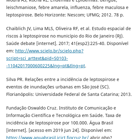
leischmaniose, febre amarela, influenza, febre maculosa e
leptospirose. Belo Horizonte: Nescom; UFMG; 2012. 78 p.
Chaiblich JV, Lima MLS, Oliveira RF, et al. Estudo espacial de
riscos à leptospirose no município do Rio de Janeiro (RJ).
Saúde debate [internet]. 2017; 41(esp2):225-40. Disponível
em:
http://www.scielo.br/scielo.php?
script=sci_arttext&pid=S0103-
-11042017000600225&lng=pt&tlng=pt
.
Silva PR. Relações entre a incidência de leptospirose e
eventos de inundações urbanas em São José (SC).
Florianópolis: Universidade Federal de Santa Catarina; 2013.
Fundação Oswaldo Cruz. Instituto de Comunicação e
Informação Científica e Tecnológica em Saúde. Taxa de
incidência de leptospirose por 100.000. Água Brasil
[internet]. [acesso em 2019 jun 24]. Disponível em:
https://www.aguabrasil.icict.fiocruz.br/
abrir.php?