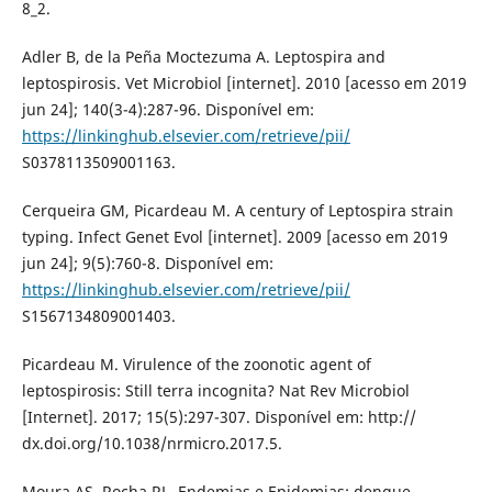
8_2.
Adler B, de la Peña Moctezuma A. Leptospira and
leptospirosis. Vet Microbiol [internet]. 2010 [acesso em 2019
jun 24]; 140(3-4):287-96. Disponível em:
https://linkinghub.elsevier.com/retrieve/pii/
S0378113509001163.
Cerqueira GM, Picardeau M. A century of Leptospira strain
typing. Infect Genet Evol [internet]. 2009 [acesso em 2019
jun 24]; 9(5):760-8. Disponível em:
https://linkinghub.elsevier.com/retrieve/pii/
S1567134809001403.
Picardeau M. Virulence of the zoonotic agent of
leptospirosis: Still terra incognita? Nat Rev Microbiol
[Internet]. 2017; 15(5):297-307. Disponível em: http://
dx.doi.org/10.1038/nrmicro.2017.5.
Moura AS, Rocha RL. Endemias e Epidemias: dengue,