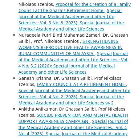
Nikolaos Tzenios,
Proposal for the Creation of a Family
Council at The Ghaza’s Retirement Home
,
Special
Journal of the Medical Academy and other Life
Sciences.: Vol. 3 No. 8 (2025): Special Journal of the
Medical Academy and other Life Sciences
Nuraqeela Putri Binti Muhamad Zameri, Dr. Ghassan
Salibi , Prof. Nikolaos Tzenios ,
STRENGTHENING
WOMEN’S REPRODUCTIVE HEALTH AWARENESS IN
RURAL COMMUNITIES OF MALAYSIA
,
Special Journal
of the Medical Academy and other Life Sciences.: Vol.
4 No. 5.2 (2026): Special Journal of the Medical
Academy and other Life Sciences
Ganesh Krishna, Dr. Ghassan Salibi, Prof Nikolaos
Tzenios,
FAMILY COUNCIL AT A RETIREMENT HOME
,
Special Journal of the Medical Academy and other Life
Sciences.: Vol. 4 No. 2 (2026): Special Journal of the
Medical Academy and other Life Sciences v4 2
Ankitha Anilkumar, Dr Ghassan Salibi, Prof Nikolaos
Tzenios,
SUICIDE PREVENTION AND MENTAL HEALTH
SUPPORT AWARENESS CAMPAIGN
,
Special Journal of
the Medical Academy and other Life Sciences.: Vol. 4
No. 4 (2026): Special Journal of the Medical Academy