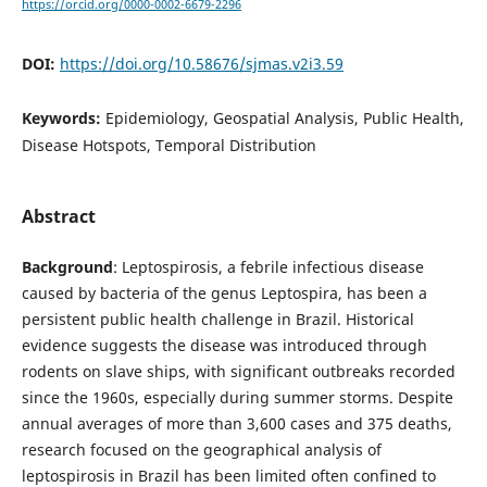
https://orcid.org/0000-0002-6679-2296
DOI:
https://doi.org/10.58676/sjmas.v2i3.59
Keywords:
Epidemiology, Geospatial Analysis, Public Health,
Disease Hotspots, Temporal Distribution
Abstract
Background
: Leptospirosis, a febrile infectious disease
caused by bacteria of the genus Leptospira, has been a
persistent public health challenge in Brazil. Historical
evidence suggests the disease was introduced through
rodents on slave ships, with significant outbreaks recorded
since the 1960s, especially during summer storms. Despite
annual averages of more than 3,600 cases and 375 deaths,
research focused on the geographical analysis of
leptospirosis in Brazil has been limited often confined to