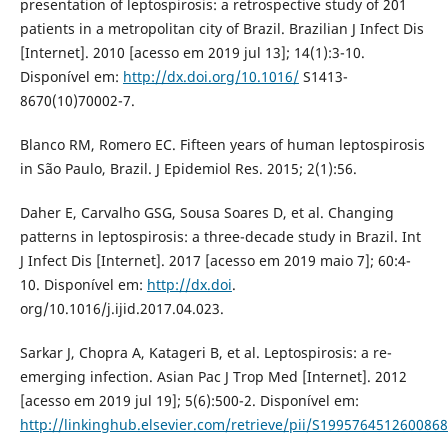
presentation of leptospirosis: a retrospective study of 201
patients in a metropolitan city of Brazil. Brazilian J Infect Dis
[Internet]. 2010 [acesso em 2019 jul 13]; 14(1):3-10.
Disponível em:
http://dx.doi.org/10.1016/
S1413-
8670(10)70002-7.
Blanco RM, Romero EC. Fifteen years of human leptospirosis
in São Paulo, Brazil. J Epidemiol Res. 2015; 2(1):56.
Daher E, Carvalho GSG, Sousa Soares D, et al. Changing
patterns in leptospirosis: a three-decade study in Brazil. Int
J Infect Dis [Internet]. 2017 [acesso em 2019 maio 7]; 60:4-
10. Disponível em:
http://dx.doi
.
org/10.1016/j.ijid.2017.04.023.
Sarkar J, Chopra A, Katageri B, et al. Leptospirosis: a re-
emerging infection. Asian Pac J Trop Med [Internet]. 2012
[acesso em 2019 jul 19]; 5(6):500-2. Disponível em:
http://linkinghub.elsevier.com/retrieve/pii/S1995764512600868