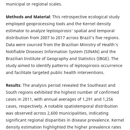
municipal or regional scales.
Methods and Material
: This retrospective ecological study
employed geoprocessing tools and the Kernel density
estimator to analyze leptospirosis' spatial and temporal
distribution from 2007 to 2017 across Brazil's five regions.
Data were sourced from the Brazilian Ministry of Health's
Notifiable Diseases Information System (SINAN) and the
Brazilian Institute of Geography and Statistics (IBGE). The
study aimed to identify patterns of leptospirosis occurrence
and facilitate targeted public health interventions.
Results
: The analysis period revealed the Southeast and
South regions exhibited the highest number of confirmed
cases in 2011, with annual averages of 1,291 and 1,256
cases, respectively. A notable spatiotemporal distribution
was observed across 2,600 municipalities, indicating
significant regional disparities in disease prevalence. Kernel
density estimation highlighted the higher prevalence rates