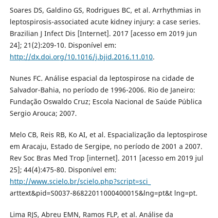
Soares DS, Galdino GS, Rodrigues BC, et al. Arrhythmias in
leptospirosis-associated acute kidney injury: a case series.
Brazilian J Infect Dis [Internet]. 2017 [acesso em 2019 jun
24]; 21(2):209-10. Disponível em:
http://dx.doi.org/10.1016/j.bjid.2016.11.010
.
Nunes FC. Análise espacial da leptospirose na cidade de
Salvador-Bahia, no período de 1996-2006. Rio de Janeiro:
Fundação Oswaldo Cruz; Escola Nacional de Saúde Pública
Sergio Arouca; 2007.
Melo CB, Reis RB, Ko AI, et al. Espacialização da leptospirose
em Aracaju, Estado de Sergipe, no período de 2001 a 2007.
Rev Soc Bras Med Trop [internet]. 2011 [acesso em 2019 jul
25]; 44(4):475-80. Disponível em:
http://www.scielo.br/scielo.php?script=sci_
arttext&pid=S0037-86822011000400015&lng=pt&t lng=pt.
Lima RJS, Abreu EMN, Ramos FLP, et al. Análise da