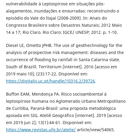
vulnerabilidade à Leptospirose em situações pós-
alagamentos, inundações e enxurradas: reconstruindo o
episódio do Vale do Itajaí (2008-2009). In: Anais do
Congresso Brasileiro sobre Desastres Naturais; 2012 Maio
14 a 17; Rio Claro. Rio Claro: IGCE/ UNESP; 2012. p. 1-10.
Diesel LE, Ometto JPHB. The use of geothechnology for the
analysis of prospective risk management: diseases and the
occurrence of flooding by rainfall in Santa Catarina state.
South of Brazill. Territorium [internet]. 2016 [acesso em
2019 maio 10]; (23):17-22. Disponível em:
https://digitalis.uc.pt/handle/10316.2/39726
.
Buffon EAM, Mendonça FA. Risco socioambiental à
leptospirose humana no Aglomerado Urbano Metropolitano
de Curitiba, Paraná-Brasil: uma proposta metodológica
apoiada em SIG. Ateliê Geográfico [internet]. 2019 [acesso
em 2019 jun 2]; 13(1):44-61. Disponível em:
https://www.revistas.ufg.br/atelie/
article/view/54065.