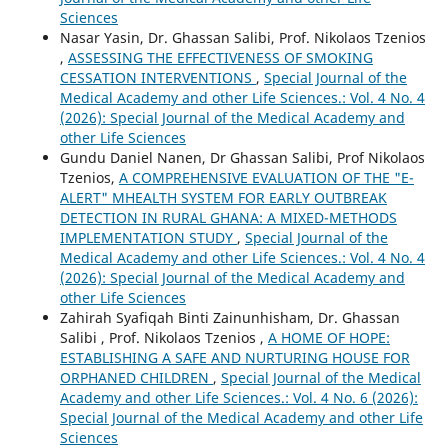
Sciences
Nasar Yasin, Dr. Ghassan Salibi, Prof. Nikolaos Tzenios
,
ASSESSING THE EFFECTIVENESS OF SMOKING
CESSATION INTERVENTIONS
,
Special Journal of the
Medical Academy and other Life Sciences.: Vol. 4 No. 4
(2026): Special Journal of the Medical Academy and
other Life Sciences
Gundu Daniel Nanen, Dr Ghassan Salibi, Prof Nikolaos
Tzenios,
A COMPREHENSIVE EVALUATION OF THE "E-
ALERT" MHEALTH SYSTEM FOR EARLY OUTBREAK
DETECTION IN RURAL GHANA: A MIXED-METHODS
IMPLEMENTATION STUDY
,
Special Journal of the
Medical Academy and other Life Sciences.: Vol. 4 No. 4
(2026): Special Journal of the Medical Academy and
other Life Sciences
Zahirah Syafiqah Binti Zainunhisham, Dr. Ghassan
Salibi , Prof. Nikolaos Tzenios ,
A HOME OF HOPE:
ESTABLISHING A SAFE AND NURTURING HOUSE FOR
ORPHANED CHILDREN
,
Special Journal of the Medical
Academy and other Life Sciences.: Vol. 4 No. 6 (2026):
Special Journal of the Medical Academy and other Life
Sciences