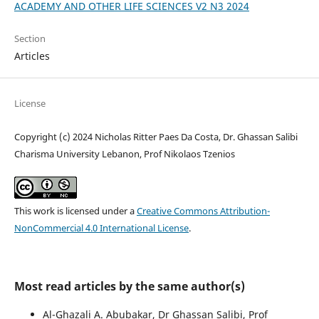
ACADEMY AND OTHER LIFE SCIENCES V2 N3 2024
Section
Articles
License
Copyright (c) 2024 Nicholas Ritter Paes Da Costa, Dr. Ghassan Salibi
Charisma University Lebanon, Prof Nikolaos Tzenios
This work is licensed under a
Creative Commons Attribution-
NonCommercial 4.0 International License
.
Most read articles by the same author(s)
Al-Ghazali A. Abubakar, Dr Ghassan Salibi, Prof