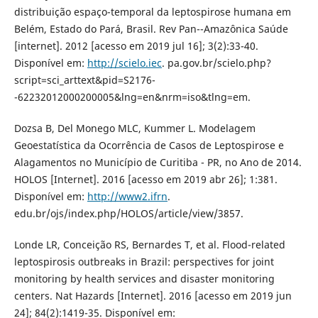
distribuição espaço-temporal da leptospirose humana em
Belém, Estado do Pará, Brasil. Rev Pan--Amazônica Saúde
[internet]. 2012 [acesso em 2019 jul 16]; 3(2):33-40.
Disponível em:
http://scielo.iec
. pa.gov.br/scielo.php?
script=sci_arttext&pid=S2176-
-62232012000200005&lng=en&nrm=iso&tlng=em.
Dozsa B, Del Monego MLC, Kummer L. Modelagem
Geoestatística da Ocorrência de Casos de Leptospirose e
Alagamentos no Município de Curitiba - PR, no Ano de 2014.
HOLOS [Internet]. 2016 [acesso em 2019 abr 26]; 1:381.
Disponível em:
http://www2.ifrn
.
edu.br/ojs/index.php/HOLOS/article/view/3857.
Londe LR, Conceição RS, Bernardes T, et al. Flood-related
leptospirosis outbreaks in Brazil: perspectives for joint
monitoring by health services and disaster monitoring
centers. Nat Hazards [Internet]. 2016 [acesso em 2019 jun
24]; 84(2):1419-35. Disponível em: