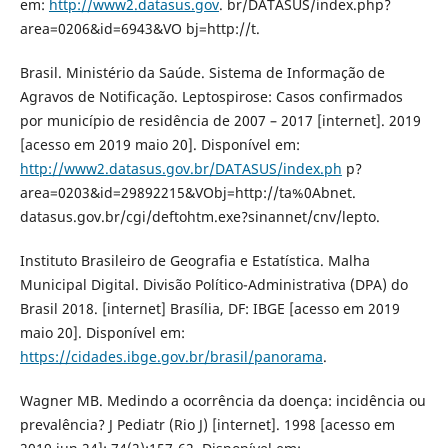
em:
http://www2.datasus.gov
. br/DATASUS/index.php?
area=0206&id=6943&VO bj=http://t.
Brasil. Ministério da Saúde. Sistema de Informação de
Agravos de Notificação. Leptospirose: Casos confirmados
por município de residência de 2007 – 2017 [internet]. 2019
[acesso em 2019 maio 20]. Disponível em:
http://www2.datasus.gov.br/DATASUS/index.ph
p?
area=0203&id=29892215&VObj=http://ta%0Abnet.
datasus.gov.br/cgi/deftohtm.exe?sinannet/cnv/lepto.
Instituto Brasileiro de Geografia e Estatística. Malha
Municipal Digital. Divisão Político-Administrativa (DPA) do
Brasil 2018. [internet] Brasília, DF: IBGE [acesso em 2019
maio 20]. Disponível em:
https://cidades.ibge.gov.br/brasil/panorama
.
Wagner MB. Medindo a ocorrência da doença: incidência ou
prevalência? J Pediatr (Rio J) [internet]. 1998 [acesso em