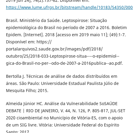
2019 jun 24]; 74(2):157-62. Disponível em:
https://www.lume.ufrgs.br/bitstream/handle/10183/54350/00
Brasil. Ministério da Saúde. Leptospirose: Situação
epidemiológica do Brasil no período de 2007 a 2016. Boletim
Epidem. [Internet]. 2018 [acesso em 2019 maio 11]; (49):1-7.
Disponível em: https://
portalarquivos2.saude.gov.br/images/pdf/2018/
outubro/25/2018-033-Leptospirose-situa----o-epidemiol--
gica-do-Brasil-no-per--odo-de-2007-a-2016publica--ao.pdf.
Bertolla J. Técnicas de análise de dados distribuídos em
áreas. São Paulo: Universidade Estadual Paulista Júlio de
Mesquita Filho; 2015.
Almeida Júnior HC. Análise da Vulnerabilidade SoSAÚDE
DEBATE | RIO DE JANEIRO, V. 44, N. 126, P. 805-817, JUL-SET
2020 cioambiental no Município de Vitória-ES, com o apoio
de um SIG livre. Vitória: Universidade Federal do Espírito
Santo; 2017.