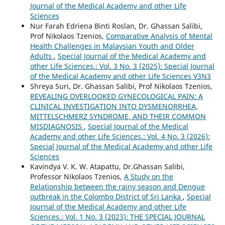
Journal of the Medical Academy and other Life
Sciences
Nur Farah Edriena Binti Roslan, Dr. Ghassan Salibi,
Prof Nikolaos Tzenios,
Comparative Analysis of Mental
Health Challenges in Malaysian Youth and Older
Adults
,
Special Journal of the Medical Academy and
other Life Sciences.: Vol. 3 No. 3 (2025): Special Journal
of the Medical Academy and other Life Sciences V3N3
Shreya Suri, Dr. Ghassan Salibi, Prof Nikolaos Tzenios,
REVEALING OVERLOOKED GYNECOLOGICAL PAIN: A
CLINICAL INVESTIGATION INTO DYSMENORRHEA,
MITTELSCHMERZ SYNDROME, AND THEIR COMMON
MISDIAGNOSIS
,
Special Journal of the Medical
Academy and other Life Sciences.: Vol. 4 No. 3 (2026):
Special Journal of the Medical Academy and other Life
Sciences
Kavindya V. K. W. Atapattu, Dr.Ghassan Salibi,
Professor Nikolaos Tzenios,
A Study on the
Relationship between the rainy season and Dengue
outbreak in the Colombo District of Sri Lanka
,
Special
Journal of the Medical Academy and other Life
Sciences.: Vol. 1 No. 3 (2023): THE SPECIAL JOURNAL