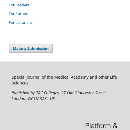
For Readers
For Authors
For Librarians
Make a Submission
Special journal of the Medical Academy and other Life
Sciences
Published by TRC Colleges
, 27 Old Gloucester Street,
London, WC1N 3AX , UK.