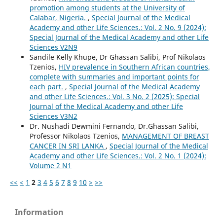
promotion among students at the University of
Calabar, Nigeria.
,
Special Journal of the Medical
Academy and other Life Sciences.: Vol. 2 No. 9 (2024):
Special Journal of the Medical Academy and other Life
Sciences V2N9
Sandile Kelly Khupe, Dr Ghassan Salibi, Prof Nikolaos
Tzenios,
HIV prevalence in Southern African countries,
complete with summaries and important points for
each part.
,
Special Journal of the Medical Academy
and other Life Sciences.: Vol. 3 No. 2 (2025): Special
Journal of the Medical Academy and other Life
Sciences V3N2
Dr. Nushadi Dewmini Fernando, Dr.Ghassan Salibi,
Professor Nikolaos Tzenios,
MANAGEMENT OF BREAST
CANCER IN SRI LANKA
,
Special Journal of the Medical
Academy and other Life Sciences.: Vol. 2 No. 1 (2024):
Volume 2 N1
<<
<
1
2
3
4
5
6
7
8
9
10
>
>>
Information