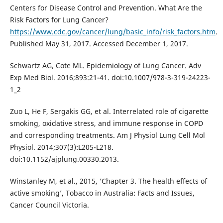
Centers for Disease Control and Prevention. What Are the
Risk Factors for Lung Cancer?
https://www.cdc.gov/cancer/lung/basic_info/risk_factors.htm
.
Published May 31, 2017. Accessed December 1, 2017.
Schwartz AG, Cote ML. Epidemiology of Lung Cancer. Adv
Exp Med Biol. 2016;893:21-41. doi:10.1007/978-3-319-24223-
1_2
Zuo L, He F, Sergakis GG, et al. Interrelated role of cigarette
smoking, oxidative stress, and immune response in COPD
and corresponding treatments. Am J Physiol Lung Cell Mol
Physiol. 2014;307(3):L205-L218.
doi:10.1152/ajplung.00330.2013.
Winstanley M, et al., 2015, ‘Chapter 3. The health effects of
active smoking’, Tobacco in Australia: Facts and Issues,
Cancer Council Victoria.