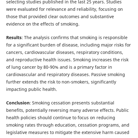
selecting studies published in the last 25 years. Studies
were evaluated for relevance and reliability, focusing on
those that provided clear outcomes and substantive
evidence on the effects of smoking.
Results
: The analysis confirms that smoking is responsible
for a significant burden of disease, including major risks for
cancers, cardiovascular diseases, respiratory conditions,
and reproductive health issues. Smoking increases the risk
of lung cancer by 80-90% and is a primary factor in
cardiovascular and respiratory diseases. Passive smoking
further extends the risk to non-smokers, significantly
impacting public health.
Conclusion
: Smoking cessation presents substantial
benefits, potentially reversing many adverse effects. Public
health policies should continue to focus on reducing
smoking rates through education, cessation programs, and
legislative measures to mitigate the extensive harm caused