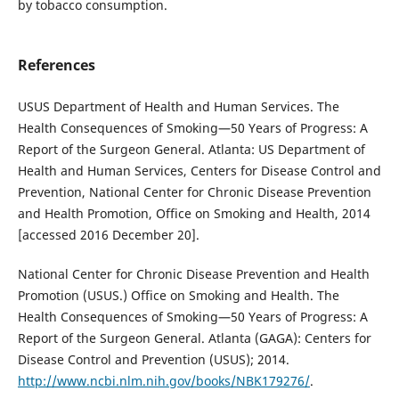
by tobacco consumption.
References
USUS Department of Health and Human Services. The
Health Consequences of Smoking—50 Years of Progress: A
Report of the Surgeon General. Atlanta: US Department of
Health and Human Services, Centers for Disease Control and
Prevention, National Center for Chronic Disease Prevention
and Health Promotion, Office on Smoking and Health, 2014
[accessed 2016 December 20].
National Center for Chronic Disease Prevention and Health
Promotion (USUS.) Office on Smoking and Health. The
Health Consequences of Smoking—50 Years of Progress: A
Report of the Surgeon General. Atlanta (GAGA): Centers for
Disease Control and Prevention (USUS); 2014.
http://www.ncbi.nlm.nih.gov/books/NBK179276/
.