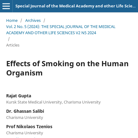
Special Journal of the Medical Academy and other Life Sciences.
Home
/
Archives
/
Vol. 2 No. 5 (2024): THE SPECIAL JOURNAL OF THE MEDICAL
ACADEMY AND OTHER LIFE SCIENCES V2 N5 2024
/
Articles
Effects of Smoking on the Human
Organism
Rajat Gupta
Kursk State Medical University, Charisma University
Dr. Ghassan Salibi
Charisma University
Prof Nikolaos Tzenios
Charisma University