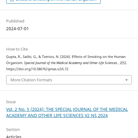
Published
2024-07-01
How to Cite
Gupta, R., Salibi, G., & Tzenios, N. (2024). Effects of Smoking on the Human
Organism.
Special Journal of the Medical Academy and Other Life Sciences.
,
2
(5).
https://doi.org/10.58676/sjmas.v2i5.72
More Citation Formats
Issue
Vol. 2 No. 5 (2024): THE SPECIAL JOURNAL OF THE MEDICAL
ACADEMY AND OTHER LIFE SCIENCES V2 N5 2024
Section
Articles