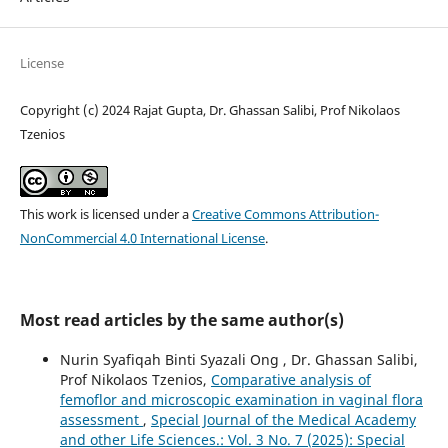
License
Copyright (c) 2024 Rajat Gupta, Dr. Ghassan Salibi, Prof Nikolaos
Tzenios
This work is licensed under a
Creative Commons Attribution-
NonCommercial 4.0 International License
.
Most read articles by the same author(s)
Nurin Syafiqah Binti Syazali Ong , Dr. Ghassan Salibi,
Prof Nikolaos Tzenios,
Comparative analysis of
femoflor and microscopic examination in vaginal flora
assessment
,
Special Journal of the Medical Academy
and other Life Sciences.: Vol. 3 No. 7 (2025): Special