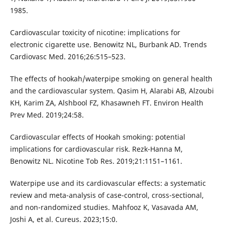
1985.
Cardiovascular toxicity of nicotine: implications for
electronic cigarette use. Benowitz NL, Burbank AD. Trends
Cardiovasc Med. 2016;26:515–523.
The effects of hookah/waterpipe smoking on general health
and the cardiovascular system. Qasim H, Alarabi AB, Alzoubi
KH, Karim ZA, Alshbool FZ, Khasawneh FT. Environ Health
Prev Med. 2019;24:58.
Cardiovascular effects of Hookah smoking: potential
implications for cardiovascular risk. Rezk-Hanna M,
Benowitz NL. Nicotine Tob Res. 2019;21:1151–1161.
Waterpipe use and its cardiovascular effects: a systematic
review and meta-analysis of case-control, cross-sectional,
and non-randomized studies. Mahfooz K, Vasavada AM,
Joshi A, et al. Cureus. 2023;15:0.