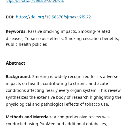
https://orcid.org/0000-0002-6679-2296
DOI:
https://doi.org/10.58676/sjmas.v2i5.72
Keywords:
Passive smoking impacts, Smoking-related
diseases, Tobacco use effects, Smoking cessation benefits,
Public health policies
Abstract
Background
: Smoking is widely recognized for its adverse
impacts on health, contributing to chronic and acute
conditions affecting nearly every organ system. This review
synthesizes the extensive body of research highlighting the
physiological and pathological effects of tobacco use.
Methods and Materials
: A comprehensive review was
conducted using PubMed and additional databases,