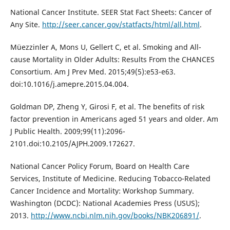
National Cancer Institute. SEER Stat Fact Sheets: Cancer of
Any Site.
http://seer.cancer.gov/statfacts/html/all.html
.
Müezzinler A, Mons U, Gellert C, et al. Smoking and All-
cause Mortality in Older Adults: Results From the CHANCES
Consortium. Am J Prev Med. 2015;49(5):e53-e63.
doi:10.1016/j.amepre.2015.04.004.
Goldman DP, Zheng Y, Girosi F, et al. The benefits of risk
factor prevention in Americans aged 51 years and older. Am
J Public Health. 2009;99(11):2096-
2101.doi:10.2105/AJPH.2009.172627.
National Cancer Policy Forum, Board on Health Care
Services, Institute of Medicine. Reducing Tobacco-Related
Cancer Incidence and Mortality: Workshop Summary.
Washington (DCDC): National Academies Press (USUS);
2013.
http://www.ncbi.nlm.nih.gov/books/NBK206891/
.