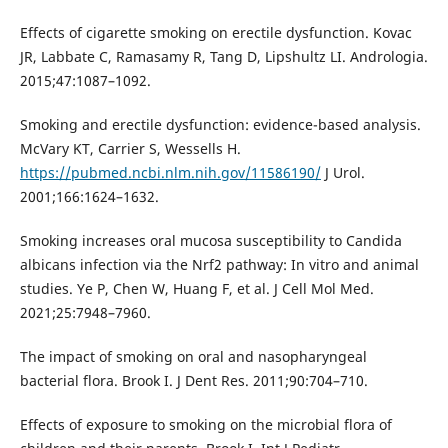
Effects of cigarette smoking on erectile dysfunction. Kovac
JR, Labbate C, Ramasamy R, Tang D, Lipshultz LI. Andrologia.
2015;47:1087–1092.
Smoking and erectile dysfunction: evidence-based analysis.
McVary KT, Carrier S, Wessells H.
https://pubmed.ncbi.nlm.nih.gov/11586190/
J Urol.
2001;166:1624–1632.
Smoking increases oral mucosa susceptibility to Candida
albicans infection via the Nrf2 pathway: In vitro and animal
studies. Ye P, Chen W, Huang F, et al. J Cell Mol Med.
2021;25:7948–7960.
The impact of smoking on oral and nasopharyngeal
bacterial flora. Brook I. J Dent Res. 2011;90:704–710.
Effects of exposure to smoking on the microbial flora of