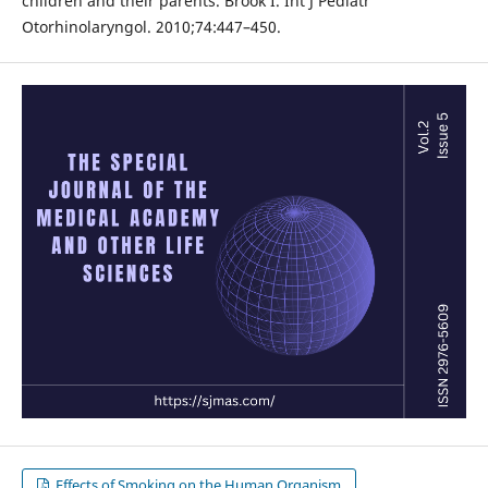
children and their parents. Brook I. Int J Pediatr
Otorhinolaryngol. 2010;74:447–450.
Effects of Smoking on the Human Organism