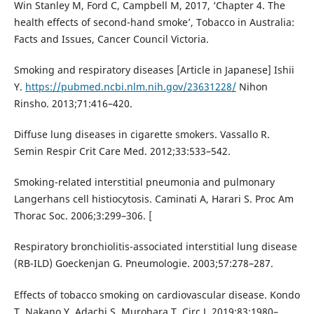
Win Stanley M, Ford C, Campbell M, 2017, ‘Chapter 4. The
health effects of second-hand smoke’, Tobacco in Australia:
Facts and Issues, Cancer Council Victoria.
Smoking and respiratory diseases [Article in Japanese] Ishii
Y.
https://pubmed.ncbi.nlm.nih.gov/23631228/
Nihon
Rinsho. 2013;71:416–420.
Diffuse lung diseases in cigarette smokers. Vassallo R.
Semin Respir Crit Care Med. 2012;33:533–542.
Smoking-related interstitial pneumonia and pulmonary
Langerhans cell histiocytosis. Caminati A, Harari S. Proc Am
Thorac Soc. 2006;3:299–306. [
Respiratory bronchiolitis-associated interstitial lung disease
(RB-ILD) Goeckenjan G. Pneumologie. 2003;57:278–287.
Effects of tobacco smoking on cardiovascular disease. Kondo
T, Nakano Y, Adachi S, Murohara T. Circ J. 2019;83:1980–