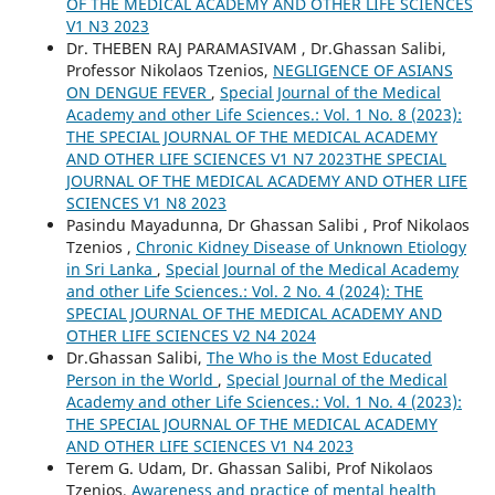
OF THE MEDICAL ACADEMY AND OTHER LIFE SCIENCES
V1 N3 2023
Dr. THEBEN RAJ PARAMASIVAM , Dr.Ghassan Salibi,
Professor Nikolaos Tzenios,
NEGLIGENCE OF ASIANS
ON DENGUE FEVER
,
Special Journal of the Medical
Academy and other Life Sciences.: Vol. 1 No. 8 (2023):
THE SPECIAL JOURNAL OF THE MEDICAL ACADEMY
AND OTHER LIFE SCIENCES V1 N7 2023THE SPECIAL
JOURNAL OF THE MEDICAL ACADEMY AND OTHER LIFE
SCIENCES V1 N8 2023
Pasindu Mayadunna, Dr Ghassan Salibi , Prof Nikolaos
Tzenios ,
Chronic Kidney Disease of Unknown Etiology
in Sri Lanka
,
Special Journal of the Medical Academy
and other Life Sciences.: Vol. 2 No. 4 (2024): THE
SPECIAL JOURNAL OF THE MEDICAL ACADEMY AND
OTHER LIFE SCIENCES V2 N4 2024
Dr.Ghassan Salibi,
The Who is the Most Educated
Person in the World
,
Special Journal of the Medical
Academy and other Life Sciences.: Vol. 1 No. 4 (2023):
THE SPECIAL JOURNAL OF THE MEDICAL ACADEMY
AND OTHER LIFE SCIENCES V1 N4 2023
Terem G. Udam, Dr. Ghassan Salibi, Prof Nikolaos
Tzenios,
Awareness and practice of mental health