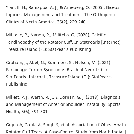
Yian, E. H., Ramappa, A. J., & Arneberg, O. (2005). Biceps
Injuries: Management and Treatment. The Orthopedic
Clinics of North America, 36(2), 229-240.
Militello, P., Nanda, R., Militello, G. (2020). Calcific
Tendinopathy of the Rotator Cuff. In StatPearls [Internet].
Treasure Island (FL): StatPearls Publishing.
Graham, J., Abel, N., Summers, S., Nelson, M. (2021).
Parsonage-Turner Syndrome (Brachial Neuritis). In
StatPearls [Internet]. Treasure Island (FL): StatPearls
Publishing.
Millett, P. J., Warth, R. J., & Dornan, G. J. (2013). Diagnosis
and Management of Anterior Shoulder Instability. Sports
Health, 5(6), 491-501.
Gupta A, Gupta A, Singh S, et al. Association of Obesity with
Rotator Cuff Tears: A Case-Control Study from North India. J