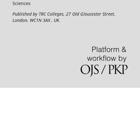
Sciences
Published by TRC Colleges
, 27 Old Gloucester Street,
London, WC1N 3AX , UK.