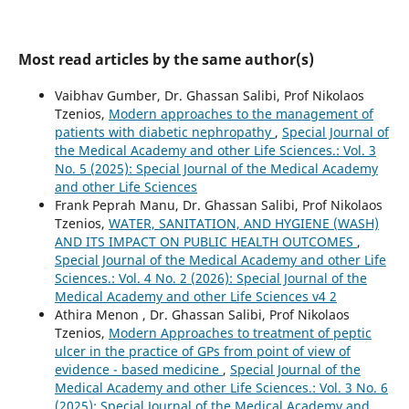
Most read articles by the same author(s)
Vaibhav Gumber, Dr. Ghassan Salibi, Prof Nikolaos
Tzenios,
Modern approaches to the management of
patients with diabetic nephropathy
,
Special Journal of
the Medical Academy and other Life Sciences.: Vol. 3
No. 5 (2025): Special Journal of the Medical Academy
and other Life Sciences
Frank Peprah Manu, Dr. Ghassan Salibi, Prof Nikolaos
Tzenios,
WATER, SANITATION, AND HYGIENE (WASH)
AND ITS IMPACT ON PUBLIC HEALTH OUTCOMES
,
Special Journal of the Medical Academy and other Life
Sciences.: Vol. 4 No. 2 (2026): Special Journal of the
Medical Academy and other Life Sciences v4 2
Athira Menon , Dr. Ghassan Salibi, Prof Nikolaos
Tzenios,
Modern Approaches to treatment of peptic
ulcer in the practice of GPs from point of view of
evidence - based medicine
,
Special Journal of the
Medical Academy and other Life Sciences.: Vol. 3 No. 6
(2025): Special Journal of the Medical Academy and