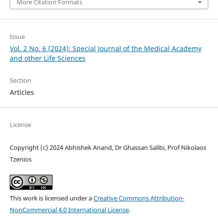
More Citation Formats
Issue
Vol. 2 No. 6 (2024): Special Journal of the Medical Academy
and other Life Sciences
Section
Articles
License
Copyright (c) 2024 Abhishek Anand, Dr Ghassan Salibi, Prof Nikolaos
Tzenios
This work is licensed under a
Creative Commons Attribution-
NonCommercial 4.0 International License
.