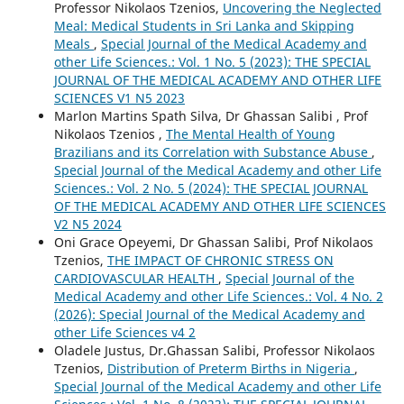
Professor Nikolaos Tzenios,
Uncovering the Neglected
Meal: Medical Students in Sri Lanka and Skipping
Meals
,
Special Journal of the Medical Academy and
other Life Sciences.: Vol. 1 No. 5 (2023): THE SPECIAL
JOURNAL OF THE MEDICAL ACADEMY AND OTHER LIFE
SCIENCES V1 N5 2023
Marlon Martins Spath Silva, Dr Ghassan Salibi , Prof
Nikolaos Tzenios ,
The Mental Health of Young
Brazilians and its Correlation with Substance Abuse
,
Special Journal of the Medical Academy and other Life
Sciences.: Vol. 2 No. 5 (2024): THE SPECIAL JOURNAL
OF THE MEDICAL ACADEMY AND OTHER LIFE SCIENCES
V2 N5 2024
Oni Grace Opeyemi, Dr Ghassan Salibi, Prof Nikolaos
Tzenios,
THE IMPACT OF CHRONIC STRESS ON
CARDIOVASCULAR HEALTH
,
Special Journal of the
Medical Academy and other Life Sciences.: Vol. 4 No. 2
(2026): Special Journal of the Medical Academy and
other Life Sciences v4 2
Oladele Justus, Dr.Ghassan Salibi, Professor Nikolaos
Tzenios,
Distribution of Preterm Births in Nigeria
,
Special Journal of the Medical Academy and other Life