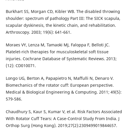
Burkhart SS, Morgan CD, Kibler WB. The disabled throwing
shoulder: spectrum of pathology Part III: The SICK scapula,
scapular dyskinesis, the kinetic chain, and rehabilitation.
Arthroscopy. 2003; 19(6): 641-661.
Moraes VY, Lenza M, Tamaoki MJ, Faloppa F, Belloti JC.
Platelet-rich therapies for musculoskeletal soft tissue
injuries. Cochrane Database of Systematic Reviews. 2013;
(12): CD010071.
Longo UG, Berton A, Papapietro N, Maffulli N, Denaro V.
Biomechanics of the rotator cuff: European perspective.
Medical & Biological Engineering & Computing. 2011; 49(5):
579-586.
Chaudhury S, Kaur S, Kumar V, et al. Risk Factors Associated
With Rotator Cuff Tears: A Case-Control Study From India. J
Orthop Surg (Hong Kong). 2019;27(2):2309499019844657.