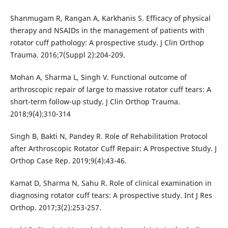
Shanmugam R, Rangan A, Karkhanis S. Efficacy of physical
therapy and NSAIDs in the management of patients with
rotator cuff pathology: A prospective study. J Clin Orthop
Trauma. 2016;7(Suppl 2):204-209.
Mohan A, Sharma L, Singh V. Functional outcome of
arthroscopic repair of large to massive rotator cuff tears: A
short-term follow-up study. J Clin Orthop Trauma.
2018;9(4):310-314
Singh B, Bakti N, Pandey R. Role of Rehabilitation Protocol
after Arthroscopic Rotator Cuff Repair: A Prospective Study. J
Orthop Case Rep. 2019;9(4):43-46.
Kamat D, Sharma N, Sahu R. Role of clinical examination in
diagnosing rotator cuff tears: A prospective study. Int J Res
Orthop. 2017;3(2):253-257.