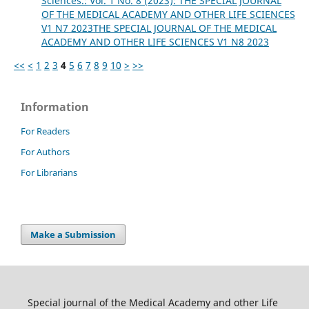
Sciences.: Vol. 1 No. 8 (2023): THE SPECIAL JOURNAL
OF THE MEDICAL ACADEMY AND OTHER LIFE SCIENCES
V1 N7 2023THE SPECIAL JOURNAL OF THE MEDICAL
ACADEMY AND OTHER LIFE SCIENCES V1 N8 2023
<<
<
1
2
3
4
5
6
7
8
9
10
>
>>
Information
For Readers
For Authors
For Librarians
Make a Submission
Special journal of the Medical Academy and other Life