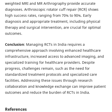
weighted MRI and MR Arthrography provide accurate
diagnoses. Arthroscopic rotator cuff repair (RCR) shows
high success rates, ranging from 70% to 90%. Early
diagnosis and appropriate treatment, including physical
therapy and surgical intervention, are crucial for optimal
outcomes.
Conclusion
: Managing RCTs in India requires a
comprehensive approach involving enhanced healthcare
infrastructure, increased access to advanced imaging, and
specialized training for healthcare providers. Despite
progress, challenges remain, such as the need for
standardized treatment protocols and specialized care
facilities. Addressing these issues through research
collaboration and knowledge exchange can improve patient
outcomes and reduce the burden of RCTs in India.
References