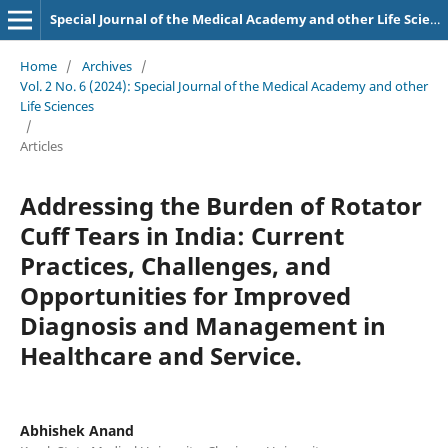
Special Journal of the Medical Academy and other Life Sciences.
Home
/
Archives
/
Vol. 2 No. 6 (2024): Special Journal of the Medical Academy and other
Life Sciences
/
Articles
Addressing the Burden of Rotator
Cuff Tears in India: Current
Practices, Challenges, and
Opportunities for Improved
Diagnosis and Management in
Healthcare and Service.
Abhishek Anand