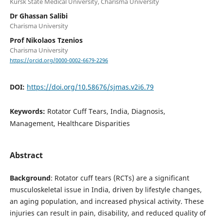
Kursk State Medical University, Charisma University
Dr Ghassan Salibi
Charisma University
Prof Nikolaos Tzenios
Charisma University
https://orcid.org/0000-0002-6679-2296
DOI:
https://doi.org/10.58676/sjmas.v2i6.79
Keywords:
Rotator Cuff Tears, India, Diagnosis,
Management, Healthcare Disparities
Abstract
Background
: Rotator cuff tears (RCTs) are a significant
musculoskeletal issue in India, driven by lifestyle changes,
an aging population, and increased physical activity. These
injuries can result in pain, disability, and reduced quality of