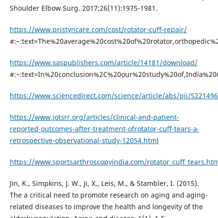
Shoulder Elbow Surg. 2017;26(11):1975-1981.
https://www.pristyncare.com/cost/rotator-cuff-repair/
#:~:text=The%20average%20cost%20of%20rotator,orthopedic
https://www.saspublishers.com/article/14181/download/
#:~:text=In%20conclusion%2C%20our%20study%20of,India%2
https://www.sciencedirect.com/science/article/abs/pii/S2214
https://www.jotsrr.org/articles/clinical-and-patient-
reported-outcomes-after-treatment-ofrotator-cuff-tears-a-
retrospective-observational-study-12054.html
https://www.sportsarthroscopyindia.com/rotator_cuff_tears.htm
Jin, K., Simpkins, J. W., Ji, X., Leis, M., & Stambler, I. (2015).
The a critical need to promote research on aging and aging-
related diseases to improve the health and longevity of the