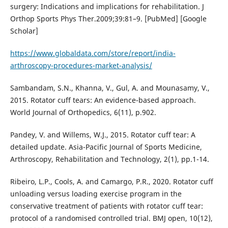
surgery: Indications and implications for rehabilitation. J
Orthop Sports Phys Ther.2009;39:81–9. [PubMed] [Google
Scholar]
https://www.globaldata.com/store/report/india-
arthroscopy-procedures-market-analysis/
Sambandam, S.N., Khanna, V., Gul, A. and Mounasamy, V.,
2015. Rotator cuff tears: An evidence-based approach.
World Journal of Orthopedics, 6(11), p.902.
Pandey, V. and Willems, W.J., 2015. Rotator cuff tear: A
detailed update. Asia-Pacific Journal of Sports Medicine,
Arthroscopy, Rehabilitation and Technology, 2(1), pp.1-14.
Ribeiro, L.P., Cools, A. and Camargo, P.R., 2020. Rotator cuff
unloading versus loading exercise program in the
conservative treatment of patients with rotator cuff tear:
protocol of a randomised controlled trial. BMJ open, 10(12),