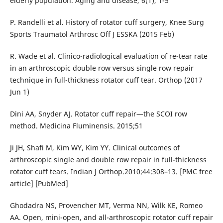
elderly population. Aging and disease, 6(1), 1-5
P. Randelli et al. History of rotator cuff surgery, Knee Surg
Sports Traumatol Arthrosc Off J ESSKA (2015 Feb)
R. Wade et al. Clinico-radiological evaluation of re-tear rate
in an arthroscopic double row versus single row repair
technique in full-thickness rotator cuff tear. Orthop (2017
Jun 1)
Dini AA, Snyder AJ. Rotator cuff repair—the SCOI row
method. Medicina Fluminensis. 2015;51
Ji JH, Shafi M, Kim WY, Kim YY. Clinical outcomes of
arthroscopic single and double row repair in full-thickness
rotator cuff tears. Indian J Orthop.2010;44:308–13. [PMC free
article] [PubMed]
Ghodadra NS, Provencher MT, Verma NN, Wilk KE, Romeo
AA. Open, mini-open, and all-arthroscopic rotator cuff repair