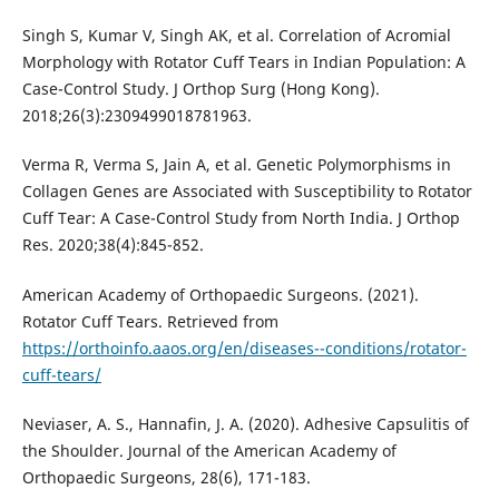
Singh S, Kumar V, Singh AK, et al. Correlation of Acromial
Morphology with Rotator Cuff Tears in Indian Population: A
Case-Control Study. J Orthop Surg (Hong Kong).
2018;26(3):2309499018781963.
Verma R, Verma S, Jain A, et al. Genetic Polymorphisms in
Collagen Genes are Associated with Susceptibility to Rotator
Cuff Tear: A Case-Control Study from North India. J Orthop
Res. 2020;38(4):845-852.
American Academy of Orthopaedic Surgeons. (2021).
Rotator Cuff Tears. Retrieved from
https://orthoinfo.aaos.org/en/diseases--conditions/rotator-
cuff-tears/
Neviaser, A. S., Hannafin, J. A. (2020). Adhesive Capsulitis of
the Shoulder. Journal of the American Academy of
Orthopaedic Surgeons, 28(6), 171-183.