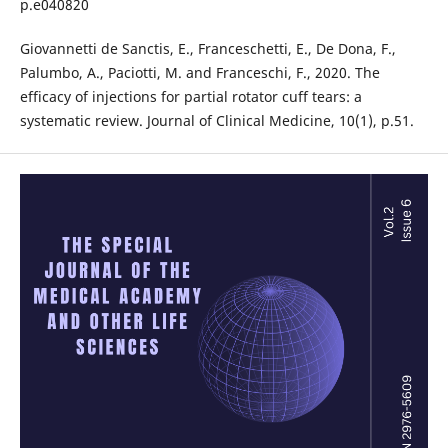
p.e040820
Giovannetti de Sanctis, E., Franceschetti, E., De Dona, F.,
Palumbo, A., Paciotti, M. and Franceschi, F., 2020. The
efficacy of injections for partial rotator cuff tears: a
systematic review. Journal of Clinical Medicine, 10(1), p.51.