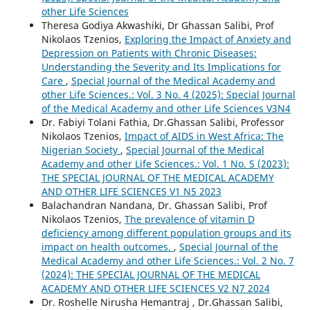
other Life Sciences
Theresa Godiya Akwashiki, Dr Ghassan Salibi, Prof
Nikolaos Tzenios,
Exploring the Impact of Anxiety and
Depression on Patients with Chronic Diseases:
Understanding the Severity and Its Implications for
Care
,
Special Journal of the Medical Academy and
other Life Sciences.: Vol. 3 No. 4 (2025): Special Journal
of the Medical Academy and other Life Sciences V3N4
Dr. Fabiyi Tolani Fathia, Dr.Ghassan Salibi, Professor
Nikolaos Tzenios,
Impact of AIDS in West Africa: The
Nigerian Society
,
Special Journal of the Medical
Academy and other Life Sciences.: Vol. 1 No. 5 (2023):
THE SPECIAL JOURNAL OF THE MEDICAL ACADEMY
AND OTHER LIFE SCIENCES V1 N5 2023
Balachandran Nandana, Dr. Ghassan Salibi, Prof
Nikolaos Tzenios,
The prevalence of vitamin D
deficiency among different population groups and its
impact on health outcomes.
,
Special Journal of the
Medical Academy and other Life Sciences.: Vol. 2 No. 7
(2024): THE SPECIAL JOURNAL OF THE MEDICAL
ACADEMY AND OTHER LIFE SCIENCES V2 N7 2024
Dr. Roshelle Nirusha Hemantraj , Dr.Ghassan Salibi,