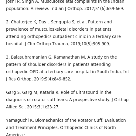
Joshi R, Singh A. Musculoskeletal complaints in the Indian
population: A review. Indian J Orthop. 2017;51(6):659-669.
2. Chatterjee K, Das J, Sengupta S, et al. Pattern and
prevalence of musculoskeletal disorders in patients
attending orthopedics outpatient clinic in a tertiary care
hospital. J Clin Orthop Trauma. 2019;10(5):905-909.
3. Balasubramanian G, Ramanathan M. A study on the
pattern of shoulder disorders in patients attending
orthopedic OPD at a tertiary care hospital in South India. Int
J Res Orthop. 2019;5(4):849-852.
Garg S, Garg M, Kataria R. Role of ultrasound in the
diagnosis of rotator cuff tears: A prospective study. J Orthop
Allied Sci. 2015;3(1):23-27.
Yamaguchi K. Biomechanics of the Rotator Cuff: Evaluation
and Treatment Principles. Orthopedic Clinics of North
America.;