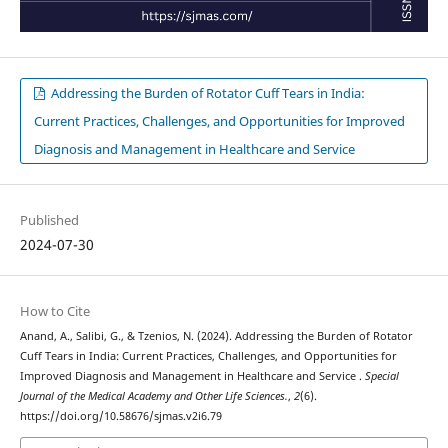
Addressing the Burden of Rotator Cuff Tears in India:
Current Practices, Challenges, and Opportunities for Improved
Diagnosis and Management in Healthcare and Service
Published
2024-07-30
How to Cite
Anand, A., Salibi, G., & Tzenios, N. (2024). Addressing the Burden of Rotator
Cuff Tears in India: Current Practices, Challenges, and Opportunities for
Improved Diagnosis and Management in Healthcare and Service .
Special
Journal of the Medical Academy and Other Life Sciences.
,
2
(6).
https://doi.org/10.58676/sjmas.v2i6.79