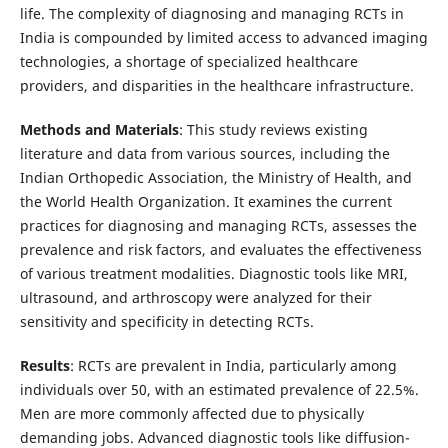
life. The complexity of diagnosing and managing RCTs in
India is compounded by limited access to advanced imaging
technologies, a shortage of specialized healthcare
providers, and disparities in the healthcare infrastructure.
Methods and Materials
: This study reviews existing
literature and data from various sources, including the
Indian Orthopedic Association, the Ministry of Health, and
the World Health Organization. It examines the current
practices for diagnosing and managing RCTs, assesses the
prevalence and risk factors, and evaluates the effectiveness
of various treatment modalities. Diagnostic tools like MRI,
ultrasound, and arthroscopy were analyzed for their
sensitivity and specificity in detecting RCTs.
Results
: RCTs are prevalent in India, particularly among
individuals over 50, with an estimated prevalence of 22.5%.
Men are more commonly affected due to physically
demanding jobs. Advanced diagnostic tools like diffusion-