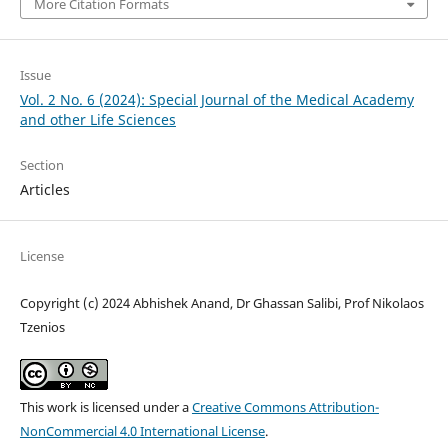
More Citation Formats
Issue
Vol. 2 No. 6 (2024): Special Journal of the Medical Academy
and other Life Sciences
Section
Articles
License
Copyright (c) 2024 Abhishek Anand, Dr Ghassan Salibi, Prof Nikolaos
Tzenios
This work is licensed under a
Creative Commons Attribution-
NonCommercial 4.0 International License
.