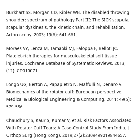
Burkhart SS, Morgan CD, Kibler WB. The disabled throwing
shoulder: spectrum of pathology Part III: The SICK scapula,
scapular dyskinesis, the kinetic chain, and rehabilitation.
Arthroscopy. 2003; 19(6): 641-661.
Moraes VY, Lenza M, Tamaoki MJ, Faloppa F, Belloti JC.
Platelet-rich therapies for musculoskeletal soft tissue
injuries. Cochrane Database of Systematic Reviews. 2013;
(12): CD010071.
Longo UG, Berton A, Papapietro N, Maffulli N, Denaro V.
Biomechanics of the rotator cuff: European perspective.
Medical & Biological Engineering & Computing. 2011; 49(5):
579-586.
Chaudhury S, Kaur S, Kumar V, et al. Risk Factors Associated
With Rotator Cuff Tears: A Case-Control Study From India. J
Orthop Surg (Hong Kong). 2019;27(2):2309499019844657.