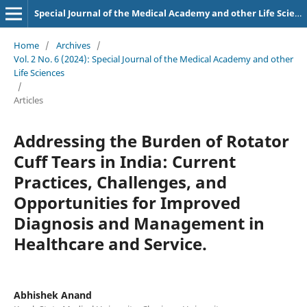
Special Journal of the Medical Academy and other Life Sciences.
Home
/
Archives
/
Vol. 2 No. 6 (2024): Special Journal of the Medical Academy and other
Life Sciences
/
Articles
Addressing the Burden of Rotator
Cuff Tears in India: Current
Practices, Challenges, and
Opportunities for Improved
Diagnosis and Management in
Healthcare and Service.
Abhishek Anand