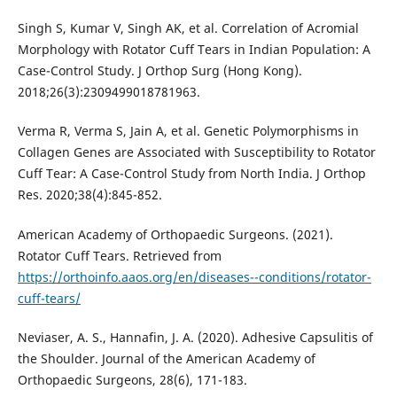
Singh S, Kumar V, Singh AK, et al. Correlation of Acromial
Morphology with Rotator Cuff Tears in Indian Population: A
Case-Control Study. J Orthop Surg (Hong Kong).
2018;26(3):2309499018781963.
Verma R, Verma S, Jain A, et al. Genetic Polymorphisms in
Collagen Genes are Associated with Susceptibility to Rotator
Cuff Tear: A Case-Control Study from North India. J Orthop
Res. 2020;38(4):845-852.
American Academy of Orthopaedic Surgeons. (2021).
Rotator Cuff Tears. Retrieved from
https://orthoinfo.aaos.org/en/diseases--conditions/rotator-
cuff-tears/
Neviaser, A. S., Hannafin, J. A. (2020). Adhesive Capsulitis of
the Shoulder. Journal of the American Academy of
Orthopaedic Surgeons, 28(6), 171-183.