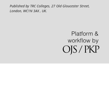
Published by TRC Colleges
, 27 Old Gloucester Street,
London, WC1N 3AX , UK.