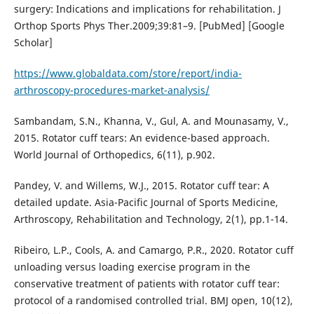
surgery: Indications and implications for rehabilitation. J
Orthop Sports Phys Ther.2009;39:81–9. [PubMed] [Google
Scholar]
https://www.globaldata.com/store/report/india-
arthroscopy-procedures-market-analysis/
Sambandam, S.N., Khanna, V., Gul, A. and Mounasamy, V.,
2015. Rotator cuff tears: An evidence-based approach.
World Journal of Orthopedics, 6(11), p.902.
Pandey, V. and Willems, W.J., 2015. Rotator cuff tear: A
detailed update. Asia-Pacific Journal of Sports Medicine,
Arthroscopy, Rehabilitation and Technology, 2(1), pp.1-14.
Ribeiro, L.P., Cools, A. and Camargo, P.R., 2020. Rotator cuff
unloading versus loading exercise program in the
conservative treatment of patients with rotator cuff tear:
protocol of a randomised controlled trial. BMJ open, 10(12),