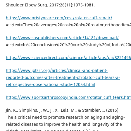
Shoulder Elbow Surg. 2017;26(11):1975-1981.
https://www.pristyncare.com/cost/rotator-cuff-repair/
#:~:text=The%20average%20cost%20of%20rotator,orthopedic
https://www.saspublishers.com/article/14181/download/
#:~:text=In%20conclusion%2C%20our%20study%20of,India%2
https://www.sciencedirect.com/science/article/abs/pii/S2214
https://www.jotsrr.org/articles/clinical-and-patient-
reported-outcomes-after-treatment-ofrotator-cuff-tears-a-
retrospective-observational-study-12054.html
https://www.sportsarthroscopyindia.com/rotator_cuff_tears.htm
Jin, K., Simpkins, J. W., Ji, X., Leis, M., & Stambler, I. (2015).
The a critical need to promote research on aging and aging-
related diseases to improve the health and longevity of the