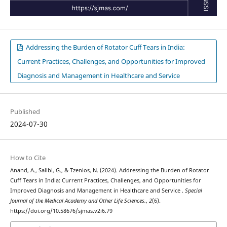
Addressing the Burden of Rotator Cuff Tears in India:
Current Practices, Challenges, and Opportunities for Improved
Diagnosis and Management in Healthcare and Service
Published
2024-07-30
How to Cite
Anand, A., Salibi, G., & Tzenios, N. (2024). Addressing the Burden of Rotator
Cuff Tears in India: Current Practices, Challenges, and Opportunities for
Improved Diagnosis and Management in Healthcare and Service .
Special
Journal of the Medical Academy and Other Life Sciences.
,
2
(6).
https://doi.org/10.58676/sjmas.v2i6.79