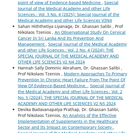
point of view of Evidence-based Medicine
,
Special
Journal of the Medical Academy and other Life
Sciences.: Vol. 3 No. 4 (2025): Special Journal of the
Medical Academy and other Life Sciences V3N4
Sahan Hiththetiya Liyanage, Dr. Ghassan Salibi , Prof
Nikolaos Tzenios ,
An Observational Study On Cervical
Cancer In Sri Lanka And Its Prevention And
Management
,
Special Journal of the Medical Academy
and other Life Sciences.: Vol. 2 No. 4 (2024): THE
SPECIAL JOURNAL OF THE MEDICAL ACADEMY AND
OTHER LIFE SCIENCES V2 N4 2024
Hannah Sally Dominic Abraham, Dr. Ghassan Salibi ,
Prof Nikolaos Tzenios ,
Modern Approaches To Primary
Prevention In Chronic Heart Failure From The Point Of
View Of Evidence-Based Medicine.
,
Special Journal of
the Medical Academy and other Life Sciences.: Vol. 2
No. 5 (2024): THE SPECIAL JOURNAL OF THE MEDICAL
ACADEMY AND OTHER LIFE SCIENCES V2 N5 2024
Devika Badavanapalya Prathap, Dr. Ghassan Salibi,
Prof Nikolaos Tzenios,
An Analysis of the Effective
Implementation of Supplements in the Healthcare
Sector and Its Impact on Contemporary Society
,