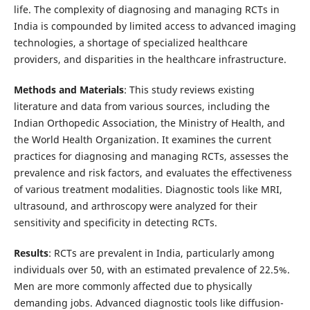
life. The complexity of diagnosing and managing RCTs in
India is compounded by limited access to advanced imaging
technologies, a shortage of specialized healthcare
providers, and disparities in the healthcare infrastructure.
Methods and Materials
: This study reviews existing
literature and data from various sources, including the
Indian Orthopedic Association, the Ministry of Health, and
the World Health Organization. It examines the current
practices for diagnosing and managing RCTs, assesses the
prevalence and risk factors, and evaluates the effectiveness
of various treatment modalities. Diagnostic tools like MRI,
ultrasound, and arthroscopy were analyzed for their
sensitivity and specificity in detecting RCTs.
Results
: RCTs are prevalent in India, particularly among
individuals over 50, with an estimated prevalence of 22.5%.
Men are more commonly affected due to physically
demanding jobs. Advanced diagnostic tools like diffusion-