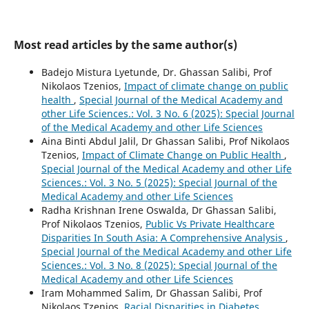
Most read articles by the same author(s)
Badejo Mistura Lyetunde, Dr. Ghassan Salibi, Prof
Nikolaos Tzenios,
Impact of climate change on public
health
,
Special Journal of the Medical Academy and
other Life Sciences.: Vol. 3 No. 6 (2025): Special Journal
of the Medical Academy and other Life Sciences
Aina Binti Abdul Jalil, Dr Ghassan Salibi, Prof Nikolaos
Tzenios,
Impact of Climate Change on Public Health
,
Special Journal of the Medical Academy and other Life
Sciences.: Vol. 3 No. 5 (2025): Special Journal of the
Medical Academy and other Life Sciences
Radha Krishnan Irene Oswalda, Dr Ghassan Salibi,
Prof Nikolaos Tzenios,
Public Vs Private Healthcare
Disparities In South Asia: A Comprehensive Analysis
,
Special Journal of the Medical Academy and other Life
Sciences.: Vol. 3 No. 8 (2025): Special Journal of the
Medical Academy and other Life Sciences
Iram Mohammed Salim, Dr Ghassan Salibi, Prof
Nikolaos Tzenios,
Racial Disparities in Diabetes