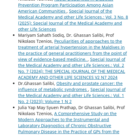
Prevention Program Participation Among Asian
American Communities
,
Special Journal of the
Medical Academy and other Life Sciences.: Vol. 3 No. 8
(2025): Special Journal of the Medical Academy and
other Life Sciences
Mariyam Sahath Sodiq, Dr. Ghassan Salibi, Prof
Nikolaos Tzenios,
Peculiarities of approaches to the
treatment of arterial hypertension in the Maldives in
the practice of general practitioners from the point of
view of evidence-based medicine.
,
Special Journal of
the Medical Academy and other Life Sciences.: Vol. 2
No. 7 (2024): THE SPECIAL JOURNAL OF THE MEDICAL
ACADEMY AND OTHER LIFE SCIENCES V2 N7 2024
Dr.Ghassan Salibi,
Obesity and prostate cancer: the
influence of metabolic syndromes
,
Special Journal of
the Medical Academy and other Life Sciences.: Vol. 1
No. 2 (2023): Volume 1 N 2
Julia Yap May Syuen Prathap, Dr Ghassan Salibi, Prof
Nikolaos Tzenios,
A Comprehensive Study on the
Modern Approaches to the Instrumental and
Laboratory Diagnostics of Chronic Obstructive
Pulmonary Disease in the Practice of GPs from the