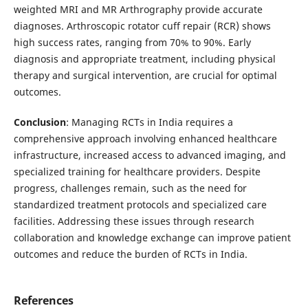
weighted MRI and MR Arthrography provide accurate
diagnoses. Arthroscopic rotator cuff repair (RCR) shows
high success rates, ranging from 70% to 90%. Early
diagnosis and appropriate treatment, including physical
therapy and surgical intervention, are crucial for optimal
outcomes.
Conclusion
: Managing RCTs in India requires a
comprehensive approach involving enhanced healthcare
infrastructure, increased access to advanced imaging, and
specialized training for healthcare providers. Despite
progress, challenges remain, such as the need for
standardized treatment protocols and specialized care
facilities. Addressing these issues through research
collaboration and knowledge exchange can improve patient
outcomes and reduce the burden of RCTs in India.
References