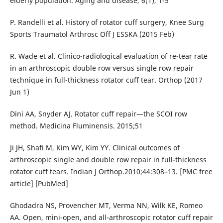
elderly population. Aging and disease, 6(1), 1-5
P. Randelli et al. History of rotator cuff surgery, Knee Surg
Sports Traumatol Arthrosc Off J ESSKA (2015 Feb)
R. Wade et al. Clinico-radiological evaluation of re-tear rate
in an arthroscopic double row versus single row repair
technique in full-thickness rotator cuff tear. Orthop (2017
Jun 1)
Dini AA, Snyder AJ. Rotator cuff repair—the SCOI row
method. Medicina Fluminensis. 2015;51
Ji JH, Shafi M, Kim WY, Kim YY. Clinical outcomes of
arthroscopic single and double row repair in full-thickness
rotator cuff tears. Indian J Orthop.2010;44:308–13. [PMC free
article] [PubMed]
Ghodadra NS, Provencher MT, Verma NN, Wilk KE, Romeo
AA. Open, mini-open, and all-arthroscopic rotator cuff repair