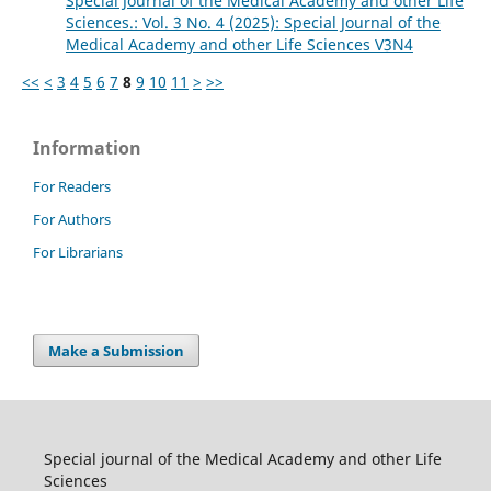
Special Journal of the Medical Academy and other Life
Sciences.: Vol. 3 No. 4 (2025): Special Journal of the
Medical Academy and other Life Sciences V3N4
<<
<
3
4
5
6
7
8
9
10
11
>
>>
Information
For Readers
For Authors
For Librarians
Make a Submission
Special journal of the Medical Academy and other Life
Sciences