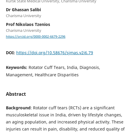
Kursk State Medical University, Charisma University
Dr Ghassan Salibi
Charisma University
Prof Nikolaos Tzenios
Charisma University
https://orcid.org/0000-0002-6679-2296
DOI:
https://doi.org/10.58676/sjmas.v2i6.79
Keywords:
Rotator Cuff Tears, India, Diagnosis,
Management, Healthcare Disparities
Abstract
Background
: Rotator cuff tears (RCTs) are a significant
musculoskeletal issue in India, driven by lifestyle changes,
an aging population, and increased physical activity. These
injuries can result in pain, disability, and reduced quality of