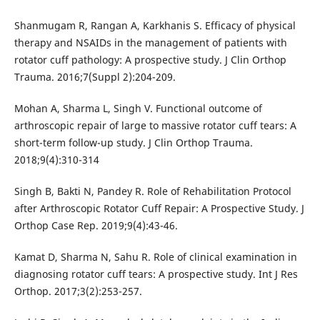
Shanmugam R, Rangan A, Karkhanis S. Efficacy of physical
therapy and NSAIDs in the management of patients with
rotator cuff pathology: A prospective study. J Clin Orthop
Trauma. 2016;7(Suppl 2):204-209.
Mohan A, Sharma L, Singh V. Functional outcome of
arthroscopic repair of large to massive rotator cuff tears: A
short-term follow-up study. J Clin Orthop Trauma.
2018;9(4):310-314
Singh B, Bakti N, Pandey R. Role of Rehabilitation Protocol
after Arthroscopic Rotator Cuff Repair: A Prospective Study. J
Orthop Case Rep. 2019;9(4):43-46.
Kamat D, Sharma N, Sahu R. Role of clinical examination in
diagnosing rotator cuff tears: A prospective study. Int J Res
Orthop. 2017;3(2):253-257.