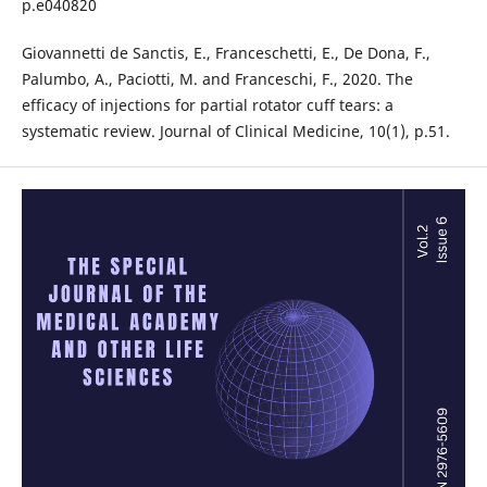
p.e040820
Giovannetti de Sanctis, E., Franceschetti, E., De Dona, F.,
Palumbo, A., Paciotti, M. and Franceschi, F., 2020. The
efficacy of injections for partial rotator cuff tears: a
systematic review. Journal of Clinical Medicine, 10(1), p.51.