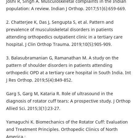
Joshi R, Singh A. Musculoskeletal complaints in the Indian
population: A review. Indian J Orthop. 2017;51(6):659-669.
2. Chatterjee K, Das J, Sengupta S, et al. Pattern and
prevalence of musculoskeletal disorders in patients
attending orthopedics outpatient clinic in a tertiary care
hospital. J Clin Orthop Trauma. 2019;10(5):905-909.
3. Balasubramanian G, Ramanathan M. A study on the
pattern of shoulder disorders in patients attending
orthopedic OPD at a tertiary care hospital in South India. Int
J Res Orthop. 2019;5(4):849-852.
Garg S, Garg M, Kataria R. Role of ultrasound in the
diagnosis of rotator cuff tears: A prospective study. J Orthop
Allied Sci. 2015;3(1):23-27.
Yamaguchi K. Biomechanics of the Rotator Cuff: Evaluation
and Treatment Principles. Orthopedic Clinics of North
America.;