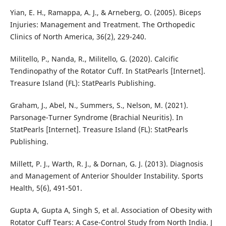
Yian, E. H., Ramappa, A. J., & Arneberg, O. (2005). Biceps
Injuries: Management and Treatment. The Orthopedic
Clinics of North America, 36(2), 229-240.
Militello, P., Nanda, R., Militello, G. (2020). Calcific
Tendinopathy of the Rotator Cuff. In StatPearls [Internet].
Treasure Island (FL): StatPearls Publishing.
Graham, J., Abel, N., Summers, S., Nelson, M. (2021).
Parsonage-Turner Syndrome (Brachial Neuritis). In
StatPearls [Internet]. Treasure Island (FL): StatPearls
Publishing.
Millett, P. J., Warth, R. J., & Dornan, G. J. (2013). Diagnosis
and Management of Anterior Shoulder Instability. Sports
Health, 5(6), 491-501.
Gupta A, Gupta A, Singh S, et al. Association of Obesity with
Rotator Cuff Tears: A Case-Control Study from North India. J