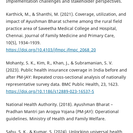
Implementation challenges and stakeholder perspectives.
Karthick, M., & Shanthi, M. (2021). Coverage, utilization, and
impact of Ayushman Bharat scheme among the rural field
practice area of Saveetha Medical College and Hospital,
Chennai. Journal of Family Medicine and Primary Care,
10(5), 1934–1939.
https://doi.org/10.4103/jfmpc.jfmpc_2068_20
Mohanty, S. K., Kim, R., Khan, J., & Subramanian, S. V.
(2023). Public health insurance coverage in India before and
after PM-JAY: Repeated cross-sectional analysis of nationally
representative survey data. BMC Public Health, 23, 1623.
https://doi.org/10.1186/s12889-023-16537-5
National Health Authority. (2018). Ayushman Bharat –
Pradhan Mantri Jan Arogya Yojana (PM-JAY): Operational
guidelines. Ministry of Health and Family Welfare.
Sahu, S. K., & Kumar, S. (2024). Unlocking universal health