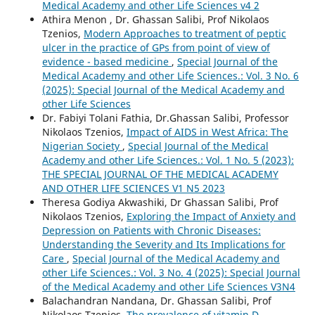
Medical Academy and other Life Sciences v4 2
Athira Menon , Dr. Ghassan Salibi, Prof Nikolaos
Tzenios,
Modern Approaches to treatment of peptic
ulcer in the practice of GPs from point of view of
evidence - based medicine
,
Special Journal of the
Medical Academy and other Life Sciences.: Vol. 3 No. 6
(2025): Special Journal of the Medical Academy and
other Life Sciences
Dr. Fabiyi Tolani Fathia, Dr.Ghassan Salibi, Professor
Nikolaos Tzenios,
Impact of AIDS in West Africa: The
Nigerian Society
,
Special Journal of the Medical
Academy and other Life Sciences.: Vol. 1 No. 5 (2023):
THE SPECIAL JOURNAL OF THE MEDICAL ACADEMY
AND OTHER LIFE SCIENCES V1 N5 2023
Theresa Godiya Akwashiki, Dr Ghassan Salibi, Prof
Nikolaos Tzenios,
Exploring the Impact of Anxiety and
Depression on Patients with Chronic Diseases:
Understanding the Severity and Its Implications for
Care
,
Special Journal of the Medical Academy and
other Life Sciences.: Vol. 3 No. 4 (2025): Special Journal
of the Medical Academy and other Life Sciences V3N4
Balachandran Nandana, Dr. Ghassan Salibi, Prof
Nikolaos Tzenios,
The prevalence of vitamin D