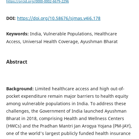
https://orcid.org/0000-0002-6679-2296
DOI:
https://doi.org/10.58676/sjmas.v4i6.178
Keywords:
India, Vulnerable Populations, Healthcare
Access, Universal Health Coverage, Ayushman Bharat
Abstract
Background:
Limited healthcare access and high out-of-
pocket expenditure remain major barriers to health equity
among vulnerable populations in India. To address these
challenges, the Government of India launched Ayushman
Bharat in 2018, comprising Health and Wellness Centers
(HWCs) and the Pradhan Mantri Jan Arogya Yojana (PM-JAY),
one of the world's largest publicly funded health insurance