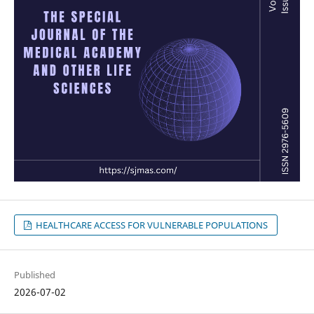
HEALTHCARE ACCESS FOR VULNERABLE POPULATIONS
Published
2026-07-02