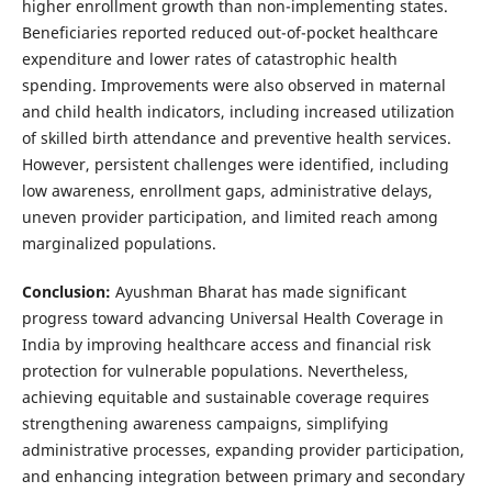
higher enrollment growth than non-implementing states.
Beneficiaries reported reduced out-of-pocket healthcare
expenditure and lower rates of catastrophic health
spending. Improvements were also observed in maternal
and child health indicators, including increased utilization
of skilled birth attendance and preventive health services.
However, persistent challenges were identified, including
low awareness, enrollment gaps, administrative delays,
uneven provider participation, and limited reach among
marginalized populations.
Conclusion:
Ayushman Bharat has made significant
progress toward advancing Universal Health Coverage in
India by improving healthcare access and financial risk
protection for vulnerable populations. Nevertheless,
achieving equitable and sustainable coverage requires
strengthening awareness campaigns, simplifying
administrative processes, expanding provider participation,
and enhancing integration between primary and secondary