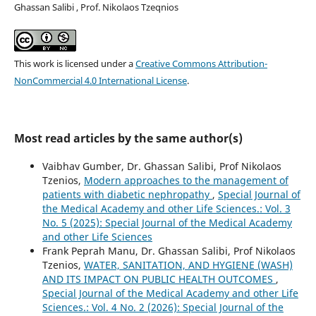
Ghassan Salibi , Prof. Nikolaos Tzeqnios
This work is licensed under a
Creative Commons Attribution-
NonCommercial 4.0 International License
.
Most read articles by the same author(s)
Vaibhav Gumber, Dr. Ghassan Salibi, Prof Nikolaos
Tzenios,
Modern approaches to the management of
patients with diabetic nephropathy
,
Special Journal of
the Medical Academy and other Life Sciences.: Vol. 3
No. 5 (2025): Special Journal of the Medical Academy
and other Life Sciences
Frank Peprah Manu, Dr. Ghassan Salibi, Prof Nikolaos
Tzenios,
WATER, SANITATION, AND HYGIENE (WASH)
AND ITS IMPACT ON PUBLIC HEALTH OUTCOMES
,
Special Journal of the Medical Academy and other Life
Sciences.: Vol. 4 No. 2 (2026): Special Journal of the