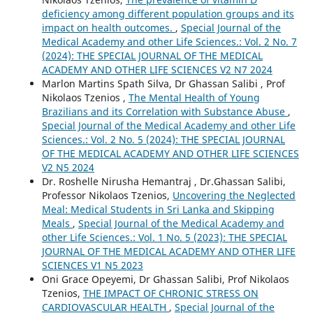
deficiency among different population groups and its
impact on health outcomes.
,
Special Journal of the
Medical Academy and other Life Sciences.: Vol. 2 No. 7
(2024): THE SPECIAL JOURNAL OF THE MEDICAL
ACADEMY AND OTHER LIFE SCIENCES V2 N7 2024
Marlon Martins Spath Silva, Dr Ghassan Salibi , Prof
Nikolaos Tzenios ,
The Mental Health of Young
Brazilians and its Correlation with Substance Abuse
,
Special Journal of the Medical Academy and other Life
Sciences.: Vol. 2 No. 5 (2024): THE SPECIAL JOURNAL
OF THE MEDICAL ACADEMY AND OTHER LIFE SCIENCES
V2 N5 2024
Dr. Roshelle Nirusha Hemantraj , Dr.Ghassan Salibi,
Professor Nikolaos Tzenios,
Uncovering the Neglected
Meal: Medical Students in Sri Lanka and Skipping
Meals
,
Special Journal of the Medical Academy and
other Life Sciences.: Vol. 1 No. 5 (2023): THE SPECIAL
JOURNAL OF THE MEDICAL ACADEMY AND OTHER LIFE
SCIENCES V1 N5 2023
Oni Grace Opeyemi, Dr Ghassan Salibi, Prof Nikolaos
Tzenios,
THE IMPACT OF CHRONIC STRESS ON
CARDIOVASCULAR HEALTH
,
Special Journal of the