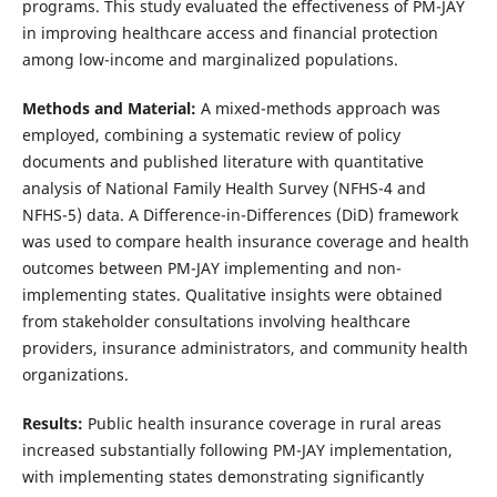
programs. This study evaluated the effectiveness of PM-JAY
in improving healthcare access and financial protection
among low-income and marginalized populations.
Methods
and Material:
A mixed-methods approach was
employed, combining a systematic review of policy
documents and published literature with quantitative
analysis of National Family Health Survey (NFHS-4 and
NFHS-5) data. A Difference-in-Differences (DiD) framework
was used to compare health insurance coverage and health
outcomes between PM-JAY implementing and non-
implementing states. Qualitative insights were obtained
from stakeholder consultations involving healthcare
providers, insurance administrators, and community health
organizations.
Results:
Public health insurance coverage in rural areas
increased substantially following PM-JAY implementation,
with implementing states demonstrating significantly