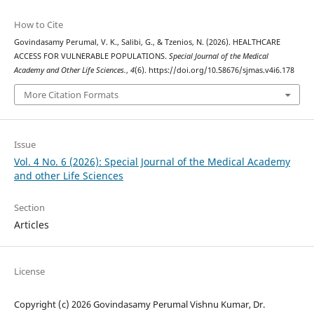
How to Cite
Govindasamy Perumal, V. K., Salibi, G., & Tzenios, N. (2026). HEALTHCARE
ACCESS FOR VULNERABLE POPULATIONS.
Special Journal of the Medical
Academy and Other Life Sciences.
,
4
(6). https://doi.org/10.58676/sjmas.v4i6.178
More Citation Formats
Issue
Vol. 4 No. 6 (2026): Special Journal of the Medical Academy
and other Life Sciences
Section
Articles
License
Copyright (c) 2026 Govindasamy Perumal Vishnu Kumar, Dr.