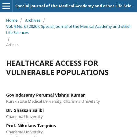
Special Journal of the Medical Academy and other Life Sciences.
Home
/
Archives
/
Vol. 4 No. 6 (2026): Special Journal of the Medical Academy and other
Life Sciences
/
Articles
HEALTHCARE ACCESS FOR
VULNERABLE POPULATIONS
Govindasamy Perumal Vishnu Kumar
Kursk State Medical University, Charisma University
Dr. Ghassan Salibi
Charisma University
Prof. Nikolaos Tzeqnios
Charisma University