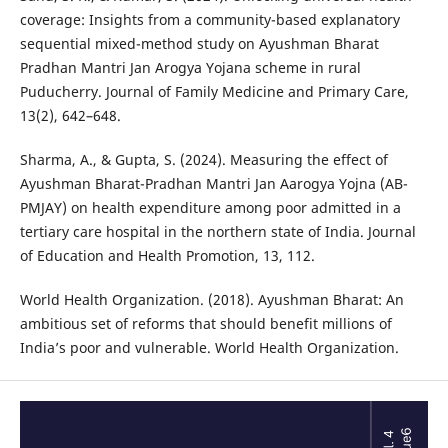
coverage: Insights from a community-based explanatory
sequential mixed-method study on Ayushman Bharat
Pradhan Mantri Jan Arogya Yojana scheme in rural
Puducherry. Journal of Family Medicine and Primary Care,
13(2), 642–648.
Sharma, A., & Gupta, S. (2024). Measuring the effect of
Ayushman Bharat-Pradhan Mantri Jan Aarogya Yojna (AB-
PMJAY) on health expenditure among poor admitted in a
tertiary care hospital in the northern state of India. Journal
of Education and Health Promotion, 13, 112.
World Health Organization. (2018). Ayushman Bharat: An
ambitious set of reforms that should benefit millions of
India’s poor and vulnerable. World Health Organization.