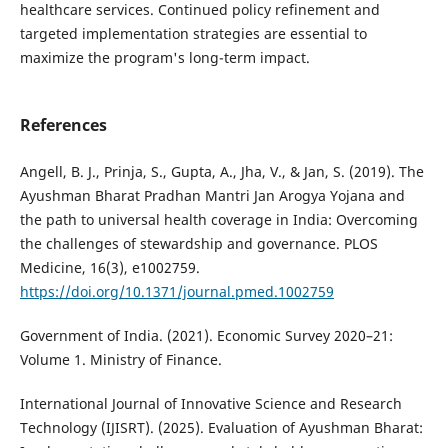
healthcare services. Continued policy refinement and
targeted implementation strategies are essential to
maximize the program's long-term impact.
References
Angell, B. J., Prinja, S., Gupta, A., Jha, V., & Jan, S. (2019). The
Ayushman Bharat Pradhan Mantri Jan Arogya Yojana and
the path to universal health coverage in India: Overcoming
the challenges of stewardship and governance. PLOS
Medicine, 16(3), e1002759.
https://doi.org/10.1371/journal.pmed.1002759
Government of India. (2021). Economic Survey 2020–21:
Volume 1. Ministry of Finance.
International Journal of Innovative Science and Research
Technology (IJISRT). (2025). Evaluation of Ayushman Bharat: