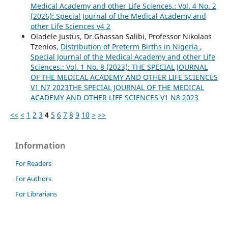
Medical Academy and other Life Sciences.: Vol. 4 No. 2
(2026): Special Journal of the Medical Academy and
other Life Sciences v4 2
Oladele Justus, Dr.Ghassan Salibi, Professor Nikolaos
Tzenios,
Distribution of Preterm Births in Nigeria
,
Special Journal of the Medical Academy and other Life
Sciences.: Vol. 1 No. 8 (2023): THE SPECIAL JOURNAL
OF THE MEDICAL ACADEMY AND OTHER LIFE SCIENCES
V1 N7 2023THE SPECIAL JOURNAL OF THE MEDICAL
ACADEMY AND OTHER LIFE SCIENCES V1 N8 2023
<<
<
1
2
3
4
5
6
7
8
9
10
>
>>
Information
For Readers
For Authors
For Librarians