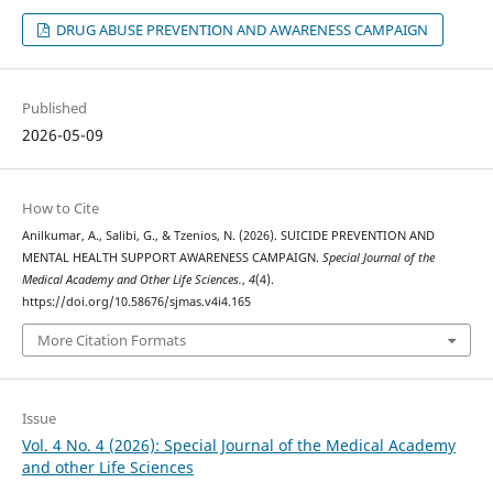
DRUG ABUSE PREVENTION AND AWARENESS CAMPAIGN
Published
2026-05-09
How to Cite
Anilkumar, A., Salibi, G., & Tzenios, N. (2026). SUICIDE PREVENTION AND
MENTAL HEALTH SUPPORT AWARENESS CAMPAIGN.
Special Journal of the
Medical Academy and Other Life Sciences.
,
4
(4).
https://doi.org/10.58676/sjmas.v4i4.165
More Citation Formats
Issue
Vol. 4 No. 4 (2026): Special Journal of the Medical Academy
and other Life Sciences