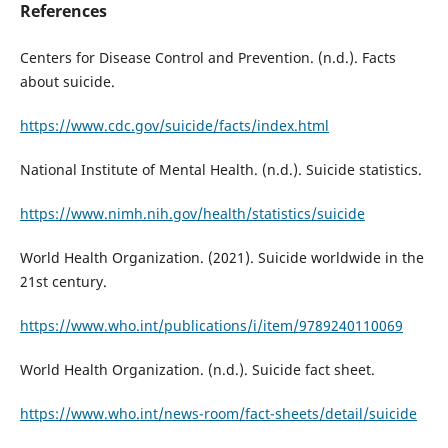
References
Centers for Disease Control and Prevention. (n.d.). Facts
about suicide.
https://www.cdc.gov/suicide/facts/index.html
National Institute of Mental Health. (n.d.). Suicide statistics.
https://www.nimh.nih.gov/health/statistics/suicide
World Health Organization. (2021). Suicide worldwide in the
21st century.
https://www.who.int/publications/i/item/9789240110069
World Health Organization. (n.d.). Suicide fact sheet.
https://www.who.int/news-room/fact-sheets/detail/suicide