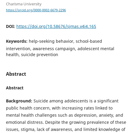
Charisma University
https://orcid.org/0000-0002-6679-2296
DOI:
https://doi.org/10.58676/sjmas.v4i4.165
Keywords:
help-seeking behavior, school-based
intervention, awareness campaign, adolescent mental
health, suicide prevention
Abstract
Abstract
Background:
Suicide among adolescents is a significant
public health concern, with increasing rates linked to
mental health challenges such as depression, anxiety, and
emotional distress. Despite the growing prevalence of these
issues, stigma, lack of awareness, and limited knowledge of