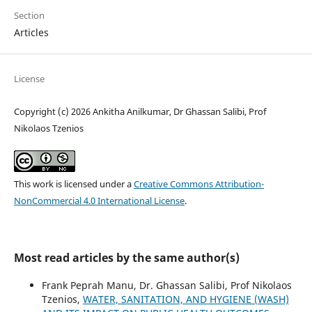
Section
Articles
License
Copyright (c) 2026 Ankitha Anilkumar, Dr Ghassan Salibi, Prof
Nikolaos Tzenios
This work is licensed under a
Creative Commons Attribution-
NonCommercial 4.0 International License
.
Most read articles by the same author(s)
Frank Peprah Manu, Dr. Ghassan Salibi, Prof Nikolaos
Tzenios,
WATER, SANITATION, AND HYGIENE (WASH)