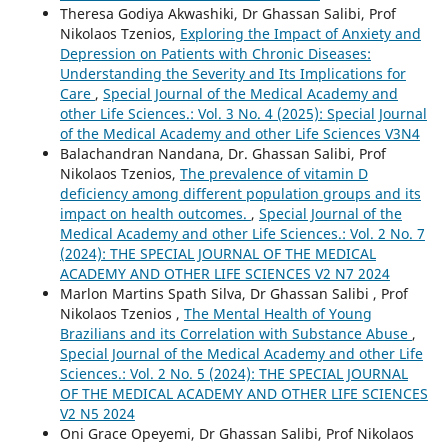
Theresa Godiya Akwashiki, Dr Ghassan Salibi, Prof
Nikolaos Tzenios,
Exploring the Impact of Anxiety and
Depression on Patients with Chronic Diseases:
Understanding the Severity and Its Implications for
Care
,
Special Journal of the Medical Academy and
other Life Sciences.: Vol. 3 No. 4 (2025): Special Journal
of the Medical Academy and other Life Sciences V3N4
Balachandran Nandana, Dr. Ghassan Salibi, Prof
Nikolaos Tzenios,
The prevalence of vitamin D
deficiency among different population groups and its
impact on health outcomes.
,
Special Journal of the
Medical Academy and other Life Sciences.: Vol. 2 No. 7
(2024): THE SPECIAL JOURNAL OF THE MEDICAL
ACADEMY AND OTHER LIFE SCIENCES V2 N7 2024
Marlon Martins Spath Silva, Dr Ghassan Salibi , Prof
Nikolaos Tzenios ,
The Mental Health of Young
Brazilians and its Correlation with Substance Abuse
,
Special Journal of the Medical Academy and other Life
Sciences.: Vol. 2 No. 5 (2024): THE SPECIAL JOURNAL
OF THE MEDICAL ACADEMY AND OTHER LIFE SCIENCES
V2 N5 2024
Oni Grace Opeyemi, Dr Ghassan Salibi, Prof Nikolaos