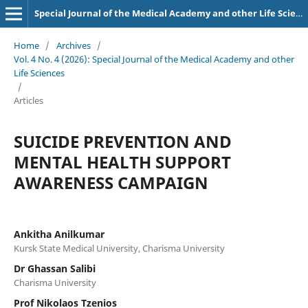
Special Journal of the Medical Academy and other Life Sciences.
Home
/
Archives
/
Vol. 4 No. 4 (2026): Special Journal of the Medical Academy and other
Life Sciences
/
Articles
SUICIDE PREVENTION AND
MENTAL HEALTH SUPPORT
AWARENESS CAMPAIGN
Ankitha Anilkumar
Kursk State Medical University, Charisma University
Dr Ghassan Salibi
Charisma University
Prof Nikolaos Tzenios