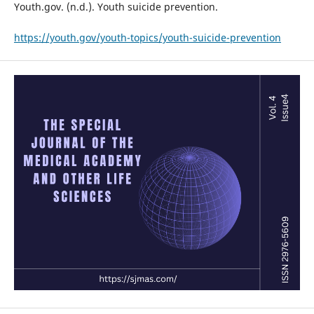
Youth.gov. (n.d.). Youth suicide prevention.
https://youth.gov/youth-topics/youth-suicide-prevention