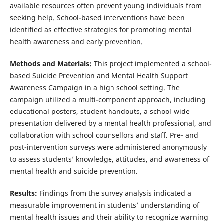
available resources often prevent young individuals from
seeking help. School-based interventions have been
identified as effective strategies for promoting mental
health awareness and early prevention.
Methods and Materials:
This project implemented a school-
based Suicide Prevention and Mental Health Support
Awareness Campaign in a high school setting. The
campaign utilized a multi-component approach, including
educational posters, student handouts, a school-wide
presentation delivered by a mental health professional, and
collaboration with school counsellors and staff. Pre- and
post-intervention surveys were administered anonymously
to assess students’ knowledge, attitudes, and awareness of
mental health and suicide prevention.
Results:
Findings from the survey analysis indicated a
measurable improvement in students’ understanding of
mental health issues and their ability to recognize warning