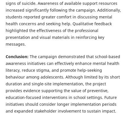
signs of suicide. Awareness of available support resources
increased significantly following the campaign. Additionally,
students reported greater comfort in discussing mental
health concerns and seeking help. Qualitative feedback
highlighted the effectiveness of the professional
presentation and visual materials in reinforcing key
messages.
Conclusion:
The campaign demonstrated that school-based
awareness initiatives can effectively enhance mental health
literacy, reduce stigma, and promote help-seeking
behaviour among adolescents. Although limited by its short
duration and single-site implementation, the project
provides evidence supporting the value of preventive,
education-focused interventions in school settings. Future
initiatives should consider longer implementation periods
and expanded stakeholder involvement to sustain impact.