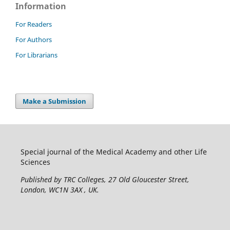
Information
For Readers
For Authors
For Librarians
Make a Submission
Special journal of the Medical Academy and other Life
Sciences
Published by TRC Colleges
, 27 Old Gloucester Street,
London, WC1N 3AX , UK.