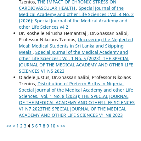
Tzenios,
THE IMPACT OF CHRONIC STRESS ON
CARDIOVASCULAR HEALTH
,
Special Journal of the
Medical Academy and other Life Sciences.: Vol. 4 No. 2
(2026): Special Journal of the Medical Academy and
other Life Sciences v4 2
Dr. Roshelle Nirusha Hemantraj , Dr.Ghassan Salibi,
Professor Nikolaos Tzenios,
Uncovering the Neglected
Meal: Medical Students in Sri Lanka and Skipping
Meals
,
Special Journal of the Medical Academy and
other Life Sciences.: Vol. 1 No. 5 (2023): THE SPECIAL
JOURNAL OF THE MEDICAL ACADEMY AND OTHER LIFE
SCIENCES V1 N5 2023
Oladele Justus, Dr.Ghassan Salibi, Professor Nikolaos
Tzenios,
Distribution of Preterm Births in Nigeria
,
Special Journal of the Medical Academy and other Life
Sciences.: Vol. 1 No. 8 (2023): THE SPECIAL JOURNAL
OF THE MEDICAL ACADEMY AND OTHER LIFE SCIENCES
V1 N7 2023THE SPECIAL JOURNAL OF THE MEDICAL
ACADEMY AND OTHER LIFE SCIENCES V1 N8 2023
<<
<
1
2
3
4
5
6
7
8
9
10
>
>>