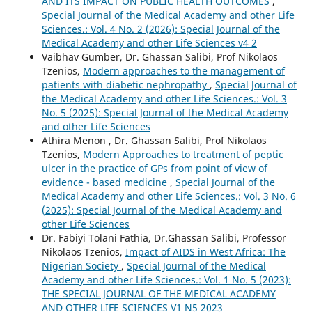
AND ITS IMPACT ON PUBLIC HEALTH OUTCOMES
,
Special Journal of the Medical Academy and other Life
Sciences.: Vol. 4 No. 2 (2026): Special Journal of the
Medical Academy and other Life Sciences v4 2
Vaibhav Gumber, Dr. Ghassan Salibi, Prof Nikolaos
Tzenios,
Modern approaches to the management of
patients with diabetic nephropathy
,
Special Journal of
the Medical Academy and other Life Sciences.: Vol. 3
No. 5 (2025): Special Journal of the Medical Academy
and other Life Sciences
Athira Menon , Dr. Ghassan Salibi, Prof Nikolaos
Tzenios,
Modern Approaches to treatment of peptic
ulcer in the practice of GPs from point of view of
evidence - based medicine
,
Special Journal of the
Medical Academy and other Life Sciences.: Vol. 3 No. 6
(2025): Special Journal of the Medical Academy and
other Life Sciences
Dr. Fabiyi Tolani Fathia, Dr.Ghassan Salibi, Professor
Nikolaos Tzenios,
Impact of AIDS in West Africa: The
Nigerian Society
,
Special Journal of the Medical
Academy and other Life Sciences.: Vol. 1 No. 5 (2023):
THE SPECIAL JOURNAL OF THE MEDICAL ACADEMY
AND OTHER LIFE SCIENCES V1 N5 2023