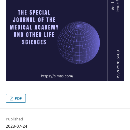
PDF
Published
2023-07-24