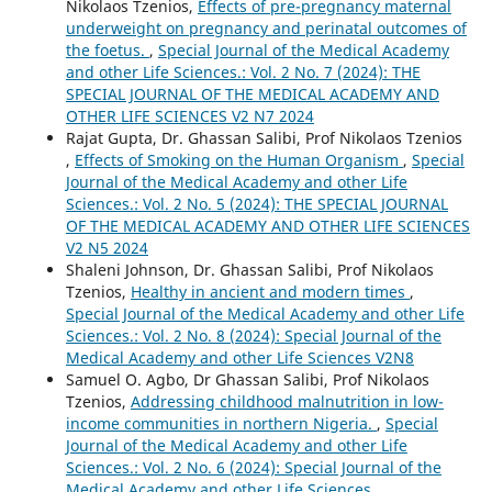
Nikolaos Tzenios,
Effects of pre-pregnancy maternal
underweight on pregnancy and perinatal outcomes of
the foetus.
,
Special Journal of the Medical Academy
and other Life Sciences.: Vol. 2 No. 7 (2024): THE
SPECIAL JOURNAL OF THE MEDICAL ACADEMY AND
OTHER LIFE SCIENCES V2 N7 2024
Rajat Gupta, Dr. Ghassan Salibi, Prof Nikolaos Tzenios
,
Effects of Smoking on the Human Organism
,
Special
Journal of the Medical Academy and other Life
Sciences.: Vol. 2 No. 5 (2024): THE SPECIAL JOURNAL
OF THE MEDICAL ACADEMY AND OTHER LIFE SCIENCES
V2 N5 2024
Shaleni Johnson, Dr. Ghassan Salibi, Prof Nikolaos
Tzenios,
Healthy in ancient and modern times
,
Special Journal of the Medical Academy and other Life
Sciences.: Vol. 2 No. 8 (2024): Special Journal of the
Medical Academy and other Life Sciences V2N8
Samuel O. Agbo, Dr Ghassan Salibi, Prof Nikolaos
Tzenios,
Addressing childhood malnutrition in low-
income communities in northern Nigeria.
,
Special
Journal of the Medical Academy and other Life
Sciences.: Vol. 2 No. 6 (2024): Special Journal of the
Medical Academy and other Life Sciences