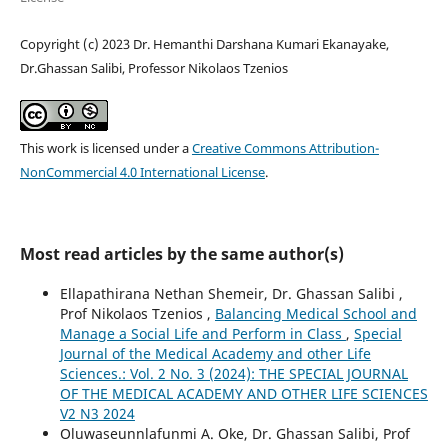
Copyright (c) 2023 Dr. Hemanthi Darshana Kumari Ekanayake,
Dr.Ghassan Salibi, Professor Nikolaos Tzenios
This work is licensed under a
Creative Commons Attribution-
NonCommercial 4.0 International License
.
Most read articles by the same author(s)
Ellapathirana Nethan Shemeir, Dr. Ghassan Salibi ,
Prof Nikolaos Tzenios ,
Balancing Medical School and
Manage a Social Life and Perform in Class
,
Special
Journal of the Medical Academy and other Life
Sciences.: Vol. 2 No. 3 (2024): THE SPECIAL JOURNAL
OF THE MEDICAL ACADEMY AND OTHER LIFE SCIENCES
V2 N3 2024
Oluwaseunnlafunmi A. Oke, Dr. Ghassan Salibi, Prof