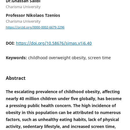
Dr.Ghassan Salibi
Charisma University
Professor Nikolaos Tzenios
Charisma University
https://orcid.org/0000-0002-6679-2296
DOI:
https://doi.org/10.58676/sjmas.v1i6.40
Keywords:
childhood overweight obesity, screen time
Abstract
The escalating prevalence of childhood obesity, affecting
nearly 40 million children under five globally, has become
a pressing public health concern. The high incidence of
obesity in this population can be attributed to numerous
factors, such as unhealthy eating habits, lack of physical
activity, sedentary lifestyle, and increased screen time,