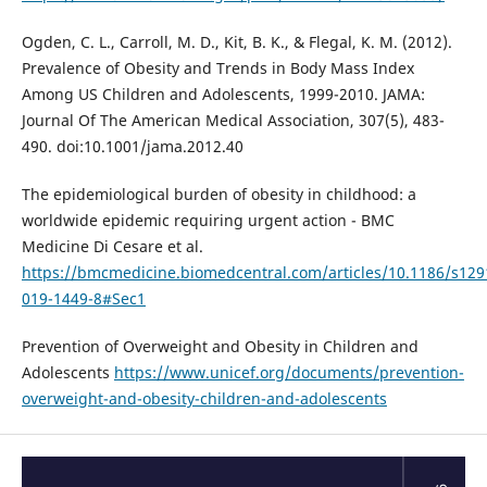
Ogden, C. L., Carroll, M. D., Kit, B. K., & Flegal, K. M. (2012).
Prevalence of Obesity and Trends in Body Mass Index
Among US Children and Adolescents, 1999-2010. JAMA:
Journal Of The American Medical Association, 307(5), 483-
490. doi:10.1001/jama.2012.40
The epidemiological burden of obesity in childhood: a
worldwide epidemic requiring urgent action - BMC
Medicine Di Cesare et al.
https://bmcmedicine.biomedcentral.com/articles/10.1186/s129
019-1449-8#Sec1
Prevention of Overweight and Obesity in Children and
Adolescents
https://www.unicef.org/documents/prevention-
overweight-and-obesity-children-and-adolescents