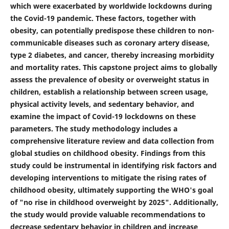
which were exacerbated by worldwide lockdowns during
the Covid-19 pandemic. These factors, together with
obesity, can potentially predispose these children to non-
communicable diseases such as coronary artery disease,
type 2 diabetes, and cancer, thereby increasing morbidity
and mortality rates. This capstone project aims to globally
assess the prevalence of obesity or overweight status in
children, establish a relationship between screen usage,
physical activity levels, and sedentary behavior, and
examine the impact of Covid-19 lockdowns on these
parameters. The study methodology includes a
comprehensive literature review and data collection from
global studies on childhood obesity. Findings from this
study could be instrumental in identifying risk factors and
developing interventions to mitigate the rising rates of
childhood obesity, ultimately supporting the WHO's goal
of "no rise in childhood overweight by 2025". Additionally,
the study would provide valuable recommendations to
decrease sedentary behavior in children and increase