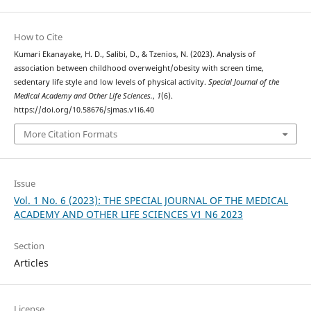
How to Cite
Kumari Ekanayake, H. D., Salibi, D., & Tzenios, N. (2023). Analysis of
association between childhood overweight/obesity with screen time,
sedentary life style and low levels of physical activity.
Special Journal of the
Medical Academy and Other Life Sciences.
,
1
(6).
https://doi.org/10.58676/sjmas.v1i6.40
More Citation Formats
Issue
Vol. 1 No. 6 (2023): THE SPECIAL JOURNAL OF THE MEDICAL
ACADEMY AND OTHER LIFE SCIENCES V1 N6 2023
Section
Articles
License