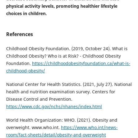
physical activity levels, promoting healthier lifestyle
choices in children.
References
Childhood Obesity Foundation. (2019, October 24). What is
Childhood Obesity? Who is at Risk? - Childhood Obesity
Foundation.
https://childhoodobesityfoundation.ca/what-is-
childhood-obesity/
National Center for Health Statistics. (2021, July 27). National
health and nutrition examination survey. Centers for
Disease Control and Prevention.
https://www.cdc.gov/nchs/nhanes/index.html
World Health Organization: WHO. (2021). Obesity and
overweight. www.who.int.
https://www.who.int/news-
room/fact-sheets/detail/obesity-and-overweight