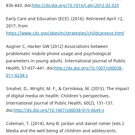
836-843. doi:
http://dx.doi.org/10.1016/j.ahj.2012.02.025
Early Care and Education (ECE). (2016). Retrieved April 12,
2017, from
https://www.cdc.gov/obesity/strategies/childcareece.html
Augner C, Hacker GW (2012) Associations between
problematic mobile phone usage and psychological
parameters in young adults. International Journal of Public
Health, 57:437–441. doi:
http://dx.doi.org/10.1007/s00038-
011-0234-z
Smahel, D., Wright, M. F., & Cernikova, M. (2015). The impact
of digital media on health: Children's perspectives.
International Journal of Public Health, 60(2), 131-137.
doi:
http://dx.doi.org/10.1007/s00038-015-0649-z
Coleman, T. (2014). Amy B. jordan and daniel romer (eds.):
Media and the well-being of children and adolescents.