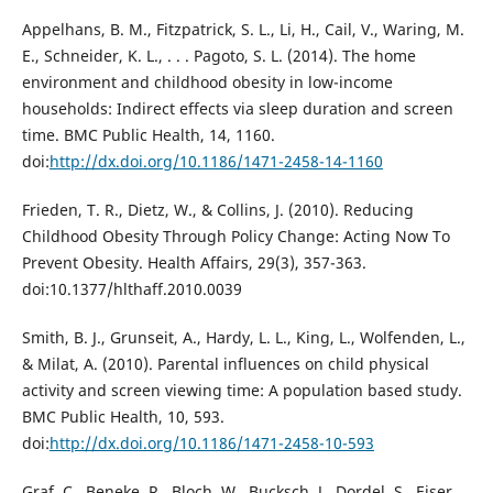
Appelhans, B. M., Fitzpatrick, S. L., Li, H., Cail, V., Waring, M.
E., Schneider, K. L., . . . Pagoto, S. L. (2014). The home
environment and childhood obesity in low-income
households: Indirect effects via sleep duration and screen
time. BMC Public Health, 14, 1160.
doi:
http://dx.doi.org/10.1186/1471-2458-14-1160
Frieden, T. R., Dietz, W., & Collins, J. (2010). Reducing
Childhood Obesity Through Policy Change: Acting Now To
Prevent Obesity. Health Affairs, 29(3), 357-363.
doi:10.1377/hlthaff.2010.0039
Smith, B. J., Grunseit, A., Hardy, L. L., King, L., Wolfenden, L.,
& Milat, A. (2010). Parental influences on child physical
activity and screen viewing time: A population based study.
BMC Public Health, 10, 593.
doi:
http://dx.doi.org/10.1186/1471-2458-10-593
Graf, C., Beneke, R., Bloch, W., Bucksch, J., Dordel, S., Eiser,