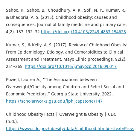
Sahoo, K., Sahoo, B., Choudhury, A. K., Sofi, N. Y., Kumar, R.,
& Bhadoria, A. S. (2015). Childhood obesity: causes and
consequences. Journal of family medicine and primary care,
4(2), 187–192. 32
https://doi.org/10.4103/2249-4863.154628
Kumar, S., & Kelly, A. S. (2017). Review of Childhood Obesity:
From Epidemiology, Etiology, and Comorbidities to Clinical
Assessment and Treatment. Mayo Clinic proceedings, 92(2),
251–265.
https://doi.org/10.1016/j.mayocp.2016.09.017
Powell, Lauren A., "The Associations between
Overweight/Obesity among Children and Select Social and
Economic Predictors.” Georgia State University, 2022.
https://scholarworks.gsu.edu/iph_capstone/147
Childhood Obesity Facts | Overweight & Obesity | CDC.
(n.d.).
https://www.cdc.gov/obesity/data/childhood.html#:~:text