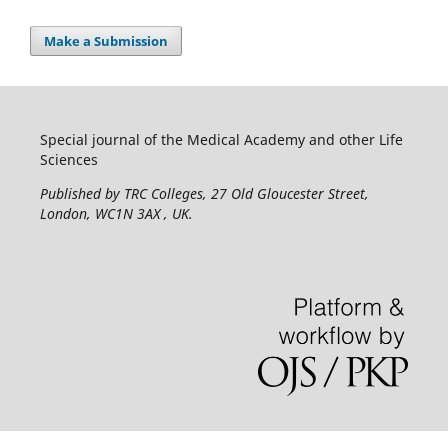
Make a Submission
Special journal of the Medical Academy and other Life
Sciences
Published by TRC Colleges
, 27 Old Gloucester Street,
London, WC1N 3AX , UK.