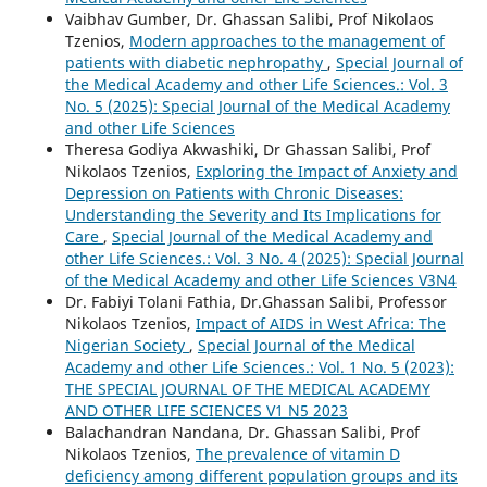
Vaibhav Gumber, Dr. Ghassan Salibi, Prof Nikolaos
Tzenios,
Modern approaches to the management of
patients with diabetic nephropathy
,
Special Journal of
the Medical Academy and other Life Sciences.: Vol. 3
No. 5 (2025): Special Journal of the Medical Academy
and other Life Sciences
Theresa Godiya Akwashiki, Dr Ghassan Salibi, Prof
Nikolaos Tzenios,
Exploring the Impact of Anxiety and
Depression on Patients with Chronic Diseases:
Understanding the Severity and Its Implications for
Care
,
Special Journal of the Medical Academy and
other Life Sciences.: Vol. 3 No. 4 (2025): Special Journal
of the Medical Academy and other Life Sciences V3N4
Dr. Fabiyi Tolani Fathia, Dr.Ghassan Salibi, Professor
Nikolaos Tzenios,
Impact of AIDS in West Africa: The
Nigerian Society
,
Special Journal of the Medical
Academy and other Life Sciences.: Vol. 1 No. 5 (2023):
THE SPECIAL JOURNAL OF THE MEDICAL ACADEMY
AND OTHER LIFE SCIENCES V1 N5 2023
Balachandran Nandana, Dr. Ghassan Salibi, Prof
Nikolaos Tzenios,
The prevalence of vitamin D
deficiency among different population groups and its