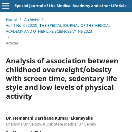
Special Journal of the Medical Academy and other Life Sciences.
Home
/
Archives
/
Vol. 1 No. 6 (2023): THE SPECIAL JOURNAL OF THE MEDICAL
ACADEMY AND OTHER LIFE SCIENCES V1 N6 2023
/
Articles
Analysis of association between
childhood overweight/obesity
with screen time, sedentary life
style and low levels of physical
activity
Dr. Hemanthi Darshana Kumari Ekanayake
Charisma University, Kursk State Medical University