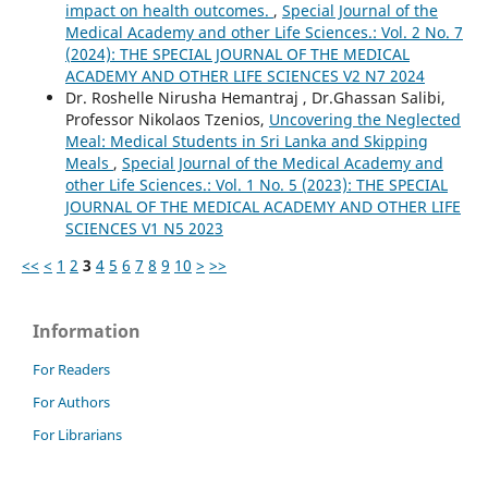
impact on health outcomes.
,
Special Journal of the
Medical Academy and other Life Sciences.: Vol. 2 No. 7
(2024): THE SPECIAL JOURNAL OF THE MEDICAL
ACADEMY AND OTHER LIFE SCIENCES V2 N7 2024
Dr. Roshelle Nirusha Hemantraj , Dr.Ghassan Salibi,
Professor Nikolaos Tzenios,
Uncovering the Neglected
Meal: Medical Students in Sri Lanka and Skipping
Meals
,
Special Journal of the Medical Academy and
other Life Sciences.: Vol. 1 No. 5 (2023): THE SPECIAL
JOURNAL OF THE MEDICAL ACADEMY AND OTHER LIFE
SCIENCES V1 N5 2023
<<
<
1
2
3
4
5
6
7
8
9
10
>
>>
Information
For Readers
For Authors
For Librarians