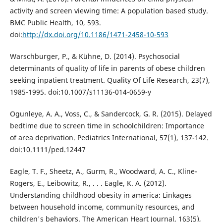
activity and screen viewing time: A population based study.
BMC Public Health, 10, 593.
doi:
http://dx.doi.org/10.1186/1471-2458-10-593
Warschburger, P., & Kühne, D. (2014). Psychosocial
determinants of quality of life in parents of obese children
seeking inpatient treatment. Quality Of Life Research, 23(7),
1985-1995. doi:10.1007/s11136-014-0659-y
Ogunleye, A. A., Voss, C., & Sandercock, G. R. (2015). Delayed
bedtime due to screen time in schoolchildren: Importance
of area deprivation. Pediatrics International, 57(1), 137-142.
doi:10.1111/ped.12447
Eagle, T. F., Sheetz, A., Gurm, R., Woodward, A. C., Kline-
Rogers, E., Leibowitz, R., . . . Eagle, K. A. (2012).
Understanding childhood obesity in america: Linkages
between household income, community resources, and
children's behaviors. The American Heart Journal, 163(5),