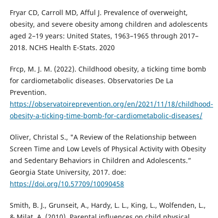
Fryar CD, Carroll MD, Afful J. Prevalence of overweight,
obesity, and severe obesity among children and adolescents
aged 2–19 years: United States, 1963–1965 through 2017–
2018. NCHS Health E-Stats. 2020
Frcp, M. J. M. (2022). Childhood obesity, a ticking time bomb
for cardiometabolic diseases. Observatories De La
Prevention.
https://observatoireprevention.org/en/2021/11/18/childhood-
obesity-a-ticking-time-bomb-for-cardiometabolic-diseases/
Oliver, Christal S., "A Review of the Relationship between
Screen Time and Low Levels of Physical Activity with Obesity
and Sedentary Behaviors in Children and Adolescents.”
Georgia State University, 2017. doe:
https://doi.org/10.57709/10090458
Smith, B. J., Grunseit, A., Hardy, L. L., King, L., Wolfenden, L.,
& Milat, A. (2010). Parental influences on child physical