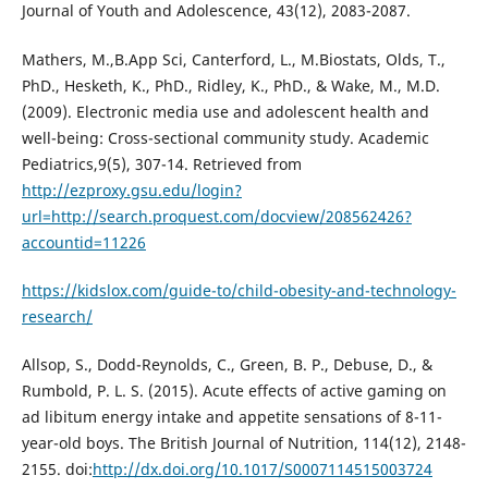
Journal of Youth and Adolescence, 43(12), 2083-2087.
Mathers, M.,B.App Sci, Canterford, L., M.Biostats, Olds, T.,
PhD., Hesketh, K., PhD., Ridley, K., PhD., & Wake, M., M.D.
(2009). Electronic media use and adolescent health and
well-being: Cross-sectional community study. Academic
Pediatrics,9(5), 307-14. Retrieved from
http://ezproxy.gsu.edu/login?
url=http://search.proquest.com/docview/208562426?
accountid=11226
https://kidslox.com/guide-to/child-obesity-and-technology-
research/
Allsop, S., Dodd-Reynolds, C., Green, B. P., Debuse, D., &
Rumbold, P. L. S. (2015). Acute effects of active gaming on
ad libitum energy intake and appetite sensations of 8-11-
year-old boys. The British Journal of Nutrition, 114(12), 2148-
2155. doi:
http://dx.doi.org/10.1017/S0007114515003724