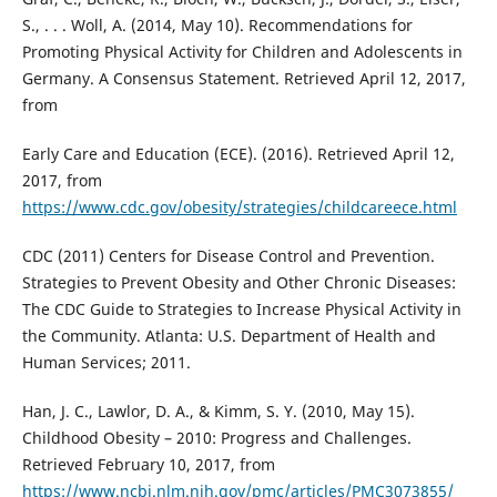
S., . . . Woll, A. (2014, May 10). Recommendations for
Promoting Physical Activity for Children and Adolescents in
Germany. A Consensus Statement. Retrieved April 12, 2017,
from
Early Care and Education (ECE). (2016). Retrieved April 12,
2017, from
https://www.cdc.gov/obesity/strategies/childcareece.html
CDC (2011) Centers for Disease Control and Prevention.
Strategies to Prevent Obesity and Other Chronic Diseases:
The CDC Guide to Strategies to Increase Physical Activity in
the Community. Atlanta: U.S. Department of Health and
Human Services; 2011.
Han, J. C., Lawlor, D. A., & Kimm, S. Y. (2010, May 15).
Childhood Obesity – 2010: Progress and Challenges.
Retrieved February 10, 2017, from
https://www.ncbi.nlm.nih.gov/pmc/articles/PMC3073855/