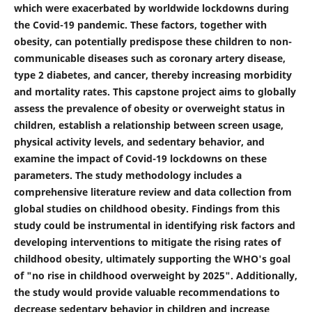
which were exacerbated by worldwide lockdowns during
the Covid-19 pandemic. These factors, together with
obesity, can potentially predispose these children to non-
communicable diseases such as coronary artery disease,
type 2 diabetes, and cancer, thereby increasing morbidity
and mortality rates. This capstone project aims to globally
assess the prevalence of obesity or overweight status in
children, establish a relationship between screen usage,
physical activity levels, and sedentary behavior, and
examine the impact of Covid-19 lockdowns on these
parameters. The study methodology includes a
comprehensive literature review and data collection from
global studies on childhood obesity. Findings from this
study could be instrumental in identifying risk factors and
developing interventions to mitigate the rising rates of
childhood obesity, ultimately supporting the WHO's goal
of "no rise in childhood overweight by 2025". Additionally,
the study would provide valuable recommendations to
decrease sedentary behavior in children and increase