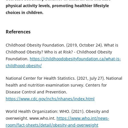
physical activity levels, promoting healthier lifestyle
choices in children.
References
Childhood Obesity Foundation. (2019, October 24). What is
Childhood Obesity? Who is at Risk? - Childhood Obesity
Foundation.
https://childhoodobesityfoundation.ca/what-is-
childhood-obesity/
National Center for Health Statistics. (2021, July 27). National
health and nutrition examination survey. Centers for
Disease Control and Prevention.
https://www.cdc.gov/nchs/nhanes/index.html
World Health Organization: WHO. (2021). Obesity and
overweight. www.who.int.
https://www.who.int/news-
room/fact-sheets/detail/obesity-and-overweight