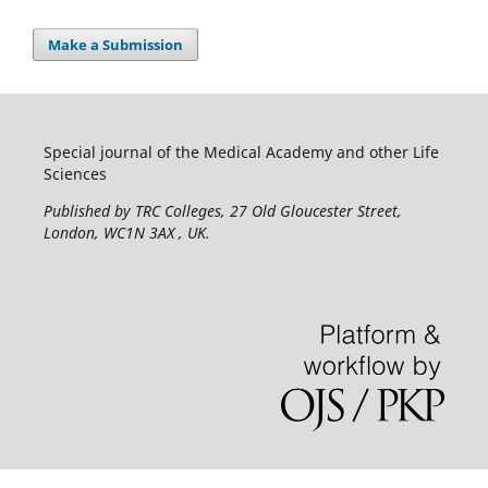
Make a Submission
Special journal of the Medical Academy and other Life
Sciences
Published by TRC Colleges
, 27 Old Gloucester Street,
London, WC1N 3AX , UK.