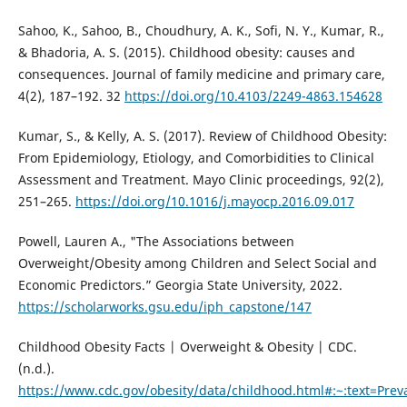
Sahoo, K., Sahoo, B., Choudhury, A. K., Sofi, N. Y., Kumar, R.,
& Bhadoria, A. S. (2015). Childhood obesity: causes and
consequences. Journal of family medicine and primary care,
4(2), 187–192. 32
https://doi.org/10.4103/2249-4863.154628
Kumar, S., & Kelly, A. S. (2017). Review of Childhood Obesity:
From Epidemiology, Etiology, and Comorbidities to Clinical
Assessment and Treatment. Mayo Clinic proceedings, 92(2),
251–265.
https://doi.org/10.1016/j.mayocp.2016.09.017
Powell, Lauren A., "The Associations between
Overweight/Obesity among Children and Select Social and
Economic Predictors.” Georgia State University, 2022.
https://scholarworks.gsu.edu/iph_capstone/147
Childhood Obesity Facts | Overweight & Obesity | CDC.
(n.d.).
https://www.cdc.gov/obesity/data/childhood.html#:~:text