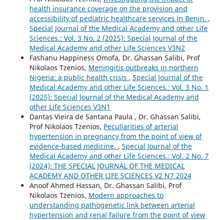
health insurance coverage on the provision and
accessibility of pediatric healthcare services in Benin.
,
Special Journal of the Medical Academy and other Life
Sciences.: Vol. 3 No. 2 (2025): Special Journal of the
Medical Academy and other Life Sciences V3N2
Fashanu Happiness Omofa, Dr. Ghassan Salibi, Prof
Nikolaos Tzenios,
Meningitis outbreaks in northern
Nigeria: a public health crisis
,
Special Journal of the
Medical Academy and other Life Sciences.: Vol. 3 No. 1
(2025): Special Journal of the Medical Academy and
other Life Sciences V3N1
Dantas Vieira de Santana Paula , Dr. Ghassan Salibi,
Prof Nikolaos Tzenios,
Peculiarities of arterial
hypertension in pregnancy from the point of view of
evidence-based medicine.
,
Special Journal of the
Medical Academy and other Life Sciences.: Vol. 2 No. 7
(2024): THE SPECIAL JOURNAL OF THE MEDICAL
ACADEMY AND OTHER LIFE SCIENCES V2 N7 2024
Anoof Ahmed Hassan, Dr. Ghassan Salibi, Prof
Nikolaos Tzenios,
Modern approaches to
understanding pathogenetic link between arterial
hypertension and renal failure from the point of view