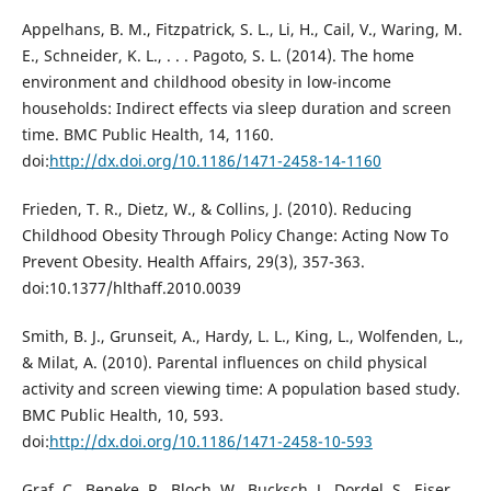
Appelhans, B. M., Fitzpatrick, S. L., Li, H., Cail, V., Waring, M.
E., Schneider, K. L., . . . Pagoto, S. L. (2014). The home
environment and childhood obesity in low-income
households: Indirect effects via sleep duration and screen
time. BMC Public Health, 14, 1160.
doi:
http://dx.doi.org/10.1186/1471-2458-14-1160
Frieden, T. R., Dietz, W., & Collins, J. (2010). Reducing
Childhood Obesity Through Policy Change: Acting Now To
Prevent Obesity. Health Affairs, 29(3), 357-363.
doi:10.1377/hlthaff.2010.0039
Smith, B. J., Grunseit, A., Hardy, L. L., King, L., Wolfenden, L.,
& Milat, A. (2010). Parental influences on child physical
activity and screen viewing time: A population based study.
BMC Public Health, 10, 593.
doi:
http://dx.doi.org/10.1186/1471-2458-10-593
Graf, C., Beneke, R., Bloch, W., Bucksch, J., Dordel, S., Eiser,