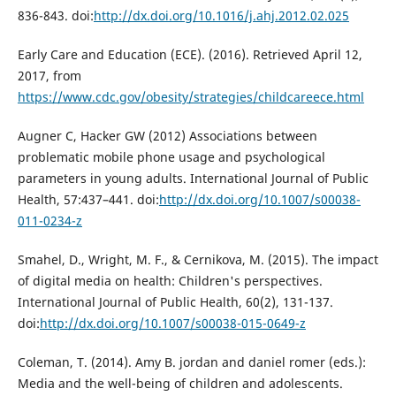
836-843. doi:
http://dx.doi.org/10.1016/j.ahj.2012.02.025
Early Care and Education (ECE). (2016). Retrieved April 12,
2017, from
https://www.cdc.gov/obesity/strategies/childcareece.html
Augner C, Hacker GW (2012) Associations between
problematic mobile phone usage and psychological
parameters in young adults. International Journal of Public
Health, 57:437–441. doi:
http://dx.doi.org/10.1007/s00038-
011-0234-z
Smahel, D., Wright, M. F., & Cernikova, M. (2015). The impact
of digital media on health: Children's perspectives.
International Journal of Public Health, 60(2), 131-137.
doi:
http://dx.doi.org/10.1007/s00038-015-0649-z
Coleman, T. (2014). Amy B. jordan and daniel romer (eds.):
Media and the well-being of children and adolescents.