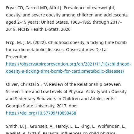
Fryar CD, Carroll MD, Afful J. Prevalence of overweight,
obesity, and severe obesity among children and adolescents
aged 2–19 years: United States, 1963–1965 through 2017–
2018. NCHS Health E-Stats. 2020
Frcp, M. J. M. (2022). Childhood obesity, a ticking time bomb
for cardiometabolic diseases. Observatories De La
Prevention.
https://observatoireprevention.org/en/2021/11/18/childhood-
obesity-a-ticking-time-bomb-for-cardiometabolic-diseases/
Oliver, Christal S., "A Review of the Relationship between
Screen Time and Low Levels of Physical Activity with Obesity
and Sedentary Behaviors in Children and Adolescents.”
Georgia State University, 2017. doe:
https://doi.org/10.57709/10090458
Smith, B. J., Grunseit, A., Hardy, L. L., King, L., Wolfenden, L.,
& Milat, A. (2010). Parental influences on child physical