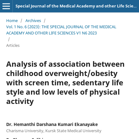
Special Journal of the Medical Academy and other Life Sciences.
Home
/
Archives
/
Vol. 1 No. 6 (2023): THE SPECIAL JOURNAL OF THE MEDICAL
ACADEMY AND OTHER LIFE SCIENCES V1 N6 2023
/
Articles
Analysis of association between
childhood overweight/obesity
with screen time, sedentary life
style and low levels of physical
activity
Dr. Hemanthi Darshana Kumari Ekanayake
Charisma University, Kursk State Medical University