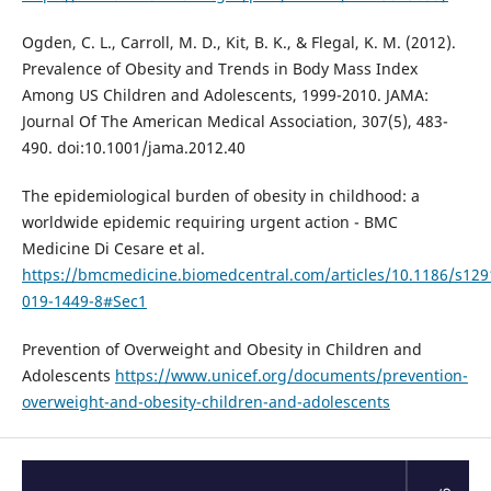
Ogden, C. L., Carroll, M. D., Kit, B. K., & Flegal, K. M. (2012).
Prevalence of Obesity and Trends in Body Mass Index
Among US Children and Adolescents, 1999-2010. JAMA:
Journal Of The American Medical Association, 307(5), 483-
490. doi:10.1001/jama.2012.40
The epidemiological burden of obesity in childhood: a
worldwide epidemic requiring urgent action - BMC
Medicine Di Cesare et al.
https://bmcmedicine.biomedcentral.com/articles/10.1186/s129
019-1449-8#Sec1
Prevention of Overweight and Obesity in Children and
Adolescents
https://www.unicef.org/documents/prevention-
overweight-and-obesity-children-and-adolescents