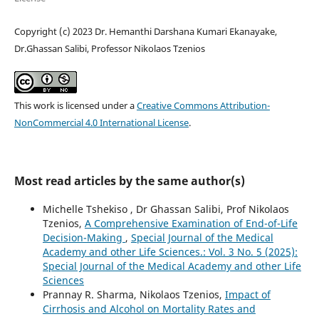
Copyright (c) 2023 Dr. Hemanthi Darshana Kumari Ekanayake,
Dr.Ghassan Salibi, Professor Nikolaos Tzenios
This work is licensed under a
Creative Commons Attribution-
NonCommercial 4.0 International License
.
Most read articles by the same author(s)
Michelle Tshekiso , Dr Ghassan Salibi, Prof Nikolaos
Tzenios,
A Comprehensive Examination of End-of-Life
Decision-Making
,
Special Journal of the Medical
Academy and other Life Sciences.: Vol. 3 No. 5 (2025):
Special Journal of the Medical Academy and other Life
Sciences
Prannay R. Sharma, Nikolaos Tzenios,
Impact of
Cirrhosis and Alcohol on Mortality Rates and