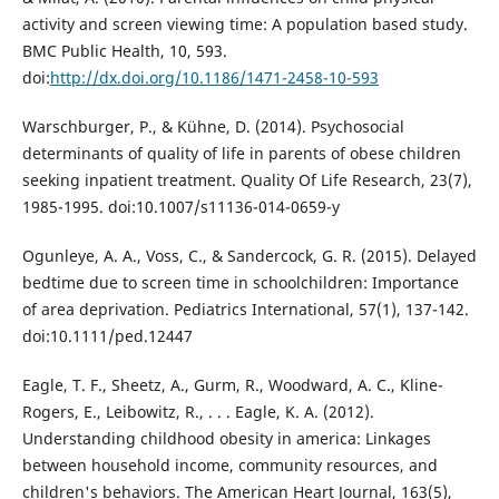
activity and screen viewing time: A population based study.
BMC Public Health, 10, 593.
doi:
http://dx.doi.org/10.1186/1471-2458-10-593
Warschburger, P., & Kühne, D. (2014). Psychosocial
determinants of quality of life in parents of obese children
seeking inpatient treatment. Quality Of Life Research, 23(7),
1985-1995. doi:10.1007/s11136-014-0659-y
Ogunleye, A. A., Voss, C., & Sandercock, G. R. (2015). Delayed
bedtime due to screen time in schoolchildren: Importance
of area deprivation. Pediatrics International, 57(1), 137-142.
doi:10.1111/ped.12447
Eagle, T. F., Sheetz, A., Gurm, R., Woodward, A. C., Kline-
Rogers, E., Leibowitz, R., . . . Eagle, K. A. (2012).
Understanding childhood obesity in america: Linkages
between household income, community resources, and
children's behaviors. The American Heart Journal, 163(5),