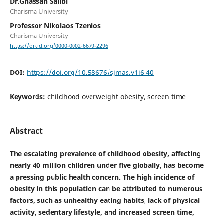
Dr.Ghassan Salibi
Charisma University
Professor Nikolaos Tzenios
Charisma University
https://orcid.org/0000-0002-6679-2296
DOI:
https://doi.org/10.58676/sjmas.v1i6.40
Keywords:
childhood overweight obesity, screen time
Abstract
The escalating prevalence of childhood obesity, affecting
nearly 40 million children under five globally, has become
a pressing public health concern. The high incidence of
obesity in this population can be attributed to numerous
factors, such as unhealthy eating habits, lack of physical
activity, sedentary lifestyle, and increased screen time,