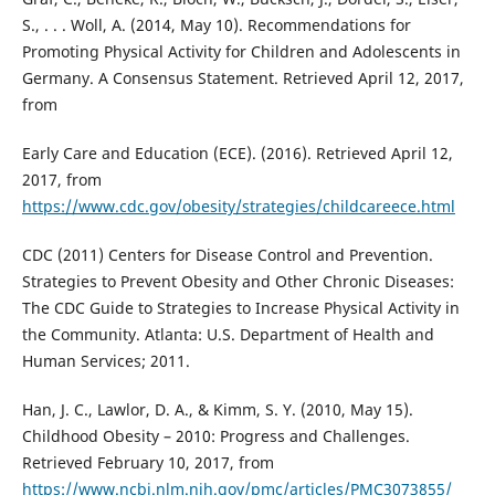
S., . . . Woll, A. (2014, May 10). Recommendations for
Promoting Physical Activity for Children and Adolescents in
Germany. A Consensus Statement. Retrieved April 12, 2017,
from
Early Care and Education (ECE). (2016). Retrieved April 12,
2017, from
https://www.cdc.gov/obesity/strategies/childcareece.html
CDC (2011) Centers for Disease Control and Prevention.
Strategies to Prevent Obesity and Other Chronic Diseases:
The CDC Guide to Strategies to Increase Physical Activity in
the Community. Atlanta: U.S. Department of Health and
Human Services; 2011.
Han, J. C., Lawlor, D. A., & Kimm, S. Y. (2010, May 15).
Childhood Obesity – 2010: Progress and Challenges.
Retrieved February 10, 2017, from
https://www.ncbi.nlm.nih.gov/pmc/articles/PMC3073855/