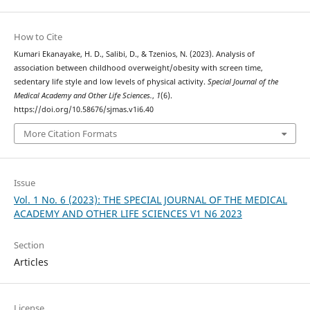
How to Cite
Kumari Ekanayake, H. D., Salibi, D., & Tzenios, N. (2023). Analysis of
association between childhood overweight/obesity with screen time,
sedentary life style and low levels of physical activity.
Special Journal of the
Medical Academy and Other Life Sciences.
,
1
(6).
https://doi.org/10.58676/sjmas.v1i6.40
More Citation Formats
Issue
Vol. 1 No. 6 (2023): THE SPECIAL JOURNAL OF THE MEDICAL
ACADEMY AND OTHER LIFE SCIENCES V1 N6 2023
Section
Articles
License