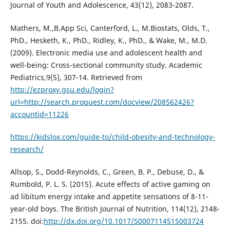
Journal of Youth and Adolescence, 43(12), 2083-2087.
Mathers, M.,B.App Sci, Canterford, L., M.Biostats, Olds, T.,
PhD., Hesketh, K., PhD., Ridley, K., PhD., & Wake, M., M.D.
(2009). Electronic media use and adolescent health and
well-being: Cross-sectional community study. Academic
Pediatrics,9(5), 307-14. Retrieved from
http://ezproxy.gsu.edu/login?
url=http://search.proquest.com/docview/208562426?
accountid=11226
https://kidslox.com/guide-to/child-obesity-and-technology-
research/
Allsop, S., Dodd-Reynolds, C., Green, B. P., Debuse, D., &
Rumbold, P. L. S. (2015). Acute effects of active gaming on
ad libitum energy intake and appetite sensations of 8-11-
year-old boys. The British Journal of Nutrition, 114(12), 2148-
2155. doi:
http://dx.doi.org/10.1017/S0007114515003724