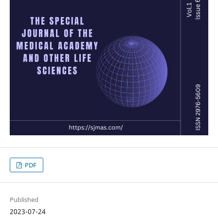
PDF
Published
2023-07-24