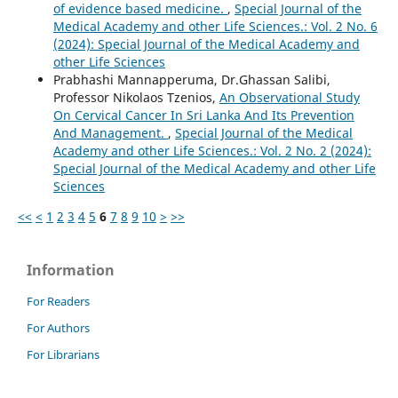
of evidence based medicine.
,
Special Journal of the
Medical Academy and other Life Sciences.: Vol. 2 No. 6
(2024): Special Journal of the Medical Academy and
other Life Sciences
Prabhashi Mannapperuma, Dr.Ghassan Salibi,
Professor Nikolaos Tzenios,
An Observational Study
On Cervical Cancer In Sri Lanka And Its Prevention
And Management.
,
Special Journal of the Medical
Academy and other Life Sciences.: Vol. 2 No. 2 (2024):
Special Journal of the Medical Academy and other Life
Sciences
<<
<
1
2
3
4
5
6
7
8
9
10
>
>>
Information
For Readers
For Authors
For Librarians