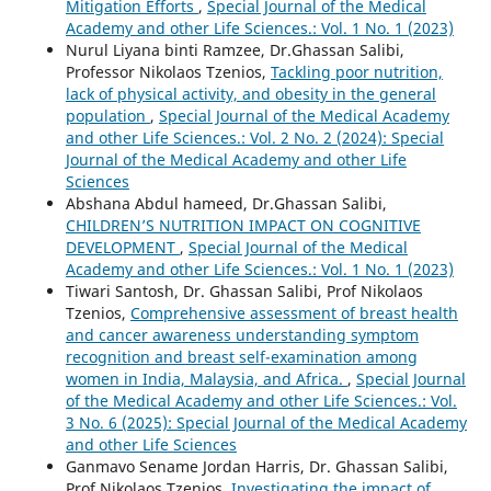
Mitigation Efforts
,
Special Journal of the Medical
Academy and other Life Sciences.: Vol. 1 No. 1 (2023)
Nurul Liyana binti Ramzee, Dr.Ghassan Salibi,
Professor Nikolaos Tzenios,
Tackling poor nutrition,
lack of physical activity, and obesity in the general
population
,
Special Journal of the Medical Academy
and other Life Sciences.: Vol. 2 No. 2 (2024): Special
Journal of the Medical Academy and other Life
Sciences
Abshana Abdul hameed, Dr.Ghassan Salibi,
CHILDREN’S NUTRITION IMPACT ON COGNITIVE
DEVELOPMENT
,
Special Journal of the Medical
Academy and other Life Sciences.: Vol. 1 No. 1 (2023)
Tiwari Santosh, Dr. Ghassan Salibi, Prof Nikolaos
Tzenios,
Comprehensive assessment of breast health
and cancer awareness understanding symptom
recognition and breast self-examination among
women in India, Malaysia, and Africa.
,
Special Journal
of the Medical Academy and other Life Sciences.: Vol.
3 No. 6 (2025): Special Journal of the Medical Academy
and other Life Sciences
Ganmavo Sename Jordan Harris, Dr. Ghassan Salibi,
Prof Nikolaos Tzenios,
Investigating the impact of