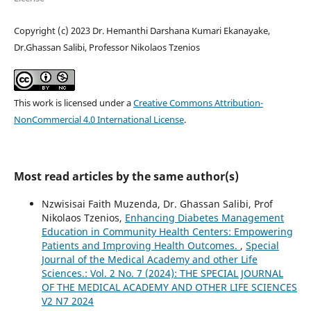
Copyright (c) 2023 Dr. Hemanthi Darshana Kumari Ekanayake,
Dr.Ghassan Salibi, Professor Nikolaos Tzenios
This work is licensed under a
Creative Commons Attribution-
NonCommercial 4.0 International License
.
Most read articles by the same author(s)
Nzwisisai Faith Muzenda, Dr. Ghassan Salibi, Prof
Nikolaos Tzenios,
Enhancing Diabetes Management
Education in Community Health Centers: Empowering
Patients and Improving Health Outcomes.
,
Special
Journal of the Medical Academy and other Life
Sciences.: Vol. 2 No. 7 (2024): THE SPECIAL JOURNAL
OF THE MEDICAL ACADEMY AND OTHER LIFE SCIENCES
V2 N7 2024