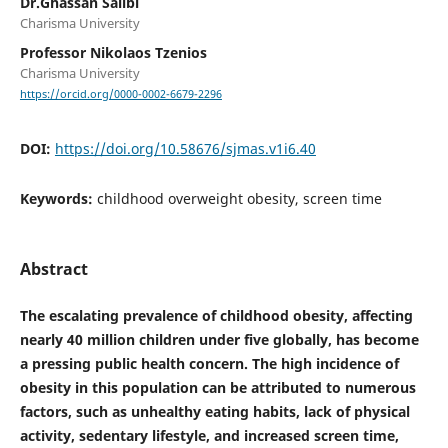
Dr.Ghassan Salibi
Charisma University
Professor Nikolaos Tzenios
Charisma University
https://orcid.org/0000-0002-6679-2296
DOI:
https://doi.org/10.58676/sjmas.v1i6.40
Keywords:
childhood overweight obesity, screen time
Abstract
The escalating prevalence of childhood obesity, affecting
nearly 40 million children under five globally, has become
a pressing public health concern. The high incidence of
obesity in this population can be attributed to numerous
factors, such as unhealthy eating habits, lack of physical
activity, sedentary lifestyle, and increased screen time,