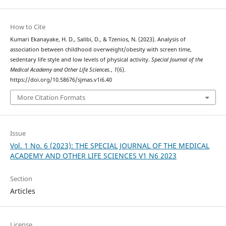
How to Cite
Kumari Ekanayake, H. D., Salibi, D., & Tzenios, N. (2023). Analysis of
association between childhood overweight/obesity with screen time,
sedentary life style and low levels of physical activity.
Special Journal of the
Medical Academy and Other Life Sciences.
,
1
(6).
https://doi.org/10.58676/sjmas.v1i6.40
More Citation Formats
Issue
Vol. 1 No. 6 (2023): THE SPECIAL JOURNAL OF THE MEDICAL
ACADEMY AND OTHER LIFE SCIENCES V1 N6 2023
Section
Articles
License