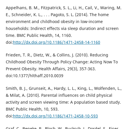
Appelhans, B. M., Fitzpatrick, S. L., Li, H., Cail, V., Waring, M.
E., Schneider, K. L., . . . Pagoto, S. L. (2014). The home
environment and childhood obesity in low-income
households: Indirect effects via sleep duration and screen
time. BMC Public Health, 14, 1160.
doi:
http://dx.doi.org/10.1186/1471-2458-14-1160
Frieden, T. R., Dietz, W., & Collins, J. (2010). Reducing
Childhood Obesity Through Policy Change: Acting Now To
Prevent Obesity. Health Affairs, 29(3), 357-363.
doi:10.1377/hlthaff.2010.0039
Smith, B. J., Grunseit, A., Hardy, L. L., King, L., Wolfenden, L.,
& Milat, A. (2010). Parental influences on child physical
activity and screen viewing time: A population based study.
BMC Public Health, 10, 593.
doi:
http://dx.doi.org/10.1186/1471-2458-10-593
Graf, C., Beneke, R., Bloch, W., Bucksch, J., Dordel, S., Eiser,