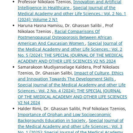
Professor Nikolaos Tzenios,
Innovation and Artificial
Intelligence in Healthcare
,
Special Journal of the
Medical Academy and other Life Sciences.: Vol. 2 No. 1
(2024): Volume 2 N1
Haruna Hasna Hamisu, Dr. Ghassan Salibi , Prof
Nikolaos Tzenios ,
Racial Comparisons Of
Postmenopausal Osteoporosis Between African
American And Caucasian Women
,
Special Journal of
the Medical Academy and other Life Sciences.: Vol. 2
No. 5 (2024): THE SPECIAL JOURNAL OF THE MEDICAL
ACADEMY AND OTHER LIFE SCIENCES V2 N5 2024
Samarakoon Mudiyanselage Kaldera, Prof Nikolaos
Tzenios, Dr. Ghassan Salibi,
Impact of Culture, Ethics
and Innovation Towards The Development Skills
,
Special Journal of the Medical Academy and other Life
Sciences.: Vol. 2 No. 4 (2024): THE SPECIAL JOURNAL
OF THE MEDICAL ACADEMY AND OTHER LIFE SCIENCES
V2 N4 2024
Halder Rimi, Dr. Ghassan Salibi, Prof Nikolaos Tzenios,
Importance of Orphan and Low Socioeconomic
Backgrounds Education in Society
,
Special Journal of
the Medical Academy and other Life Sciences.: Vol. 3
No. 1 (2025): Special Journal of the Medical Academy