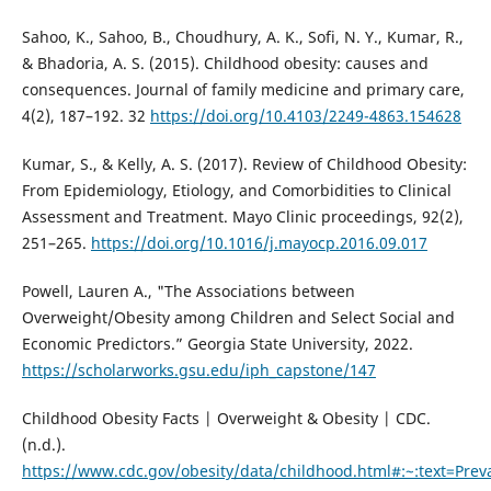
Sahoo, K., Sahoo, B., Choudhury, A. K., Sofi, N. Y., Kumar, R.,
& Bhadoria, A. S. (2015). Childhood obesity: causes and
consequences. Journal of family medicine and primary care,
4(2), 187–192. 32
https://doi.org/10.4103/2249-4863.154628
Kumar, S., & Kelly, A. S. (2017). Review of Childhood Obesity:
From Epidemiology, Etiology, and Comorbidities to Clinical
Assessment and Treatment. Mayo Clinic proceedings, 92(2),
251–265.
https://doi.org/10.1016/j.mayocp.2016.09.017
Powell, Lauren A., "The Associations between
Overweight/Obesity among Children and Select Social and
Economic Predictors.” Georgia State University, 2022.
https://scholarworks.gsu.edu/iph_capstone/147
Childhood Obesity Facts | Overweight & Obesity | CDC.
(n.d.).
https://www.cdc.gov/obesity/data/childhood.html#:~:text