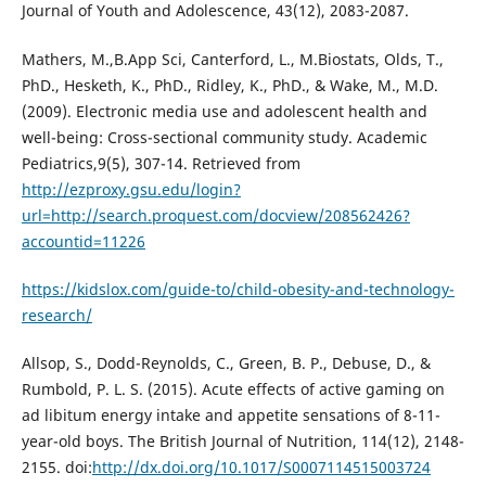
Journal of Youth and Adolescence, 43(12), 2083-2087.
Mathers, M.,B.App Sci, Canterford, L., M.Biostats, Olds, T.,
PhD., Hesketh, K., PhD., Ridley, K., PhD., & Wake, M., M.D.
(2009). Electronic media use and adolescent health and
well-being: Cross-sectional community study. Academic
Pediatrics,9(5), 307-14. Retrieved from
http://ezproxy.gsu.edu/login?
url=http://search.proquest.com/docview/208562426?
accountid=11226
https://kidslox.com/guide-to/child-obesity-and-technology-
research/
Allsop, S., Dodd-Reynolds, C., Green, B. P., Debuse, D., &
Rumbold, P. L. S. (2015). Acute effects of active gaming on
ad libitum energy intake and appetite sensations of 8-11-
year-old boys. The British Journal of Nutrition, 114(12), 2148-
2155. doi:
http://dx.doi.org/10.1017/S0007114515003724