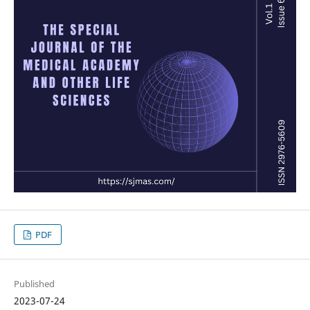
PDF
Published
2023-07-24