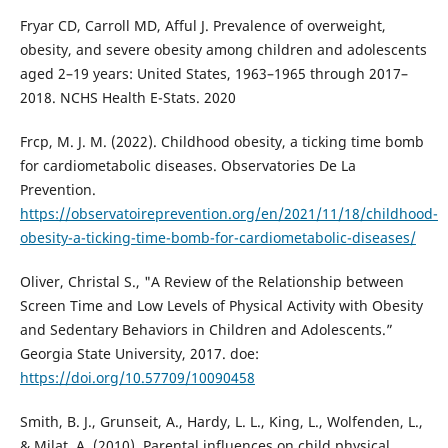
Fryar CD, Carroll MD, Afful J. Prevalence of overweight,
obesity, and severe obesity among children and adolescents
aged 2–19 years: United States, 1963–1965 through 2017–
2018. NCHS Health E-Stats. 2020
Frcp, M. J. M. (2022). Childhood obesity, a ticking time bomb
for cardiometabolic diseases. Observatories De La
Prevention.
https://observatoireprevention.org/en/2021/11/18/childhood-
obesity-a-ticking-time-bomb-for-cardiometabolic-diseases/
Oliver, Christal S., "A Review of the Relationship between
Screen Time and Low Levels of Physical Activity with Obesity
and Sedentary Behaviors in Children and Adolescents.”
Georgia State University, 2017. doe:
https://doi.org/10.57709/10090458
Smith, B. J., Grunseit, A., Hardy, L. L., King, L., Wolfenden, L.,
& Milat, A. (2010). Parental influences on child physical