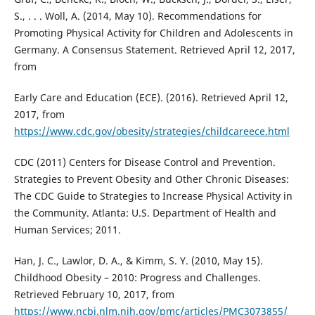
S., . . . Woll, A. (2014, May 10). Recommendations for
Promoting Physical Activity for Children and Adolescents in
Germany. A Consensus Statement. Retrieved April 12, 2017,
from
Early Care and Education (ECE). (2016). Retrieved April 12,
2017, from
https://www.cdc.gov/obesity/strategies/childcareece.html
CDC (2011) Centers for Disease Control and Prevention.
Strategies to Prevent Obesity and Other Chronic Diseases:
The CDC Guide to Strategies to Increase Physical Activity in
the Community. Atlanta: U.S. Department of Health and
Human Services; 2011.
Han, J. C., Lawlor, D. A., & Kimm, S. Y. (2010, May 15).
Childhood Obesity – 2010: Progress and Challenges.
Retrieved February 10, 2017, from
https://www.ncbi.nlm.nih.gov/pmc/articles/PMC3073855/