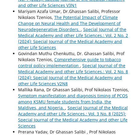
and other Life Sciences V3N1
Mariyam Azafa Umar, Dr.Ghassan Salibi, Professor
Nikolaos Tzenios,
The Potential Impact of Climate
Change on Neural Health and The Development of
Neurodegenerative Disorders.
,
Special Journal of the
Medical Academy and other Life Sciences.: Vol. 2 No. 2
(2024): Special Journal of the Medical Academy and
other Life Sciences
Govindan Muthu Chenkuttu, Dr. Ghassan Salibi, Prof
Nikolaos Tzenios,
Comprehensive guide to tobacco
control policy implementation
,
Special Journal of the
Medical Academy and other Life Sciences.: Vol. 2 No. 8
(2024): Special Journal of the Medical Academy and
other Life Sciences V2N8
Mallika Rana, Dr Ghassan Salibi, Prof Nikolaos Tzenios,
Symptom manifestation and diagnosis timing of PCOS
among KSMU female students from India, the
Maldives, and Nigeria.
,
Special Journal of the Medical
Academy and other Life Sciences.: Vol. 3 No. 8 (2025):
Special Journal of the Medical Academy and other Life
Sciences
Prerana Yadav, Dr Ghassan Salibi , Prof Nikolaos