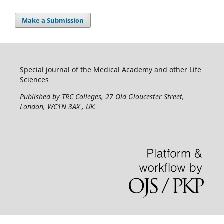
Make a Submission
Special journal of the Medical Academy and other Life
Sciences
Published by TRC Colleges
, 27 Old Gloucester Street,
London, WC1N 3AX , UK.