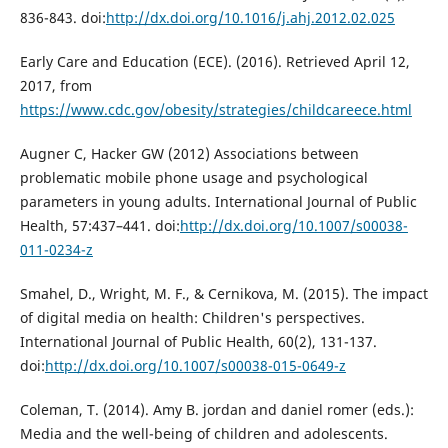
836-843. doi:
http://dx.doi.org/10.1016/j.ahj.2012.02.025
Early Care and Education (ECE). (2016). Retrieved April 12,
2017, from
https://www.cdc.gov/obesity/strategies/childcareece.html
Augner C, Hacker GW (2012) Associations between
problematic mobile phone usage and psychological
parameters in young adults. International Journal of Public
Health, 57:437–441. doi:
http://dx.doi.org/10.1007/s00038-
011-0234-z
Smahel, D., Wright, M. F., & Cernikova, M. (2015). The impact
of digital media on health: Children's perspectives.
International Journal of Public Health, 60(2), 131-137.
doi:
http://dx.doi.org/10.1007/s00038-015-0649-z
Coleman, T. (2014). Amy B. jordan and daniel romer (eds.):
Media and the well-being of children and adolescents.