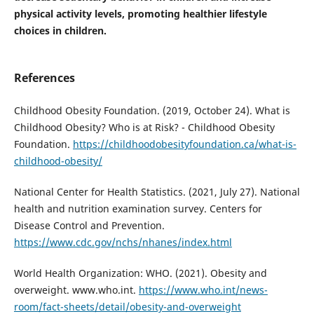
physical activity levels, promoting healthier lifestyle
choices in children.
References
Childhood Obesity Foundation. (2019, October 24). What is
Childhood Obesity? Who is at Risk? - Childhood Obesity
Foundation.
https://childhoodobesityfoundation.ca/what-is-
childhood-obesity/
National Center for Health Statistics. (2021, July 27). National
health and nutrition examination survey. Centers for
Disease Control and Prevention.
https://www.cdc.gov/nchs/nhanes/index.html
World Health Organization: WHO. (2021). Obesity and
overweight. www.who.int.
https://www.who.int/news-
room/fact-sheets/detail/obesity-and-overweight