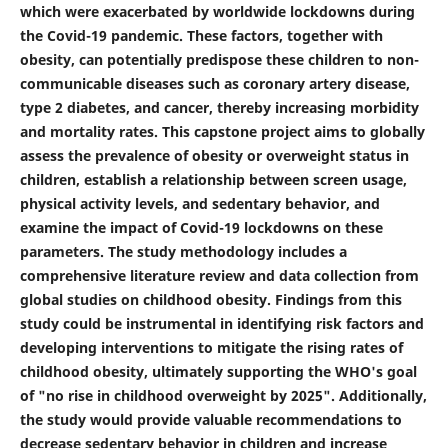
which were exacerbated by worldwide lockdowns during
the Covid-19 pandemic. These factors, together with
obesity, can potentially predispose these children to non-
communicable diseases such as coronary artery disease,
type 2 diabetes, and cancer, thereby increasing morbidity
and mortality rates. This capstone project aims to globally
assess the prevalence of obesity or overweight status in
children, establish a relationship between screen usage,
physical activity levels, and sedentary behavior, and
examine the impact of Covid-19 lockdowns on these
parameters. The study methodology includes a
comprehensive literature review and data collection from
global studies on childhood obesity. Findings from this
study could be instrumental in identifying risk factors and
developing interventions to mitigate the rising rates of
childhood obesity, ultimately supporting the WHO's goal
of "no rise in childhood overweight by 2025". Additionally,
the study would provide valuable recommendations to
decrease sedentary behavior in children and increase