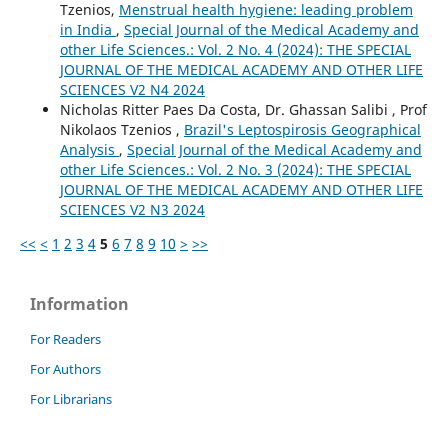
Tzenios,
Menstrual health hygiene: leading problem
in India
,
Special Journal of the Medical Academy and
other Life Sciences.: Vol. 2 No. 4 (2024): THE SPECIAL
JOURNAL OF THE MEDICAL ACADEMY AND OTHER LIFE
SCIENCES V2 N4 2024
Nicholas Ritter Paes Da Costa, Dr. Ghassan Salibi , Prof
Nikolaos Tzenios ,
Brazil's Leptospirosis Geographical
Analysis
,
Special Journal of the Medical Academy and
other Life Sciences.: Vol. 2 No. 3 (2024): THE SPECIAL
JOURNAL OF THE MEDICAL ACADEMY AND OTHER LIFE
SCIENCES V2 N3 2024
<<
<
1
2
3
4
5
6
7
8
9
10
>
>>
Information
For Readers
For Authors
For Librarians