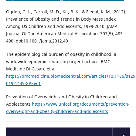
Ogden, C. L., Carroll, M. D., Kit, B. K., & Flegal, K. M. (2012).
Prevalence of Obesity and Trends in Body Mass Index
Among US Children and Adolescents, 1999-2010. JAMA:
Journal Of The American Medical Association, 307(5), 483-
490. doi:10.1001/jama.2012.40
The epidemiological burden of obesity in childhood: a
worldwide epidemic requiring urgent action - BMC
Medicine Di Cesare et al.
https://bmcmedicine.biomedcentral.com/articles/10.1186/s129
019-1449-8#Sec1
Prevention of Overweight and Obesity in Children and
Adolescents
https://www.unicef.org/documents/prevention-
overweight-and-obesity-children-and-adolescents