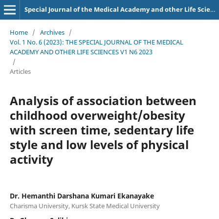
Special Journal of the Medical Academy and other Life Sciences.
Home
/
Archives
/
Vol. 1 No. 6 (2023): THE SPECIAL JOURNAL OF THE MEDICAL
ACADEMY AND OTHER LIFE SCIENCES V1 N6 2023
/
Articles
Analysis of association between
childhood overweight/obesity
with screen time, sedentary life
style and low levels of physical
activity
Dr. Hemanthi Darshana Kumari Ekanayake
Charisma University, Kursk State Medical University