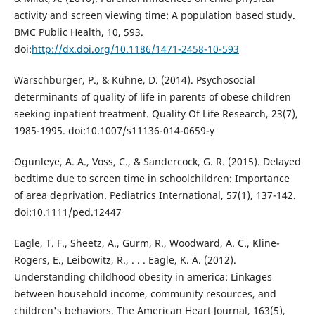
activity and screen viewing time: A population based study.
BMC Public Health, 10, 593.
doi:
http://dx.doi.org/10.1186/1471-2458-10-593
Warschburger, P., & Kühne, D. (2014). Psychosocial
determinants of quality of life in parents of obese children
seeking inpatient treatment. Quality Of Life Research, 23(7),
1985-1995. doi:10.1007/s11136-014-0659-y
Ogunleye, A. A., Voss, C., & Sandercock, G. R. (2015). Delayed
bedtime due to screen time in schoolchildren: Importance
of area deprivation. Pediatrics International, 57(1), 137-142.
doi:10.1111/ped.12447
Eagle, T. F., Sheetz, A., Gurm, R., Woodward, A. C., Kline-
Rogers, E., Leibowitz, R., . . . Eagle, K. A. (2012).
Understanding childhood obesity in america: Linkages
between household income, community resources, and
children's behaviors. The American Heart Journal, 163(5),