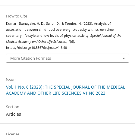
How to Cite
Kumari Ekanayake, H. D., Salibi, D., & Tzenios, N. (2023). Analysis of
association between childhood overweight/obesity with screen time,
sedentary life style and low levels of physical activity.
Special Journal of the
Medical Academy and Other Life Sciences.
,
1
(6).
https://doi.org/10.58676/sjmas.v1i6.40
More Citation Formats
Issue
Vol. 1 No. 6 (2023): THE SPECIAL JOURNAL OF THE MEDICAL
ACADEMY AND OTHER LIFE SCIENCES V1 N6 2023
Section
Articles
License