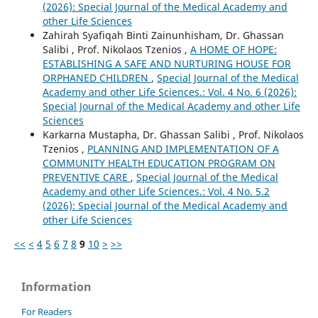
(2026): Special Journal of the Medical Academy and
other Life Sciences
Zahirah Syafiqah Binti Zainunhisham, Dr. Ghassan
Salibi , Prof. Nikolaos Tzenios ,
A HOME OF HOPE:
ESTABLISHING A SAFE AND NURTURING HOUSE FOR
ORPHANED CHILDREN
,
Special Journal of the Medical
Academy and other Life Sciences.: Vol. 4 No. 6 (2026):
Special Journal of the Medical Academy and other Life
Sciences
Karkarna Mustapha, Dr. Ghassan Salibi , Prof. Nikolaos
Tzenios ,
PLANNING AND IMPLEMENTATION OF A
COMMUNITY HEALTH EDUCATION PROGRAM ON
PREVENTIVE CARE
,
Special Journal of the Medical
Academy and other Life Sciences.: Vol. 4 No. 5.2
(2026): Special Journal of the Medical Academy and
other Life Sciences
<<
<
4
5
6
7
8
9
10
>
>>
Information
For Readers