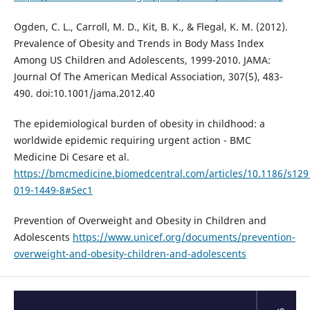
Ogden, C. L., Carroll, M. D., Kit, B. K., & Flegal, K. M. (2012).
Prevalence of Obesity and Trends in Body Mass Index
Among US Children and Adolescents, 1999-2010. JAMA:
Journal Of The American Medical Association, 307(5), 483-
490. doi:10.1001/jama.2012.40
The epidemiological burden of obesity in childhood: a
worldwide epidemic requiring urgent action - BMC
Medicine Di Cesare et al.
https://bmcmedicine.biomedcentral.com/articles/10.1186/s129
019-1449-8#Sec1
Prevention of Overweight and Obesity in Children and
Adolescents
https://www.unicef.org/documents/prevention-
overweight-and-obesity-children-and-adolescents