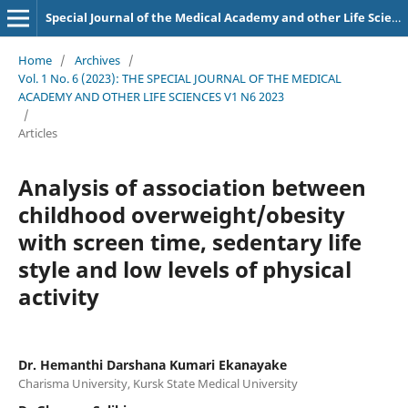
Special Journal of the Medical Academy and other Life Sciences.
Home
/
Archives
/
Vol. 1 No. 6 (2023): THE SPECIAL JOURNAL OF THE MEDICAL
ACADEMY AND OTHER LIFE SCIENCES V1 N6 2023
/
Articles
Analysis of association between
childhood overweight/obesity
with screen time, sedentary life
style and low levels of physical
activity
Dr. Hemanthi Darshana Kumari Ekanayake
Charisma University, Kursk State Medical University