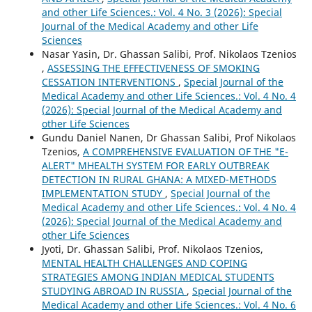
and other Life Sciences.: Vol. 4 No. 3 (2026): Special
Journal of the Medical Academy and other Life
Sciences
Nasar Yasin, Dr. Ghassan Salibi, Prof. Nikolaos Tzenios
,
ASSESSING THE EFFECTIVENESS OF SMOKING
CESSATION INTERVENTIONS
,
Special Journal of the
Medical Academy and other Life Sciences.: Vol. 4 No. 4
(2026): Special Journal of the Medical Academy and
other Life Sciences
Gundu Daniel Nanen, Dr Ghassan Salibi, Prof Nikolaos
Tzenios,
A COMPREHENSIVE EVALUATION OF THE "E-
ALERT" MHEALTH SYSTEM FOR EARLY OUTBREAK
DETECTION IN RURAL GHANA: A MIXED-METHODS
IMPLEMENTATION STUDY
,
Special Journal of the
Medical Academy and other Life Sciences.: Vol. 4 No. 4
(2026): Special Journal of the Medical Academy and
other Life Sciences
Jyoti, Dr. Ghassan Salibi, Prof. Nikolaos Tzenios,
MENTAL HEALTH CHALLENGES AND COPING
STRATEGIES AMONG INDIAN MEDICAL STUDENTS
STUDYING ABROAD IN RUSSIA
,
Special Journal of the
Medical Academy and other Life Sciences.: Vol. 4 No. 6