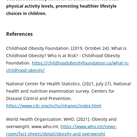
physical activity levels, promoting healthier lifestyle
choices in children.
References
Childhood Obesity Foundation. (2019, October 24). What is
Childhood Obesity? Who is at Risk? - Childhood Obesity
Foundation.
https://childhoodobesityfoundation.ca/what-is-
childhood-obesity/
National Center for Health Statistics. (2021, July 27). National
health and nutrition examination survey. Centers for
Disease Control and Prevention.
https://www.cdc.gov/nchs/nhanes/index.html
World Health Organization: WHO. (2021). Obesity and
overweight. www.who.int.
https://www.who.int/news-
room/fact-sheets/detail/obesity-and-overweight