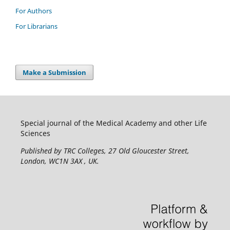
For Authors
For Librarians
Make a Submission
Special journal of the Medical Academy and other Life
Sciences
Published by TRC Colleges
, 27 Old Gloucester Street,
London, WC1N 3AX , UK.