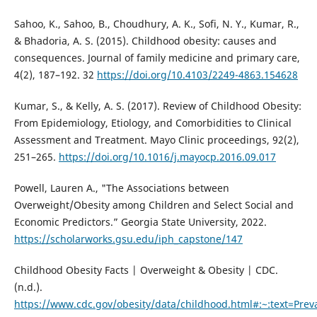
Sahoo, K., Sahoo, B., Choudhury, A. K., Sofi, N. Y., Kumar, R.,
& Bhadoria, A. S. (2015). Childhood obesity: causes and
consequences. Journal of family medicine and primary care,
4(2), 187–192. 32
https://doi.org/10.4103/2249-4863.154628
Kumar, S., & Kelly, A. S. (2017). Review of Childhood Obesity:
From Epidemiology, Etiology, and Comorbidities to Clinical
Assessment and Treatment. Mayo Clinic proceedings, 92(2),
251–265.
https://doi.org/10.1016/j.mayocp.2016.09.017
Powell, Lauren A., "The Associations between
Overweight/Obesity among Children and Select Social and
Economic Predictors.” Georgia State University, 2022.
https://scholarworks.gsu.edu/iph_capstone/147
Childhood Obesity Facts | Overweight & Obesity | CDC.
(n.d.).
https://www.cdc.gov/obesity/data/childhood.html#:~:text