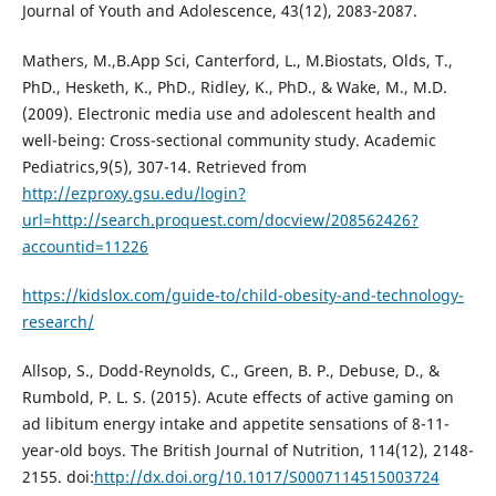
Journal of Youth and Adolescence, 43(12), 2083-2087.
Mathers, M.,B.App Sci, Canterford, L., M.Biostats, Olds, T.,
PhD., Hesketh, K., PhD., Ridley, K., PhD., & Wake, M., M.D.
(2009). Electronic media use and adolescent health and
well-being: Cross-sectional community study. Academic
Pediatrics,9(5), 307-14. Retrieved from
http://ezproxy.gsu.edu/login?
url=http://search.proquest.com/docview/208562426?
accountid=11226
https://kidslox.com/guide-to/child-obesity-and-technology-
research/
Allsop, S., Dodd-Reynolds, C., Green, B. P., Debuse, D., &
Rumbold, P. L. S. (2015). Acute effects of active gaming on
ad libitum energy intake and appetite sensations of 8-11-
year-old boys. The British Journal of Nutrition, 114(12), 2148-
2155. doi:
http://dx.doi.org/10.1017/S0007114515003724