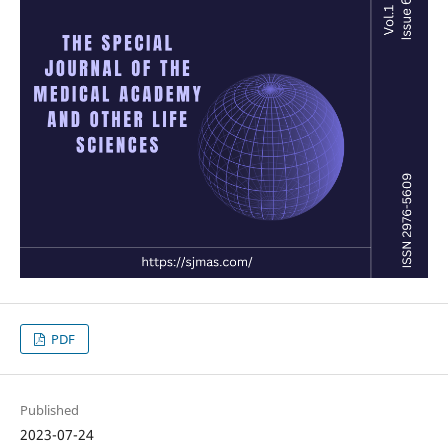
PDF
Published
2023-07-24