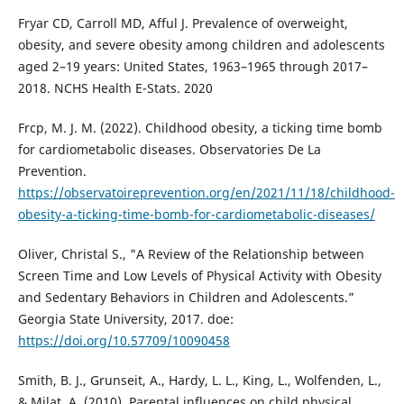
Fryar CD, Carroll MD, Afful J. Prevalence of overweight,
obesity, and severe obesity among children and adolescents
aged 2–19 years: United States, 1963–1965 through 2017–
2018. NCHS Health E-Stats. 2020
Frcp, M. J. M. (2022). Childhood obesity, a ticking time bomb
for cardiometabolic diseases. Observatories De La
Prevention.
https://observatoireprevention.org/en/2021/11/18/childhood-
obesity-a-ticking-time-bomb-for-cardiometabolic-diseases/
Oliver, Christal S., "A Review of the Relationship between
Screen Time and Low Levels of Physical Activity with Obesity
and Sedentary Behaviors in Children and Adolescents.”
Georgia State University, 2017. doe:
https://doi.org/10.57709/10090458
Smith, B. J., Grunseit, A., Hardy, L. L., King, L., Wolfenden, L.,
& Milat, A. (2010). Parental influences on child physical