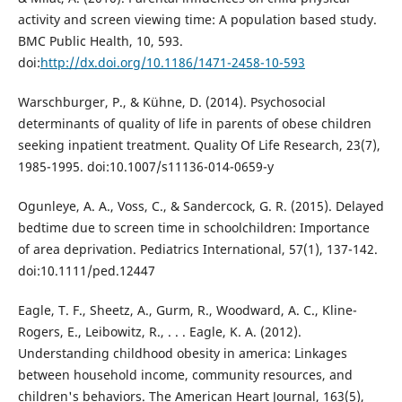
activity and screen viewing time: A population based study.
BMC Public Health, 10, 593.
doi:
http://dx.doi.org/10.1186/1471-2458-10-593
Warschburger, P., & Kühne, D. (2014). Psychosocial
determinants of quality of life in parents of obese children
seeking inpatient treatment. Quality Of Life Research, 23(7),
1985-1995. doi:10.1007/s11136-014-0659-y
Ogunleye, A. A., Voss, C., & Sandercock, G. R. (2015). Delayed
bedtime due to screen time in schoolchildren: Importance
of area deprivation. Pediatrics International, 57(1), 137-142.
doi:10.1111/ped.12447
Eagle, T. F., Sheetz, A., Gurm, R., Woodward, A. C., Kline-
Rogers, E., Leibowitz, R., . . . Eagle, K. A. (2012).
Understanding childhood obesity in america: Linkages
between household income, community resources, and
children's behaviors. The American Heart Journal, 163(5),