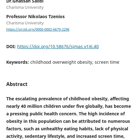
Dr.Ghassan Salibi
Charisma University
Professor Nikolaos Tzenios
Charisma University
https://orcid.org/0000-0002-6679-2296
DOI:
https://doi.org/10.58676/sjmas.v1i6.40
Keywords:
childhood overweight obesity, screen time
Abstract
The escalating prevalence of childhood obesity, affecting
nearly 40 million children under five globally, has become
a pressing public health concern. The high incidence of
obesity in this population can be attributed to numerous
factors, such as unhealthy eating habits, lack of physical
activity, sedentary lifestyle, and increased screen time,