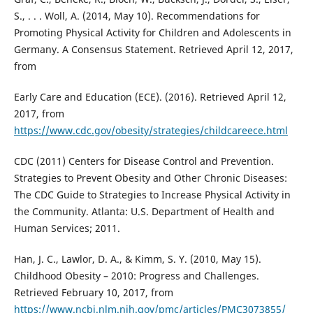
S., . . . Woll, A. (2014, May 10). Recommendations for
Promoting Physical Activity for Children and Adolescents in
Germany. A Consensus Statement. Retrieved April 12, 2017,
from
Early Care and Education (ECE). (2016). Retrieved April 12,
2017, from
https://www.cdc.gov/obesity/strategies/childcareece.html
CDC (2011) Centers for Disease Control and Prevention.
Strategies to Prevent Obesity and Other Chronic Diseases:
The CDC Guide to Strategies to Increase Physical Activity in
the Community. Atlanta: U.S. Department of Health and
Human Services; 2011.
Han, J. C., Lawlor, D. A., & Kimm, S. Y. (2010, May 15).
Childhood Obesity – 2010: Progress and Challenges.
Retrieved February 10, 2017, from
https://www.ncbi.nlm.nih.gov/pmc/articles/PMC3073855/