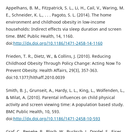
Appelhans, B. M., Fitzpatrick, S. L., Li, H., Cail, V., Waring, M.
E., Schneider, K. L., . . . Pagoto, S. L. (2014). The home
environment and childhood obesity in low-income
households: Indirect effects via sleep duration and screen
time. BMC Public Health, 14, 1160.
doi:
http://dx.doi.org/10.1186/1471-2458-14-1160
Frieden, T. R., Dietz, W., & Collins, J. (2010). Reducing
Childhood Obesity Through Policy Change: Acting Now To
Prevent Obesity. Health Affairs, 29(3), 357-363.
doi:10.1377/hlthaff.2010.0039
Smith, B. J., Grunseit, A., Hardy, L. L., King, L., Wolfenden, L.,
& Milat, A. (2010). Parental influences on child physical
activity and screen viewing time: A population based study.
BMC Public Health, 10, 593.
doi:
http://dx.doi.org/10.1186/1471-2458-10-593
Graf, C., Beneke, R., Bloch, W., Bucksch, J., Dordel, S., Eiser,