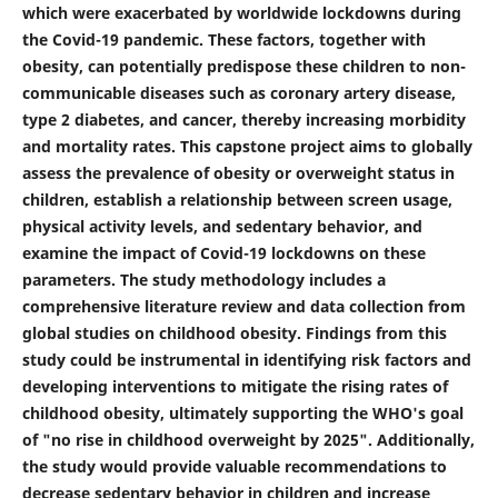
which were exacerbated by worldwide lockdowns during
the Covid-19 pandemic. These factors, together with
obesity, can potentially predispose these children to non-
communicable diseases such as coronary artery disease,
type 2 diabetes, and cancer, thereby increasing morbidity
and mortality rates. This capstone project aims to globally
assess the prevalence of obesity or overweight status in
children, establish a relationship between screen usage,
physical activity levels, and sedentary behavior, and
examine the impact of Covid-19 lockdowns on these
parameters. The study methodology includes a
comprehensive literature review and data collection from
global studies on childhood obesity. Findings from this
study could be instrumental in identifying risk factors and
developing interventions to mitigate the rising rates of
childhood obesity, ultimately supporting the WHO's goal
of "no rise in childhood overweight by 2025". Additionally,
the study would provide valuable recommendations to
decrease sedentary behavior in children and increase