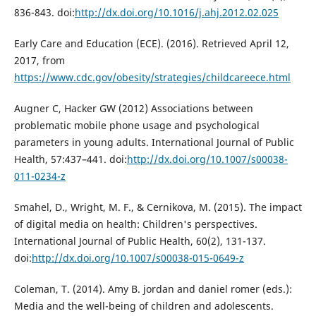
836-843. doi:
http://dx.doi.org/10.1016/j.ahj.2012.02.025
Early Care and Education (ECE). (2016). Retrieved April 12,
2017, from
https://www.cdc.gov/obesity/strategies/childcareece.html
Augner C, Hacker GW (2012) Associations between
problematic mobile phone usage and psychological
parameters in young adults. International Journal of Public
Health, 57:437–441. doi:
http://dx.doi.org/10.1007/s00038-
011-0234-z
Smahel, D., Wright, M. F., & Cernikova, M. (2015). The impact
of digital media on health: Children's perspectives.
International Journal of Public Health, 60(2), 131-137.
doi:
http://dx.doi.org/10.1007/s00038-015-0649-z
Coleman, T. (2014). Amy B. jordan and daniel romer (eds.):
Media and the well-being of children and adolescents.