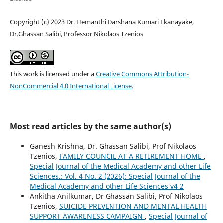
Copyright (c) 2023 Dr. Hemanthi Darshana Kumari Ekanayake,
Dr.Ghassan Salibi, Professor Nikolaos Tzenios
This work is licensed under a
Creative Commons Attribution-
NonCommercial 4.0 International License
.
Most read articles by the same author(s)
Ganesh Krishna, Dr. Ghassan Salibi, Prof Nikolaos
Tzenios,
FAMILY COUNCIL AT A RETIREMENT HOME
,
Special Journal of the Medical Academy and other Life
Sciences.: Vol. 4 No. 2 (2026): Special Journal of the
Medical Academy and other Life Sciences v4 2
Ankitha Anilkumar, Dr Ghassan Salibi, Prof Nikolaos
Tzenios,
SUICIDE PREVENTION AND MENTAL HEALTH
SUPPORT AWARENESS CAMPAIGN
,
Special Journal of