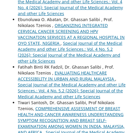
the Medical Academy and other Life Sciences.: Vol. 4
No. 4 (2026): Special Journal of the Medical Academy
and other Life Sciences
Ebunoluwa O. Abatan, Dr. Ghassan Salibi , Prof.
Nikolaos Tzenios ,
ORGANIZING INTEGRATED
CERVICAL CANCER SCREENING AND HPV
VACCINATION SERVICES AT A REGIONAL HOSPITAL IN
OYO STATE, NIGERIA
,
Special Journal of the Medical
Academy and other Life Sciences.: Vol. 4 No. 5.2
(2026): Special Journal of the Medical Academy and
other Life Sciences
Fatihah Binti RK Fadzil, Dr. Ghassan Salibi , Prof.
Nikolaos Tzenios ,
EVALUATING HEALTHCARE
ACCESSIBILITY IN URBAN AND RURAL MALAYSIA
,
Special Journal of the Medical Academy and other Life
Sciences.: Vol. 4 No. 5.2 (2026): Special Journal of the
Medical Academy and other Life Sciences
Tiwari Santosh, Dr. Ghassan Salibi, Prof Nikolaos
Tzenios,
COMPREHENSIVE ASSESSMENT OF BREAST
HEALTH AND CANCER AWARENESS UNDERSTANDING
SYMPTOM RECOGNITION AND BREAST SELF-
EXAMINATION AMONG WOMEN IN INDIA, MALAYSIA,
AND AFRICA
,
Special Journal of the Medical Academy